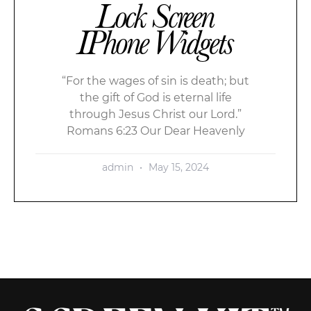
Lock Screen
IPhone Widgets
“For the wages of sin is death; but
the gift of God is eternal life
through Jesus Christ our Lord.”
Romans 6:23 Our Dear Heavenly
admin
May 15, 2024