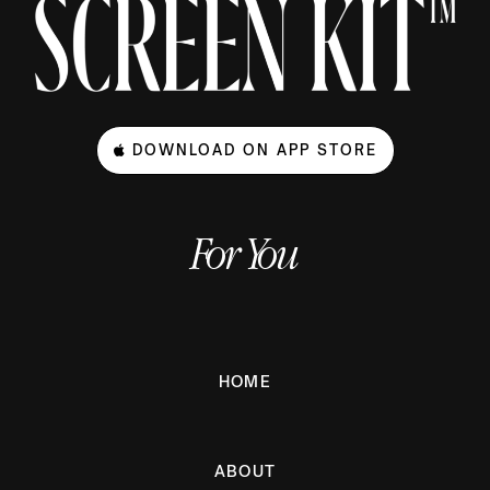
DOWNLOAD ON APP STORE
For You
HOME
ABOUT