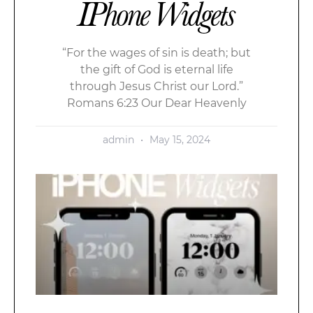
IPhone Widgets
“For the wages of sin is death; but
the gift of God is eternal life
through Jesus Christ our Lord.”
Romans 6:23 Our Dear Heavenly
admin
May 15, 2024