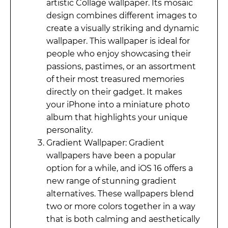
artistic Collage wallpaper. Its mosaic
design combines different images to
create a visually striking and dynamic
wallpaper. This wallpaper is ideal for
people who enjoy showcasing their
passions, pastimes, or an assortment
of their most treasured memories
directly on their gadget. It makes
your iPhone into a miniature photo
album that highlights your unique
personality.
Gradient Wallpaper: Gradient
wallpapers have been a popular
option for a while, and iOS 16 offers a
new range of stunning gradient
alternatives. These wallpapers blend
two or more colors together in a way
that is both calming and aesthetically