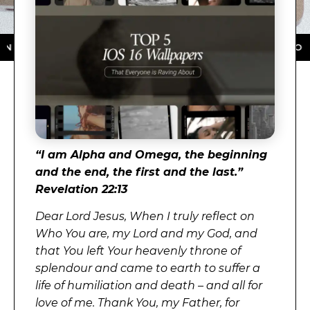
E APP STORE ★ DOWNLOAD NOW ★ AVAILABLE ON THE 
“
I am Alpha and Omega, the beginning
and the end, the first and the last.”
Revelation 22:13
Dear Lord Jesus, When I truly reflect on
Who You are, my Lord and my God, and
that You left Your heavenly throne of
splendour and came to earth to suffer a
life of humiliation and death – and all for
love of me. Thank You, my Father, for