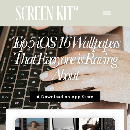
Top 5 iOS 16 Wallpapers
That Everyone is Raving
About
Download on App Store