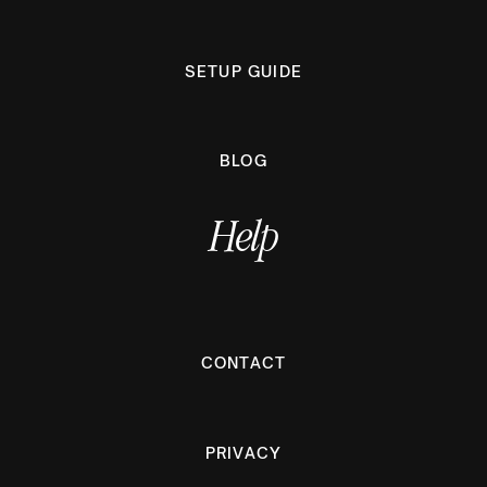
SETUP GUIDE
BLOG
Help
CONTACT
PRIVACY