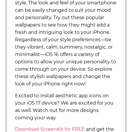
style. The look and feel of your smartphone
can be easily changed to suit your mood
and personality. Try out these popular
wallpapers to see how they might add a
fresh and intriguing look to your iPhone.
Regardless of your style preferences—be
they vibrant, calm, summery, nostalgic, or
minimalist—iOS 16 offers a variety of
options to allow your unique personality to
come through on your device. So explore
these stylish wallpapers and change the
look of your iPhone right now!
Excited to install aesthetic app icons on
your iOS 17 device? We are excited for you
as well. Watch out for more designs
coming your way.
Download ScreenKit for FREE
and get the