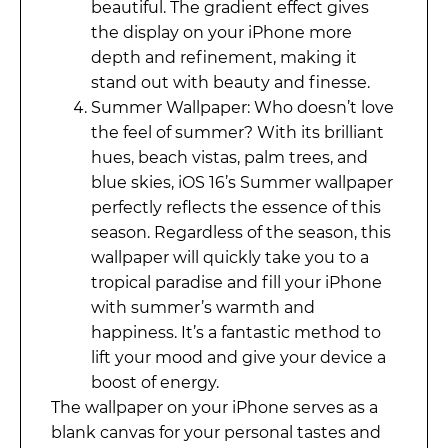
beautiful. The gradient effect gives
the display on your iPhone more
depth and refinement, making it
stand out with beauty and finesse.
Summer Wallpaper: Who doesn’t love
the feel of summer? With its brilliant
hues, beach vistas, palm trees, and
blue skies, iOS 16’s Summer wallpaper
perfectly reflects the essence of this
season. Regardless of the season, this
wallpaper will quickly take you to a
tropical paradise and fill your iPhone
with summer’s warmth and
happiness. It’s a fantastic method to
lift your mood and give your device a
boost of energy.
The wallpaper on your iPhone serves as a
blank canvas for your personal tastes and