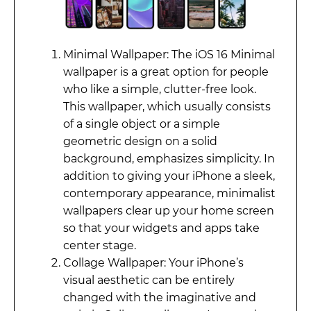
Minimal Wallpaper: The iOS 16 Minimal
wallpaper is a great option for people
who like a simple, clutter-free look.
This wallpaper, which usually consists
of a single object or a simple
geometric design on a solid
background, emphasizes simplicity. In
addition to giving your iPhone a sleek,
contemporary appearance, minimalist
wallpapers clear up your home screen
so that your widgets and apps take
center stage.
Collage Wallpaper: Your iPhone’s
visual aesthetic can be entirely
changed with the imaginative and