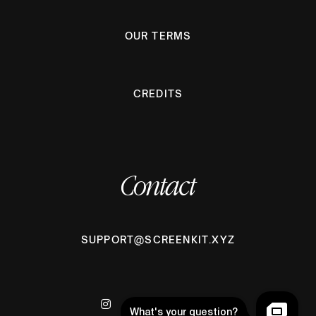
OUR TERMS
CREDITS
Contact
SUPPORT@SCREENKIT.XYZ