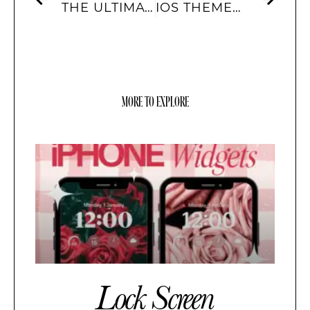
THE ULTIMATE GUIDE TO IOS 17 WIDGETS AND HOW TO USE THEM
IOS THEMES: HOW THEY’VE EVOLVED OVER THE YEARS AND WHAT’S TRENDING NOW
MORE TO EXPLORE
Lock Screen