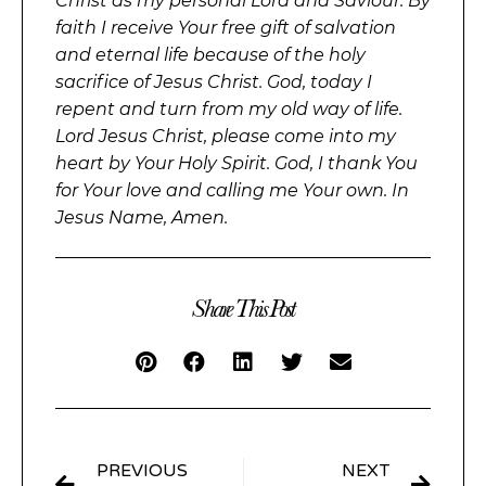
Christ as my personal Lord and Saviour. By
faith I receive Your free gift of salvation
and eternal life because of the holy
sacrifice of Jesus Christ. God, today I
repent and turn from my old way of life.
Lord Jesus Christ, please come into my
heart by Your Holy Spirit. God, I thank You
for Your love and calling me Your own. In
Jesus Name, Amen.
Share This Post
PREVIOUS
NEXT