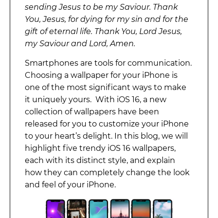
sending Jesus to be my Saviour. Thank
You, Jesus, for dying for my sin and for the
gift of eternal life. Thank You, Lord Jesus,
my Saviour and Lord, Amen.
Smartphones are tools for communication.
Choosing a wallpaper for your iPhone is
one of the most significant ways to make
it uniquely yours. With iOS 16, a new
collection of wallpapers have been
released for you to customize your iPhone
to your heart’s delight. In this blog, we will
highlight five trendy iOS 16 wallpapers,
each with its distinct style, and explain
how they can completely change the look
and feel of your iPhone.