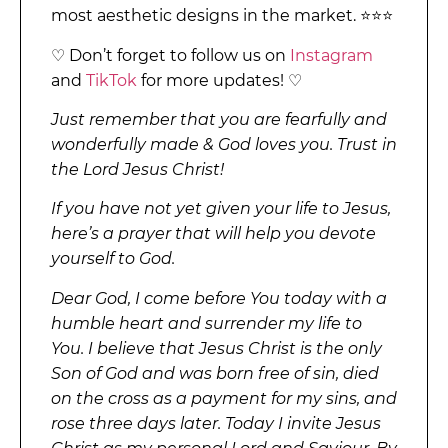
most aesthetic designs in the market. ⭐⭐⭐
♡ Don’t forget to follow us on
Instagram
and
TikTok
for more updates! ♡
Just remember that you are fearfully and
wonderfully made & God loves you. Trust in
the Lord Jesus Christ!
If you have not yet given your life to Jesus,
here’s a prayer that will help you devote
yourself to God.
Dear God, I come before You today with a
humble heart and surrender my life to
You. I believe that Jesus Christ is the only
Son of God and was born free of sin, died
on the cross as a payment for my sins, and
rose three days later. Today I invite Jesus