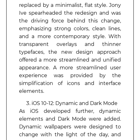
replaced by a minimalist, flat style. Jony
Ive spearheaded the redesign and was
the driving force behind this change,
emphasizing strong colors, clean lines,
and a more contemporary style. With
transparent overlays and thinner
typefaces, the new design approach
offered a more streamlined and unified
appearance. A more streamlined user
experience was provided by the
simplification of icons and interface
elements.
iOS 10-12: Dynamic and Dark Mode
As iOS developed further, dynamic
elements and Dark Mode were added.
Dynamic wallpapers were designed to
change with the light of the day, and