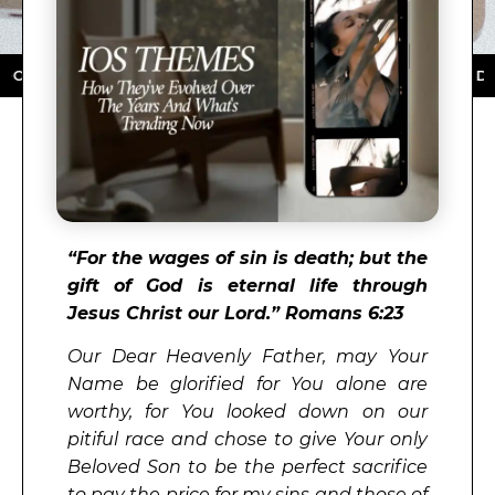
OAD NOW ★ AVAILABLE ON THE APP STORE ★ DOWNLOA
“
For the wages of sin is death; but the
gift of God is eternal life through
Jesus Christ our Lord.” Romans 6:23
Our Dear Heavenly Father, may Your
Name be glorified for You alone are
worthy, for You looked down on our
pitiful race and chose to give Your only
Beloved Son to be the perfect sacrifice
to pay the price for my sins and those of