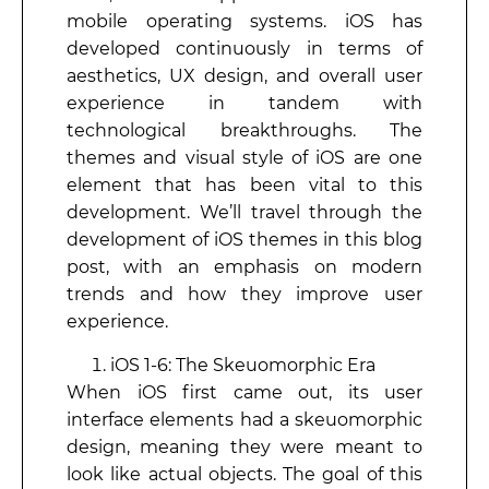
mobile operating systems. iOS has
developed continuously in terms of
aesthetics, UX design, and overall user
experience in tandem with
technological breakthroughs. The
themes and visual style of iOS are one
element that has been vital to this
development. We’ll travel through the
development of iOS themes in this blog
post, with an emphasis on modern
trends and how they improve user
experience.
iOS 1-6: The Skeuomorphic Era
When iOS first came out, its user
interface elements had a skeuomorphic
design, meaning they were meant to
look like actual objects. The goal of this