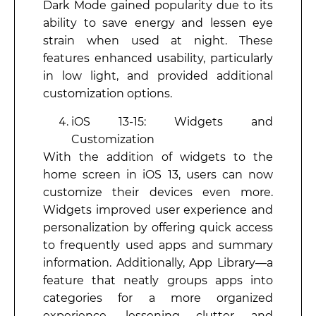
Dark Mode gained popularity due to its
ability to save energy and lessen eye
strain when used at night. These
features enhanced usability, particularly
in low light, and provided additional
customization options.
iOS 13-15: Widgets and
Customization
With the addition of widgets to the
home screen in iOS 13, users can now
customize their devices even more.
Widgets improved user experience and
personalization by offering quick access
to frequently used apps and summary
information. Additionally, App Library—a
feature that neatly groups apps into
categories for a more organized
experience, lessening clutter and