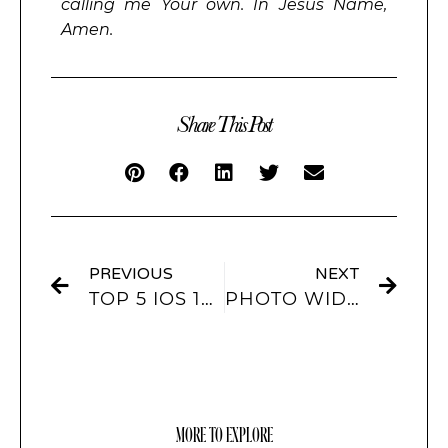
calling me Your own. In Jesus Name,
Amen.
Share This Post
PREVIOUS
NEXT
TOP 5 IOS 16 WALLPAPERS THAT EVERYONE IS RAVING ABOUT
PHOTO WIDGETS: ENHANCING YOUR IPHONE HOME SCREEN
MORE TO EXPLORE