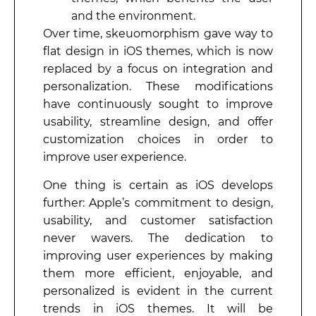
and the environment.
Over time, skeuomorphism gave way to
flat design in iOS themes, which is now
replaced by a focus on integration and
personalization. These modifications
have continuously sought to improve
usability, streamline design, and offer
customization choices in order to
improve user experience.
One thing is certain as iOS develops
further: Apple’s commitment to design,
usability, and customer satisfaction
never wavers. The dedication to
improving user experiences by making
them more efficient, enjoyable, and
personalized is evident in the current
trends in iOS themes. It will be