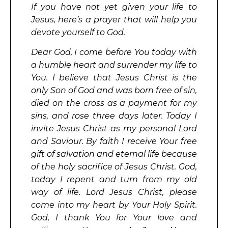
If you have not yet given your life to
Jesus, here’s a prayer that will help you
devote yourself to God.
Dear God, I come before You today with
a humble heart and surrender my life to
You. I believe that Jesus Christ is the
only Son of God and was born free of sin,
died on the cross as a payment for my
sins, and rose three days later. Today I
invite Jesus Christ as my personal Lord
and Saviour. By faith I receive Your free
gift of salvation and eternal life because
of the holy sacrifice of Jesus Christ. God,
today I repent and turn from my old
way of life. Lord Jesus Christ, please
come into my heart by Your Holy Spirit.
God, I thank You for Your love and