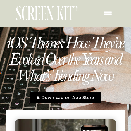
iOS Themes: How They’ve
Evolved Over the Years and
What’s Trending Now
Download on App Store