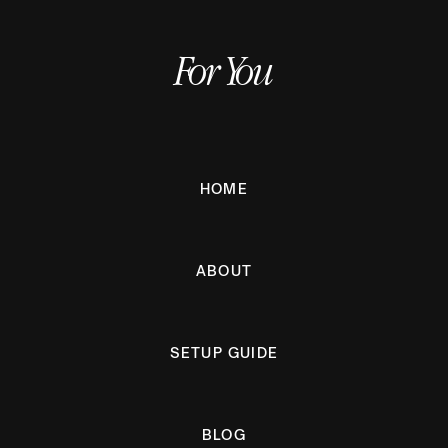
For You
HOME
ABOUT
SETUP GUIDE
BLOG