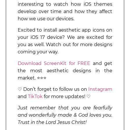
interesting to watch how iOS themes
develop over time and how they affect
how we use our devices.
Excited to install aesthetic app icons on
your iOS 17 device? We are excited for
you as well. Watch out for more designs
coming your way.
Download ScreenKit for FREE
and get
the most aesthetic designs in the
market. ⭐⭐⭐
♡ Don’t forget to follow us on
Instagram
and
TikTok
for more updates! ♡
Just remember that you are fearfully
and wonderfully made & God loves you.
Trust in the Lord Jesus Christ!