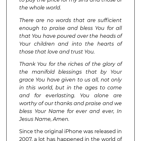
the whole world.
There are no words that are sufficient
enough to praise and bless You for all
that You have poured over the heads of
Your children and into the hearts of
those that love and trust You.
Thank You for the riches of the glory of
the manifold blessings that by Your
grace You have given to us all, not only
in this world, but in the ages to come
and for everlasting. You alone are
worthy of our thanks and praise and we
bless Your Name for ever and ever, In
Jesus Name, Amen.
Since the original iPhone was released in
2007, a lot has happened in the world of