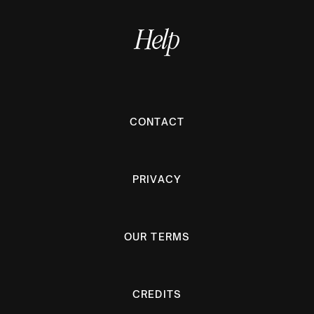
Help
CONTACT
PRIVACY
OUR TERMS
CREDITS