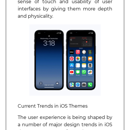
sense of touch and usability of user
interfaces by giving them more depth
and physicality.
Current Trends in iOS Themes
The user experience is being shaped by
a number of major design trends in iOS