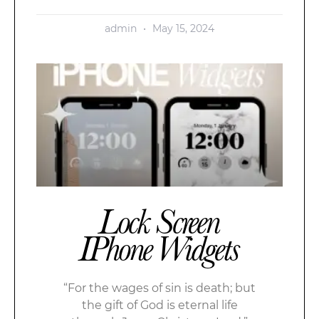
admin
May 15, 2024
Lock Screen
IPhone Widgets
“For the wages of sin is death; but
the gift of God is eternal life