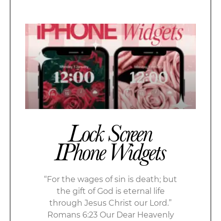
Lock Screen
IPhone Widgets
“For the wages of sin is death; but
the gift of God is eternal life
through Jesus Christ our Lord.”
Romans 6:23 Our Dear Heavenly