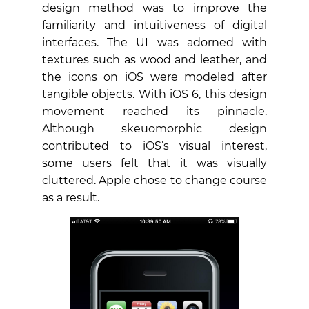
design method was to improve the
familiarity and intuitiveness of digital
interfaces. The UI was adorned with
textures such as wood and leather, and
the icons on iOS were modeled after
tangible objects. With iOS 6, this design
movement reached its pinnacle.
Although skeuomorphic design
contributed to iOS’s visual interest,
some users felt that it was visually
cluttered. Apple chose to change course
as a result.