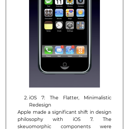
iOS 7: The Flatter, Minimalistic
Redesign
Apple made a significant shift in design
philosophy with iOS 7. The
skeuomorphic components were