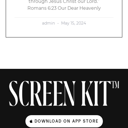
through Jesus Christ our Lord.”
Romans 6:23 Our Dear Heavenly
admin
May 15, 2024
DOWNLOAD ON APP STORE