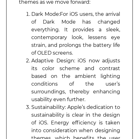
themes as we move forward:
Dark Mode:For iOS users, the arrival
of Dark Mode has changed
everything. It provides a sleek,
contemporary look, lessens eye
strain, and prolongs the battery life
of OLED screens.
Adaptive Design: iOS now adjusts
its color scheme and contrast
based on the ambient lighting
conditions of the user’s
surroundings, thereby enhancing
usability even further.
Sustainability: Apple’s dedication to
sustainability is clear in the design
of iOS. Energy efficiency is taken
into consideration when designing
themes, which benefits the user