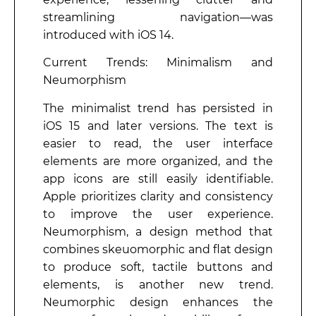
streamlining navigation—was
introduced with iOS 14.
Current Trends: Minimalism and
Neumorphism
The minimalist trend has persisted in
iOS 15 and later versions. The text is
easier to read, the user interface
elements are more organized, and the
app icons are still easily identifiable.
Apple prioritizes clarity and consistency
to improve the user experience.
Neumorphism, a design method that
combines skeuomorphic and flat design
to produce soft, tactile buttons and
elements, is another new trend.
Neumorphic design enhances the