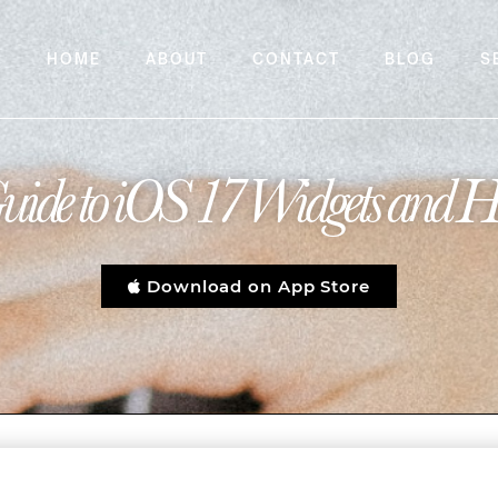
HOME
ABOUT
CONTACT
BLOG
S
uide to iOS 17 Widgets and 
Download on App Store