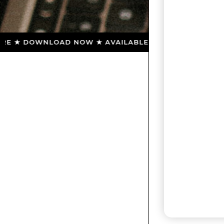
 ★ DOWNLOAD NOW ★ AVAILABLE ON THE APP STORE ★