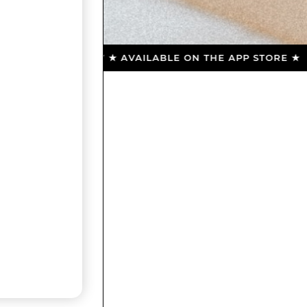
DOWNLOAD NOW ★ AVAILABLE ON THE APP STORE ★ DO