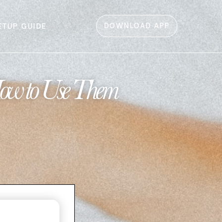
DOWNLOAD APP
ETUP GUIDE
How to Use Them