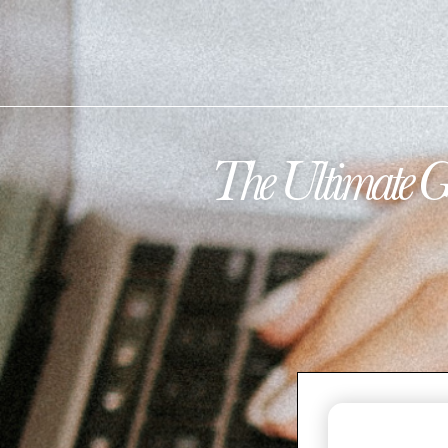
The Ultimate G