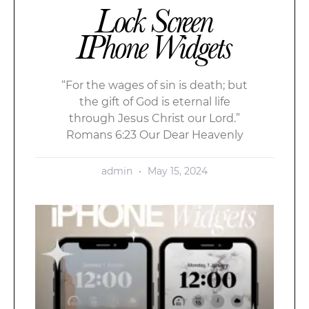
Lock Screen
IPhone Widgets
“For the wages of sin is death; but
the gift of God is eternal life
through Jesus Christ our Lord.”
Romans 6:23 Our Dear Heavenly
admin
May 15, 2024