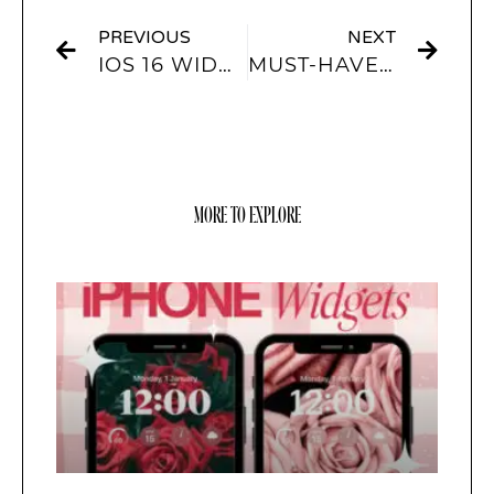
PREVIOUS
NEXT
IOS 16 WIDGETS – HERE ARE ALL THE WIDGETS YOU CAN ADD TO YOUR IPHONE’S LOCK SCREEN
MUST-HAVE IOS 16 LOCKSCREEN DESIGNS!
MORE TO EXPLORE