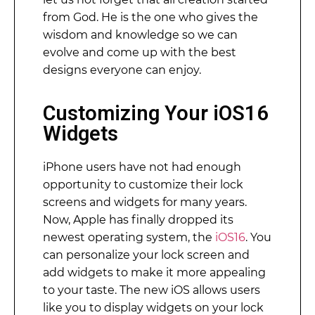
from God. He is the one who gives the
wisdom and knowledge so we can
evolve and come up with the best
designs everyone can enjoy.
Customizing Your iOS16
Widgets
iPhone users have not had enough
opportunity to customize their lock
screens and widgets for many years.
Now, Apple has finally dropped its
newest operating system, the
iOS16
. You
can personalize your lock screen and
add widgets to make it more appealing
to your taste. The new iOS allows users
like you to display widgets on your lock