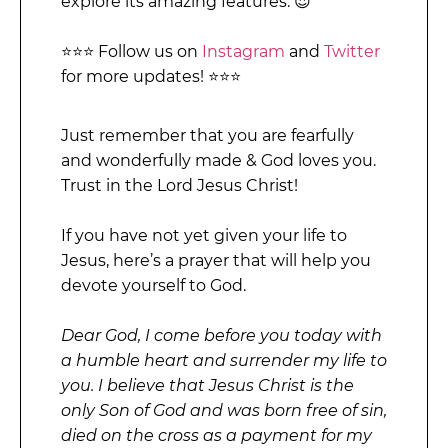
explore its amazing features. 😍
⭐⭐⭐ Follow us on
Instagram
and
Twitter
for more updates! ⭐⭐⭐
Just remember that you are fearfully
and wonderfully made & God loves you.
Trust in the Lord Jesus Christ!
If you have not yet given your life to
Jesus, here’s a prayer that will help you
devote yourself to God.
Dear God, I come before you today with
a humble heart and surrender my life to
you. I believe that Jesus Christ is the
only Son of God and was born free of sin,
died on the cross as a payment for my