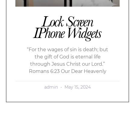
Lock Screen
IPhone Widgets
“For the wages of sin is death; but
the gift of God is eternal life
through Jesus Christ our Lord.”
Romans 6:23 Our Dear Heavenly
admin
May 15, 2024