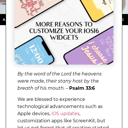
 STORE ★ DOWNLOAD NOW ★ AVAILABLE ON THE APP S
By the word of the Lord the heavens
were made, their starry host by the
breath of his mouth.
–
Psalm 33:6
We are blessed to experience
technological advancements such as
Apple devices,
iOS updates
,
customization apps like ScreenKit, but
let us not forget that all creation started