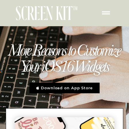
More Reasons to Customize
Your iOS16 Widgets
Download on App Store