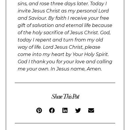
sins, and rose three days later. Today I
invite Jesus Christ as my personal Lord
and Saviour. By faith I receive your free
gift of salvation and eternal life because
of the holy sacrifice of Jesus Christ. God,
today I repent and turn from my old
way of life. Lord Jesus Christ, please
come into my heart by Your Holy Spirit.
God I thank you for your love and calling
me your own. In Jesus name, Amen.
Share This Post