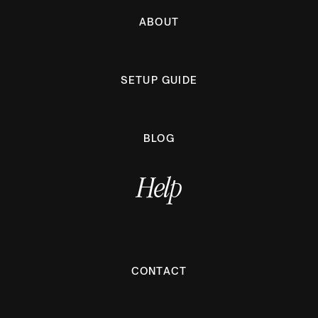
ABOUT
SETUP GUIDE
BLOG
Help
CONTACT