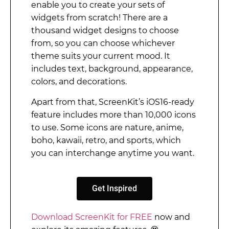
enable you to create your sets of
widgets from scratch! There are a
thousand widget designs to choose
from, so you can choose whichever
theme suits your current mood. It
includes text, background, appearance,
colors, and decorations.
Apart from that, ScreenKit’s iOS16-ready
feature includes more than 10,000 icons
to use. Some icons are nature, anime,
boho, kawaii, retro, and sports, which
you can interchange anytime you want.
Get Inspired
Download ScreenKit for FREE
now and