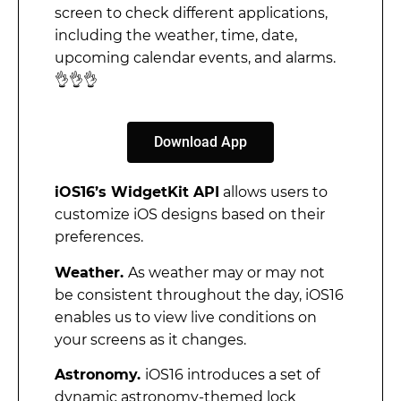
screen to check different applications,
including the weather, time, date,
upcoming calendar events, and alarms.
👌👌👌
Download App
iOS16’s WidgetKit API
allows users to
customize iOS designs based on their
preferences.
Weather.
As weather may or may not
be consistent throughout the day, iOS16
enables us to view live conditions on
your screens as it changes.
Astronomy.
iOS16 introduces a set of
dynamic astronomy-themed lock