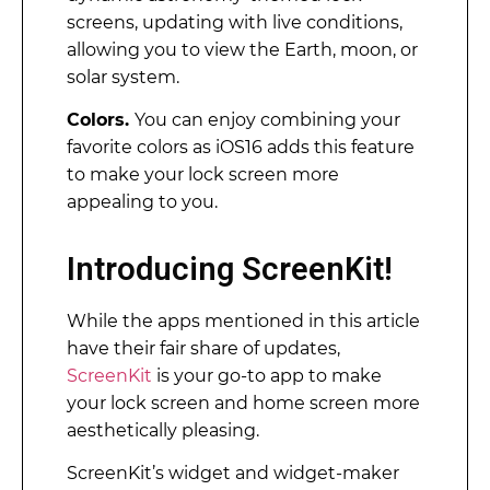
screens, updating with live conditions,
allowing you to view the Earth, moon, or
solar system.
Colors.
You can enjoy combining your
favorite colors as iOS16 adds this feature
to make your lock screen more
appealing to you.
Introducing ScreenKit!
While the apps mentioned in this article
have their fair share of updates,
ScreenKit
is your go-to app to make
your lock screen and home screen more
aesthetically pleasing.
ScreenKit’s widget and widget-maker