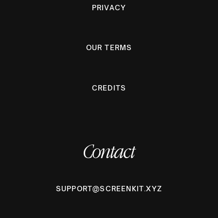
PRIVACY
OUR TERMS
CREDITS
Contact
SUPPORT@SCREENKIT.XYZ