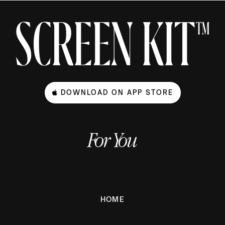
DOWNLOAD ON APP STORE
For You
HOME