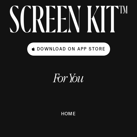
DOWNLOAD ON APP STORE
For You
HOME