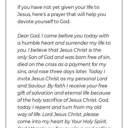
If you have not yet given your life to
Jesus, here’s a prayer that will help you
devote yourself to God.
Dear God, I come before you today with
a humble heart and surrender my life to
you. I believe that Jesus Christ is the
only Son of God and was born free of sin,
died on the cross as a payment for my
sins, and rose three days later. Today I
invite Jesus Christ as my personal Lord
and Saviour. By faith I receive your free
gift of salvation and eternal life because
of the holy sacrifice of Jesus Christ. God,
today I repent and turn from my old
way of life. Lord Jesus Christ, please
come into my heart by Your Holy Spirit.