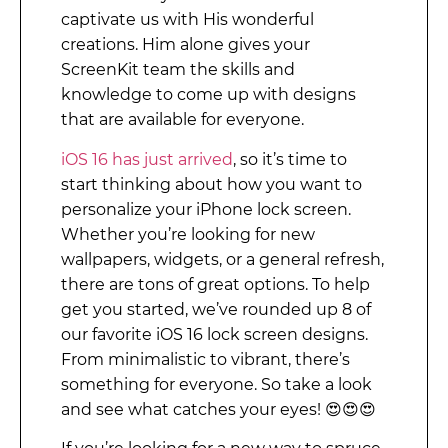
captivate us with His wonderful
creations. Him alone gives your
ScreenKit team the skills and
knowledge to come up with designs
that are available for everyone.
iOS 16 has just arrived
, so it’s time to
start thinking about how you want to
personalize your iPhone lock screen.
Whether you’re looking for new
wallpapers, widgets, or a general refresh,
there are tons of great options. To help
get you started, we’ve rounded up 8 of
our favorite iOS 16 lock screen designs.
From minimalistic to vibrant, there’s
something for everyone. So take a look
and see what catches your eyes!
😍😍😍