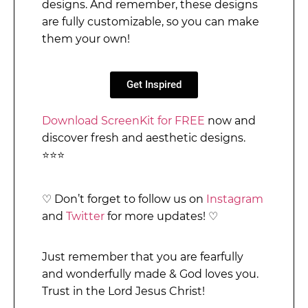
designs. And remember, these designs
are fully customizable, so you can make
them your own!
Get Inspired
Download ScreenKit for FREE
now and
discover fresh and aesthetic designs.
⭐⭐⭐
♡
Don’t forget to follow us on
Instagram
and
Twitter
for more updates!
♡
Just remember that you are fearfully
and wonderfully made & God loves you.
Trust in the Lord Jesus Christ!