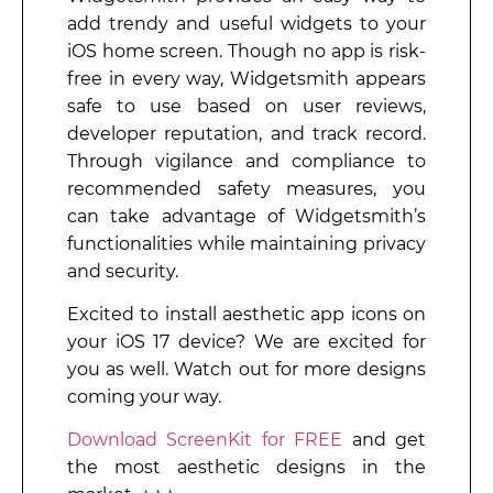
add trendy and useful widgets to your
iOS home screen. Though no app is risk-
free in every way, Widgetsmith appears
safe to use based on user reviews,
developer reputation, and track record.
Through vigilance and compliance to
recommended safety measures, you
can take advantage of Widgetsmith’s
functionalities while maintaining privacy
and security.
Excited to install aesthetic app icons on
your iOS 17 device? We are excited for
you as well. Watch out for more designs
coming your way.
Download ScreenKit for FREE
and get
the most aesthetic designs in the