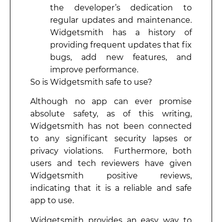
the developer’s dedication to
regular updates and maintenance.
Widgetsmith has a history of
providing frequent updates that fix
bugs, add new features, and
improve performance.
So is Widgetsmith safe to use?
Although no app can ever promise
absolute safety, as of this writing,
Widgetsmith has not been connected
to any significant security lapses or
privacy violations. Furthermore, both
users and tech reviewers have given
Widgetsmith positive reviews,
indicating that it is a reliable and safe
app to use.
Widgetsmith provides an easy way to