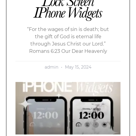
Lock Screen
IPhone Widgets
“For the wages of sin is death; but
the gift of God is eternal life
through Jesus Christ our Lord.”
Romans 6:23 Our Dear Heavenly
admin
May 15, 2024