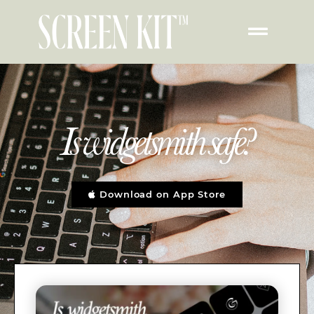
Is widgetsmith safe?
Download on App Store