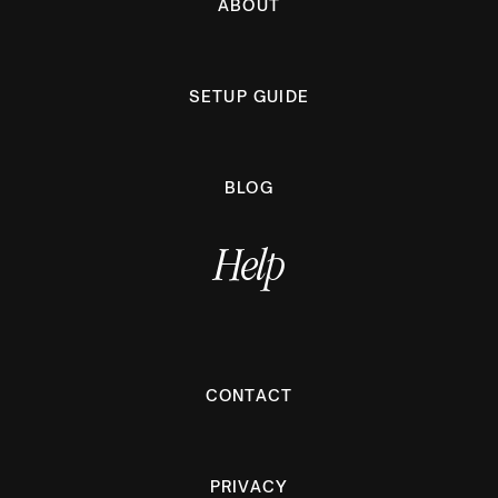
ABOUT
SETUP GUIDE
BLOG
Help
CONTACT
PRIVACY