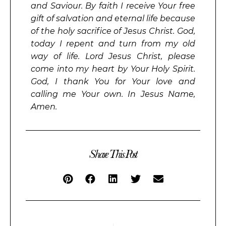
and Saviour. By faith I receive Your free
gift of salvation and eternal life because
of the holy sacrifice of Jesus Christ. God,
today I repent and turn from my old
way of life. Lord Jesus Christ, please
come into my heart by Your Holy Spirit.
God, I thank You for Your love and
calling me Your own. In Jesus Name,
Amen.
Share This Post