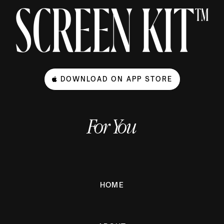
DOWNLOAD ON APP STORE
For You
HOME