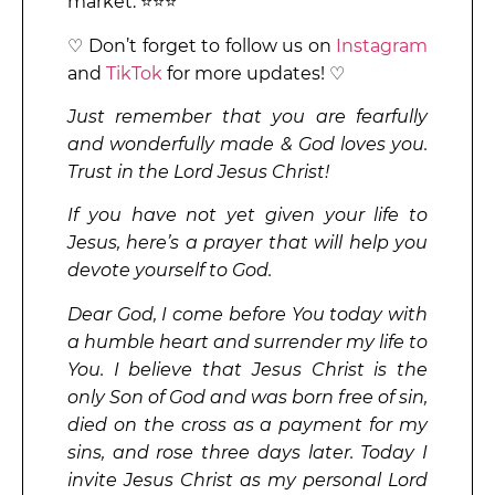
market. ⭐⭐⭐
♡ Don’t forget to follow us on
Instagram
and
TikTok
for more updates! ♡
Just remember that you are fearfully
and wonderfully made & God loves you.
Trust in the Lord Jesus Christ!
If you have not yet given your life to
Jesus, here’s a prayer that will help you
devote yourself to God.
Dear God, I come before You today with
a humble heart and surrender my life to
You. I believe that Jesus Christ is the
only Son of God and was born free of sin,
died on the cross as a payment for my
sins, and rose three days later. Today I
invite Jesus Christ as my personal Lord