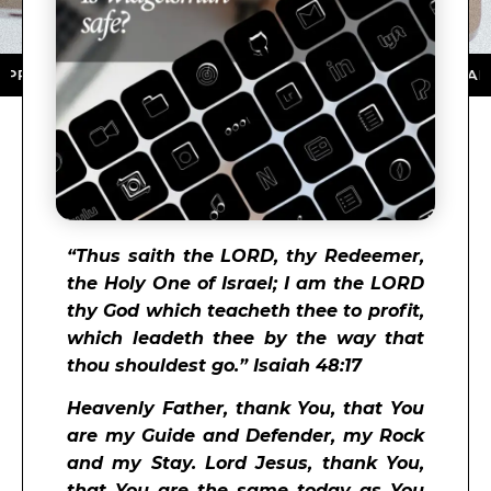
TORE ★ DOWNLOAD NOW ★ AVAILABLE ON THE APP STO
“
Thus saith the
LORD
, thy Redeemer,
the Holy One of Israel; I am the
LORD
thy God which teacheth thee to profit,
which leadeth thee by the way that
thou shouldest go.” Isaiah 48:17
Heavenly Father, thank You, that You
are my Guide and Defender, my Rock
and my Stay. Lord Jesus, thank You,
that You are the same today as You