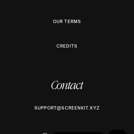
OUR TERMS
CREDITS
Contact
SUPPORT@SCREENKIT.XYZ