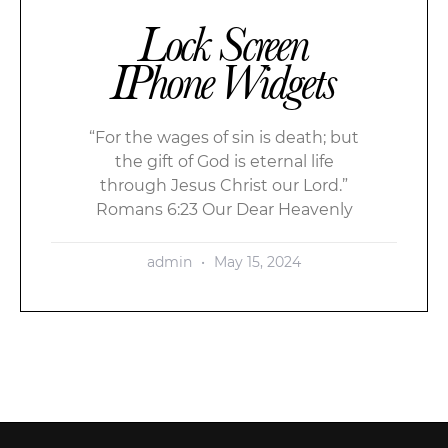
Lock Screen
IPhone Widgets
“For the wages of sin is death; but
the gift of God is eternal life
through Jesus Christ our Lord.”
Romans 6:23 Our Dear Heavenly
admin
May 15, 2024