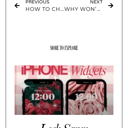
PREVIOUS
NEXT
HOW TO CHANGE APP ICONS WITH WIDGETSMITH?
WHY WON’T WIDGETSMITH SHOW UP?
MORE TO EXPLORE