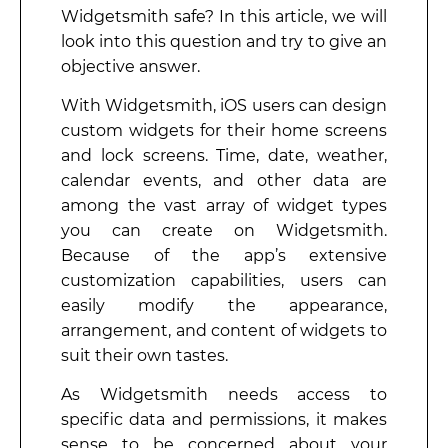
Widgetsmith safe? In this article, we will
look into this question and try to give an
objective answer.
With Widgetsmith, iOS users can design
custom widgets for their home screens
and lock screens. Time, date, weather,
calendar events, and other data are
among the vast array of widget types
you can create on Widgetsmith.
Because of the app’s extensive
customization capabilities, users can
easily modify the appearance,
arrangement, and content of widgets to
suit their own tastes.
As Widgetsmith needs access to
specific data and permissions, it makes
sense to be concerned about your