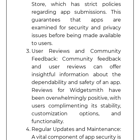
Store, which has strict policies
regarding app submissions. This
guarantees that apps are
examined for security and privacy
issues before being made available
to users.
User Reviews and Community
Feedback: Community feedback
and user reviews can offer
insightful information about the
dependability and safety of an app.
Reviews for Widgetsmith have
been overwhelmingly positive, with
users complimenting its stability,
customization options, and
functionality.
Regular Updates and Maintenance:
A vital component of app security is