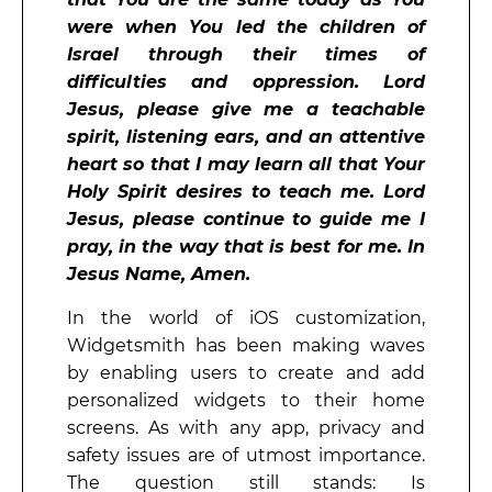
were when You led the children of
Israel through their times of
difficulties and oppression. Lord
Jesus, please give me a teachable
spirit, listening ears, and an attentive
heart so that I may learn all that Your
Holy Spirit desires to teach me. Lord
Jesus, please continue to guide me I
pray, in the way that is best for me. In
Jesus Name, Amen.
In the world of iOS customization,
Widgetsmith has been making waves
by enabling users to create and add
personalized widgets to their home
screens. As with any app, privacy and
safety issues are of utmost importance.
The question still stands: Is