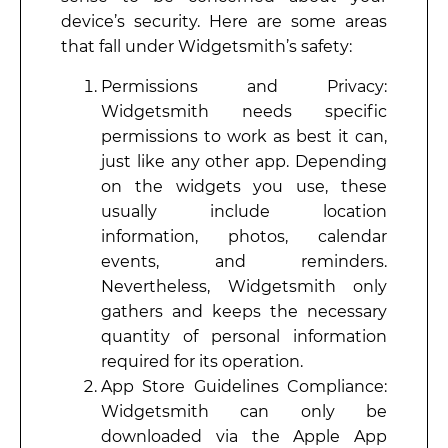
device’s security. Here are some areas
that fall under Widgetsmith’s safety:
Permissions and Privacy:
Widgetsmith needs specific
permissions to work as best it can,
just like any other app. Depending
on the widgets you use, these
usually include location
information, photos, calendar
events, and reminders.
Nevertheless, Widgetsmith only
gathers and keeps the necessary
quantity of personal information
required for its operation.
App Store Guidelines Compliance:
Widgetsmith can only be
downloaded via the Apple App