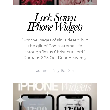
Lock Screen
IPhone Widgets
“For the wages of sin is death; but
the gift of God is eternal life
through Jesus Christ our Lord.”
Romans 6:23 Our Dear Heavenly
admin
May 15, 2024