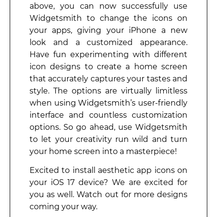
above, you can now successfully use
Widgetsmith to change the icons on
your apps, giving your iPhone a new
look and a customized appearance.
Have fun experimenting with different
icon designs to create a home screen
that accurately captures your tastes and
style. The options are virtually limitless
when using Widgetsmith’s user-friendly
interface and countless customization
options. So go ahead, use Widgetsmith
to let your creativity run wild and turn
your home screen into a masterpiece!
Excited to install aesthetic app icons on
your iOS 17 device? We are excited for
you as well. Watch out for more designs
coming your way.