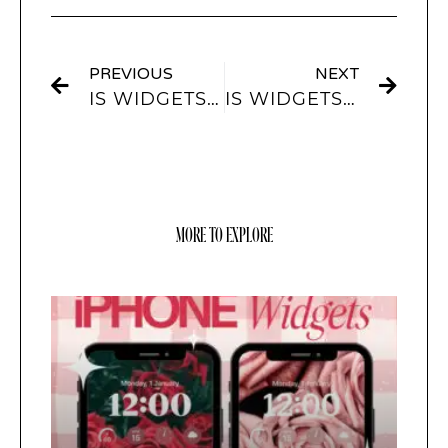
PREVIOUS
NEXT
IS WIDGETSMITH FREE?
IS WIDGETSMITH SAFE?
MORE TO EXPLORE