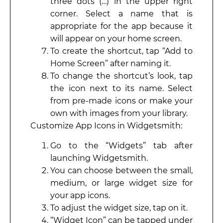
three dots (…) in the upper right
corner. Select a name that is
appropriate for the app because it
will appear on your home screen.
To create the shortcut, tap “Add to
Home Screen” after naming it.
To change the shortcut’s look, tap
the icon next to its name. Select
from pre-made icons or make your
own with images from your library.
Customize App Icons in Widgetsmith:
Go to the “Widgets” tab after
launching Widgetsmith.
You can choose between the small,
medium, or large widget size for
your app icons.
To adjust the widget size, tap on it.
“Widget Icon” can be tapped under