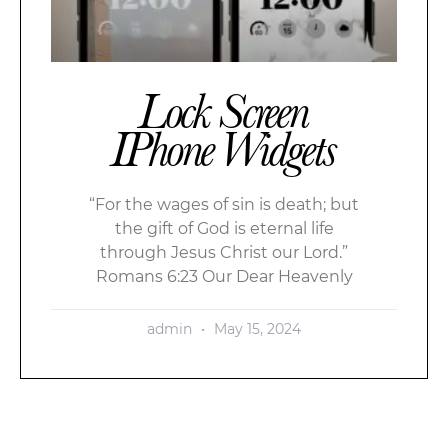
Lock Screen
IPhone Widgets
“For the wages of sin is death; but
the gift of God is eternal life
through Jesus Christ our Lord.”
Romans 6:23 Our Dear Heavenly
admin
May 15, 2024