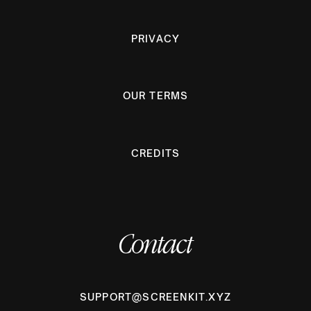
PRIVACY
OUR TERMS
CREDITS
Contact
SUPPORT@SCREENKIT.XYZ