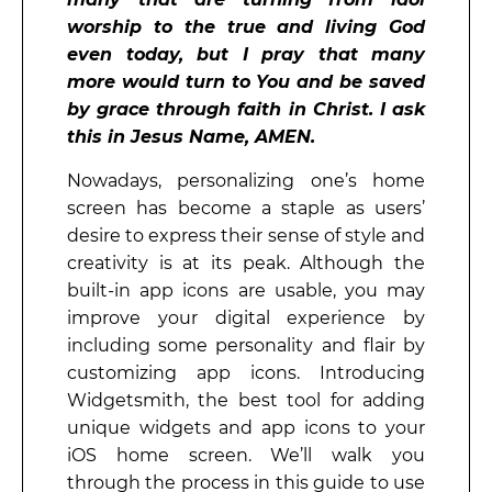
worship to the true and living God
even today, but I pray that many
more would turn to You and be saved
by grace through faith in Christ. I ask
this in Jesus Name, AMEN.
Nowadays, personalizing one’s home
screen has become a staple as users’
desire to express their sense of style and
creativity is at its peak. Although the
built-in app icons are usable, you may
improve your digital experience by
including some personality and flair by
customizing app icons. Introducing
Widgetsmith, the best tool for adding
unique widgets and app icons to your
iOS home screen. We’ll walk you
through the process in this guide to use