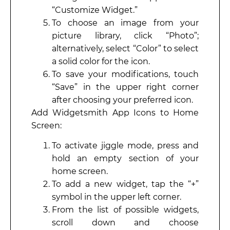
“Customize Widget.”
To choose an image from your
picture library, click “Photo”;
alternatively, select “Color” to select
a solid color for the icon.
To save your modifications, touch
“Save” in the upper right corner
after choosing your preferred icon.
Add Widgetsmith App Icons to Home
Screen:
To activate jiggle mode, press and
hold an empty section of your
home screen.
To add a new widget, tap the “+”
symbol in the upper left corner.
From the list of possible widgets,
scroll down and choose