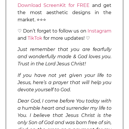
Download ScreenKit for FREE
and get
the most aesthetic designs in the
market. ⭐⭐⭐
♡ Don’t forget to follow us on
Instagram
and
TikTok
for more updates! ♡
Just remember that you are fearfully
and wonderfully made & God loves you.
Trust in the Lord Jesus Christ!
If you have not yet given your life to
Jesus, here’s a prayer that will help you
devote yourself to God.
Dear God, I come before You today with
a humble heart and surrender my life to
You. I believe that Jesus Christ is the
only Son of God and was born free of sin,