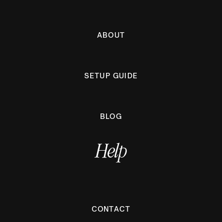
ABOUT
SETUP GUIDE
BLOG
Help
CONTACT