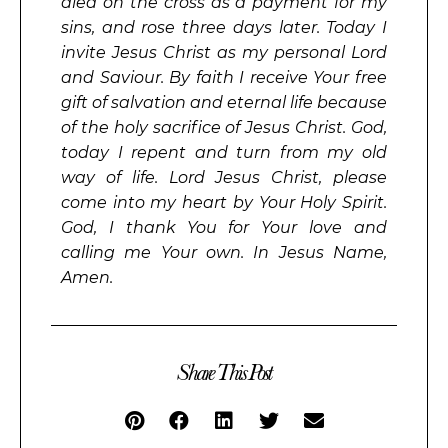
died on the cross as a payment for my
sins, and rose three days later. Today I
invite Jesus Christ as my personal Lord
and Saviour. By faith I receive Your free
gift of salvation and eternal life because
of the holy sacrifice of Jesus Christ. God,
today I repent and turn from my old
way of life. Lord Jesus Christ, please
come into my heart by Your Holy Spirit.
God, I thank You for Your love and
calling me Your own. In Jesus Name,
Amen.
Share This Post