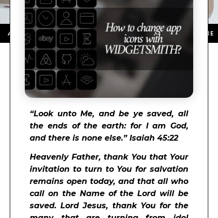
 STORE ★ DOWNLOAD NOW ★ AVAILABLE ON THE APP S
“
Look unto Me, and be ye saved, all
the ends of the earth: for I am God,
and there is none else.” Isaiah 45:22
Heavenly Father, thank You that Your
invitation to turn to You for salvation
remains open today, and that all who
call on the Name of the Lord will be
saved. Lord Jesus, thank You for the
many that are turning from idol