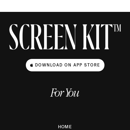
DOWNLOAD ON APP STORE
For You
HOME