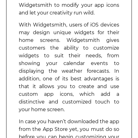
Widgetsmith to modify your app icons
and let your creativity run wild.
With Widgetsmith, users of iOS devices
may design unique widgets for their
home screens. Widgetsmith gives
customers the ability to customize
widgets to suit their needs, from
showing your calendar events to
displaying the weather forecasts. In
addition, one of its best advantages is
that it allows you to create and use
custom app icons, which add a
distinctive and customized touch to
your home screen.
In case you haven’t downloaded the app
from the App Store yet, you must do so
before you can begin customizing your