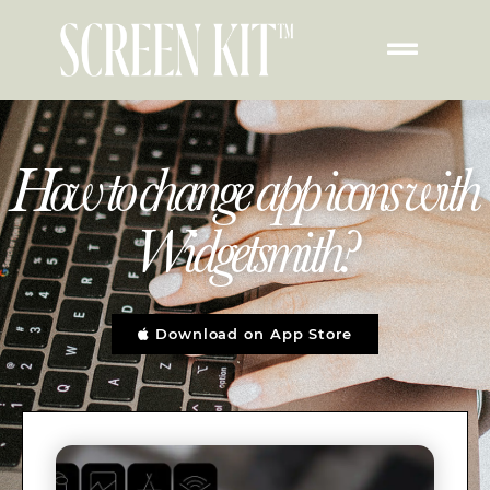
How to change app icons with
Widgetsmith?
Download on App Store