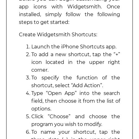
app icons with Widgetsmith. Once
installed, simply follow the following
steps to get started:
Create Widgetsmith Shortcuts:
Launch the iPhone Shortcuts app.
To add a new shortcut, tap the “+”
icon located in the upper right
corner.
To specify the function of the
shortcut, select “Add Action”.
Type “Open App” into the search
field, then choose it from the list of
options.
Click “Choose” and choose the
program you wish to modify.
To name your shortcut, tap the