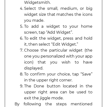
Widgetsmith.
Select the small, medium, or big
widget size that matches the icons
you made.
To add a widget to your home
screen, tap “Add Widget”.
To edit the widget, press and hold
it, then select “Edit Widget.”
Choose the particular widget (the
one you personalized with your app
icon) that you wish to have
displayed.
To confirm your choice, tap “Save”
in the upper right corner.
The Done button located in the
upper right area can be used to
exit the jiggle mode.
By following the steps mentioned