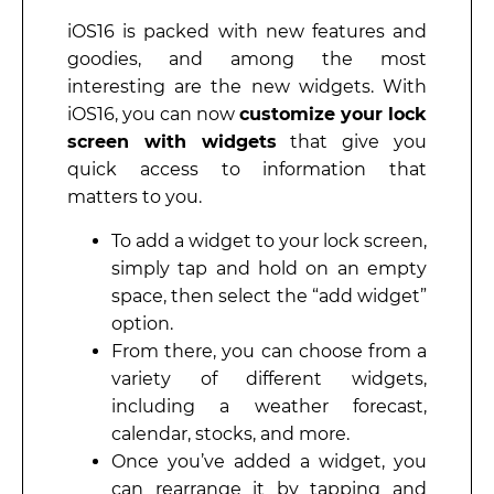
iOS16 is packed with new features and
goodies, and among the most
interesting are the new widgets. With
iOS16, you can now
customize your lock
screen with widgets
that give you
quick access to information that
matters to you.
To add a widget to your lock screen,
simply tap and hold on an empty
space, then select the “add widget”
option.
From there, you can choose from a
variety of different widgets,
including a weather forecast,
calendar, stocks, and more.
Once you’ve added a widget, you
can rearrange it by tapping and