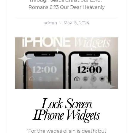
through Jesus Christ our Lord.”
Romans 6:23 Our Dear Heavenly
admin
May 15, 2024
Lock Screen
IPhone Widgets
“For the wages of sin is death; but