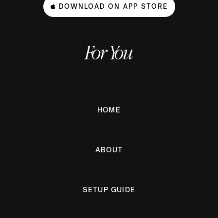
DOWNLOAD ON APP STORE
For You
HOME
ABOUT
SETUP GUIDE