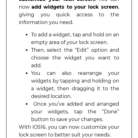
now
add widgets to your lock screen
,
giving you quick access to the
information you need.
To add a widget, tap and hold on an
empty area of your lock screen.
Then, select the “Edit” option and
choose the widget you want to
add.
You can also rearrange your
widgets by tapping and holding on
a widget, then dragging it to the
desired location.
Once you’ve added and arranged
your widgets, tap the “Done”
button to save your changes.
With iOS16, you can now customize your
lock screen to better suit your needs.