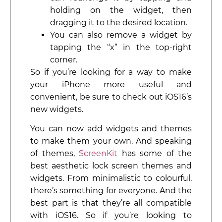
holding on the widget, then
dragging it to the desired location.
You can also remove a widget by
tapping the “x” in the top-right
corner.
So if you’re looking for a way to make
your iPhone more useful and
convenient, be sure to check out iOS16’s
new widgets.
You can now add widgets and themes
to make them your own. And speaking
of themes,
ScreenKit
has some of the
best aesthetic lock screen themes and
widgets. From minimalistic to colourful,
there’s something for everyone. And the
best part is that they’re all compatible
with iOS16. So if you’re looking to