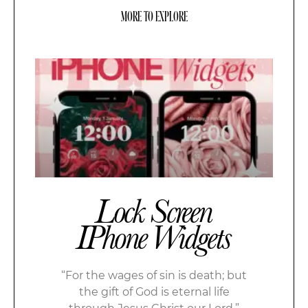
MORE TO EXPLORE
Lock Screen
IPhone Widgets
“For the wages of sin is death; but
the gift of God is eternal life