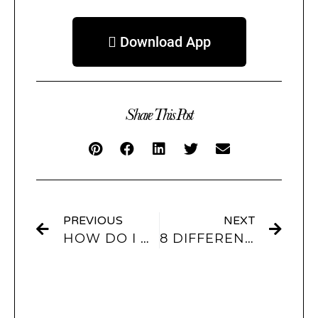
 Download App
Share This Post
PREVIOUS
NEXT
HOW DO I PUT WIDGETS AND CUSTOMIZE MY IPHONE LOCK SCREEN? COMPLETE TUTORIAL!
8 DIFFERENT TRENDS FOR SUMMER 2022 + IOS THEMES TO MATCH