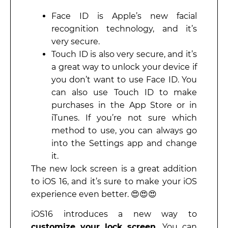
Face ID is Apple’s new facial
recognition technology, and it’s
very secure.
Touch ID is also very secure, and it’s
a great way to unlock your device if
you don’t want to use Face ID. You
can also use Touch ID to make
purchases in the App Store or in
iTunes. If you’re not sure which
method to use, you can always go
into the Settings app and change
it.
The new lock screen is a great addition
to iOS 16, and it’s sure to make your iOS
experience even better. 😍😍😍
iOS16 introduces a new way to
customize your lock screen.
You can