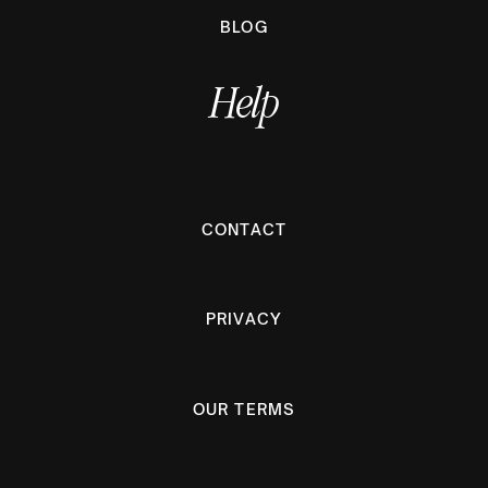
BLOG
Help
CONTACT
PRIVACY
OUR TERMS