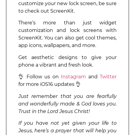
customize your new lock screen, be sure
to check out ScreenKit.
There’s more than just widget
customization and lock screens with
ScreenKit. You can also get cool themes,
app icons, wallpapers, and more.
Get aesthetic designs to give your
phone a vibrant and fresh look.
👌 Follow us on
Instagram
and
Twitter
for more iOS16 updates 👌
Just remember that you are fearfully
and wonderfully made & God loves you.
Trust in the Lord Jesus Christ!
If you have not yet given your life to
Jesus, here’s a prayer that will help you