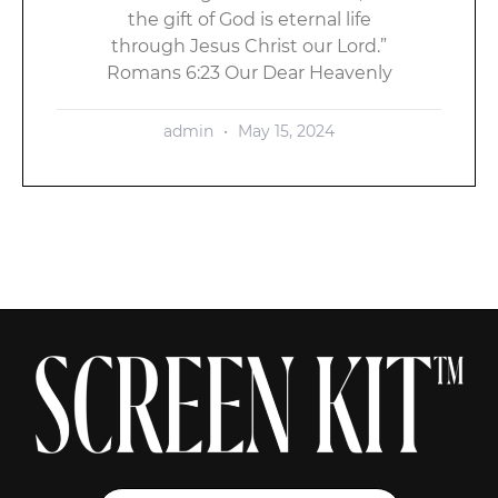
the gift of God is eternal life
through Jesus Christ our Lord.”
Romans 6:23 Our Dear Heavenly
admin
May 15, 2024