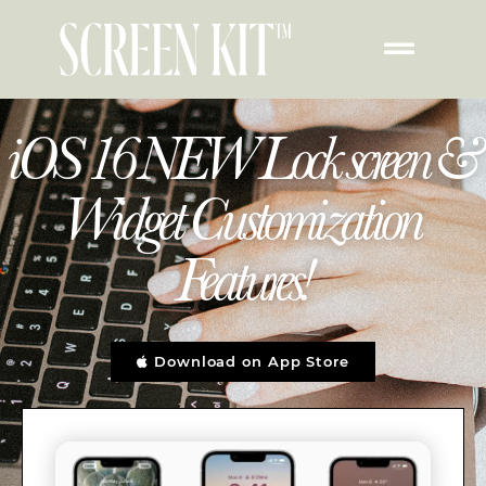
iOS 16 NEW Lock screen &
Widget Customization
Features!
Download on App Store