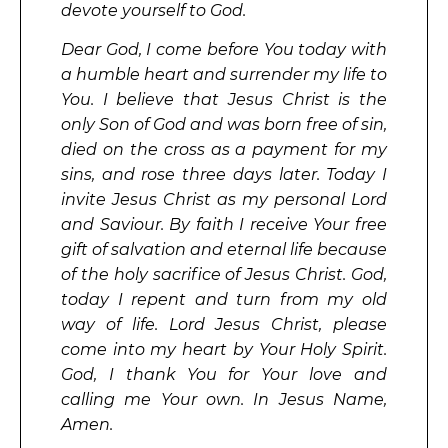
devote yourself to God.
Dear God, I come before You today with
a humble heart and surrender my life to
You. I believe that Jesus Christ is the
only Son of God and was born free of sin,
died on the cross as a payment for my
sins, and rose three days later. Today I
invite Jesus Christ as my personal Lord
and Saviour. By faith I receive Your free
gift of salvation and eternal life because
of the holy sacrifice of Jesus Christ. God,
today I repent and turn from my old
way of life. Lord Jesus Christ, please
come into my heart by Your Holy Spirit.
God, I thank You for Your love and
calling me Your own. In Jesus Name,
Amen.