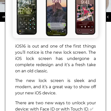
HE APP STORE ★ DOWNLOAD NOW ★ AVAILABLE ON TH
iOS16 is out and one of the first things
you’ll notice is the new lock screen. The
iOS lock screen has undergone a
complete redesign and it’s a fresh take
on an old classic.
The new lock screen is sleek and
modern, and it’s a great way to show off
your new iOS device.
There are two new ways to unlock your
device: with Face ID or with Touch ID. ✅