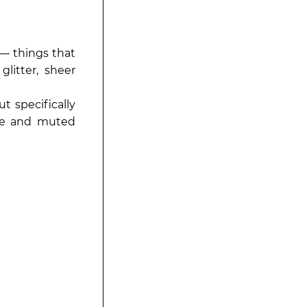
— things that
glitter, sheer
t specifically
kle and muted