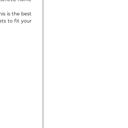
is is the best
ts to fit your