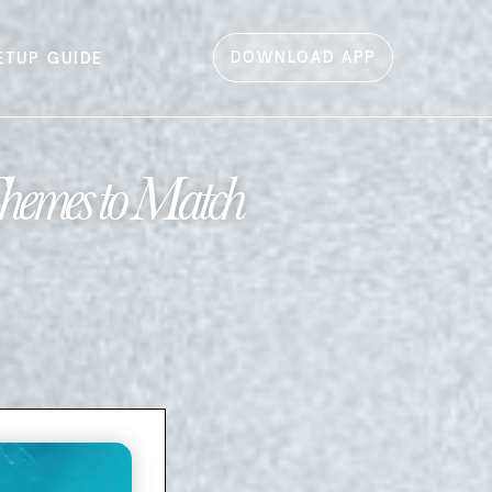
DOWNLOAD APP
ETUP GUIDE
hemes to Match