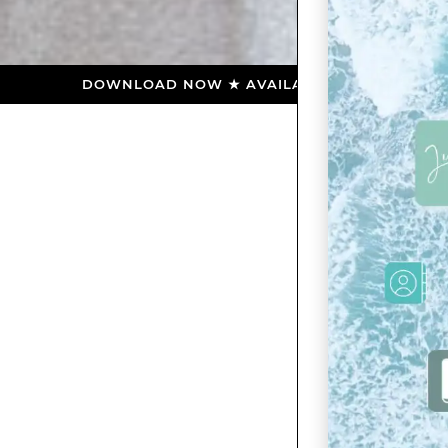
DOWNLOAD NOW ★ AVAILABLE ON THE APP STORE ★ DO