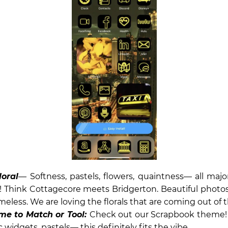
loral
— Softness, pastels, flowers, quaintness— all maj
Think Cottagecore meets Bridgerton. Beautiful photos,
imeless. We are loving the florals that are coming out of 
me to Match or Tool:
Check out our Scrapbook theme! F
 widgets, pastels— this definitely fits the vibe.