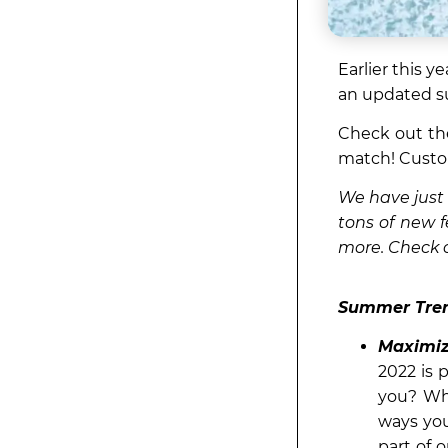
Earlier this 
an updated s
Check out th
match! Custo
We have just 
tons of new f
more. Check o
Summer Tren
Maximiz
2022 is 
you? Wh
ways you
part of 