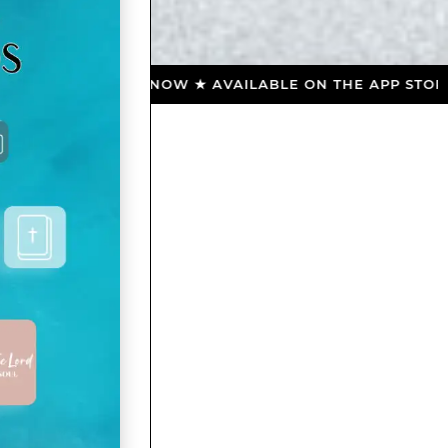
NLOAD NOW ★ AVAILABLE ON THE APP STORE ★ DOWNL