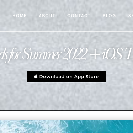
HOME
ABOUT
CONTACT
BLOG
S
rends for Summer 2022 + iOS T
Download on App Store