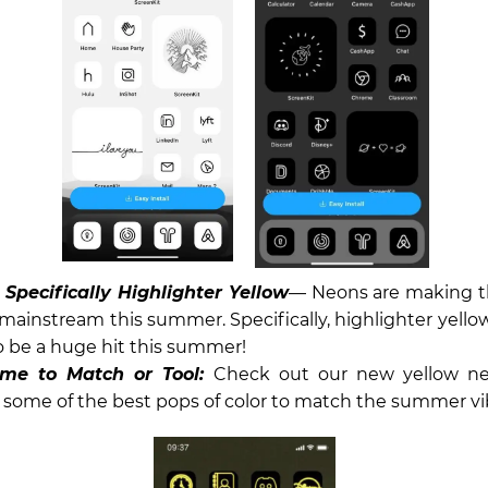
Specifically Highlighter Yellow
— Neons are making t
 mainstream this summer. Specifically, highlighter yellow
 be a huge hit this summer!
me to Match or Tool:
Check out our new yellow ne
 some of the best pops of color to match the summer vi