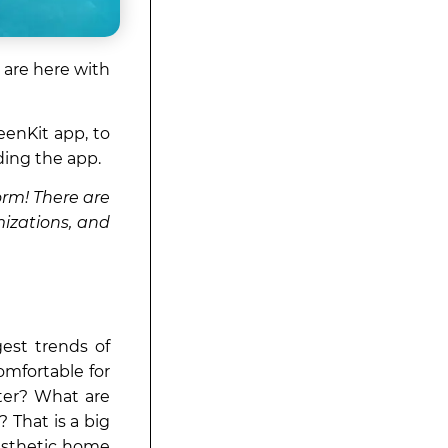
 are here with
enKit app, to
ding the app.
orm! There are
mizations, and
est trends of
omfortable for
ter? What are
 That is a big
aesthetic home