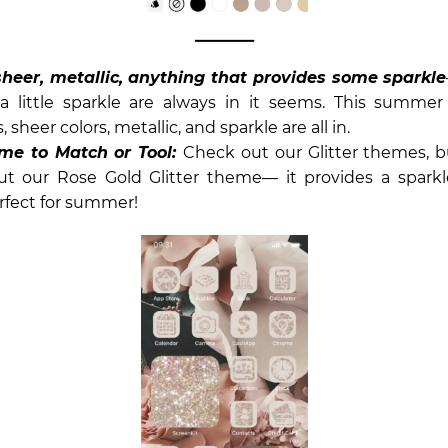
 sheer, metallic, anything that provides some sparkle
a little sparkle are always in it seems. This summer 
, sheer colors, metallic, and sparkle are all in.
me to Match or Tool:
Check out our Glitter themes, bu
ut our Rose Gold Glitter theme— it provides a spar
rfect for summer!