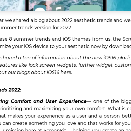
year we shared a blog about 2022 aesthetic trends and we
ummer trends version for 2022.
ese 8 summer trends and iOS themes from us, the Scre
mize your iOS device to your aesthetic now by downloa
shared a ton of information about the new iOS16 platf
eatures like lock screen widgets, further widget custo
ut our blogs about iOS16 here.
ds 2022:
ing Comfort and User Experience
— one of the bigg
prioritizing and maximizing your own comfort. What is c
at makes your experience as a user and a person bet
 can create something you love and that works for you?
our mission here at ScreenKit— helping you create an 