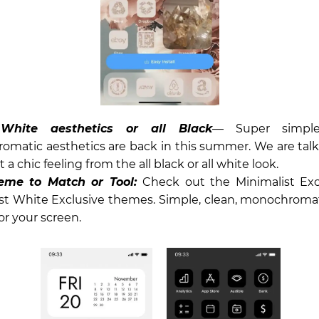
 White aesthetics or all Black
— Super simpl
matic aesthetics are back in this summer. We are talk
t a chic feeling from the all black or all white look.
eme to Match or Tool:
Check out the Minimalist Excl
st White Exclusive themes. Simple, clean, monochromat
or your screen.