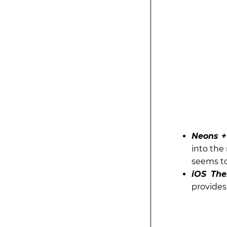
Neons + 
into the
seems to
iOS The
provides