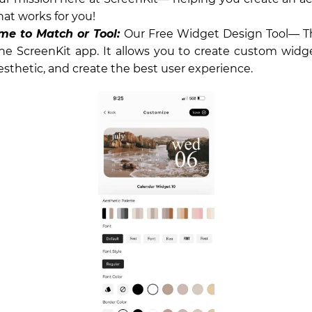
hat works for you!
me to Match or Tool:
Our Free Widget Design Tool— Th
the ScreenKit app. It allows you to create custom widge
esthetic, and create the best user experience.