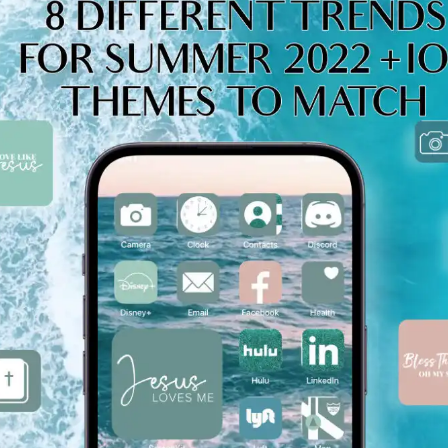
WNLOAD NOW ★ AVAILABLE ON THE APP STORE ★ DOW