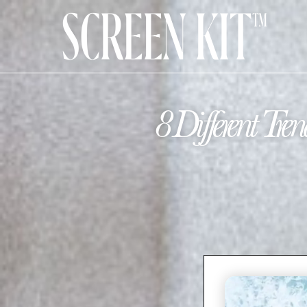
8 Different T