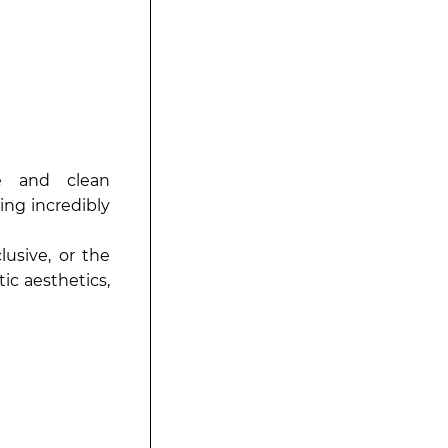
e and clean
ing incredibly
usive, or the
ic aesthetics,