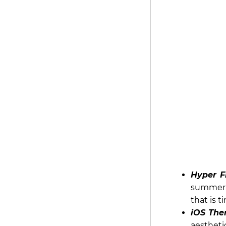
Hyper F
summer! 
that is t
iOS The
aesthetic