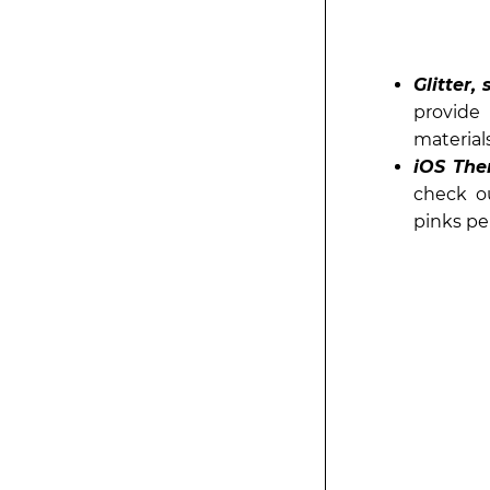
Glitter,
provide 
materials
iOS The
check o
pinks pe