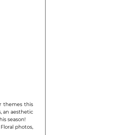
or themes this
 an aesthetic
this season!
loral photos,