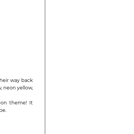
heir way back
, neon yellow,
on theme! It
be.