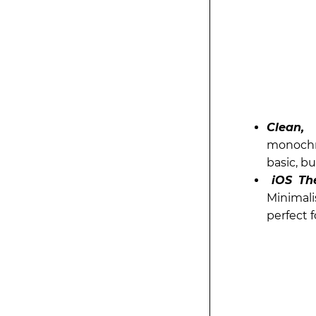
Clean,
monochro
basic, bu
iOS Th
Minimali
perfect f