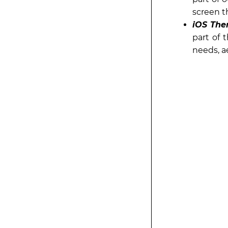
screen t
iOS The
part of 
needs, a