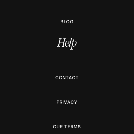
BLOG
Help
CONTACT
PRIVACY
OUR TERMS