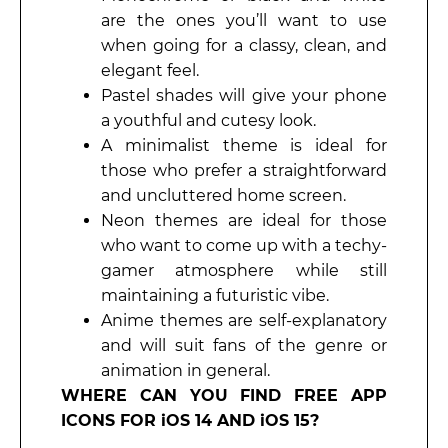
are the ones you’ll want to use
when going for a classy, clean, and
elegant feel.
Pastel shades will give your phone
a youthful and cutesy look.
A minimalist theme is ideal for
those who prefer a straightforward
and uncluttered home screen.
Neon themes are ideal for those
who want to come up with a techy-
gamer atmosphere while still
maintaining a futuristic vibe.
Anime themes are self-explanatory
and will suit fans of the genre or
animation in general.
WHERE CAN YOU FIND FREE APP
ICONS FOR iOS 14 AND iOS 15?