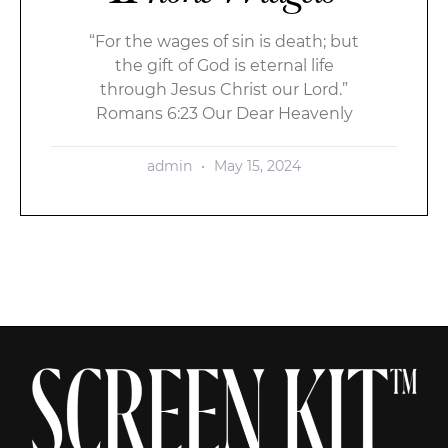
“For the wages of sin is death; but
the gift of God is eternal life
through Jesus Christ our Lord.”
Romans 6:23 Our Dear Heavenly
admin
May 15, 2024