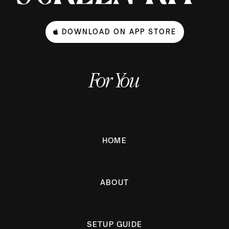
DOWNLOAD ON APP STORE
For You
HOME
ABOUT
SETUP GUIDE