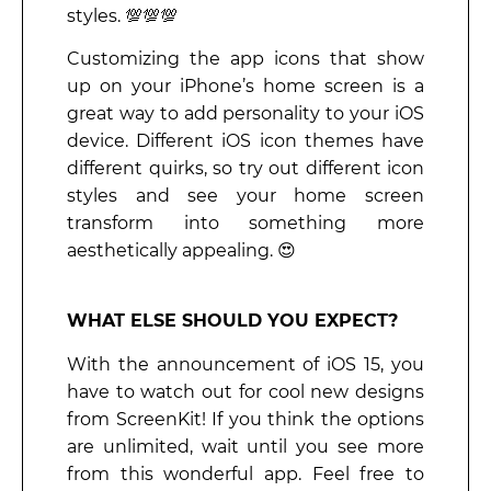
styles. 💯💯💯
Customizing the app icons that show
up on your iPhone’s home screen is a
great way to add personality to your iOS
device. Different iOS icon themes have
different quirks, so try out different icon
styles and see your home screen
transform into something more
aesthetically appealing. 😍
WHAT ELSE SHOULD YOU EXPECT?
With the announcement of iOS 15, you
have to watch out for cool new designs
from ScreenKit! If you think the options
are unlimited, wait until you see more
from this wonderful app. Feel free to