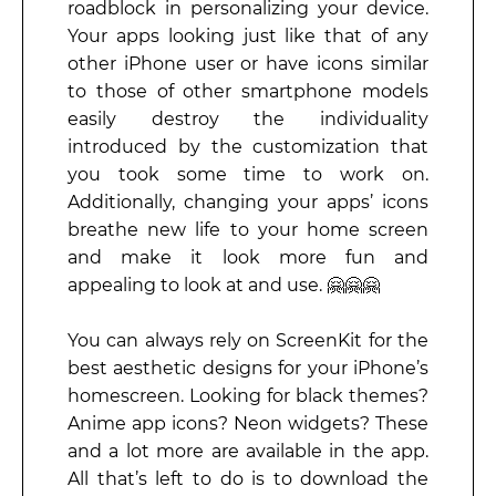
roadblock in personalizing your device.
Your apps looking just like that of any
other iPhone user or have icons similar
to those of other smartphone models
easily destroy the individuality
introduced by the customization that
you took some time to work on.
Additionally, changing your apps’ icons
breathe new life to your home screen
and make it look more fun and
appealing to look at and use. 🤗🤗🤗
You can always rely on ScreenKit for the
best aesthetic designs for your iPhone’s
homescreen. Looking for black themes?
Anime app icons? Neon widgets? These
and a lot more are available in the app.
All that’s left to do is to download the