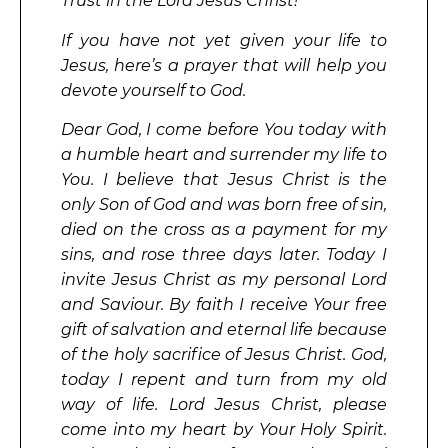
Trust in the Lord Jesus Christ!
If you have not yet given your life to
Jesus, here’s a prayer that will help you
devote yourself to God.
Dear God, I come before You today with
a humble heart and surrender my life to
You. I believe that Jesus Christ is the
only Son of God and was born free of sin,
died on the cross as a payment for my
sins, and rose three days later. Today I
invite Jesus Christ as my personal Lord
and Saviour. By faith I receive Your free
gift of salvation and eternal life because
of the holy sacrifice of Jesus Christ. God,
today I repent and turn from my old
way of life. Lord Jesus Christ, please
come into my heart by Your Holy Spirit.