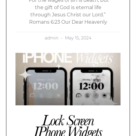
“For the wages of sin is death; but
the gift of God is eternal life
through Jesus Christ our Lord.”
Romans 6:23 Our Dear Heavenly
admin
May 15, 2024
Lock Screen
IPhone Widgets