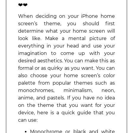
❤️❤️
When deciding on your iPhone home
screen’s theme, you should first
determine what your home screen will
look like. Make a mental picture of
everything in your head and use your
imagination to come up with your
desired aesthetics. You can make this as
formal or as quirky as you want. You can
also choose your home screen’s color
palette from popular themes such as
monochromes, minimalism, neon,
anime, and pastels. If you have no idea
on the theme that you want for your
device, here is a quick guide that you
can use:
Monochrome or black and white