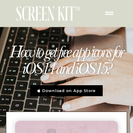
How to get free app icons for
iOS14 and iOS15?
Download on App Store