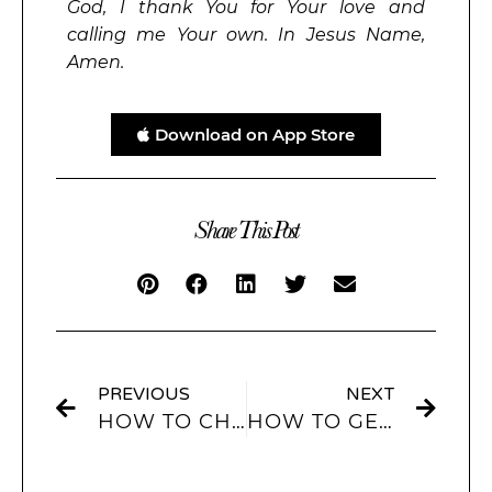
God, I thank You for Your love and
calling me Your own. In Jesus Name,
Amen.
Download on App Store
Share This Post
PREVIOUS
NEXT
HOW TO CHANGE IPHONE THEMES USING THE SCREENKIT APP?
HOW TO GET BLACK IOS 14 ICONS