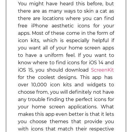
You might have heard this before, but
there are as many ways to skin a cat as
there are locations where you can find
free iPhone aesthetic icons for your
apps. Most of these come in the form of
icon kits, which is especially helpful if
you want all of your home screen apps
to have a uniform feel. If you want to
know where to find icons for iOS 14 and
iOS 15, you should download
ScreenKit
for the coolest designs. This app has
over 10,000 icon kits and widgets to
choose from, you will definitely not have
any trouble finding the perfect icons for
your home screen applications. What
makes this app even better is that it lets
you choose themes that provide you
with icons that match their respective