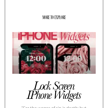
MORE TO EXPLORE
Lock Screen
IPhone Widgets