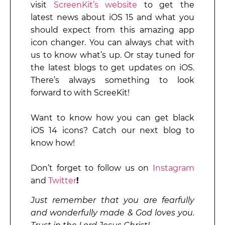
visit
ScreenKit’s website
to get the
latest news about iOS 15 and what you
should expect from this amazing app
icon changer. You can always chat with
us to know what’s up. Or stay tuned for
the latest blogs to get updates on iOS.
There’s always something to look
forward to with ScreeKit!
Want to know how you can get black
iOS 14 icons? Catch our next blog to
know how!
Don’t forget to follow us on
Instagram
and
Twitter
!
Just remember that you are fearfully
and wonderfully made & God loves you.