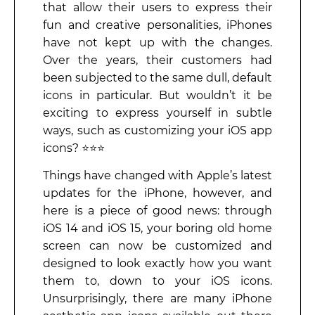
that allow their users to express their
fun and creative personalities, iPhones
have not kept up with the changes.
Over the years, their customers had
been subjected to the same dull, default
icons in particular. But wouldn’t it be
exciting to express yourself in subtle
ways, such as customizing your iOS app
icons? ⭐⭐⭐
Things have changed with Apple’s latest
updates for the iPhone, however, and
here is a piece of good news: through
iOS 14 and iOS 15, your boring old home
screen can now be customized and
designed to look exactly how you want
them to, down to your iOS icons.
Unsurprisingly, there are many iPhone