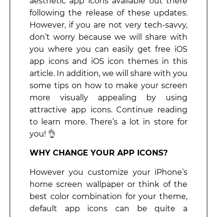
aesthetic app icons available out there
following the release of these updates.
However, if you are not very tech-savvy,
don’t worry because we will share with
you where you can easily get free iOS
app icons and iOS icon themes in this
article. In addition, we will share with you
some tips on how to make your screen
more visually appealing by using
attractive app icons. Continue reading
to learn more. There’s a lot in store for
you! 👌
WHY CHANGE YOUR APP ICONS?
However you customize your iPhone’s
home screen wallpaper or think of the
best color combination for your theme,
default app icons can be quite a