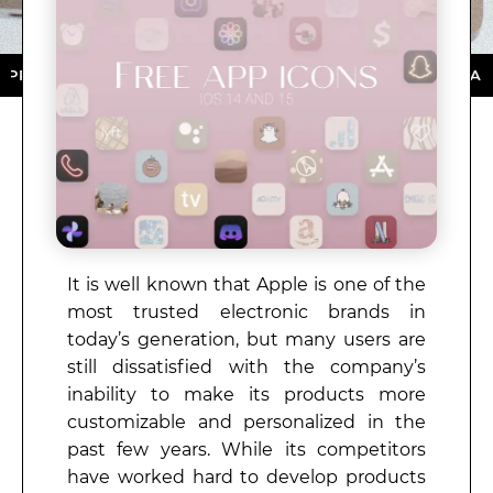
ORE ★ DOWNLOAD NOW ★ AVAILABLE ON THE APP STO
It is well known that Apple is one of the
most trusted electronic brands in
today’s generation, but many users are
still dissatisfied with the company’s
inability to make its products more
customizable and personalized in the
past few years. While its competitors
have worked hard to develop products