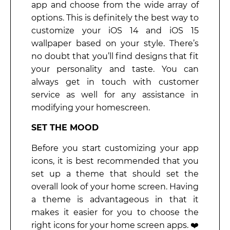
app and choose from the wide array of
options. This is definitely the best way to
customize your iOS 14 and iOS 15
wallpaper based on your style. There’s
no doubt that you’ll find designs that fit
your personality and taste. You can
always get in touch with customer
service as well for any assistance in
modifying your homescreen.
SET THE MOOD
Before you start customizing your app
icons, it is best recommended that you
set up a theme that should set the
overall look of your home screen. Having
a theme is advantageous in that it
makes it easier for you to choose the
right icons for your home screen apps. ❤️