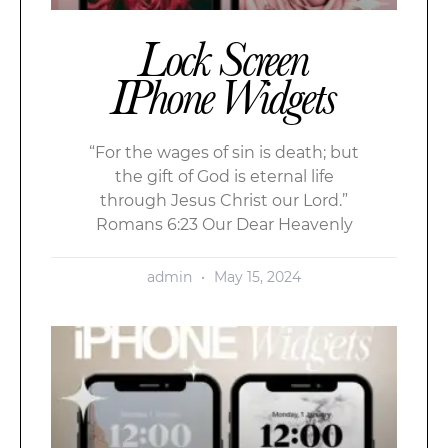
Lock Screen
IPhone Widgets
“For the wages of sin is death; but
the gift of God is eternal life
through Jesus Christ our Lord.”
Romans 6:23 Our Dear Heavenly
admin
May 15, 2024