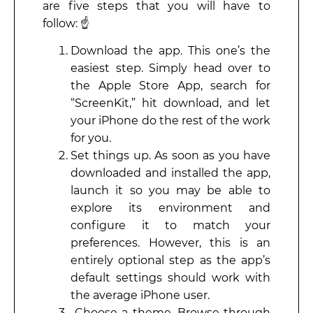
are five steps that you will have to
follow: ☝️
Download the app. This one’s the
easiest step. Simply head over to
the Apple Store App, search for
“ScreenKit,” hit download, and let
your iPhone do the rest of the work
for you.
Set things up. As soon as you have
downloaded and installed the app,
launch it so you may be able to
explore its environment and
configure it to match your
preferences. However, this is an
entirely optional step as the app’s
default settings should work with
the average iPhone user.
Choose a theme. Browse through