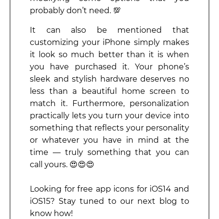
probably don’t need. 💯
It can also be mentioned that
customizing your iPhone simply makes
it look so much better than it is when
you have purchased it. Your phone’s
sleek and stylish hardware deserves no
less than a beautiful home screen to
match it. Furthermore, personalization
practically lets you turn your device into
something that reflects your personality
or whatever you have in mind at the
time — truly something that you can
call yours. 😍😍😍
Looking for free app icons for iOS14 and
iOS15? Stay tuned to our next blog to
know how!