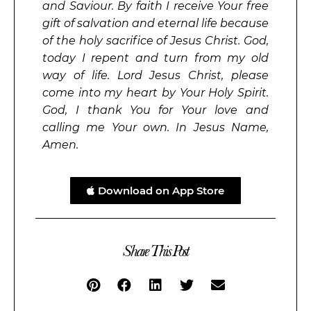
and Saviour. By faith I receive Your free
gift of salvation and eternal life because
of the holy sacrifice of Jesus Christ. God,
today I repent and turn from my old
way of life. Lord Jesus Christ, please
come into my heart by Your Holy Spirit.
God, I thank You for Your love and
calling me Your own. In Jesus Name,
Amen.
Download on App Store
Share This Post