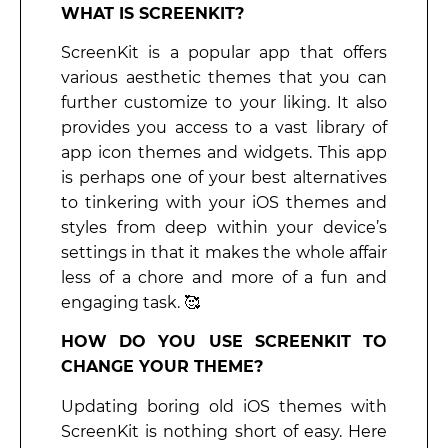
WHAT IS SCREENKIT?
ScreenKit is a popular app that offers
various aesthetic themes that you can
further customize to your liking. It also
provides you access to a vast library of
app icon themes and widgets. This app
is perhaps one of your best alternatives
to tinkering with your iOS themes and
styles from deep within your device’s
settings in that it makes the whole affair
less of a chore and more of a fun and
engaging task. 🥰
HOW DO YOU USE SCREENKIT TO
CHANGE YOUR THEME?
Updating boring old iOS themes with
ScreenKit is nothing short of easy. Here