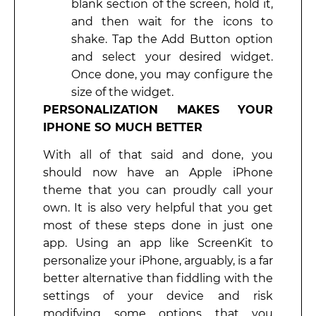
blank section of the screen, hold it,
and then wait for the icons to
shake. Tap the Add Button option
and select your desired widget.
Once done, you may configure the
size of the widget.
PERSONALIZATION MAKES YOUR
IPHONE SO MUCH BETTER
With all of that said and done, you
should now have an Apple iPhone
theme that you can proudly call your
own. It is also very helpful that you get
most of these steps done in just one
app. Using an app like ScreenKit to
personalize your iPhone, arguably, is a far
better alternative than fiddling with the
settings of your device and risk
modifying some options that you