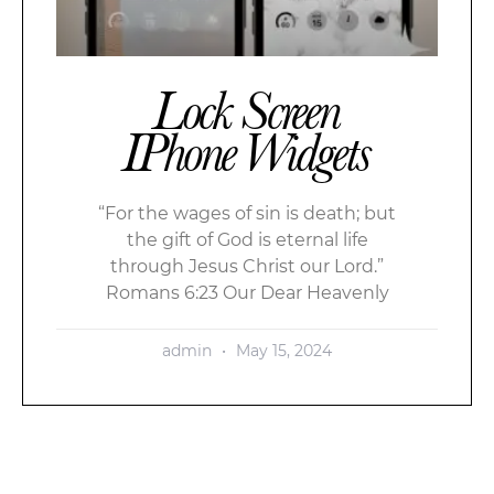
Lock Screen
IPhone Widgets
“For the wages of sin is death; but
the gift of God is eternal life
through Jesus Christ our Lord.”
Romans 6:23 Our Dear Heavenly
admin
May 15, 2024