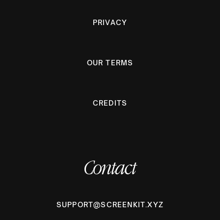
PRIVACY
OUR TERMS
CREDITS
Contact
SUPPORT@SCREENKIT.XYZ