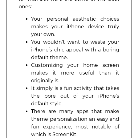
ones:
Your personal aesthetic choices
makes your iPhone device truly
your own.
You wouldn’t want to waste your
iPhone’s chic appeal with a boring
default theme.
Customizing your home screen
makes it more useful than it
originally is.
It simply is a fun activity that takes
the bore out of your iPhone’s
default style.
There are many apps that make
theme personalization an easy and
fun experience, most notable of
which is ScreenKit.