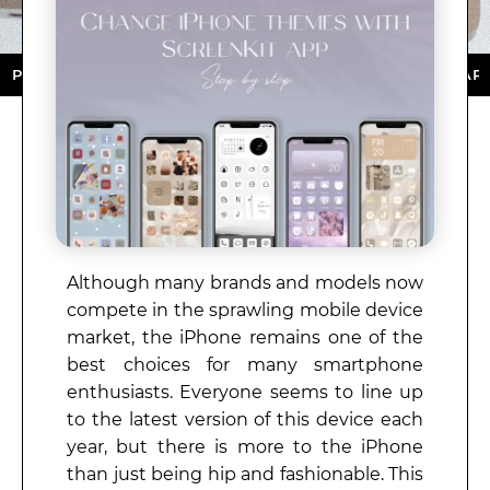
ORE ★ DOWNLOAD NOW ★ AVAILABLE ON THE APP STOR
Although many brands and models now
compete in the sprawling mobile device
market, the iPhone remains one of the
best choices for many smartphone
enthusiasts. Everyone seems to line up
to the latest version of this device each
year, but there is more to the iPhone
than just being hip and fashionable. This