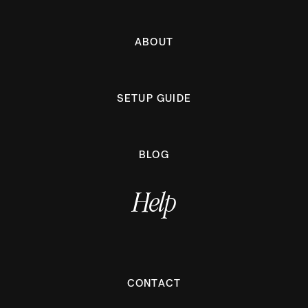
ABOUT
SETUP GUIDE
BLOG
Help
CONTACT