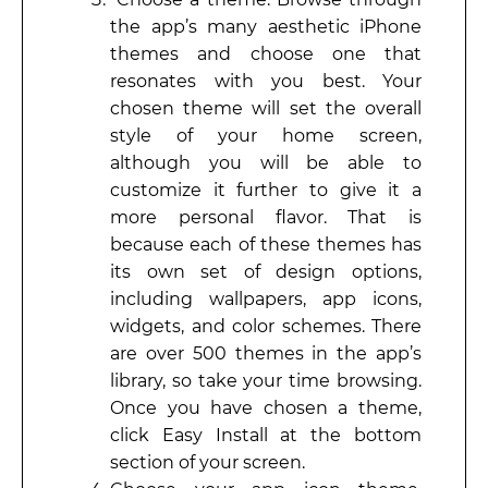
the app’s many aesthetic iPhone
themes and choose one that
resonates with you best. Your
chosen theme will set the overall
style of your home screen,
although you will be able to
customize it further to give it a
more personal flavor. That is
because each of these themes has
its own set of design options,
including wallpapers, app icons,
widgets, and color schemes. There
are over 500 themes in the app’s
library, so take your time browsing.
Once you have chosen a theme,
click Easy Install at the bottom
section of your screen.