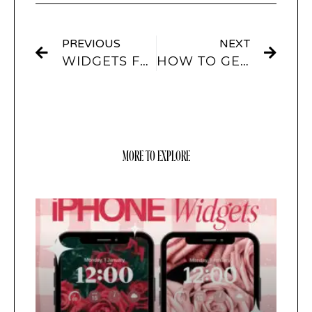
PREVIOUS
NEXT
WIDGETS FOR IOS 15
HOW TO GET FREE APP ICONS FOR IOS14 AND IOS15?
MORE TO EXPLORE