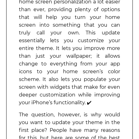
home screen personalization a lot easier
than ever, providing plenty of options
that will help you turn your home
screen into something that you can
truly call your own. This update
essentially lets you customize your
entire theme. It lets you improve more
than just your wallpaper; it allows
change to everything from your app
icons to your home screen’s color
scheme. It also lets you populate your
screen with widgets that make for even
deeper customization while improving
your iPhone’s functionality. ✔️
The question, however, is why would
you want to update your theme in the
first place? People have many reasons
for this, but here are some of the best