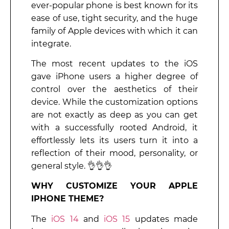
ever-popular phone is best known for its
ease of use, tight security, and the huge
family of Apple devices with which it can
integrate.
The most recent updates to the iOS
gave iPhone users a higher degree of
control over the aesthetics of their
device. While the customization options
are not exactly as deep as you can get
with a successfully rooted Android, it
effortlessly lets its users turn it into a
reflection of their mood, personality, or
general style. 👌👌👌
WHY CUSTOMIZE YOUR APPLE
IPHONE THEME?
The
iOS 14
and
iOS 15
updates made