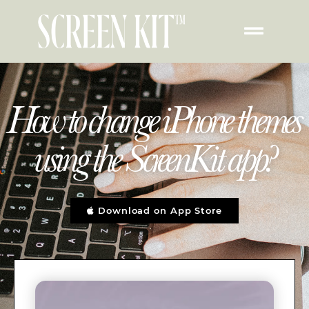
How to change iPhone themes
using the ScreenKit app?
Download on App Store