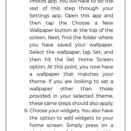
Photos app. You will have to do the
rest of this step through your
Settings app. Open this app and
then tap the Choose a New
Wallpaper button at the top of the
screen. Next, find the folder where
you have saved your wallpaper.
Select the wallpaper, tap Set, and
then hit the Set Home Screen
option. At this point, you now have
a wallpaper that matches your
theme. If you are looking to set a
wallpaper other than those
provided in your selected theme,
these same steps should also apply.
Choose your widgets. You also have
the option to add widgets to your
home screen. Simply press on a