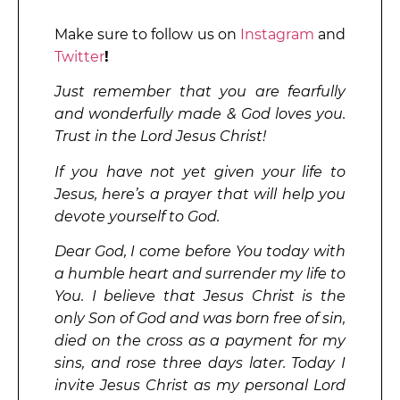
Make sure to follow us on
Instagram
and
Twitter
!
Just remember that you are fearfully
and wonderfully made & God loves you.
Trust in the Lord Jesus Christ!
If you have not yet given your life to
Jesus, here’s a prayer that will help you
devote yourself to God.
Dear God, I come before You today with
a humble heart and surrender my life to
You. I believe that Jesus Christ is the
only Son of God and was born free of sin,
died on the cross as a payment for my
sins, and rose three days later. Today I
invite Jesus Christ as my personal Lord