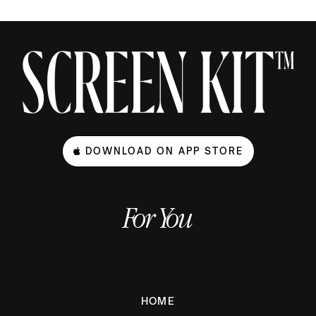
DOWNLOAD ON APP STORE
For You
HOME