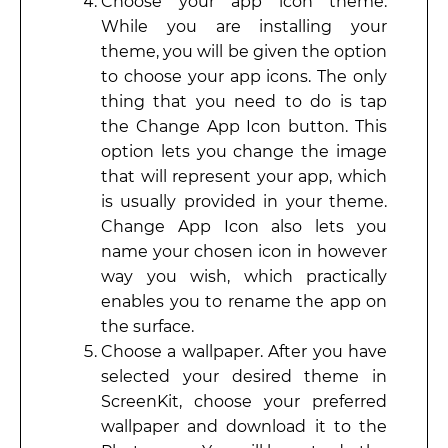
Choose your app icon theme.
While you are installing your
theme, you will be given the option
to choose your app icons. The only
thing that you need to do is tap
the Change App Icon button. This
option lets you change the image
that will represent your app, which
is usually provided in your theme.
Change App Icon also lets you
name your chosen icon in however
way you wish, which practically
enables you to rename the app on
the surface.
Choose a wallpaper. After you have
selected your desired theme in
ScreenKit, choose your preferred
wallpaper and download it to the