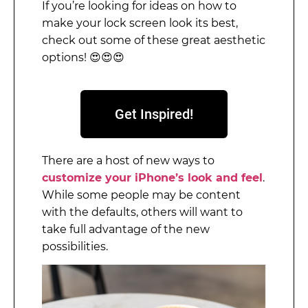
If you’re looking for ideas on how to
make your lock screen look its best,
check out some of these great aesthetic
options! 😍😍😍
Get Inspired!
There are a host of new ways to
customize your iPhone’s look and feel
.
While some people may be content
with the defaults, others will want to
take full advantage of the new
possibilities.