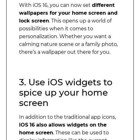
With iOS 16, you can now set
different
wallpapers for your home screen and
lock screen
. This opens up a world of
possibilities when it comes to
personalization. Whether you want a
calming nature scene or a family photo,
there’s a wallpaper out there for you.
3. Use iOS widgets to
spice up your home
screen
In addition to the traditional app icons,
iOS 16 also allows widgets on the
home screen
. These can be used to