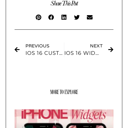
Share This Post
PREVIOUS
NEXT
IOS 16 CUSTOM LOCKSCREEN WIDGETS YOU MUST TRY!
IOS 16 WIDGETS – HERE ARE ALL THE WIDGETS YOU CAN ADD TO YOUR IPHONE’S LOCK SCREEN
MORE TO EXPLORE