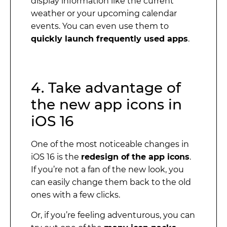
display information like the current
weather or your upcoming calendar
events. You can even use them to
quickly launch frequently used apps
.
4. Take advantage of
the new app icons in
iOS 16
One of the most noticeable changes in
iOS 16 is the
redesign of the app icons
.
If you’re not a fan of the new look, you
can easily change them back to the old
ones with a few clicks.
Or, if you’re feeling adventurous, you can