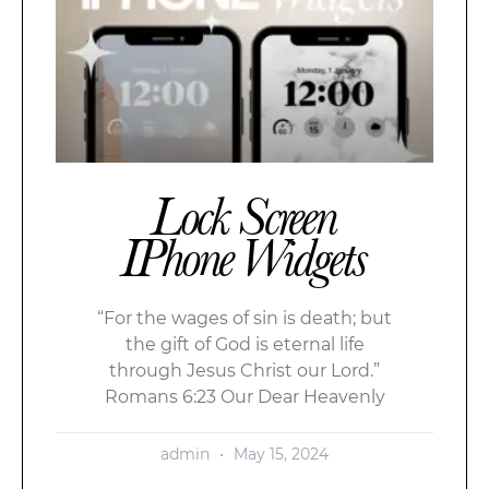
Lock Screen
IPhone Widgets
“For the wages of sin is death; but
the gift of God is eternal life
through Jesus Christ our Lord.”
Romans 6:23 Our Dear Heavenly
admin
May 15, 2024