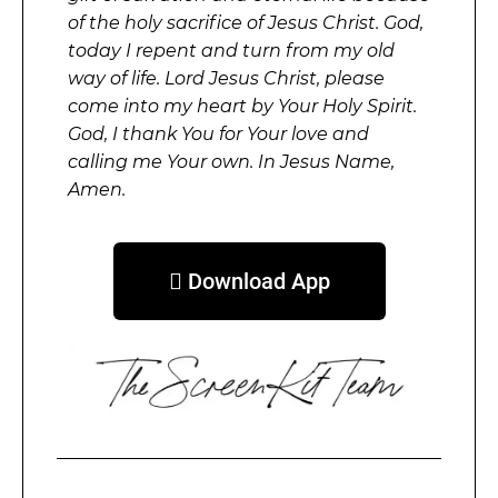
of the holy sacrifice of Jesus Christ. God,
today I repent and turn from my old
way of life. Lord Jesus Christ, please
come into my heart by Your Holy Spirit.
God, I thank You for Your love and
calling me Your own. In Jesus Name,
Amen.
 Download App