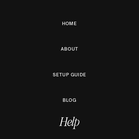
HOME
ABOUT
SETUP GUIDE
BLOG
Help