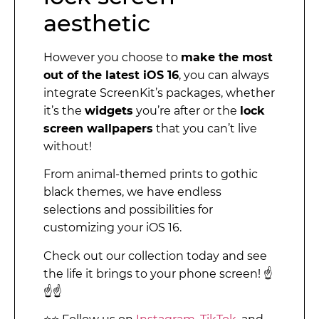
aesthetic
However you choose to
make the most
out of the latest iOS 16
, you can always
integrate ScreenKit’s packages, whether
it’s the
widgets
you’re after or the
lock
screen wallpapers
that you can’t live
without!
From animal-themed prints to gothic
black themes, we have endless
selections and possibilities for
customizing your iOS 16.
Check out our collection today and see
the life it brings to your phone screen! ☝️
☝️☝️