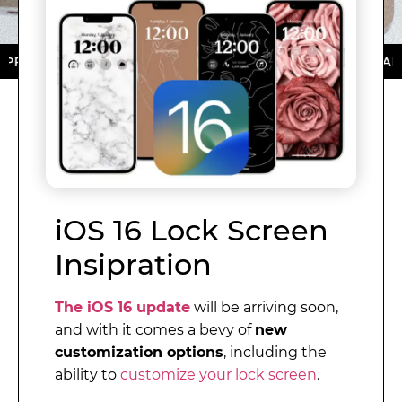
ORE ★ DOWNLOAD NOW ★ AVAILABLE ON THE APP STOR
iOS 16 Lock Screen
Insipration
The iOS 16 update
will be arriving soon,
and with it comes a bevy of
new
customization options
, including the
ability to
customize your lock screen
.