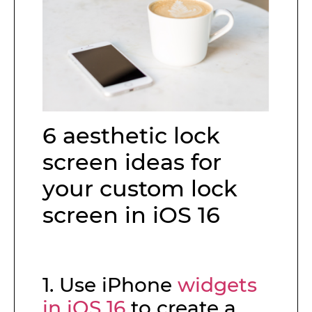
6 aesthetic lock
screen ideas for
your custom lock
screen in iOS 16
1. Use iPhone
widgets
in iOS 16
to create a