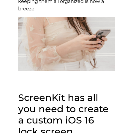
keeping them all organized is now a
breeze.
ScreenKit has all
you need to create
a custom iOS 16
lock screen