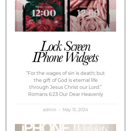
Lock Screen
IPhone Widgets
“For the wages of sin is death; but
the gift of God is eternal life
through Jesus Christ our Lord.”
Romans 6:23 Our Dear Heavenly
admin
May 15, 2024