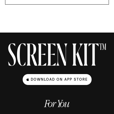
DOWNLOAD ON APP STORE
For You