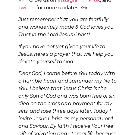
⭐⭐ Follow us on
Instagram
,
TikTok
, and
Twitter
for more updates! ⭐⭐
Just remember that you are fearfully
and wonderfully made & God loves you.
Trust in the Lord Jesus Christ!
If you have not yet given your life to
Jesus, here’s a prayer that will help you
devote yourself to God.
Dear God, I come before You today with
a humble heart and surrender my life to
You. I believe that Jesus Christ is the
only Son of God and was born free of sin,
died on the cross as a payment for my
sins, and rose three days later. Today I
invite Jesus Christ as my personal Lord
and Saviour. By faith I receive Your free
gift of salvation and eternal life because