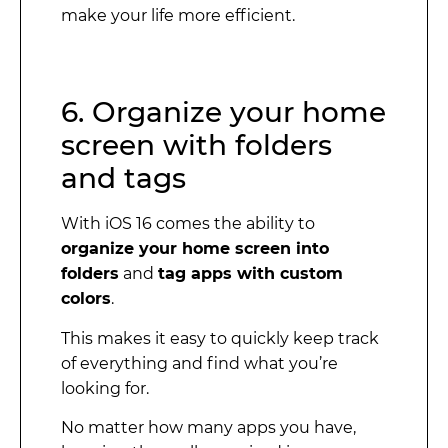
make your life more efficient.
6. Organize your home
screen with folders
and tags
With iOS 16 comes the ability to
organize your home screen into
folders
and
tag apps with custom
colors
.
This makes it easy to quickly keep track
of everything and find what you’re
looking for.
No matter how many apps you have,