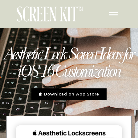
Aesthetic Lock Screen Ideas for
iOS 16 Customization
Download on App Store