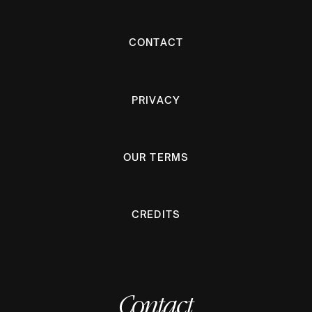
CONTACT
PRIVACY
OUR TERMS
CREDITS
Contact