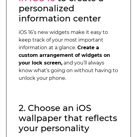
personalized
information center
iOS 16’s new widgets make it easy to
keep track of your most important
information at a glance.
Create a
custom arrangement of widgets on
your lock screen,
and you’ll always
know what’s going on without having to
unlock your phone.
2. Choose an iOS
wallpaper that reflects
your personality