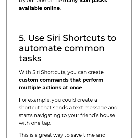
try out one of the
many icon packs
available online
.
5. Use Siri Shortcuts to
automate common
tasks
With Siri Shortcuts, you can create
custom commands that perform
multiple actions at once
.
For example, you could create a
shortcut that sends a text message and
starts navigating to your friend’s house
with one tap.
This is a great way to save time and