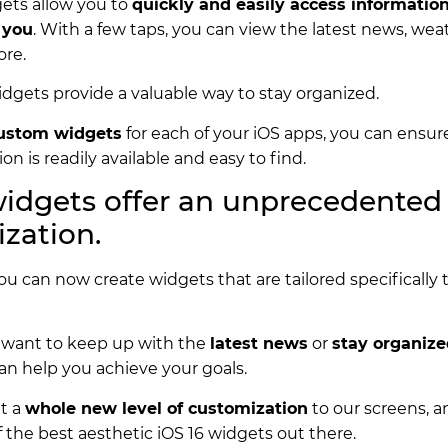
gets allow you to
quickly and easily access information
 you
. With a few taps, you can view the latest news, wea
ore.
widgets provide a valuable way to stay organized.
ustom widgets
for each of your iOS apps, you can ensure 
on is readily available and easy to find.
widgets offer an unprecedented 
zation.
you can now create widgets that are tailored specifically
.
want to keep up with the
latest news
or
stay organiz
an help you achieve your goals.
t a
whole new level of customization
to our screens, 
f the best aesthetic iOS 16 widgets out there.