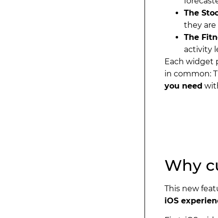
forecast
The Sto
they are
The Fit
activity l
Each widget 
in common: T
you need
wit
Why cu
This new feat
iOS experien