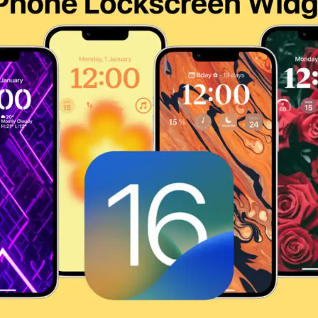
TORE ★ DOWNLOAD NOW ★ AVAILABLE ON THE APP STO