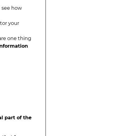
d see how
tor your
hare one thing
information
l part of the