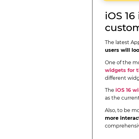
iOS 16
custom
The latest Ap
users will lo
One of the mo
widgets for 
different wid
The
iOS 16 w
as the curren
Also, to be m
more interac
comprehensiv