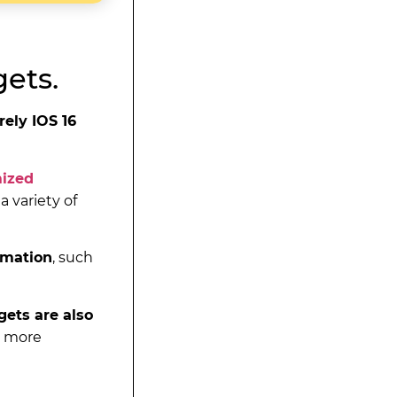
ets.
rely IOS 16
mized
a variety of
ormation
, such
ets are also
w more