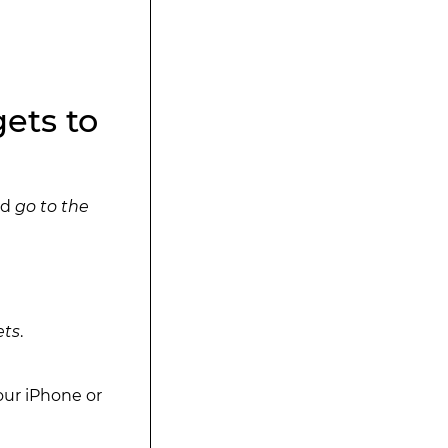
ets to
nd
go to the
ets
.
our iPhone or