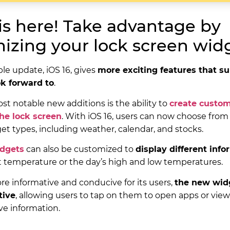
 is here! Take advantage by
izing your lock screen widg
ple update, iOS 16, gives
more exciting features that su
ok forward to
.
st notable new additions is the ability to
create custo
the lock screen
. With iOS 16, users can now choose from 
get types, including weather, calendar, and stocks.
idgets
can also be customized to
display different inf
t temperature or the day’s high and low temperatures.
ore informative and conducive for its users,
the new widg
tive
, allowing users to tap on them to open apps or vie
e information.