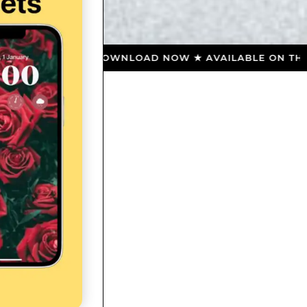
RE ★ DOWNLOAD NOW ★ AVAILABLE ON THE APP STOR