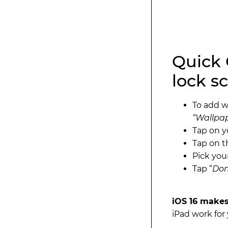
Quick 
lock sc
To add w
“Wallpap
Tap on 
Tap on 
Pick you
Tap “
Do
iOS 16 makes
iPad work for 