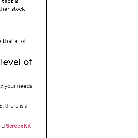
 that is
ther, stock
that all of
level of
 to your needs
ed
, there is a
and
ScreenKit