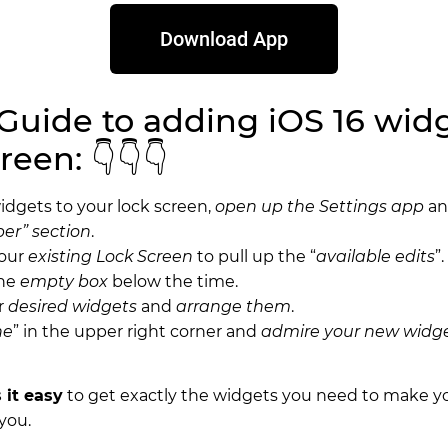
Download App
Guide to adding iOS 16 widg
reen: 👇👇👇
idgets to your lock screen,
open up the Settings app
a
er” section
.
your
existing Lock Screen
to pull up the “
available edits
”.
the
empty box
below the time.
r
desired widgets
and
arrange them
.
ne
” in the upper right corner and
admire your new widg
 it easy
to get exactly the widgets you need to make y
you.