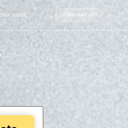
DOWNLOAD APP
ETUP GUIDE
s