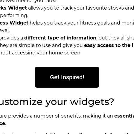
ed weather for your area.
cks Widget
allows you to track your favourite stocks an
 performing.
ness Widget
helps you track your fitness goals and moni
evel.
provides a
different type of information
, but they all s
hey are simple to use and give you
easy access to the 
hout accessing your home screen.
Get Inspired!
stomize your widgets?
ure provides a number of benefits, making it an
essentia
ce
.