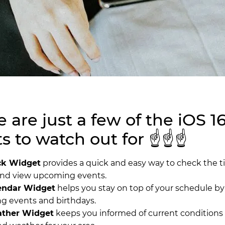
 are just a few of the iOS 1
 to watch out for ☝️☝️☝️
ck Widget
provides a quick and easy way to check the t
and view upcoming events.
endar Widget
helps you stay on top of your schedule by
 events and birthdays.
ther Widget
keeps you informed of current conditions