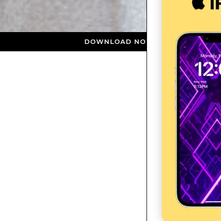
DOWNLOAD NOW ★ AVAILABLE ON THE APP S