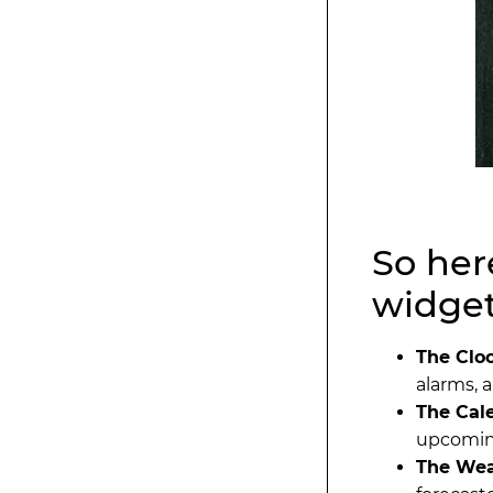
So here
widgets
The Clo
alarms, 
The Cal
upcoming
The Wea