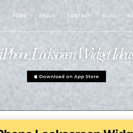
HOME
ABOUT
CONTACT
BLOG
S
iPhone Lockscreen Widget Idea
Download on App Store