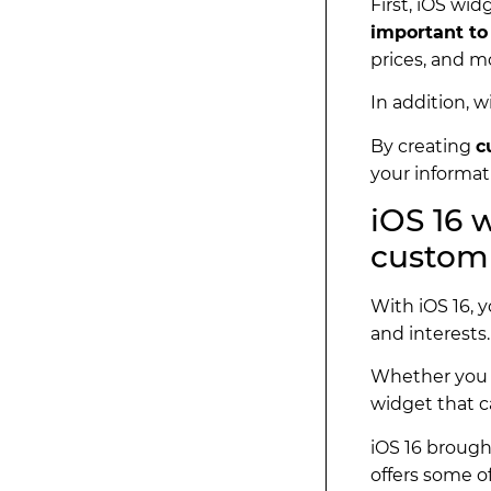
First, iOS wid
important to
prices, and m
In addition, 
By creating
c
your informati
iOS 16 
customi
With iOS 16, 
and interests
Whether you 
widget that c
iOS 16 brough
offers some o