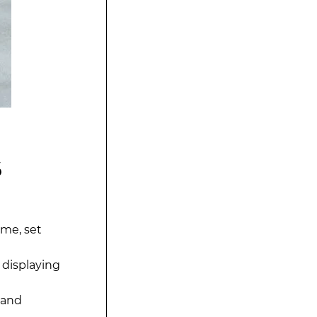
6
ime, set
 displaying
 and