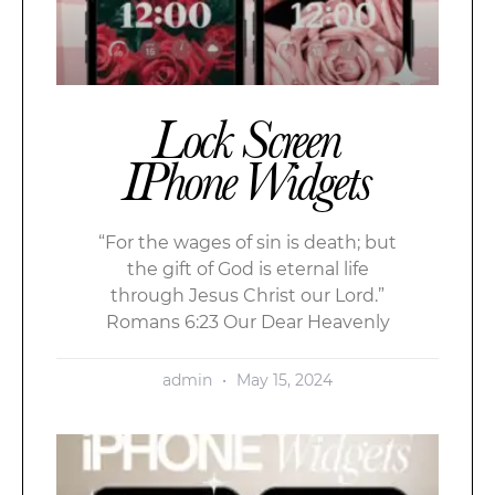
Lock Screen
IPhone Widgets
“For the wages of sin is death; but
the gift of God is eternal life
through Jesus Christ our Lord.”
Romans 6:23 Our Dear Heavenly
admin
May 15, 2024