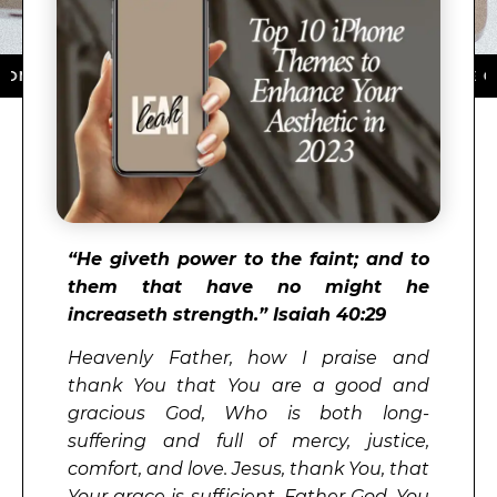
HE APP STORE ★ DOWNLOAD NOW ★ AVAILABLE ON THE
“
He giveth power to the faint; and to
them that have no might he
increaseth strength.” Isaiah 40:29
Heavenly Father, how I praise and
thank You that You are a good and
gracious God, Who is both long-
suffering and full of mercy, justice,
comfort, and love. Jesus, thank You, that
Your grace is sufficient. Father God, You