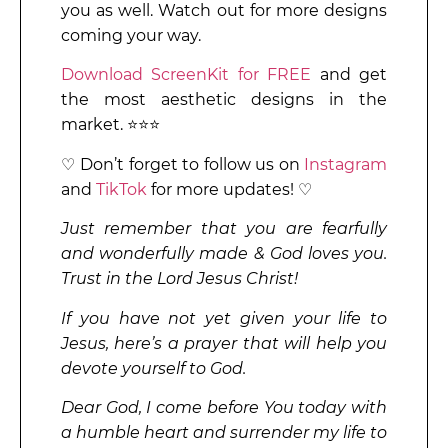
you as well. Watch out for more designs
coming your way.
Download ScreenKit for FREE
and get
the most aesthetic designs in the
market. ⭐⭐⭐
♡ Don’t forget to follow us on
Instagram
and
TikTok
for more updates! ♡
Just remember that you are fearfully
and wonderfully made & God loves you.
Trust in the Lord Jesus Christ!
If you have not yet given your life to
Jesus, here’s a prayer that will help you
devote yourself to God.
Dear God, I come before You today with
a humble heart and surrender my life to