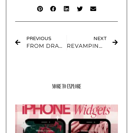
PREVIOUS
NEXT
FROM DRAWING TO DESIGN: INTEGRATING PROCREATE AND LIGHTROOM CREATIONS INTO SCREENKIT
REVAMPING YOUR IPHONE: BEST THEMES AND ICON CHANGERS OF THE YEAR
MORE TO EXPLORE