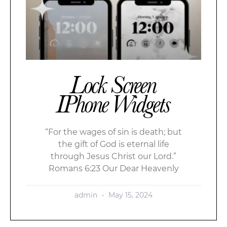
Lock Screen
IPhone Widgets
“For the wages of sin is death; but
the gift of God is eternal life
through Jesus Christ our Lord.”
Romans 6:23 Our Dear Heavenly
admin
May 15, 2024