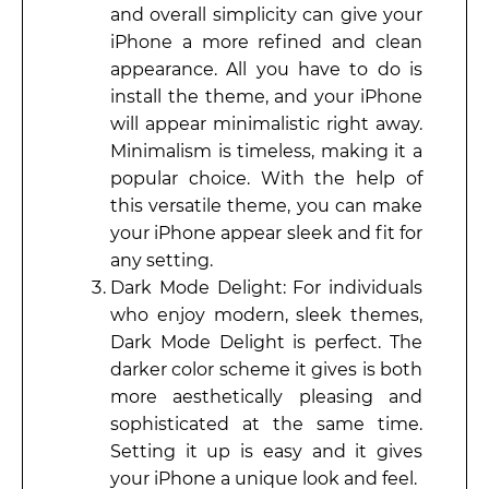
and overall simplicity can give your
iPhone a more refined and clean
appearance. All you have to do is
install the theme, and your iPhone
will appear minimalistic right away.
Minimalism is timeless, making it a
popular choice. With the help of
this versatile theme, you can make
your iPhone appear sleek and fit for
any setting.
Dark Mode Delight: For individuals
who enjoy modern, sleek themes,
Dark Mode Delight is perfect. The
darker color scheme it gives is both
more aesthetically pleasing and
sophisticated at the same time.
Setting it up is easy and it gives
your iPhone a unique look and feel.