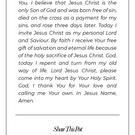
You. I believe that Jesus Christ is the
only Son of God and was born free of sin,
died on the cross as a payment for my
sins, and rose three days later. Today I
invite Jesus Christ as my personal Lord
and Saviour. By faith I receive Your free
gift of salvation and eternal life because
of the holy sacrifice of Jesus Christ. God,
today I repent and turn from my old
way of life. Lord Jesus Christ, please
come into my heart by Your Holy Spirit.
God, I thank You for Your love and
calling me Your own. In Jesus Name,
Amen.
Share This Post