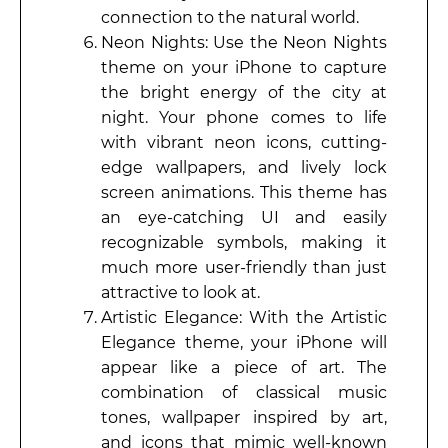
connection to the natural world.
Neon Nights: Use the Neon Nights
theme on your iPhone to capture
the bright energy of the city at
night. Your phone comes to life
with vibrant neon icons, cutting-
edge wallpapers, and lively lock
screen animations. This theme has
an eye-catching UI and easily
recognizable symbols, making it
much more user-friendly than just
attractive to look at.
Artistic Elegance: With the Artistic
Elegance theme, your iPhone will
appear like a piece of art. The
combination of classical music
tones, wallpaper inspired by art,
and icons that mimic well-known