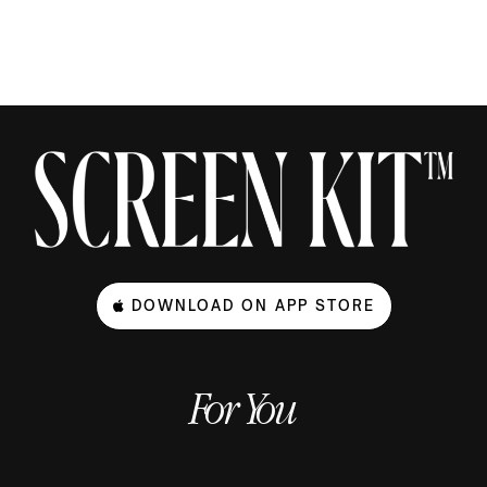
DOWNLOAD ON APP STORE
For You