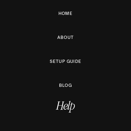
HOME
ABOUT
SETUP GUIDE
BLOG
Help