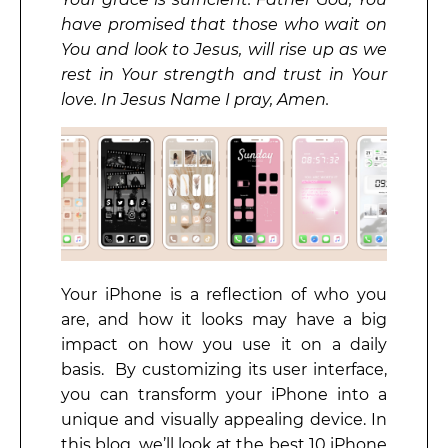
have promised that those who wait on
You and look to Jesus, will rise up as we
rest in Your strength and trust in Your
love. In Jesus Name I pray, Amen.
Your iPhone is a reflection of who you
are, and how it looks may have a big
impact on how you use it on a daily
basis. By customizing its user interface,
you can transform your iPhone into a
unique and visually appealing device. In
this blog, we’ll look at the best 10 iPhone