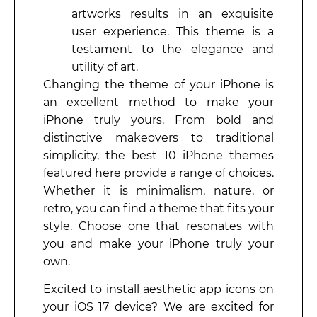
artworks results in an exquisite
user experience. This theme is a
testament to the elegance and
utility of art.
Changing the theme of your iPhone is
an excellent method to make your
iPhone truly yours. From bold and
distinctive makeovers to traditional
simplicity, the best 10 iPhone themes
featured here provide a range of choices.
Whether it is minimalism, nature, or
retro, you can find a theme that fits your
style. Choose one that resonates with
you and make your iPhone truly your
own.
Excited to install aesthetic app icons on
your iOS 17 device? We are excited for