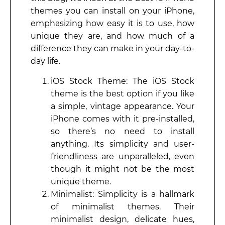
themes you can install on your iPhone,
emphasizing how easy it is to use, how
unique they are, and how much of a
difference they can make in your day-to-
day life.
iOS Stock Theme: The iOS Stock
theme is the best option if you like
a simple, vintage appearance. Your
iPhone comes with it pre-installed,
so there’s no need to install
anything. Its simplicity and user-
friendliness are unparalleled, even
though it might not be the most
unique theme.
Minimalist: Simplicity is a hallmark
of minimalist themes. Their
minimalist design, delicate hues,