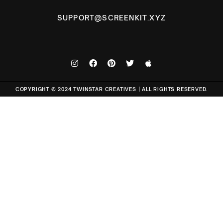
SUPPORT@SCREENKIT.XYZ
COPYRIGHT © 2024 TWINSTAR CREATIVES | ALL RIGHTS RESERVED.