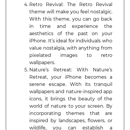
Retro Revival: The Retro Revival
theme will make you feel nostalgic.
With this theme, you can go back
in time and experience the
aesthetics of the past on your
iPhone. It’s ideal for individuals who
value nostalgia, with anything from
pixelated images to retro
wallpapers.
Nature’s Retreat: With Nature’s
Retreat, your iPhone becomes a
serene escape. With its tranquil
wallpapers and nature-inspired app
icons, it brings the beauty of the
world of nature to your screen. By
incorporating themes that are
inspired by landscapes, flowers, or
wildlife, you can establish a