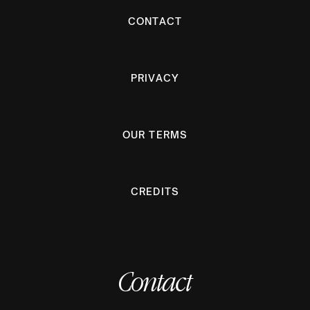
CONTACT
PRIVACY
OUR TERMS
CREDITS
Contact