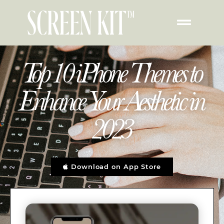
Top 10 iPhone Themes to
Enhance Your Aesthetic in
2023
Download on App Store