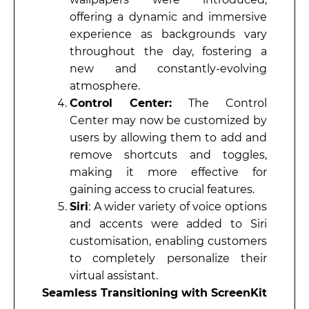
offering a dynamic and immersive
experience as backgrounds vary
throughout the day, fostering a
new and constantly-evolving
atmosphere.
Control Center:
The Control
Center may now be customized by
users by allowing them to add and
remove shortcuts and toggles,
making it more effective for
gaining access to crucial features.
Siri
: A wider variety of voice options
and accents were added to Siri
customisation, enabling customers
to completely personalize their
virtual assistant.
Seamless Transitioning with ScreenKit