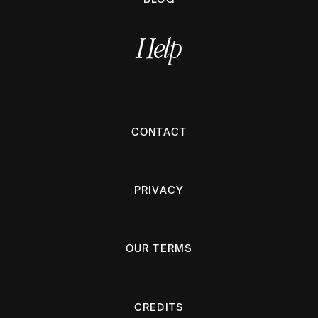
Help
CONTACT
PRIVACY
OUR TERMS
CREDITS