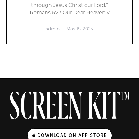
through Jesus Christ our Lord.”
Romans 6:23 Our Dear Heavenly
admin
May 15, 2024
DOWNLOAD ON APP STORE