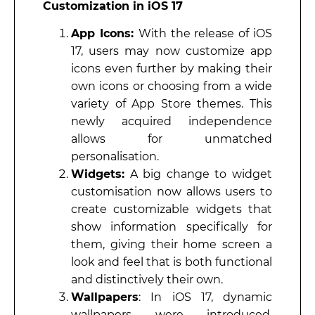
Customization in iOS 17
App Icons:
With the release of iOS
17, users may now customize app
icons even further by making their
own icons or choosing from a wide
variety of App Store themes. This
newly acquired independence
allows for unmatched
personalisation.
Widgets:
A big change to widget
customisation now allows users to
create customizable widgets that
show information specifically for
them, giving their home screen a
look and feel that is both functional
and distinctively their own.
Wallpapers
: In iOS 17, dynamic
wallpapers were introduced,