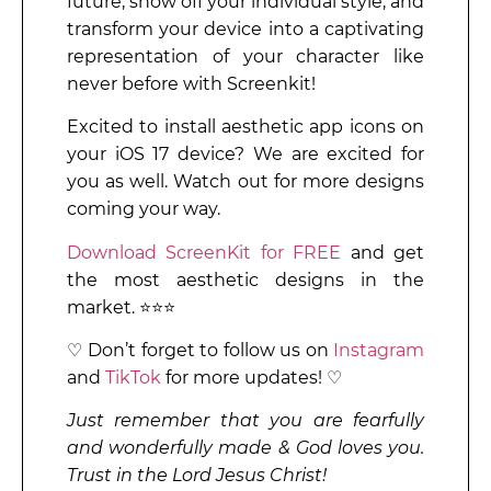
future, show off your individual style, and
transform your device into a captivating
representation of your character like
never before with Screenkit!
Excited to install aesthetic app icons on
your iOS 17 device? We are excited for
you as well. Watch out for more designs
coming your way.
Download ScreenKit for FREE
and get
the most aesthetic designs in the
market. ⭐⭐⭐
♡ Don’t forget to follow us on
Instagram
and
TikTok
for more updates! ♡
Just remember that you are fearfully
and wonderfully made & God loves you.
Trust in the Lord Jesus Christ!