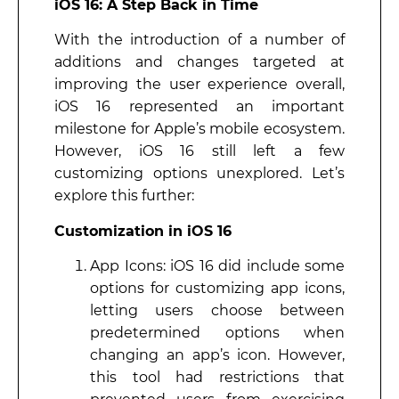
iOS 16: A Step Back in Time
With the introduction of a number of
additions and changes targeted at
improving the user experience overall,
iOS 16 represented an important
milestone for Apple’s mobile ecosystem.
However, iOS 16 still left a few
customizing options unexplored. Let’s
explore this further:
Customization in iOS 16
App Icons: iOS 16 did include some
options for customizing app icons,
letting users choose between
predetermined options when
changing an app’s icon. However,
this tool had restrictions that