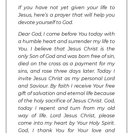
If you have not yet given your life to
Jesus, here’s a prayer that will help you
devote yourself to God.
Dear God, I come before You today with
a humble heart and surrender my life to
You. I believe that Jesus Christ is the
only Son of God and was born free of sin,
died on the cross as a payment for my
sins, and rose three days later. Today I
invite Jesus Christ as my personal Lord
and Saviour. By faith I receive Your free
gift of salvation and eternal life because
of the holy sacrifice of Jesus Christ. God,
today I repent and turn from my old
way of life. Lord Jesus Christ, please
come into my heart by Your Holy Spirit.
God, I thank You for Your love and