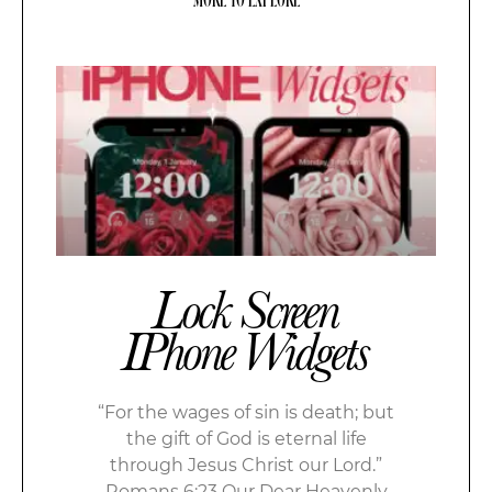
Lock Screen
IPhone Widgets
“For the wages of sin is death; but
the gift of God is eternal life
through Jesus Christ our Lord.”
Romans 6:23 Our Dear Heavenly