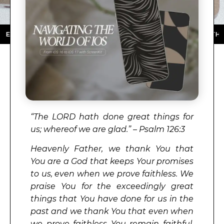
 STORE ★ DOWNLOAD NOW ★ AVAILABLE ON THE APP 
“
The
LORD
hath done great things for
us; whereof we are glad.” – Psalm 126:3
Heavenly Father, we thank You that
You are a God that keeps Your promises
to us, even when we prove faithless. We
praise You for the exceedingly great
things that You have done for us in the
past and we thank You that even when
we prove faithless You remain faithful.