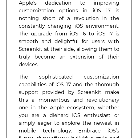
Apple’s dedication to improving
customization options in iOS 17 is
nothing short of a revolution in the
constantly changing iOS environment.
The upgrade from iOS 16 to iOS 17 is
smooth and delightful for users with
Screenkit at their side, allowing them to
truly become an extension of their
devices.
The sophisticated customization
capabilities of iOS 17 and the thorough
support provided by Screenkit make
this a momentous and revolutionary
one in the Apple ecosystem, whether
you are a diehard iOS enthusiast or
simply eager to explore the newest in
mobile technology. Embrace iOS’s