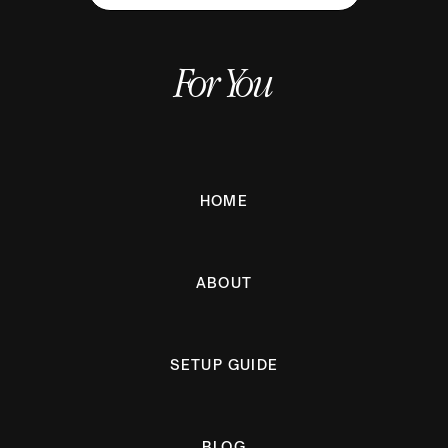
For You
HOME
ABOUT
SETUP GUIDE
BLOG