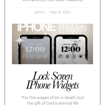
admin
May 15, 2024
Lock Screen
IPhone Widgets
“For the wages of sin is death; but
the gift of God is eternal life