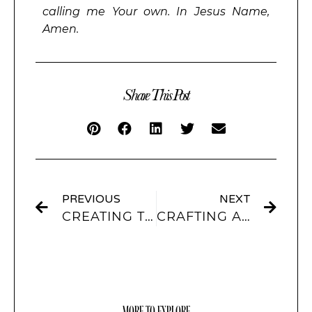
calling me Your own. In Jesus Name,
Amen.
Share This Post
PREVIOUS
NEXT
CREATING THE PERFECT WIDGET: COLOR, INTERACTIVITY, AND MORE WITH SCREENKIT
CRAFTING AESTHETIC SOCIAL MEDIA WIDGETS: FROM INSTA TO PINTEREST WITH SCREENKIT
MORE TO EXPLORE