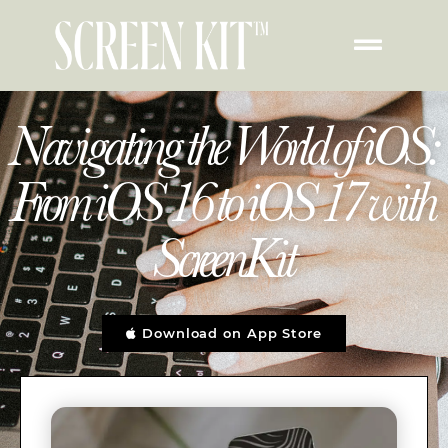
Navigating the World of iOS:
From iOS 16 to iOS 17 with
ScreenKit
Download on App Store