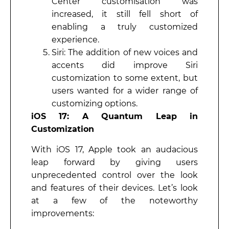
Center customisation was
increased, it still fell short of
enabling a truly customized
experience.
Siri: The addition of new voices and
accents did improve Siri
customization to some extent, but
users wanted for a wider range of
customizing options.
iOS 17: A Quantum Leap in
Customization
With iOS 17, Apple took an audacious
leap forward by giving users
unprecedented control over the look
and features of their devices. Let’s look
at a few of the noteworthy
improvements: