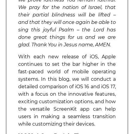
We pray for the nation of Israel, that
their partial blindness will be lifted –
and that they will once again be able to
sing this joyful Psalm – the Lord has
done great things for us and we are
glad. Thank You in Jesus name, AMEN.
With each new release of iOS, Apple
continues to set the bar higher in the
fast-paced world of mobile operating
systems. In this blog, we will conduct a
detailed comparison of iOS 16 and iOS 17,
with a focus on the innovative features,
exciting customization options, and how
the versatile ScreenKit app can help
users in making a seamless transition
while customizing their devices.