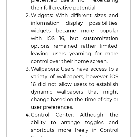
prevented users from exercising
their full creative potential.
Widgets: With different sizes and
information display possibilities,
widgets became more popular
with iOS 16, but customization
options remained rather limited,
leaving users yearning for more
control over their home screen.
Wallpapers: Users have access to a
variety of wallpapers, however iOS
16 did not allow users to establish
dynamic wallpapers that might
change based on the time of day or
user preferences.
Control Center: Although the
ability to arrange toggles and
shortcuts more freely in Control