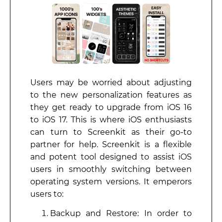
Users may be worried about adjusting
to the new personalization features as
they get ready to upgrade from iOS 16
to iOS 17. This is where iOS enthusiasts
can turn to Screenkit as their go-to
partner for help. Screenkit is a flexible
and potent tool designed to assist iOS
users in smoothly switching between
operating system versions. It emperors
users to:
Backup and Restore: In order to