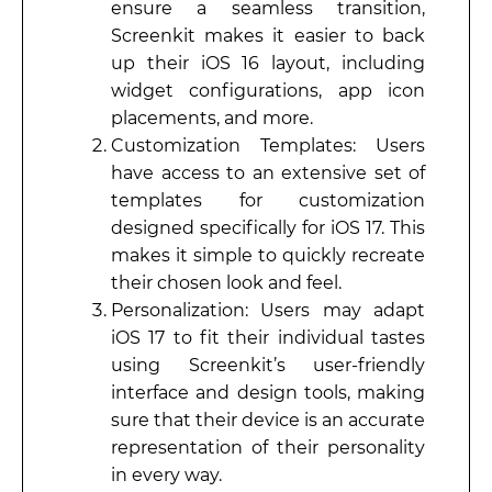
ensure a seamless transition,
Screenkit makes it easier to back
up their iOS 16 layout, including
widget configurations, app icon
placements, and more.
Customization Templates: Users
have access to an extensive set of
templates for customization
designed specifically for iOS 17. This
makes it simple to quickly recreate
their chosen look and feel.
Personalization: Users may adapt
iOS 17 to fit their individual tastes
using Screenkit’s user-friendly
interface and design tools, making
sure that their device is an accurate
representation of their personality
in every way.