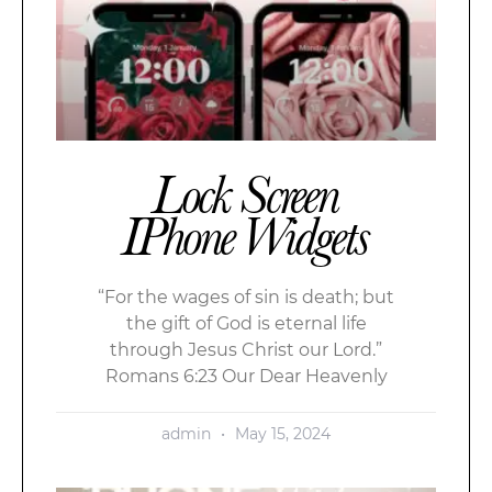
Lock Screen
IPhone Widgets
“For the wages of sin is death; but
the gift of God is eternal life
through Jesus Christ our Lord.”
Romans 6:23 Our Dear Heavenly
admin
May 15, 2024