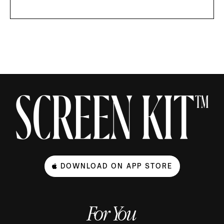
DOWNLOAD ON APP STORE
For You