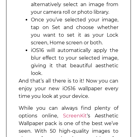
alternatively select an image from
your camera roll or photo library.
Once you’ve selected your image,
tap on Set and choose whether
you want to set it as your Lock
screen, Home screen or both.
iOS16 will automatically apply the
blur effect to your selected image,
giving it that beautiful aesthetic
look.
And that’s all there is to it! Now you can
enjoy your new iOS16 wallpaper every
time you look at your device.
While you can always find plenty of
options online,
ScreenKit
‘s Aesthetic
Wallpaper pack is one of the best we’ve
seen. With 50 high-quality images to