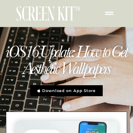
iOS16 Update: How to Get
Aesthetic Wallpapers
Download on App Store