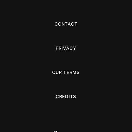
CONTACT
PRIVACY
OUR TERMS
CREDITS