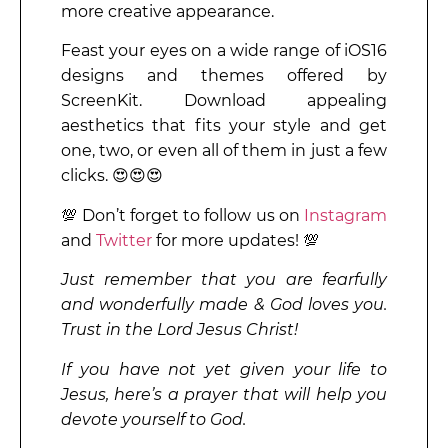
more creative appearance.
Feast your eyes on a wide range of iOS16
designs and themes offered by
ScreenKit. Download appealing
aesthetics that fits your style and get
one, two, or even all of them in just a few
clicks. 😍😍😍
💯 Don’t forget to follow us on
Instagram
and
Twitter
for more updates! 💯
Just remember that you are fearfully
and wonderfully made & God loves you.
Trust in the Lord Jesus Christ!
If you have not yet given your life to
Jesus, here’s a prayer that will help you
devote yourself to God.