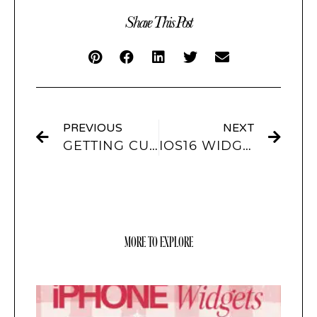
Share This Post
PREVIOUS
NEXT
GETTING CUSTOMIZED WIDGETS FOR IOS16
IOS16 WIDGETS TO WATCH OUT FOR
MORE TO EXPLORE