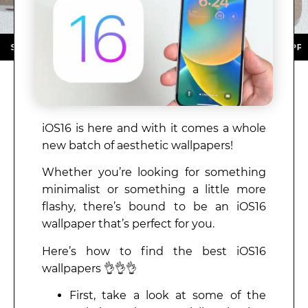
ORE ★ DOWNLOAD NOW ★ AVAILABLE ON THE APP STOR
iOS16 is here and with it comes a whole
new batch of aesthetic wallpapers!
Whether you’re looking for something
minimalist or something a little more
flashy, there’s bound to be an iOS16
wallpaper that’s perfect for you.
Here’s how to find the best iOS16
wallpapers 👌👌👌
First, take a look at some of the