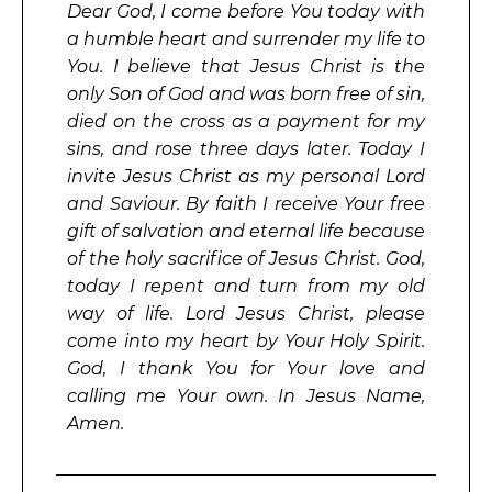
Dear God, I come before You today with
a humble heart and surrender my life to
You. I believe that Jesus Christ is the
only Son of God and was born free of sin,
died on the cross as a payment for my
sins, and rose three days later. Today I
invite Jesus Christ as my personal Lord
and Saviour. By faith I receive Your free
gift of salvation and eternal life because
of the holy sacrifice of Jesus Christ. God,
today I repent and turn from my old
way of life. Lord Jesus Christ, please
come into my heart by Your Holy Spirit.
God, I thank You for Your love and
calling me Your own. In Jesus Name,
Amen.