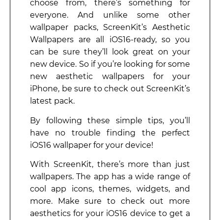
choose from, there’s something for
everyone. And unlike some other
wallpaper packs, ScreenKit’s Aesthetic
Wallpapers are all iOS16-ready, so you
can be sure they’ll look great on your
new device. So if you’re looking for some
new aesthetic wallpapers for your
iPhone, be sure to check out ScreenKit’s
latest pack.
By following these simple tips, you’ll
have no trouble finding the perfect
iOS16 wallpaper for your device!
With ScreenKit, there’s more than just
wallpapers. The app has a wide range of
cool app icons, themes, widgets, and
more. Make sure to check out more
aesthetics for your iOS16 device to get a