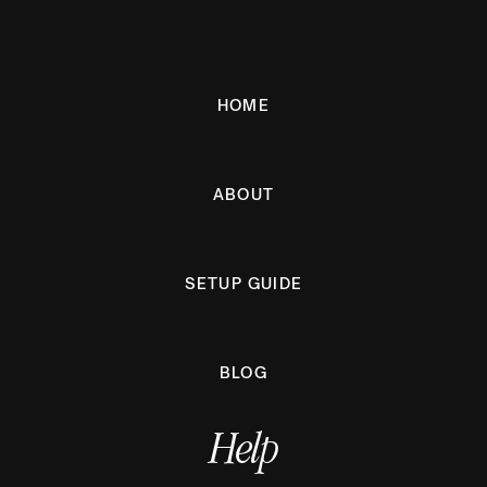
HOME
ABOUT
SETUP GUIDE
BLOG
Help