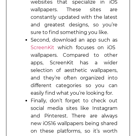
websites that specialize in iOS
wallpapers. These sites are
constantly updated with the latest
and greatest designs, so you’re
sure to find something you like.
Second, download an app such as
ScreenKit
which focuses on iOS
wallpapers. Compared to other
apps, ScreenKit has a wider
selection of aesthetic wallpapers,
and they’re often organized into
different categories so you can
easily find what you’re looking for.
Finally, don’t forget to check out
social media sites like Instagram
and Pinterest. There are always
new iOS16 wallpapers being shared
on these platforms, so it’s worth