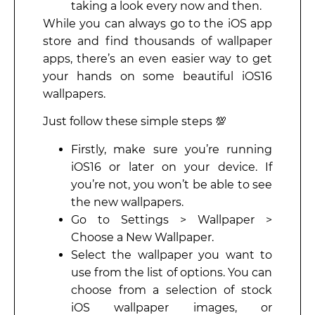
taking a look every now and then.
While you can always go to the iOS app
store and find thousands of wallpaper
apps, there’s an even easier way to get
your hands on some beautiful iOS16
wallpapers.
Just follow these simple steps 💯
Firstly, make sure you’re running
iOS16 or later on your device. If
you’re not, you won’t be able to see
the new wallpapers.
Go to Settings > Wallpaper >
Choose a New Wallpaper.
Select the wallpaper you want to
use from the list of options. You can
choose from a selection of stock
iOS wallpaper images, or