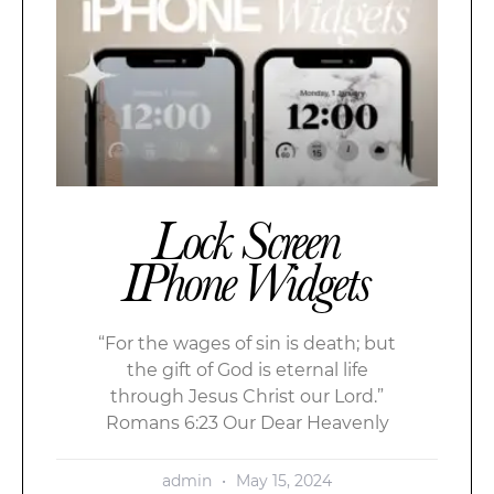
Lock Screen
IPhone Widgets
“For the wages of sin is death; but
the gift of God is eternal life
through Jesus Christ our Lord.”
Romans 6:23 Our Dear Heavenly
admin
May 15, 2024