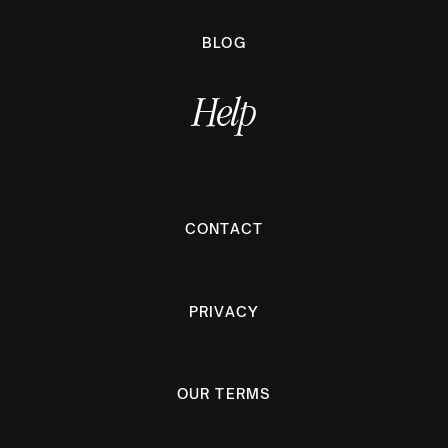
BLOG
Help
CONTACT
PRIVACY
OUR TERMS