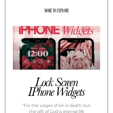
MORE TO EXPLORE
Lock Screen
IPhone Widgets
“For the wages of sin is death; but
the gift of God is eternal life