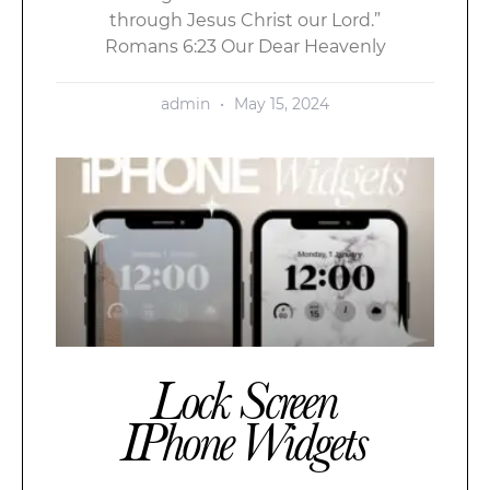
through Jesus Christ our Lord.”
Romans 6:23 Our Dear Heavenly
admin
May 15, 2024
Lock Screen
IPhone Widgets