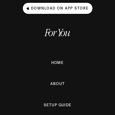
DOWNLOAD ON APP STORE
For You
HOME
ABOUT
SETUP GUIDE