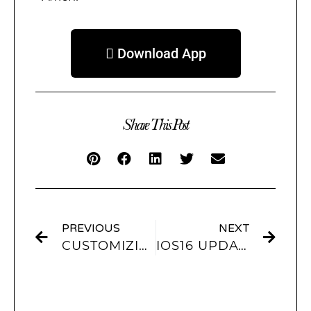
 Download App
Share This Post
PREVIOUS
NEXT
CUSTOMIZING LOCKSCREEN WALLPAPERS FOR IOS16
IOS16 UPDATE: HOW TO GET AESTHETIC WALLPAPERS