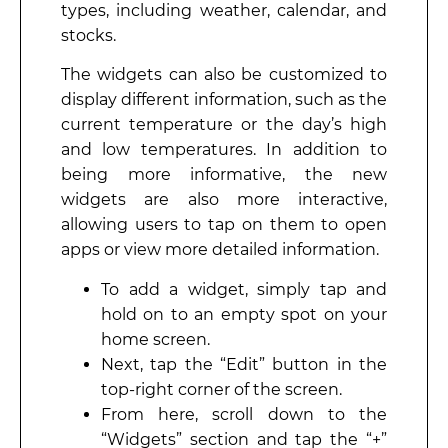
types, including weather, calendar, and
stocks.
The widgets can also be customized to
display different information, such as the
current temperature or the day’s high
and low temperatures. In addition to
being more informative, the new
widgets are also more interactive,
allowing users to tap on them to open
apps or view more detailed information.
To add a widget, simply tap and
hold on to an empty spot on your
home screen.
Next, tap the “Edit” button in the
top-right corner of the screen.
From here, scroll down to the
“Widgets” section and tap the “+”