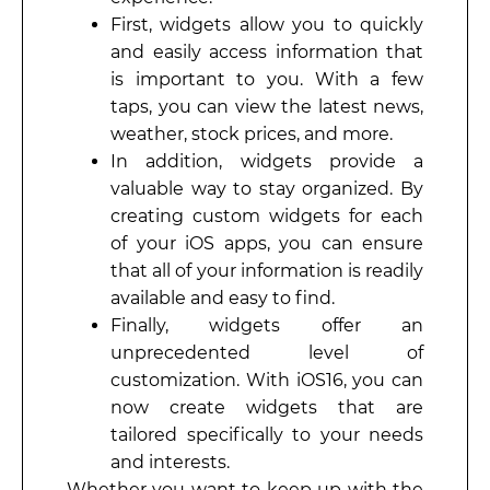
First, widgets allow you to quickly
and easily access information that
is important to you. With a few
taps, you can view the latest news,
weather, stock prices, and more.
In addition, widgets provide a
valuable way to stay organized. By
creating custom widgets for each
of your iOS apps, you can ensure
that all of your information is readily
available and easy to find.
Finally, widgets offer an
unprecedented level of
customization. With iOS16, you can
now create widgets that are
tailored specifically to your needs
and interests.
Whether you want to keep up with the