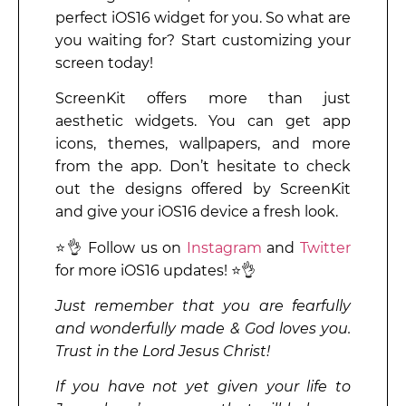
perfect iOS16 widget for you. So what are
you waiting for? Start customizing your
screen today!
ScreenKit offers more than just
aesthetic widgets. You can get app
icons, themes, wallpapers, and more
from the app. Don’t hesitate to check
out the designs offered by ScreenKit
and give your iOS16 device a fresh look.
⭐👌 Follow us on
Instagram
and
Twitter
for more iOS16 updates! ⭐👌
Just remember that you are fearfully
and wonderfully made & God loves you.
Trust in the Lord Jesus Christ!
If you have not yet given your life to