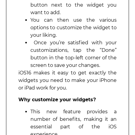
button next to the widget you
want to add.
You can then use the various
options to customize the widget to
your liking.
Once you’re satisfied with your
customizations, tap the “Done”
button in the top-left corner of the
screen to save your changes.
iOS16 makes it easy to get exactly the
widgets you need to make your iPhone
or iPad work for you.
Why customize your widgets?
This new feature provides a
number of benefits, making it an
essential part of the iOS
experience.