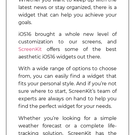
latest news or stay organized, there is a
widget that can help you achieve your
goals.
iOS16 brought a whole new level of
customization to our screens, and
ScreenKit
offers some of the best
aesthetic iOS16 widgets out there.
With a wide range of options to choose
from, you can easily find a widget that
fits your personal style. And if you’re not
sure where to start, ScreenKit’s team of
experts are always on hand to help you
find the perfect widget for your needs.
Whether you’re looking for a simple
weather forecast or a complete life-
tracking solution, ScreenKit has the