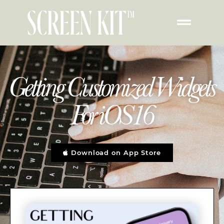
Getting Customized Widgets
For iOS16
Download on App Store