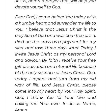
Jesus, here’s a prayer that will help you
devote yourself to God.
Dear God, I come before You today with
a humble heart and surrender my life to
You. I believe that Jesus Christ is the
only Son of God and was born free of sin,
died on the cross as a payment for my
sins, and rose three days later. Today I
invite Jesus Christ as my personal Lord
and Saviour. By faith I receive Your free
gift of salvation and eternal life because
of the holy sacrifice of Jesus Christ. God,
today I repent and turn from my old
way of life. Lord Jesus Christ, please
come into my heart by Your Holy Spirit.
God, I thank You for Your love and
calling me Your own. In Jesus Name,
Amen.