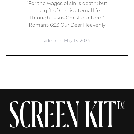
“For the wages of sin is death; but
the gift of God is eternal life
through Jesus Christ our Lord.”
Romans 6:23 Our Dear Heavenly
admin
May 15, 2024