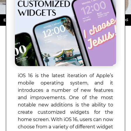
 DOWNLOAD NOW ★ AVAILABLE ON THE APP STORE ★ 
iOS 16 is the latest iteration of Apple’s
mobile operating system, and it
introduces a number of new features
and improvements. One of the most
notable new additions is the ability to
create customized widgets for the
home screen. With iOS 16, users can now
choose from a variety of different widget