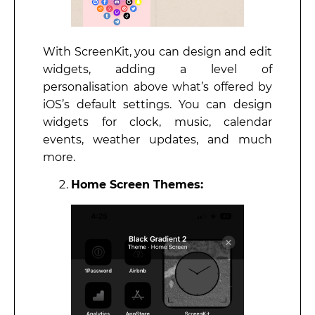
With ScreenKit, you can design and edit
widgets, adding a level of
personalisation above what’s offered by
iOS’s default settings. You can design
widgets for clock, music, calendar
events, weather updates, and much
more.
Home Screen Themes: