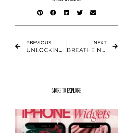
PREVIOUS
NEXT
UNLOCKING THE POTENTIAL OF YOUR LOCKSCREEN WITH SCREENKIT
BREATHE NEW LIFE INTO YOUR IPHONE WITH THEMES FROM SCREENKIT
MORE TO EXPLORE