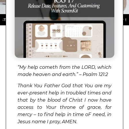
 DOWNLOAD NOW ★ AVAILABLE ON THE APP STORE ★ D
“
My help cometh from the
LORD
, which
made heaven and earth.” – Psalm 121:2
Thank You Father God that You are my
ever-present help in troubled times and
that by the blood of Christ I now have
access to Your throne of grace, for
mercy – to find help in time oF need, in
Jesus name I pray, AMEN.