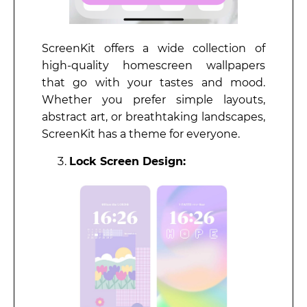
ScreenKit offers a wide collection of
high-quality homescreen wallpapers
that go with your tastes and mood.
Whether you prefer simple layouts,
abstract art, or breathtaking landscapes,
ScreenKit has a theme for everyone.
Lock Screen Design: