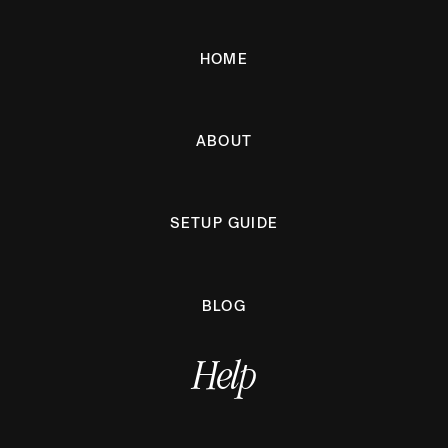
HOME
ABOUT
SETUP GUIDE
BLOG
Help