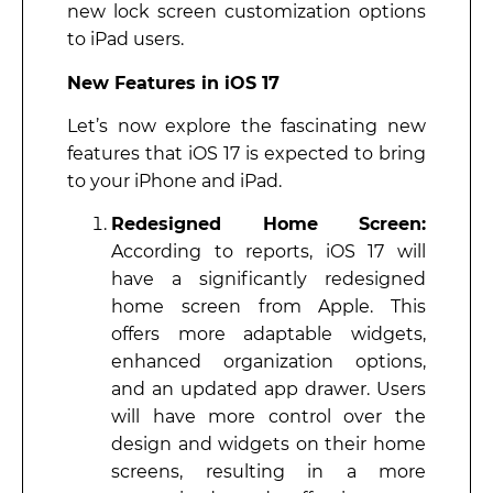
new lock screen customization options
to iPad users.
New Features in iOS 17
Let’s now explore the fascinating new
features that iOS 17 is expected to bring
to your iPhone and iPad.
Redesigned Home Screen:
According to reports, iOS 17 will
have a significantly redesigned
home screen from Apple. This
offers more adaptable widgets,
enhanced organization options,
and an updated app drawer. Users
will have more control over the
design and widgets on their home
screens, resulting in a more