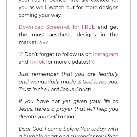
you as well. Watch out for more designs
coming your way.
Download ScreenKit for FREE
and get
the most aesthetic designs in the
market. ⭐⭐⭐
♡ Don’t forget to follow us on
Instagram
and
TikTok
for more updates! ♡
Just remember that you are fearfully
and wonderfully made & God loves you.
Trust in the Lord Jesus Christ!
If you have not yet given your life to
Jesus, here’s a prayer that will help you
devote yourself to God.
Dear God, I come before You today with
a humble heart and surrender my life to