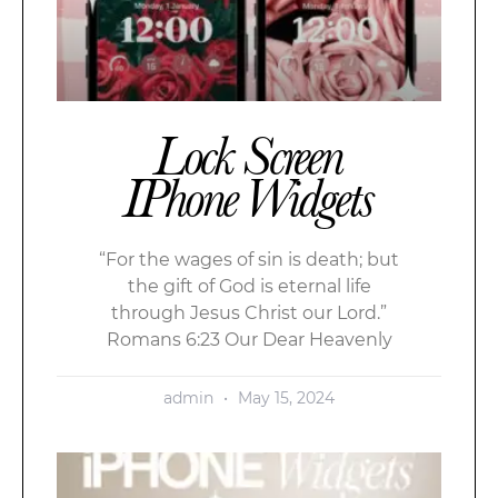
Lock Screen
IPhone Widgets
“For the wages of sin is death; but
the gift of God is eternal life
through Jesus Christ our Lord.”
Romans 6:23 Our Dear Heavenly
admin
May 15, 2024