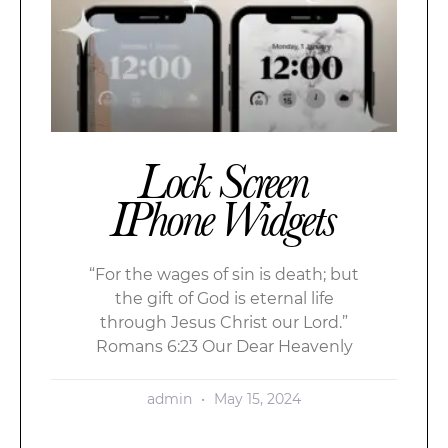
Lock Screen
IPhone Widgets
“For the wages of sin is death; but
the gift of God is eternal life
through Jesus Christ our Lord.”
Romans 6:23 Our Dear Heavenly
admin
May 15, 2024