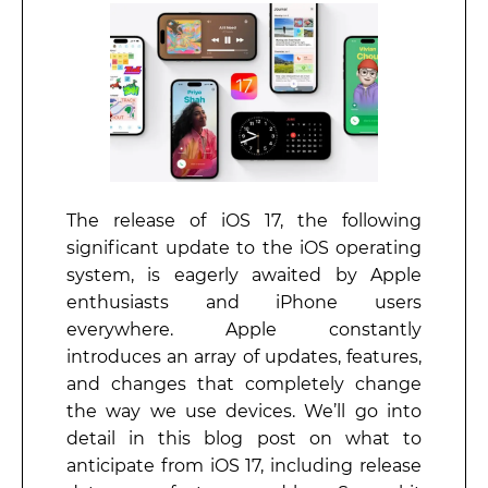
The release of iOS 17, the following
significant update to the iOS operating
system, is eagerly awaited by Apple
enthusiasts and iPhone users
everywhere. Apple constantly
introduces an array of updates, features,
and changes that completely change
the way we use devices. We’ll go into
detail in this blog post on what to
anticipate from iOS 17, including release