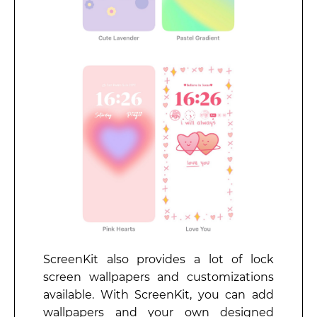
ScreenKit also provides a lot of lock
screen wallpapers and customizations
available. With ScreenKit, you can add
wallpapers and your own designed