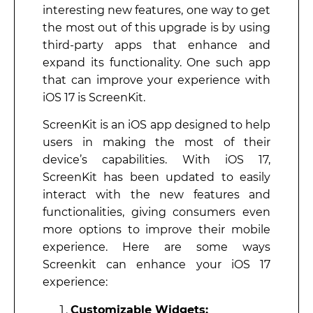
interesting new features, one way to get
the most out of this upgrade is by using
third-party apps that enhance and
expand its functionality. One such app
that can improve your experience with
iOS 17 is ScreenKit.
ScreenKit is an iOS app designed to help
users in making the most of their
device’s capabilities. With iOS 17,
ScreenKit has been updated to easily
interact with the new features and
functionalities, giving consumers even
more options to improve their mobile
experience. Here are some ways
Screenkit can enhance your iOS 17
experience:
Customizable Widgets: