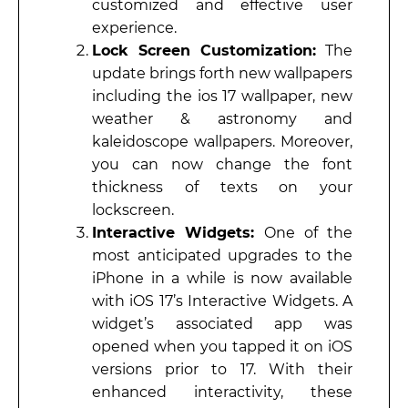
customized and effective user
experience.
Lock Screen Customization:
The
update brings forth new wallpapers
including the ios 17 wallpaper, new
weather & astronomy and
kaleidoscope wallpapers. Moreover,
you can now change the font
thickness of texts on your
lockscreen.
Interactive Widgets:
One of the
most anticipated upgrades to the
iPhone in a while is now available
with iOS 17’s Interactive Widgets. A
widget’s associated app was
opened when you tapped it on iOS
versions prior to 17. With their
enhanced interactivity, these