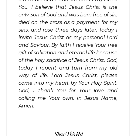
You. I believe that Jesus Christ is the
only Son of God and was born free of sin,
died on the cross as a payment for my
sins, and rose three days later. Today I
invite Jesus Christ as my personal Lord
and Saviour. By faith I receive Your free
gift of salvation and eternal life because
of the holy sacrifice of Jesus Christ. God,
today I repent and turn from my old
way of life. Lord Jesus Christ, please
come into my heart by Your Holy Spirit.
God, I thank You for Your love and
calling me Your own. In Jesus Name,
Amen.
Share This Post