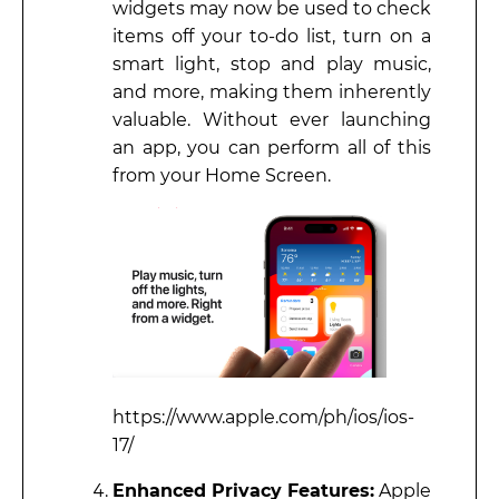
widgets may now be used to check
items off your to-do list, turn on a
smart light, stop and play music,
and more, making them inherently
valuable. Without ever launching
an app, you can perform all of this
from your Home Screen.
https://www.apple.com/ph/ios/ios-
17/
Enhanced Privacy Features:
Apple