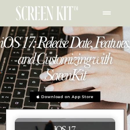
iOS 17: Release Date, Features,
and Customizing with
ScreenKit
Download on App Store