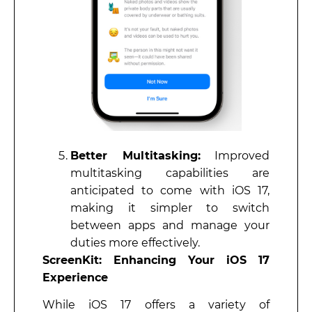
Better Multitasking:
Improved
multitasking capabilities are
anticipated to come with iOS 17,
making it simpler to switch
between apps and manage your
duties more effectively.
ScreenKit: Enhancing Your iOS 17
Experience
While iOS 17 offers a variety of