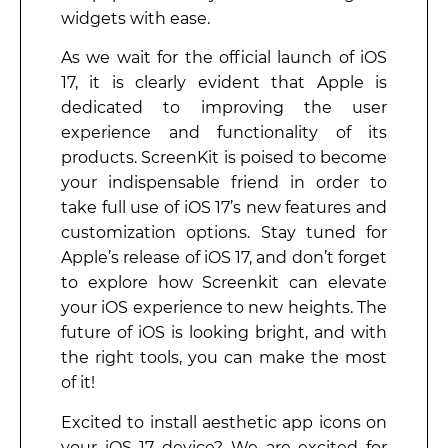
widgets with ease.
As we wait for the official launch of iOS
17, it is clearly evident that Apple is
dedicated to improving the user
experience and functionality of its
products. ScreenKit is poised to become
your indispensable friend in order to
take full use of iOS 17’s new features and
customization options. Stay tuned for
Apple’s release of iOS 17, and don’t forget
to explore how Screenkit can elevate
your iOS experience to new heights. The
future of iOS is looking bright, and with
the right tools, you can make the most
of it!
Excited to install aesthetic app icons on
your iOS 17 device? We are excited for