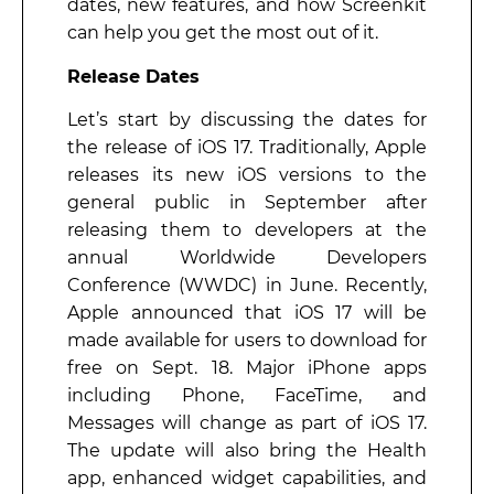
dates, new features, and how Screenkit
can help you get the most out of it.
Release Dates
Let’s start by discussing the dates for
the release of iOS 17. Traditionally, Apple
releases its new iOS versions to the
general public in September after
releasing them to developers at the
annual Worldwide Developers
Conference (WWDC) in June. Recently,
Apple announced that iOS 17 will be
made available for users to download for
free on Sept. 18. Major iPhone apps
including Phone, FaceTime, and
Messages will change as part of iOS 17.
The update will also bring the Health
app, enhanced widget capabilities, and