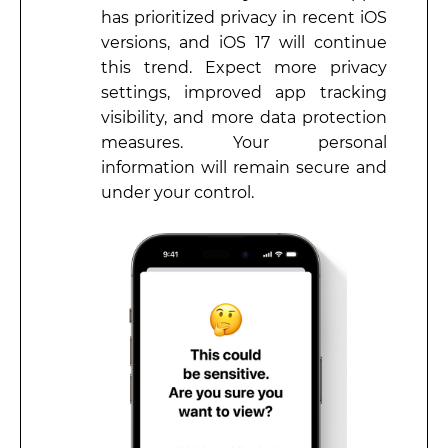
has prioritized privacy in recent iOS
versions, and iOS 17 will continue
this trend. Expect more privacy
settings, improved app tracking
visibility, and more data protection
measures. Your personal
information will remain secure and
under your control.