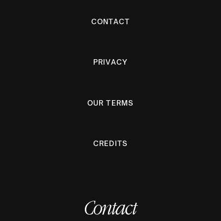
CONTACT
PRIVACY
OUR TERMS
CREDITS
Contact