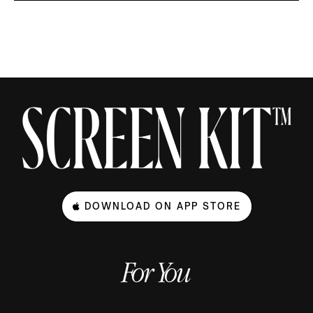
DOWNLOAD ON APP STORE
For You