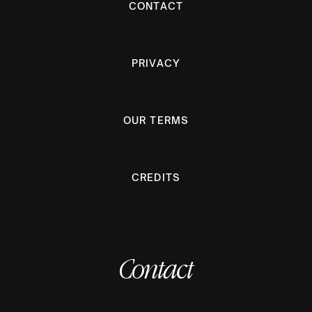
CONTACT
PRIVACY
OUR TERMS
CREDITS
Contact