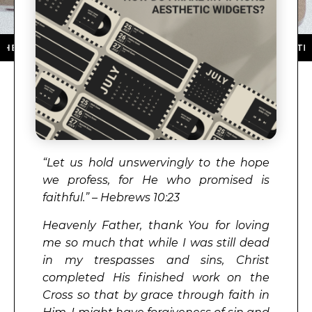
PP STORE ★ DOWNLOAD NOW ★ AVAILABLE ON THE APP
“Let us hold unswervingly to the hope
we profess, for He who promised is
faithful.” – Hebrews 10:23
Heavenly Father, thank You for loving
me so much that while I was still dead
in my trespasses and sins, Christ
completed His finished work on the
Cross so that by grace through faith in