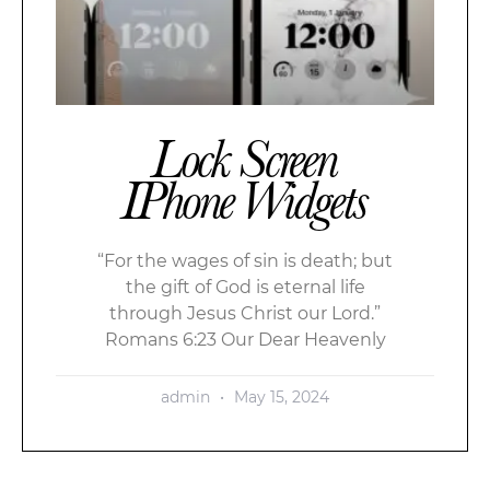
Lock Screen
IPhone Widgets
“For the wages of sin is death; but
the gift of God is eternal life
through Jesus Christ our Lord.”
Romans 6:23 Our Dear Heavenly
admin
May 15, 2024