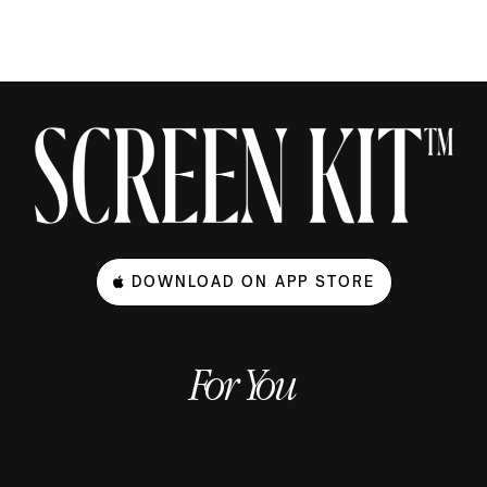
DOWNLOAD ON APP STORE
For You