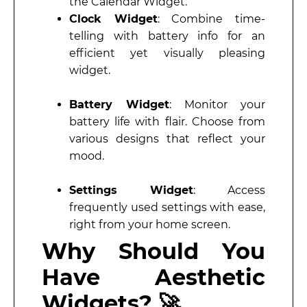
the Calendar Widget.
Clock Widget
: Combine time-
telling with battery info for an
efficient yet visually pleasing
widget.
Battery Widget
: Monitor your
battery life with flair. Choose from
various designs that reflect your
mood.
Settings Widget
: Access
frequently used settings with ease,
right from your home screen.
Why Should You
Have Aesthetic
Widgets? 🚀