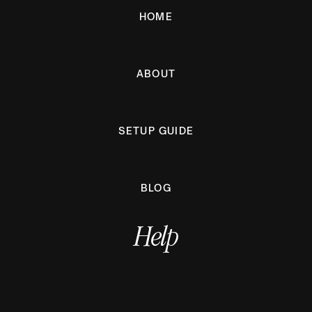
HOME
ABOUT
SETUP GUIDE
BLOG
Help