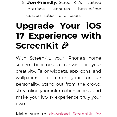
User-Friendly
: ScreenKit’s intuitive
interface ensures hassle-free
customization for all users.
Upgrade Your iOS
17 Experience with
ScreenKit 🎉
With ScreenKit, your iPhone’s home
screen becomes a canvas for your
creativity. Tailor widgets, app icons, and
wallpapers to mirror your unique
personality. Stand out from the crowd,
streamline your information access, and
make your iOS 17 experience truly your
own.
Make sure to
download ScreenKit for