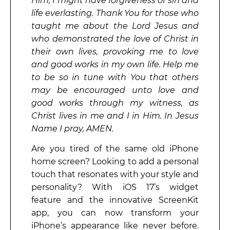
Him, I might have forgiveness of sin and
life everlasting. Thank You for those who
taught me about the Lord Jesus and
who demonstrated the love of Christ in
their own lives, provoking me to love
and good works in my own life. Help me
to be so in tune with You that others
may be encouraged unto love and
good works through my witness, as
Christ lives in me and I in Him. In Jesus
Name I pray, AMEN.
Are you tired of the same old iPhone
home screen? Looking to add a personal
touch that resonates with your style and
personality? With iOS 17’s widget
feature and the innovative ScreenKit
app, you can now transform your
iPhone’s appearance like never before.