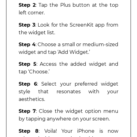
Step 2
: Tap the Plus button at the top
left corner.
Step 3
: Look for the ScreenKit app from
the widget list.
Step 4
: Choose a small or medium-sized
widget and tap ‘Add Widget.’
Step 5
: Access the added widget and
tap ‘Choose.’
Step 6
: Select your preferred widget
style that resonates with your
aesthetics.
Step 7
: Close the widget option menu
by tapping anywhere on your screen.
Step 8
: Voila! Your iPhone is now