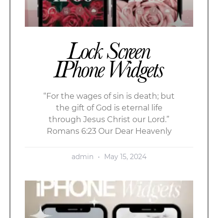
Lock Screen
IPhone Widgets
“For the wages of sin is death; but
the gift of God is eternal life
through Jesus Christ our Lord.”
Romans 6:23 Our Dear Heavenly
admin
May 15, 2024