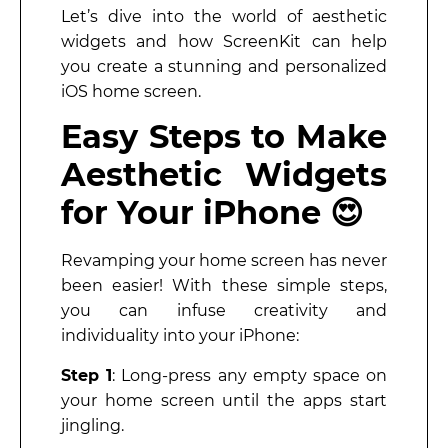
Let’s dive into the world of aesthetic
widgets and how ScreenKit can help
you create a stunning and personalized
iOS home screen.
Easy Steps to Make
Aesthetic Widgets
for Your iPhone 😍
Revamping your home screen has never
been easier! With these simple steps,
you can infuse creativity and
individuality into your iPhone:
Step 1
: Long-press any empty space on
your home screen until the apps start
jingling.