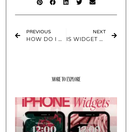
PREVIOUS
NEXT
HOW DO I CREATE A CUSTOM WIDGET IN SCREENKIT?
IS WIDGET CUSTOM HOME SCREEN FREE?
MORE TO EXPLORE