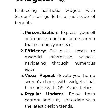
Embracing aesthetic widgets with
ScreenKit brings forth a multitude of
benefits:
Personalization
: Express yourself
and curate a unique home screen
that matches your style.
Efficiency
: Get quick access to
essential information without
navigating through numerous
apps.
Visual Appeal:
Elevate your home
screen’s charm with widgets that
harmonize with iOS 17’s aesthetics.
Regular Updates
: Enjoy fresh
content and stay up-to-date with
the latest design trends.