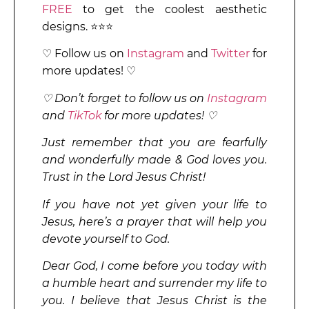
FREE
to get the coolest aesthetic
designs. ⭐⭐⭐
♡ Follow us on
Instagram
and
Twitter
for
more updates! ♡
♡ Don’t forget to follow us on
Instagram
and
TikTok
for more updates! ♡
Just remember that you are fearfully
and wonderfully made & God loves you.
Trust in the Lord Jesus Christ!
If you have not yet given your life to
Jesus, here’s a prayer that will help you
devote yourself to God.
Dear God, I come before you today with
a humble heart and surrender my life to
you. I believe that Jesus Christ is the