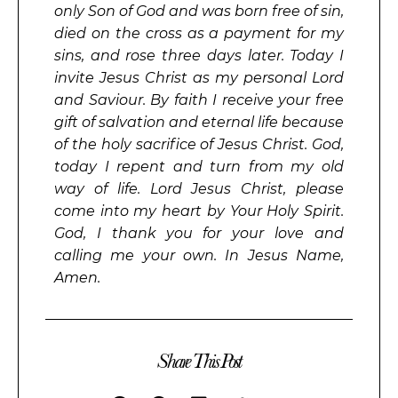
only Son of God and was born free of sin,
died on the cross as a payment for my
sins, and rose three days later. Today I
invite Jesus Christ as my personal Lord
and Saviour. By faith I receive your free
gift of salvation and eternal life because
of the holy sacrifice of Jesus Christ. God,
today I repent and turn from my old
way of life. Lord Jesus Christ, please
come into my heart by Your Holy Spirit.
God, I thank you for your love and
calling me your own. In Jesus Name,
Amen.
Share This Post