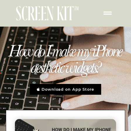
How do I make my iPhone
aesthetic widgets?
Download on App Store