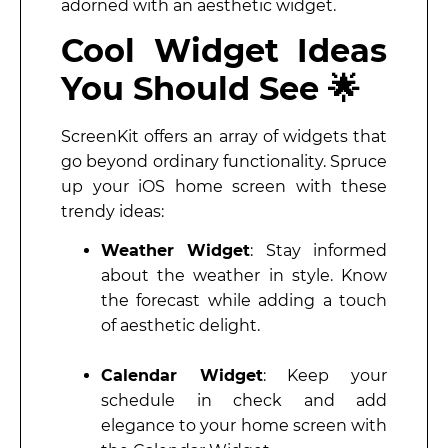
adorned with an aesthetic widget.
Cool Widget Ideas
You Should See 🌟
ScreenKit offers an array of widgets that
go beyond ordinary functionality. Spruce
up your iOS home screen with these
trendy ideas:
Weather Widget
: Stay informed
about the weather in style. Know
the forecast while adding a touch
of aesthetic delight.
Calendar Widget
: Keep your
schedule in check and add
elegance to your home screen with