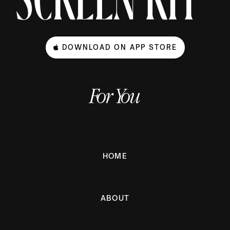
DOWNLOAD ON APP STORE
For You
HOME
ABOUT