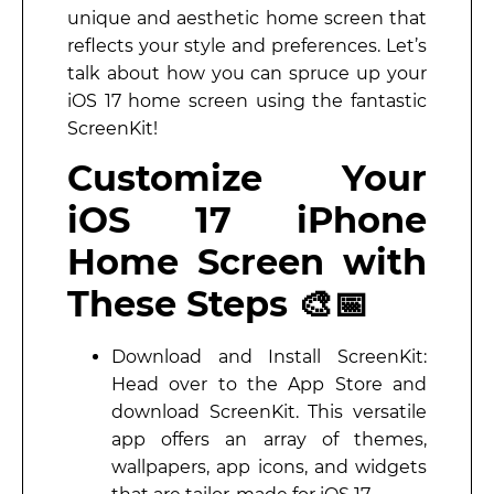
unique and aesthetic home screen that
reflects your style and preferences. Let’s
talk about how you can spruce up your
iOS 17 home screen using the fantastic
ScreenKit!
Customize Your
iOS 17 iPhone
Home Screen with
These Steps 🎨📅
Download and Install ScreenKit:
Head over to the App Store and
download ScreenKit. This versatile
app offers an array of themes,
wallpapers, app icons, and widgets