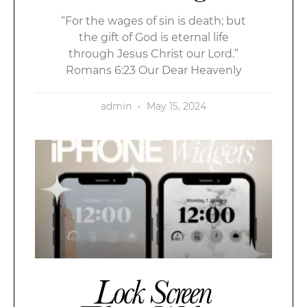
“For the wages of sin is death; but
the gift of God is eternal life
through Jesus Christ our Lord.”
Romans 6:23 Our Dear Heavenly
admin
May 15, 2024
Lock Screen