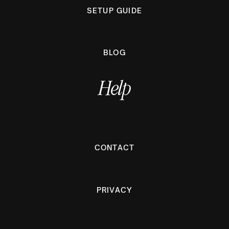
SETUP GUIDE
BLOG
Help
CONTACT
PRIVACY