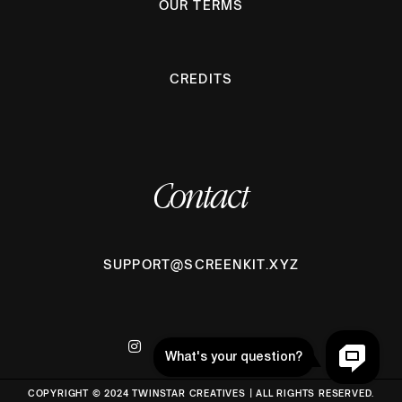
OUR TERMS
CREDITS
Contact
SUPPORT@SCREENKIT.XYZ
COPYRIGHT © 2024 TWINSTAR CREATIVES | ALL RIGHTS RESERVED.