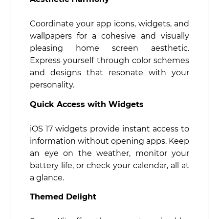
Coordinate your app icons, widgets, and
wallpapers for a cohesive and visually
pleasing home screen aesthetic.
Express yourself through color schemes
and designs that resonate with your
personality.
Quick Access with Widgets
iOS 17 widgets provide instant access to
information without opening apps. Keep
an eye on the weather, monitor your
battery life, or check your calendar, all at
a glance.
Themed Delight