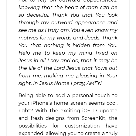
knowing that the heart of man can be
so deceitful. Thank You that You look
through my outward appearance and
see me as I truly am. You even know my
motives for my words and deeds. Thank
You that nothing is hidden from You.
Help me to keep my mind fixed on
Jesus in all I say and do, that it may be
the life of the Lord Jesus that flows out
from me, making me pleasing in Your
sight. In Jesus Name I pray, AMEN.
Being able to add a personal touch to
your iPhone’s home screen seems cool,
right? With the exciting iOS 17 update
and fresh designs from ScreenKit, the
possibilities for customization have
expanded, allowing you to create a truly