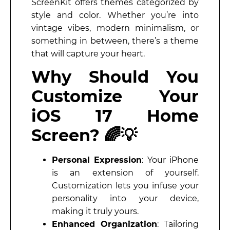
ScreenKit offers themes categorized by
style and color. Whether you’re into
vintage vibes, modern minimalism, or
something in between, there’s a theme
that will capture your heart.
Why Should You
Customize Your
iOS 17 Home
Screen? 🌈💡
Personal Expression
: Your iPhone
is an extension of yourself.
Customization lets you infuse your
personality into your device,
making it truly yours.
Enhanced Organization
: Tailoring