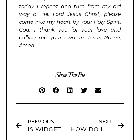
today I repent and turn from my old
way of life. Lord Jesus Christ, please
come into my heart by Your Holy Spirit.
God, I thank you for your love and
calling me your own. In Jesus Name,
Amen.
Share This Post
PREVIOUS
NEXT
IS WIDGET CUSTOM HOME SCREEN FREE?
HOW DO I ADD WIDGETS TO MY HOME SCREEN FROM A PICTURE WIDGET?