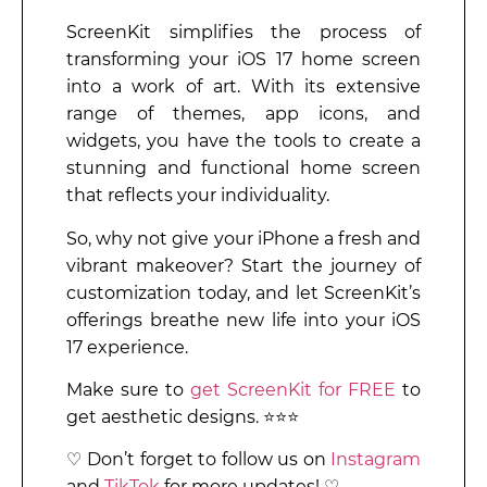
ScreenKit simplifies the process of
transforming your iOS 17 home screen
into a work of art. With its extensive
range of themes, app icons, and
widgets, you have the tools to create a
stunning and functional home screen
that reflects your individuality.
So, why not give your iPhone a fresh and
vibrant makeover? Start the journey of
customization today, and let ScreenKit’s
offerings breathe new life into your iOS
17 experience.
Make sure to
get ScreenKit for FREE
to
get aesthetic designs. ⭐⭐⭐
♡ Don’t forget to follow us on
Instagram
and
TikTok
for more updates! ♡