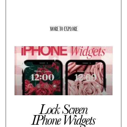
MORE TO EXPLORE
Lock Screen
IPhone Widgets