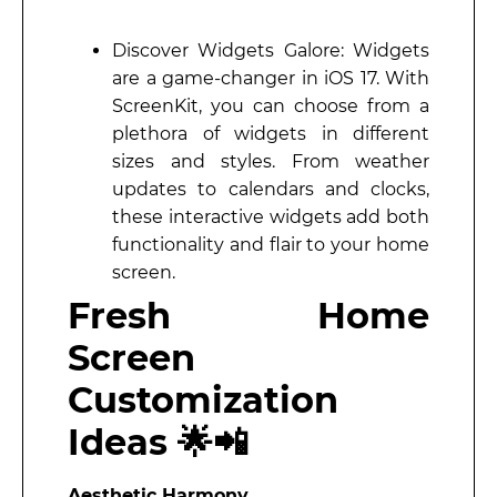
Discover Widgets Galore: Widgets
are a game-changer in iOS 17. With
ScreenKit, you can choose from a
plethora of widgets in different
sizes and styles. From weather
updates to calendars and clocks,
these interactive widgets add both
functionality and flair to your home
screen.
Fresh Home
Screen
Customization
Ideas 🌟📲
Aesthetic Harmony