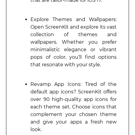
that are tailor-made for iOS 17.
Explore Themes and Wallpapers:
Open ScreenKit and explore its vast
collection of themes and
wallpapers. Whether you prefer
minimalistic elegance or vibrant
pops of color, you’ll find options
that resonate with your style.
Revamp App Icons: Tired of the
default app icons? ScreenKit offers
over 90 high-quality app icons for
each theme set. Choose icons that
complement your chosen theme
and give your apps a fresh new
look.