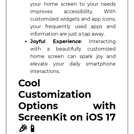
your home screen to your needs
improves accessibility. With
customized widgets and app icons,
your frequently used apps and
information are just a tap away.
Joyful Experience
: Interacting
with a beautifully customized
home screen can spark joy and
elevate your daily smartphone
interactions.
Cool
Customization
Options with
ScreenKit on iOS 17
🎉📱