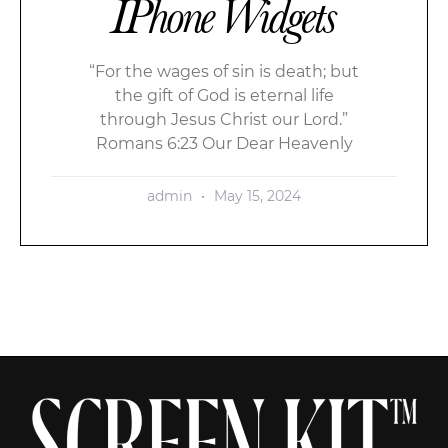
IPhone Widgets
“For the wages of sin is death; but
the gift of God is eternal life
through Jesus Christ our Lord.”
Romans 6:23 Our Dear Heavenly
admin
May 15, 2024