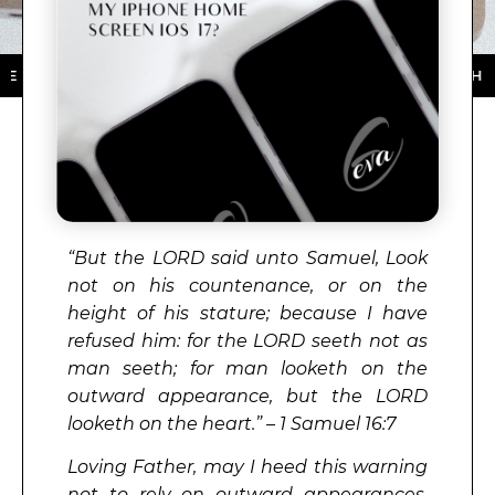
 STORE ★ DOWNLOAD NOW ★ AVAILABLE ON THE APP 
“But the
LORD
said unto Samuel, Look
not on his countenance, or on the
height of his stature; because I have
refused him: for the
LORD
seeth not as
man seeth; for man looketh on the
outward appearance, but the
LORD
looketh on the heart.” – 1 Samuel 16:7
Loving Father, may I heed this warning
not to rely on outward appearances,