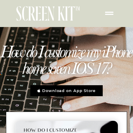
How do I customize my iPhone
home screen IOS 17?
Download on App Store