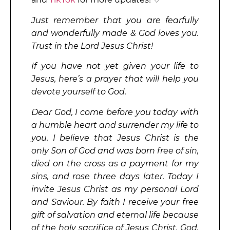
Just remember that you are fearfully
and wonderfully made & God loves you.
Trust in the Lord Jesus Christ!
If you have not yet given your life to
Jesus, here’s a prayer that will help you
devote yourself to God.
Dear God, I come before you today with
a humble heart and surrender my life to
you. I believe that Jesus Christ is the
only Son of God and was born free of sin,
died on the cross as a payment for my
sins, and rose three days later. Today I
invite Jesus Christ as my personal Lord
and Saviour. By faith I receive your free
gift of salvation and eternal life because
of the holy sacrifice of Jesus Christ. God,