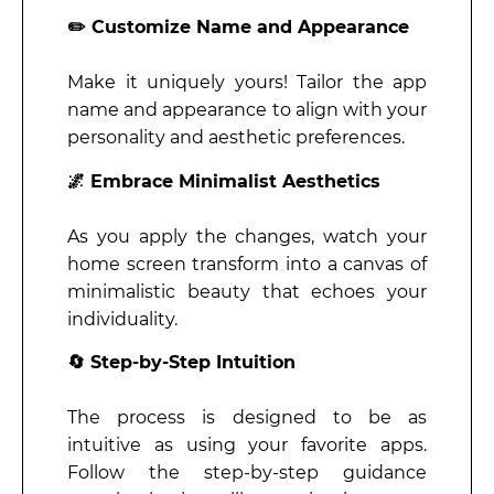
✏️ Customize Name and Appearance
Make it uniquely yours! Tailor the app
name and appearance to align with your
personality and aesthetic preferences.
🌌 Embrace Minimalist Aesthetics
As you apply the changes, watch your
home screen transform into a canvas of
minimalistic beauty that echoes your
individuality.
🔄 Step-by-Step Intuition
The process is designed to be as
intuitive as using your favorite apps.
Follow the step-by-step guidance