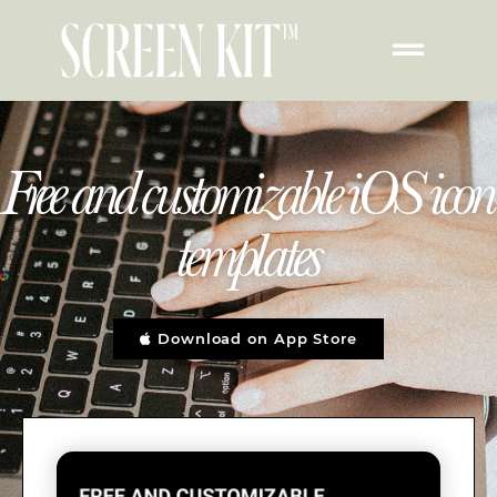
Free and customizable iOS icon
templates
Download on App Store