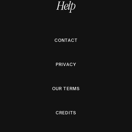
Help
CONTACT
PRIVACY
OUR TERMS
CREDITS