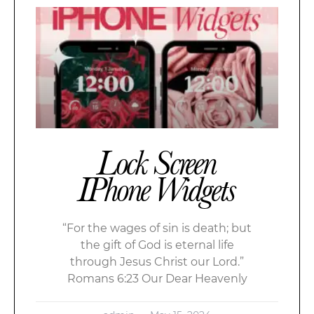
Lock Screen
IPhone Widgets
“For the wages of sin is death; but
the gift of God is eternal life
through Jesus Christ our Lord.”
Romans 6:23 Our Dear Heavenly