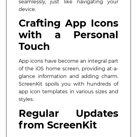
seamlessly, just like navigating your
device.
Crafting App Icons
with a Personal
Touch
App icons have become an integral part
of the iOS home screen, providing at-a-
glance information and adding charm.
ScreenKit spoils you with hundreds of
app icon templates in various sizes and
styles.
Regular Updates
from ScreenKit