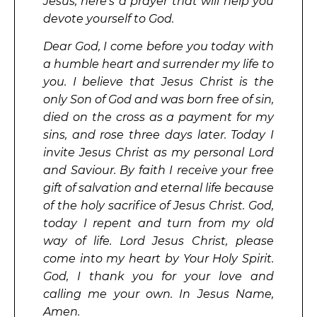
Jesus, here’s a prayer that will help you
devote yourself to God.
Dear God, I come before you today with
a humble heart and surrender my life to
you. I believe that Jesus Christ is the
only Son of God and was born free of sin,
died on the cross as a payment for my
sins, and rose three days later. Today I
invite Jesus Christ as my personal Lord
and Saviour. By faith I receive your free
gift of salvation and eternal life because
of the holy sacrifice of Jesus Christ. God,
today I repent and turn from my old
way of life. Lord Jesus Christ, please
come into my heart by Your Holy Spirit.
God, I thank you for your love and
calling me your own. In Jesus Name,
Amen.