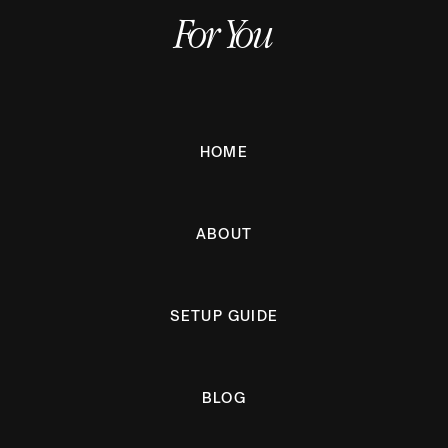
For You
HOME
ABOUT
SETUP GUIDE
BLOG