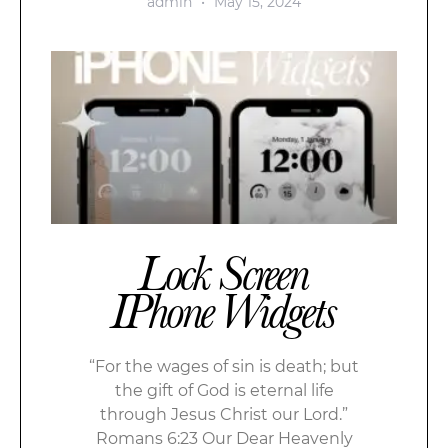
admin
May 15, 2024
Lock Screen
IPhone Widgets
“For the wages of sin is death; but
the gift of God is eternal life
through Jesus Christ our Lord.”
Romans 6:23 Our Dear Heavenly