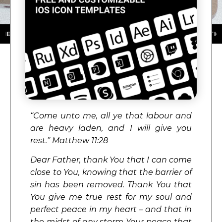
P STORE ★ DOWNLOAD NOW ★ AVAILABLE ON THE APP
“Come unto me, all ye that labour and
are heavy laden, and I will give you
rest.” Matthew 11:28
Dear Father, thank You that I can come
close to You, knowing that the barrier of
sin has been removed. Thank You that
You give me true rest for my soul and
perfect peace in my heart – and that in
the midst of any storm Your peace that