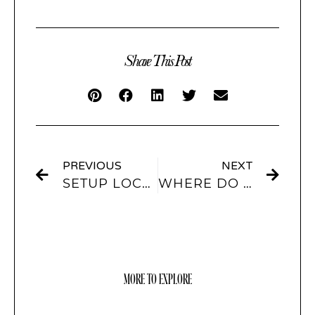
Share This Post
PREVIOUS
NEXT
SETUP LOCK SCREEN WALLPAPER
WHERE DO I FIND APP ICONS?
MORE TO EXPLORE