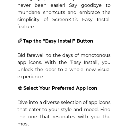
never been easier! Say goodbye to
mundane shortcuts and embrace the
simplicity of ScreenKit’s Easy Install
feature.
🌈
Tap the “Easy Install” Button
Bid farewell to the days of monotonous
app icons. With the ‘Easy Install’, you
unlock the door to a whole new visual
experience.
🎨 Select Your Preferred App Icon
Dive into a diverse selection of app icons
that cater to your style and mood. Find
the one that resonates with you the
most.