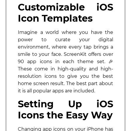
Customizable iOS
Icon Templates
Imagine a world where you have the
power to curate your digital
environment, where every tap brings a
smile to your face. ScreenKit offers over
90 app icons in each theme set. 🎉
These come in high-quality and high-
resolution icons to give you the best
home screen result. The best part about
it is all popular apps are included.
Setting Up iOS
Icons the Easy Way
Changing app icons on your iPhone has