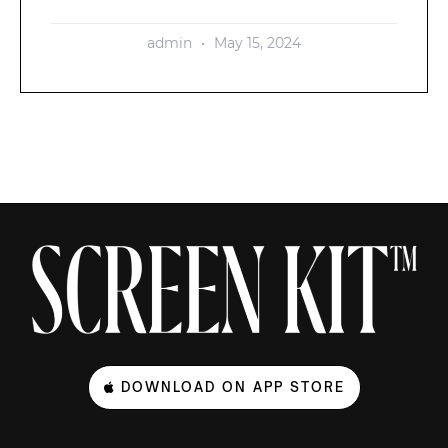
admin
May 15, 2024
DOWNLOAD ON APP STORE