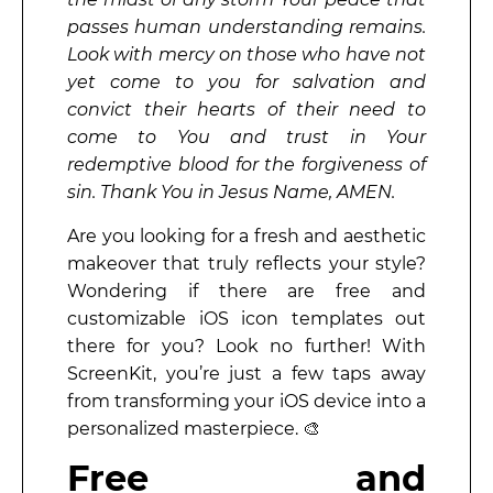
passes human understanding remains.
Look with mercy on those who have not
yet come to you for salvation and
convict their hearts of their need to
come to You and trust in Your
redemptive blood for the forgiveness of
sin. Thank You in Jesus Name, AMEN.
Are you looking for a fresh and aesthetic
makeover that truly reflects your style?
Wondering if there are free and
customizable iOS icon templates out
there for you? Look no further! With
ScreenKit, you’re just a few taps away
from transforming your iOS device into a
personalized masterpiece. 🎨
Free and