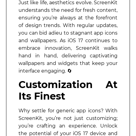
Just like life, aesthetics evolve. ScreenKit
understands the need for fresh content,
ensuring you’re always at the forefront
of design trends. With regular updates,
you can bid adieu to stagnant app icons
and wallpapers. As iOS 17 continues to
embrace innovation, ScreenKit walks
hand in hand, delivering captivating
wallpapers and widgets that keep your
interface engaging. 🔄
Customization At
Its Finest
Why settle for generic app icons? With
ScreenKit, you’re not just customizing;
you’re crafting an experience. Unlock
the potential of your iOS 17 device and