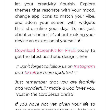
let your creativity flourish. Explore
themes that resonate with your mood,
change app icons to match your vibe,
and adorn your screen with widgets
that streamline your day. It’s not just
about aesthetics; it’s about making your
device an extension of yourself. 🌟
Download ScreenKit for FREE
today to
get the latest aesthetic designs. ⭐⭐⭐
♡ Don’t forget to follow us on
Instagram
and
TikTok
for more updates! ♡
Just remember that you are fearfully
and wonderfully made & God loves you.
Trust in the Lord Jesus Christ!
If you have not yet given your life to