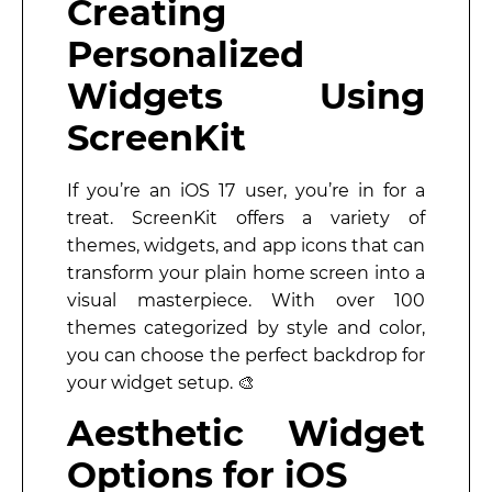
Creating
Personalized
Widgets Using
ScreenKit
If you’re an iOS 17 user, you’re in for a
treat. ScreenKit offers a variety of
themes, widgets, and app icons that can
transform your plain home screen into a
visual masterpiece. With over 100
themes categorized by style and color,
you can choose the perfect backdrop for
your widget setup. 🎨
Aesthetic Widget
Options for iOS