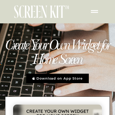
Create Your Own Widget for
Home Screen
Download on App Store