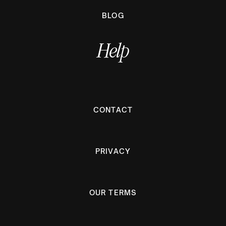
BLOG
Help
CONTACT
PRIVACY
OUR TERMS