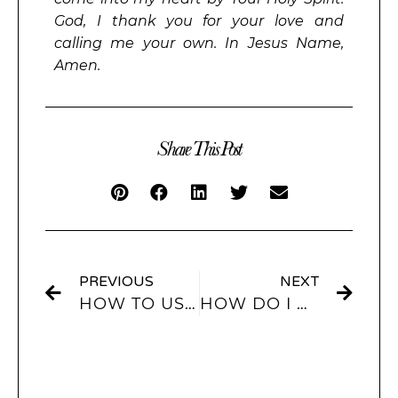
God, I thank you for your love and
calling me your own. In Jesus Name,
Amen.
Share This Post
PREVIOUS
NEXT
HOW TO USE INTERACTIVE WIDGETS IN IOS 17? ARE INTERACTIVE WIDGETS COMING TO IOS 17? HOW DO I ADD AN INTERACTIVE WIDGET TO MY HOME SCREEN?
HOW DO I ADD A CUSTOM WIDGET TO MY HOME SCREEN