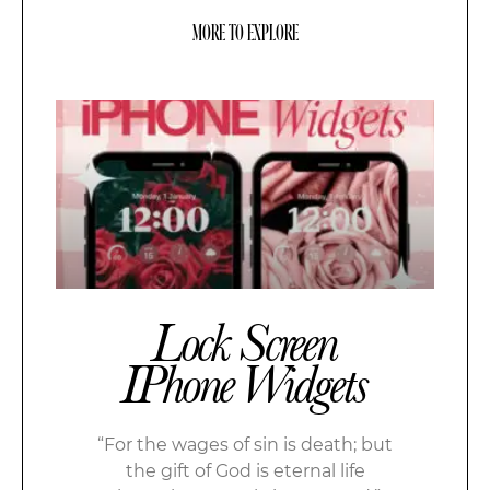
MORE TO EXPLORE
Lock Screen
IPhone Widgets
“For the wages of sin is death; but
the gift of God is eternal life