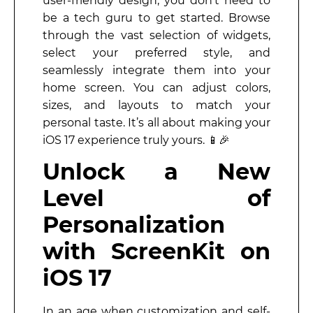
user-friendly design, you don’t need to
be a tech guru to get started. Browse
through the vast selection of widgets,
select your preferred style, and
seamlessly integrate them into your
home screen. You can adjust colors,
sizes, and layouts to match your
personal taste. It’s all about making your
iOS 17 experience truly yours. 📱🎉
Unlock a New
Level of
Personalization
with ScreenKit on
iOS 17
In an age when customization and self-