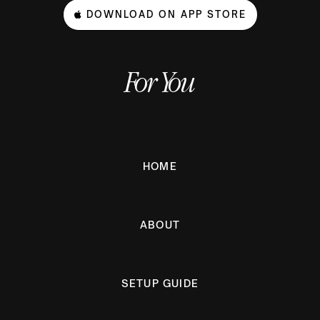
DOWNLOAD ON APP STORE
For You
HOME
ABOUT
SETUP GUIDE