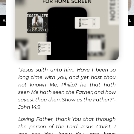
 ON THE APP STORE ★ DOWNLOAD NOW ★ AVAILABLE O
“Jesus saith unto him, Have I been so
long time with you, and yet hast thou
not known Me, Philip? he that hath
seen Me hath seen the Father; and how
sayest thou then, Show us the Father?”-
John 14:9
Loving Father, thank You that through
the person of the Lord Jesus Christ, I