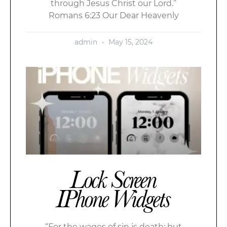
through Jesus Christ our Lord.”
Romans 6:23 Our Dear Heavenly
admin
May 15, 2024
Lock Screen
IPhone Widgets
“For the wages of sin is death; but