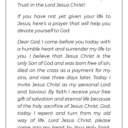
Trust in the Lord Jesus Christ!
If you have not yet given your life to
Jesus, here’s a prayer that will help you
devote yourself to God.
Dear God, I come before you today with
a humble heart and surrender my life to
you. I believe that Jesus Christ is the
only Son of God and was born free of sin,
died on the cross as a payment for my
sins, and rose three days later. Today I
invite Jesus Christ as my personal Lord
and Saviour. By faith I receive your free
gift of salvation and eternal life because
of the holy sacrifice of Jesus Christ. God,
today I repent and turn from my old
way of life. Lord Jesus Christ, please
come into my heart by Your Holy Spirit.