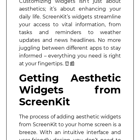
Customizing widgets isn’t just about
aesthetics; it’s about enhancing your
daily life. ScreenKit’s widgets streamline
your access to vital information, from
tasks and reminders to weather
updates and news headlines. No more
juggling between different apps to stay
informed – everything you need is right
at your fingertips. ⏰📰
Getting Aesthetic
Widgets from
ScreenKit
The process of adding aesthetic widgets
from ScreenKit to your home screen is a
breeze. With an intuitive interface and