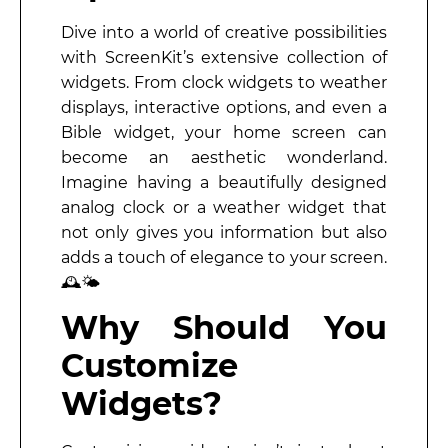
Dive into a world of creative possibilities
with ScreenKit’s extensive collection of
widgets. From clock widgets to weather
displays, interactive options, and even a
Bible widget, your home screen can
become an aesthetic wonderland.
Imagine having a beautifully designed
analog clock or a weather widget that
not only gives you information but also
adds a touch of elegance to your screen.
🕰️🌤️
Why Should You
Customize
Widgets?