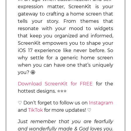
expression matter, ScreenKit is your
gateway to crafting a home screen that
tells your story. From themes that
resonate with your mood to widgets
that keep you organized and informed,
ScreenKit empowers you to shape your
iOS 17 experience like never before. So
why settle for a generic home screen
when you can have one that’s uniquely
you? 🤩
Download ScreenKit for FREE
for the
hottest designs. ⭐⭐⭐
♡ Don’t forget to follow us on
Instagram
and
TikTok
for more updates! ♡
Just remember that you are fearfully
and wonderfully made & God loves you.