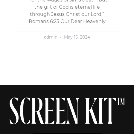
the gift of God is eternal life
through Jesus Christ our Lord.”
Romans 6:23 Our Dear Heavenly
admin
May 15, 2024