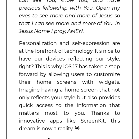
can see You, know You, and have
precious fellowship with You. Open my
eyes to see more and more of Jesus so
that I can see more and more of You. In
Jesus Name I pray, AMEN.
Personalization and self-expression are
at the forefront of technology. It’s nice to
have our devices reflecting our style,
right? This is why iOS 17 has taken a step
forward by allowing users to customize
their home screens with widgets.
Imagine having a home screen that not
only reflects your style but also provides
quick access to the information that
matters most to you. Thanks to
innovative apps like ScreenKit, this
dream is now a reality. 🌟