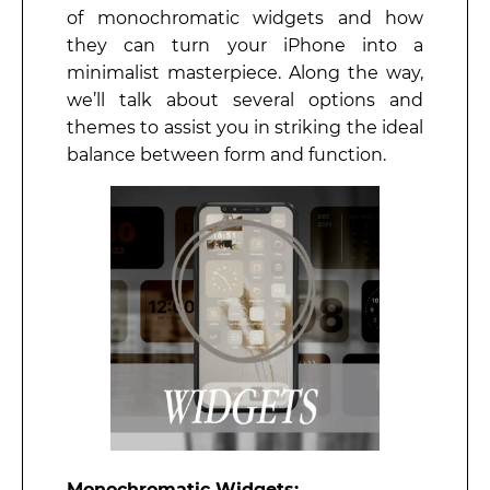
of monochromatic widgets and how
they can turn your iPhone into a
minimalist masterpiece. Along the way,
we’ll talk about several options and
themes to assist you in striking the ideal
balance between form and function.
Monochromatic Widgets: