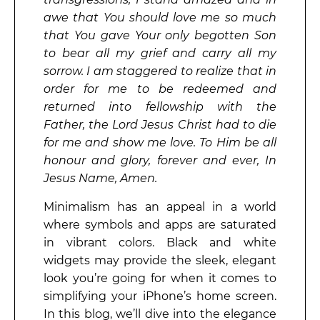
awe that You should love me so much
that You gave Your only begotten Son
to bear all my grief and carry all my
sorrow. I am staggered to realize that in
order for me to be redeemed and
returned into fellowship with the
Father, the Lord Jesus Christ had to die
for me and show me love. To Him be all
honour and glory, forever and ever, In
Jesus Name, Amen.
Minimalism has an appeal in a world
where symbols and apps are saturated
in vibrant colors. Black and white
widgets may provide the sleek, elegant
look you’re going for when it comes to
simplifying your iPhone’s home screen.
In this blog, we’ll dive into the elegance