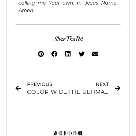
calling me Your own. In Jesus Name,
Amen.
Share This Post
PREVIOUS
NEXT
COLOR WIDGETS: HOW TO PERSONALIZE AND ADD FLAIR
THE ULTIMATE GUIDE TO IOS 17 WIDGETS WITH SCREENKIT
MORE TO EXPLORE