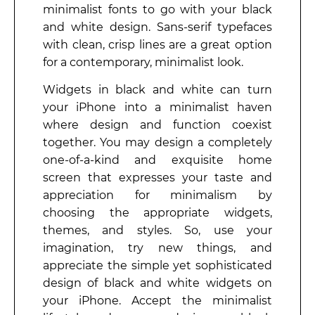
minimalist fonts to go with your black
and white design. Sans-serif typefaces
with clean, crisp lines are a great option
for a contemporary, minimalist look.
Widgets in black and white can turn
your iPhone into a minimalist haven
where design and function coexist
together. You may design a completely
one-of-a-kind and exquisite home
screen that expresses your taste and
appreciation for minimalism by
choosing the appropriate widgets,
themes, and styles. So, use your
imagination, try new things, and
appreciate the simple yet sophisticated
design of black and white widgets on
your iPhone. Accept the minimalist