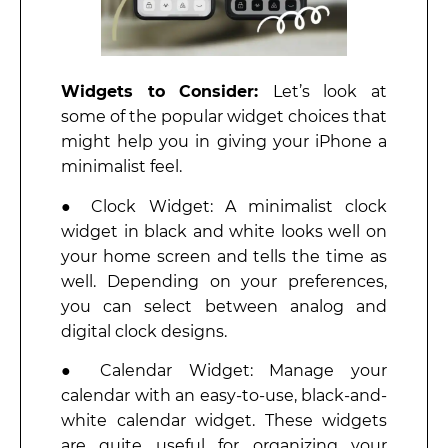
Widgets to Consider:
Let’s look at
some of the popular widget choices that
might help you in giving your iPhone a
minimalist feel.
● Clock Widget: A minimalist clock
widget in black and white looks well on
your home screen and tells the time as
well. Depending on your preferences,
you can select between analog and
digital clock designs.
● Calendar Widget: Manage your
calendar with an easy-to-use, black-and-
white calendar widget. These widgets
are quite useful for organizing your