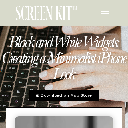
Black and White Widgets:
Creating a Minimalist iPhone
Look
Download on App Store