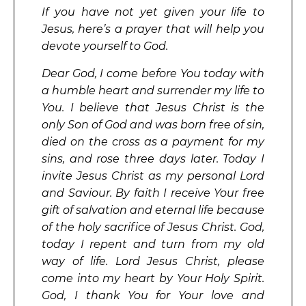
If you have not yet given your life to
Jesus, here’s a prayer that will help you
devote yourself to God.
Dear God, I come before You today with
a humble heart and surrender my life to
You. I believe that Jesus Christ is the
only Son of God and was born free of sin,
died on the cross as a payment for my
sins, and rose three days later. Today I
invite Jesus Christ as my personal Lord
and Saviour. By faith I receive Your free
gift of salvation and eternal life because
of the holy sacrifice of Jesus Christ. God,
today I repent and turn from my old
way of life. Lord Jesus Christ, please
come into my heart by Your Holy Spirit.
God, I thank You for Your love and