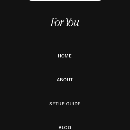
For You
HOME
ABOUT
SETUP GUIDE
BLOG