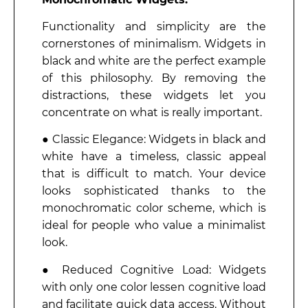
Functionality and simplicity are the
cornerstones of minimalism. Widgets in
black and white are the perfect example
of this philosophy. By removing the
distractions, these widgets let you
concentrate on what is really important.
● Classic Elegance: Widgets in black and
white have a timeless, classic appeal
that is difficult to match. Your device
looks sophisticated thanks to the
monochromatic color scheme, which is
ideal for people who value a minimalist
look.
● Reduced Cognitive Load: Widgets
with only one color lessen cognitive load
and facilitate quick data access. Without