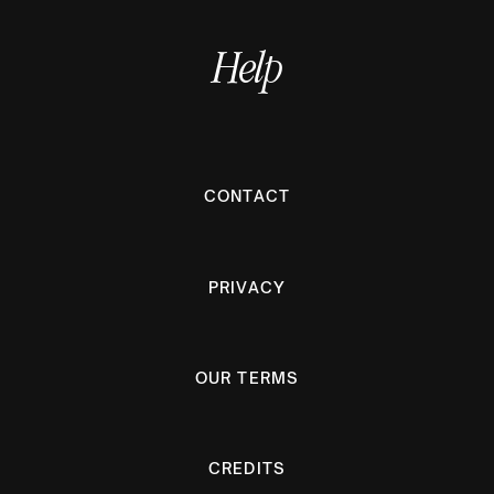
Help
CONTACT
PRIVACY
OUR TERMS
CREDITS