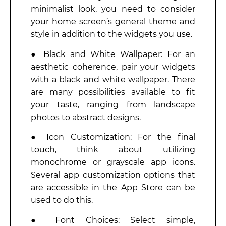
minimalist look, you need to consider
your home screen’s general theme and
style in addition to the widgets you use.
● Black and White Wallpaper: For an
aesthetic coherence, pair your widgets
with a black and white wallpaper. There
are many possibilities available to fit
your taste, ranging from landscape
photos to abstract designs.
● Icon Customization: For the final
touch, think about utilizing
monochrome or grayscale app icons.
Several app customization options that
are accessible in the App Store can be
used to do this.
● Font Choices: Select simple,