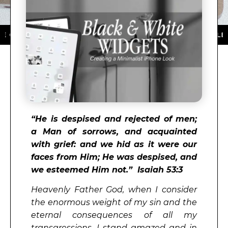
HE APP STORE ★ DOWNLOAD NOW ★ AVAILABLE ON THE
“He is despised and rejected of men;
a Man of sorrows, and acquainted
with grief: and we hid as it were our
faces from Him; He was despised, and
we esteemed Him not.”
Isaiah 53:3
Heavenly Father God, when I consider
the enormous weight of my sin and the
eternal consequences of all my
transgressions, I stand amazed and in