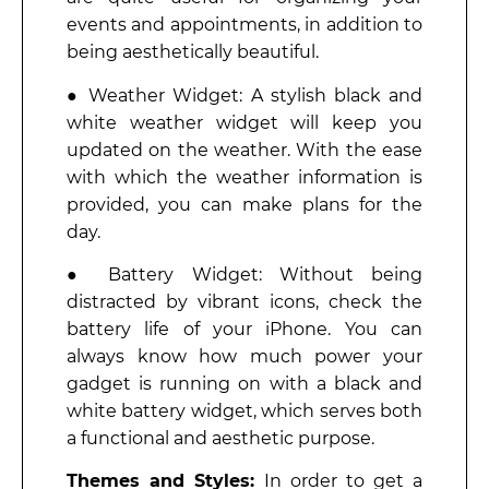
events and appointments, in addition to
being aesthetically beautiful.
● Weather Widget: A stylish black and
white weather widget will keep you
updated on the weather. With the ease
with which the weather information is
provided, you can make plans for the
day.
● Battery Widget: Without being
distracted by vibrant icons, check the
battery life of your iPhone. You can
always know how much power your
gadget is running on with a black and
white battery widget, which serves both
a functional and aesthetic purpose.
Themes and Styles:
In order to get a