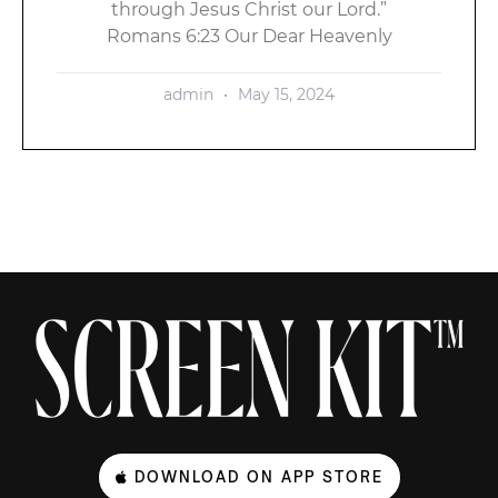
through Jesus Christ our Lord.”
Romans 6:23 Our Dear Heavenly
admin
May 15, 2024
DOWNLOAD ON APP STORE