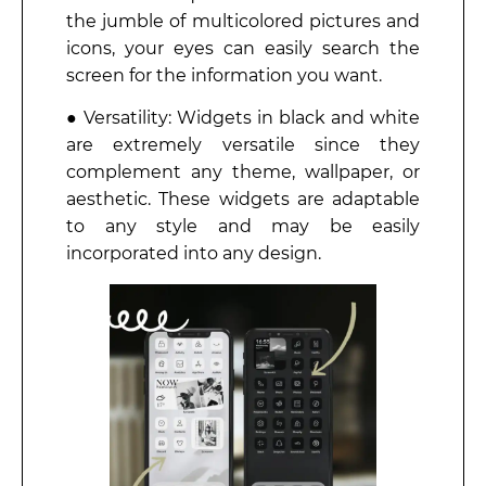
the jumble of multicolored pictures and
icons, your eyes can easily search the
screen for the information you want.
● Versatility: Widgets in black and white
are extremely versatile since they
complement any theme, wallpaper, or
aesthetic. These widgets are adaptable
to any style and may be easily
incorporated into any design.