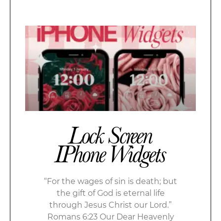
Lock Screen
IPhone Widgets
“For the wages of sin is death; but
the gift of God is eternal life
through Jesus Christ our Lord.”
Romans 6:23 Our Dear Heavenly