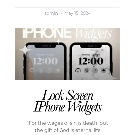
admin
May 15, 2024
Lock Screen
IPhone Widgets
“For the wages of sin is death; but
the gift of God is eternal life