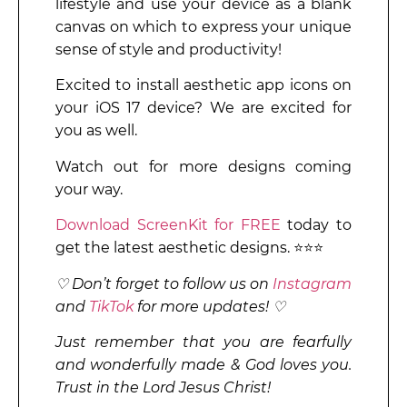
lifestyle and use your device as a blank
canvas on which to express your unique
sense of style and productivity!
Excited to install aesthetic app icons on
your iOS 17 device? We are excited for
you as well.
Watch out for more designs coming
your way.
Download ScreenKit for FREE
today to
get the latest aesthetic designs. ⭐⭐⭐
♡ Don’t forget to follow us on
Instagram
and
TikTok
for more updates! ♡
Just remember that you are fearfully
and wonderfully made & God loves you.
Trust in the Lord Jesus Christ!