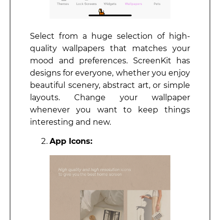
Select from a huge selection of high-
quality wallpapers that matches your
mood and preferences. ScreenKit has
designs for everyone, whether you enjoy
beautiful scenery, abstract art, or simple
layouts. Change your wallpaper
whenever you want to keep things
interesting and new.
App Icons: