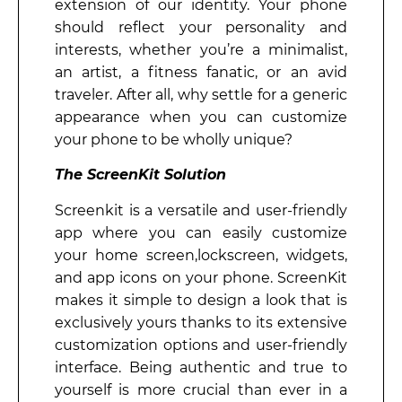
extension of our identity. Your phone
should reflect your personality and
interests, whether you’re a minimalist,
an artist, a fitness fanatic, or an avid
traveler. After all, why settle for a generic
appearance when you can customize
your phone to be wholly unique?
The ScreenKit Solution
Screenkit is a versatile and user-friendly
app where you can easily customize
your home screen,lockscreen, widgets,
and app icons on your phone. ScreenKit
makes it simple to design a look that is
exclusively yours thanks to its extensive
customization options and user-friendly
interface. Being authentic and true to
yourself is more crucial than ever in a