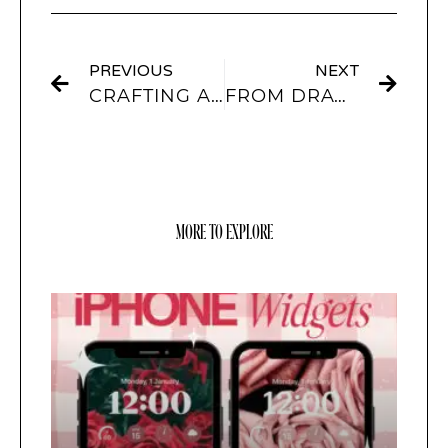
PREVIOUS
NEXT
CRAFTING AESTHETIC SOCIAL MEDIA WIDGETS: FROM INSTA TO PINTEREST WITH SCREENKIT
FROM DRAWING TO DESIGN: INTEGRATING PROCREATE AND LIGHTROOM CREATIONS INTO SCREENKIT
MORE TO EXPLORE