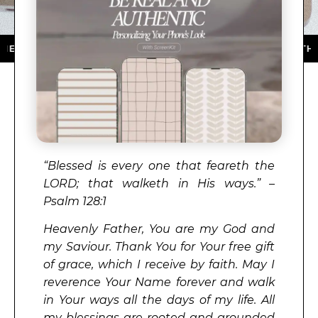
TORE ★ DOWNLOAD NOW ★ AVAILABLE ON THE APP STO
“
Blessed is every one that feareth the
LORD
; that walketh in His ways.” –
Psalm 128:1
Heavenly Father, You are my God and
my Saviour. Thank You for Your free gift
of grace, which I receive by faith. May I
reverence Your Name forever and walk
in Your ways all the days of my life. All
my blessings are rooted and grounded