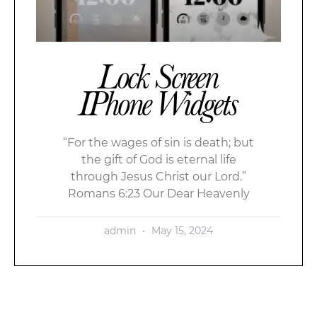
Lock Screen
IPhone Widgets
“For the wages of sin is death; but
the gift of God is eternal life
through Jesus Christ our Lord.”
Romans 6:23 Our Dear Heavenly
admin
May 15, 2024