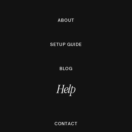
ABOUT
SETUP GUIDE
BLOG
Help
CONTACT