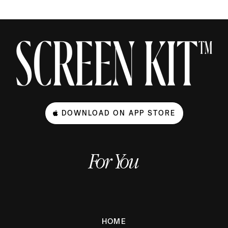
DOWNLOAD ON APP STORE
For You
HOME