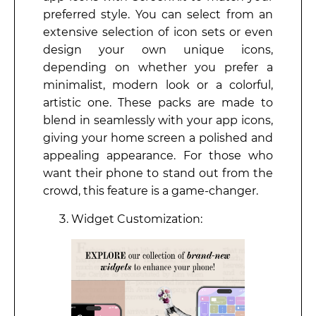
preferred style. You can select from an
extensive selection of icon sets or even
design your own unique icons,
depending on whether you prefer a
minimalist, modern look or a colorful,
artistic one. These packs are made to
blend in seamlessly with your app icons,
giving your home screen a polished and
appealing appearance. For those who
want their phone to stand out from the
crowd, this feature is a game-changer.
Widget Customization: