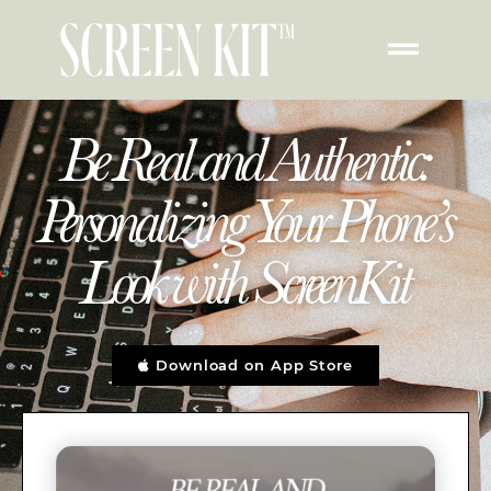
Be Real and Authentic:
Personalizing Your Phone’s
Look with ScreenKit
Download on App Store