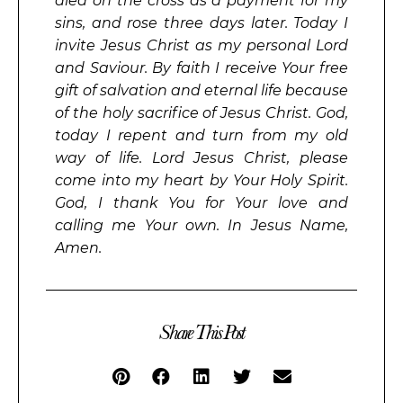
died on the cross as a payment for my
sins, and rose three days later. Today I
invite Jesus Christ as my personal Lord
and Saviour. By faith I receive Your free
gift of salvation and eternal life because
of the holy sacrifice of Jesus Christ. God,
today I repent and turn from my old
way of life. Lord Jesus Christ, please
come into my heart by Your Holy Spirit.
God, I thank You for Your love and
calling me Your own. In Jesus Name,
Amen.
Share This Post