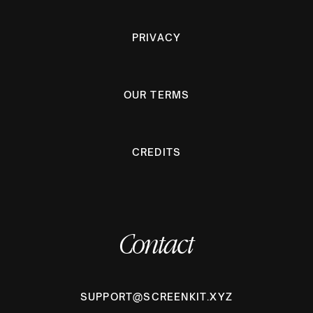
PRIVACY
OUR TERMS
CREDITS
Contact
SUPPORT@SCREENKIT.XYZ