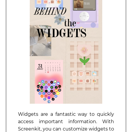
Widgets are a fantastic way to quickly
access important information. With
Screenkit, you can customize widgets to