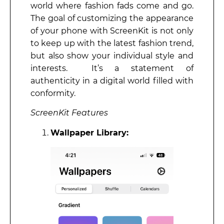
world where fashion fads come and go.
The goal of customizing the appearance
of your phone with ScreenKit is not only
to keep up with the latest fashion trend,
but also show your individual style and
interests. It’s a statement of
authenticity in a digital world filled with
conformity.
ScreenKit Features
Wallpaper Library: