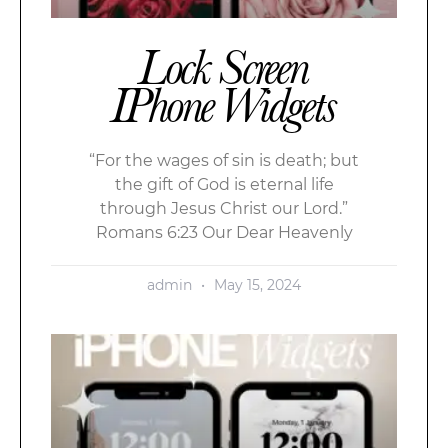
Lock Screen
IPhone Widgets
“For the wages of sin is death; but
the gift of God is eternal life
through Jesus Christ our Lord.”
Romans 6:23 Our Dear Heavenly
admin
May 15, 2024