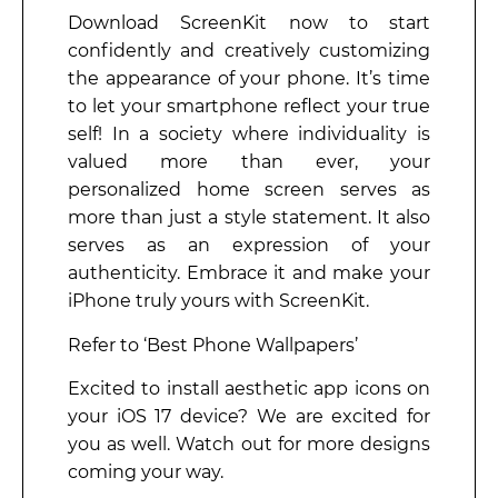
Download ScreenKit now to start
confidently and creatively customizing
the appearance of your phone. It’s time
to let your smartphone reflect your true
self! In a society where individuality is
valued more than ever, your
personalized home screen serves as
more than just a style statement. It also
serves as an expression of your
authenticity. Embrace it and make your
iPhone truly yours with ScreenKit.
Refer to ‘Best Phone Wallpapers’
Excited to install aesthetic app icons on
your iOS 17 device? We are excited for
you as well. Watch out for more designs
coming your way.