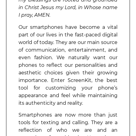
in Christ Jesus my Lord, in Whose name
I pray, AMEN.
Our smartphones have become a vital
part of our lives in the fast-paced digital
world of today. They are our main source
of communication, entertainment, and
even fashion. We naturally want our
phones to reflect our personalities and
aesthetic choices given their growing
importance. Enter ScreenKit, the best
tool for customizing your phone’s
appearance and feel while maintaining
its authenticity and reality.
Smartphones are now more than just
tools for texting and calling. They are a
reflection of who we are and an