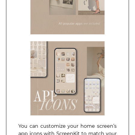
You can customize your home screen’s
app icons with ScreenKit to match your