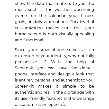
show the data that matters to you the
most, such as the weather, upcoming
events on the calendar, your fitness
goals, or daily affirmations. This level of
customization makes sure that your
home screen is both visually appealing
and functional.
Since your smartphone serves as an
extension of your identity, why not fully
personalize it? With the help of
ScreenKit, you can leave the default
phone interface and design a look that
is entirely personal and authentic to you.
ScreenKit makes it simple to be
authentic and real in the digital age with
its user-friendly features and wide range
of customization options.\