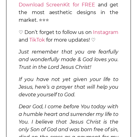
Download ScreenKit for FREE
and get
the most aesthetic designs in the
market. ⭐⭐⭐
♡ Don’t forget to follow us on
Instagram
and
TikTok
for more updates! ♡
Just remember that you are fearfully
and wonderfully made & God loves you.
Trust in the Lord Jesus Christ!
If you have not yet given your life to
Jesus, here’s a prayer that will help you
devote yourself to God.
Dear God, I come before You today with
a humble heart and surrender my life to
You. I believe that Jesus Christ is the
only Son of God and was born free of sin,