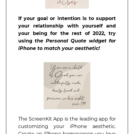
If your goal or intention is to support
your relationship with yourself and
your being for
the rest of 2022, try
using
the Personal Quote widget for
iPhone to match your aesthetic!
The ScreenKit App is the leading app for
customizing your iPhone aesthetic.
Create an iPhone homescreen you love