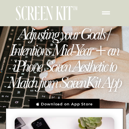
Adjusting your Goals /
Intentions Mid-Year + an
iPhone Screen Aesthetic to
Match from ScreenKit App
Download on App Store