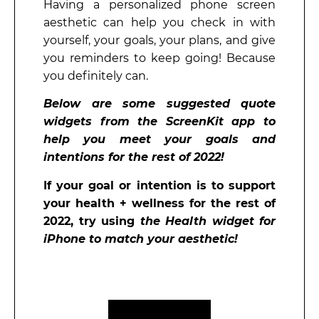
Having a personalized phone screen
aesthetic can help you check in with
yourself, your goals, your plans, and give
you reminders to keep going! Because
you definitely can.
Below are some suggested quote
widgets from the ScreenKit app to
help you meet your goals and
intentions for the rest of 2022!
If your goal or intention is to support
your health + wellness for the rest of
2022, try using
the Health widget for
iPhone to match your aesthetic!