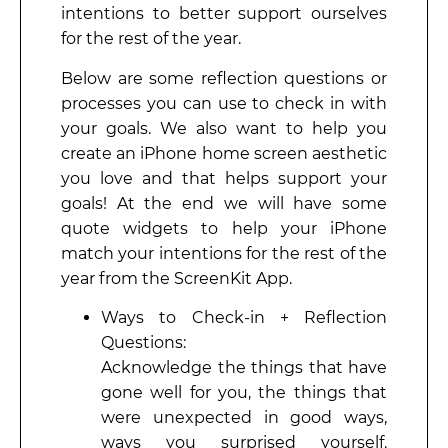
intentions to better support ourselves
for the rest of the year.
Below are some reflection questions or
processes you can use to check in with
your goals. We also want to help you
create an iPhone home screen aesthetic
you love and that helps support your
goals! At the end we will have some
quote widgets to help your iPhone
match your intentions for the rest of the
year from the ScreenKit App.
Ways to Check-in + Reflection
Questions:
Acknowledge the things that have
gone well for you, the things that
were unexpected in good ways,
ways you surprised yourself.