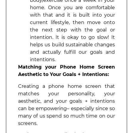
body/exercise once a week in your
home. Once you are comfortable
with that and it is built into your
current lifestyle, then move onto
the next step with the goal or
intention. It is okay to go slow! It
helps us build sustainable changes
and actually fulfill our goals and
intentions.
Matching your Phone Home Screen
Aesthetic to Your Goals + Intentions:
Creating a phone home screen that
matches your personality, your
aesthetic, and your goals + intentions
can be empowering– especially since so
many of us spend so much time on our
screens.