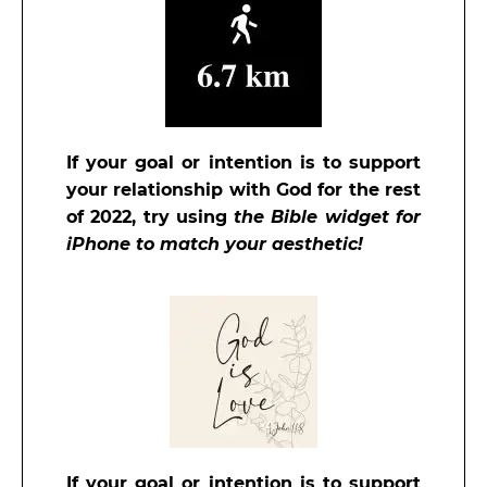
If your goal or intention is to support
your relationship with God for the rest
of 2022, try
using
the Bible widget for
iPhone to match your aesthetic!
If your goal or intention is to support