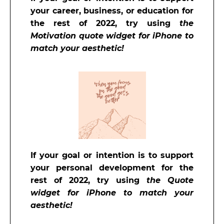
your career, business, or education for
the rest of 2022, try using
the
Motivation quote widget for iPhone to
match your aesthetic!
If your goal or intention is to support
your personal development for the
rest of 2022, try using
the Quote
widget for iPhone to match your
aesthetic!