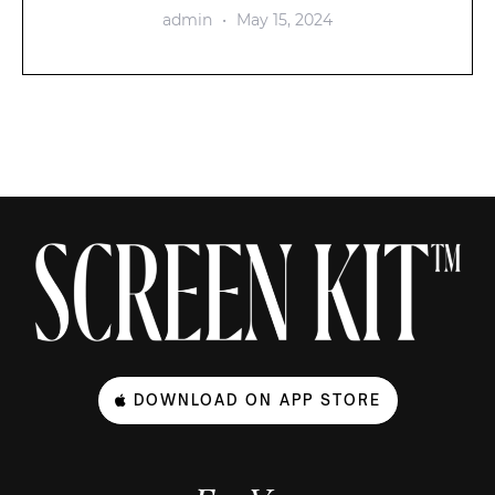
admin
May 15, 2024
DOWNLOAD ON APP STORE