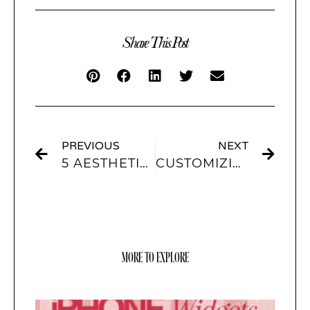
Share This Post
PREVIOUS
NEXT
5 AESTHETIC ACCOUNTS TO FOLLOW + OUR SCREENKIT THEME RECOMMENDATIONS FOR THEM:
CUSTOMIZING LOCKSCREEN WALLPAPERS FOR IOS16
MORE TO EXPLORE