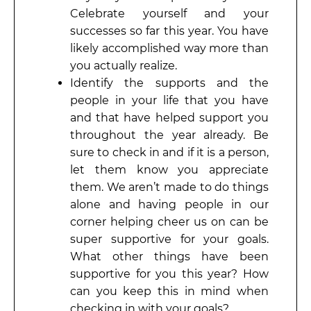
Celebrate yourself and your
successes so far this year. You have
likely accomplished way more than
you actually realize.
Identify the supports and the
people in your life that you have
and that have helped support you
throughout the year already. Be
sure to check in and if it is a person,
let them know you appreciate
them. We aren’t made to do things
alone and having people in our
corner helping cheer us on can be
super supportive for your goals.
What other things have been
supportive for you this year? How
can you keep this in mind when
checking in with your goals?