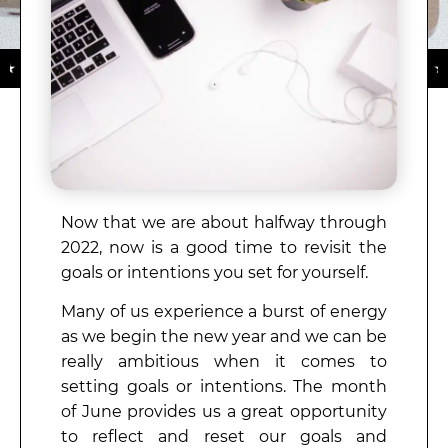
NLOAD NOW ★ AVAILABLE ON THE APP STORE ★ DOWN
Now that we are about halfway through
2022, now is a good time to revisit the
goals or intentions you set for yourself.
Many of us experience a burst of energy
as we begin the new year and we can be
really ambitious when it comes to
setting goals or intentions. The month
of June provides us a great opportunity
to reflect and reset our goals and