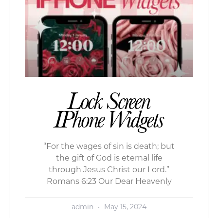
Lock Screen
IPhone Widgets
“For the wages of sin is death; but
the gift of God is eternal life
through Jesus Christ our Lord.”
Romans 6:23 Our Dear Heavenly
admin
May 15, 2024