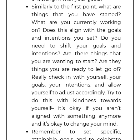
Similarly to the first point, what are
things that you have started?
What are you currently working
on? Does this align with the goals
and intentions you set? Do you
need to shift your goals and
intentions? Are there things that
you are wanting to start? Are they
things you are ready to let go of?
Really check in with yourself, your
goals, your intentions, and allow
yourself to adjust accordingly. Try to
do this with kindness towards
yourself– it’s okay if you aren’t
aligned with something anymore
and it’s okay to change your mind.
Remember to set specific,
attainable goals and to celebrate