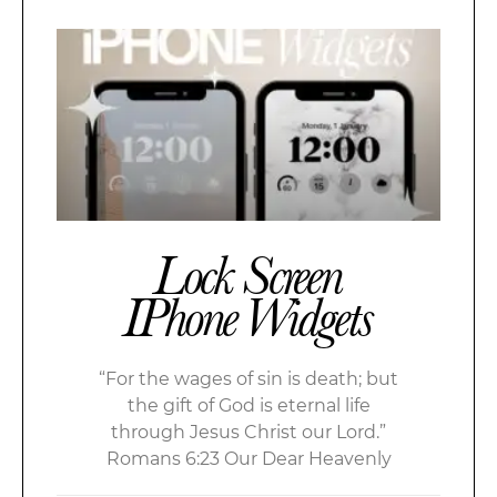
Lock Screen
IPhone Widgets
“For the wages of sin is death; but
the gift of God is eternal life
through Jesus Christ our Lord.”
Romans 6:23 Our Dear Heavenly