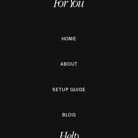
For You
HOME
ABOUT
SETUP GUIDE
BLOG
Help