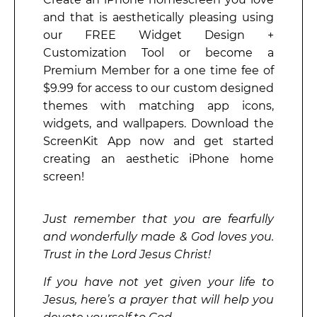
and that is aesthetically pleasing using
our FREE Widget Design +
Customization Tool or become a
Premium Member for a one time fee of
$9.99 for access to our custom designed
themes with matching app icons,
widgets, and wallpapers. Download the
ScreenKit App now and get started
creating an aesthetic iPhone home
screen!
Just remember that you are fearfully
and wonderfully made & God loves you.
Trust in the Lord Jesus Christ!
If you have not yet given your life to
Jesus, here’s a prayer that will help you