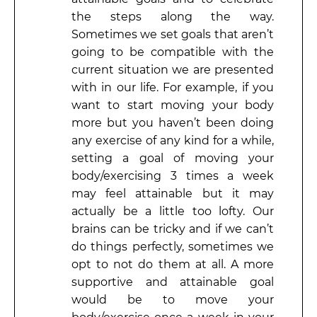
the steps along the way.
Sometimes we set goals that aren’t
going to be compatible with the
current situation we are presented
with in our life. For example, if you
want to start moving your body
more but you haven’t been doing
any exercise of any kind for a while,
setting a goal of moving your
body/exercising 3 times a week
may feel attainable but it may
actually be a little too lofty. Our
brains can be tricky and if we can’t
do things perfectly, sometimes we
opt to not do them at all. A more
supportive and attainable goal
would be to move your