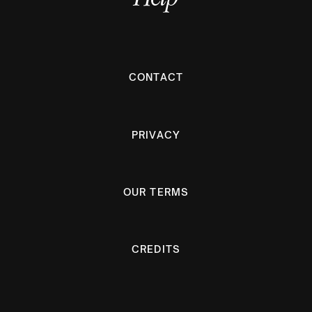
CONTACT
PRIVACY
OUR TERMS
CREDITS