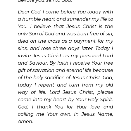
devote yourself to God.
Dear God, I come before You today with
a humble heart and surrender my life to
You. I believe that Jesus Christ is the
only Son of God and was born free of sin,
died on the cross as a payment for my
sins, and rose three days later. Today I
invite Jesus Christ as my personal Lord
and Saviour. By faith I receive Your free
gift of salvation and eternal life because
of the holy sacrifice of Jesus Christ. God,
today I repent and turn from my old
way of life. Lord Jesus Christ, please
come into my heart by Your Holy Spirit.
God, I thank You for Your love and
calling me Your own. In Jesus Name,
Amen.