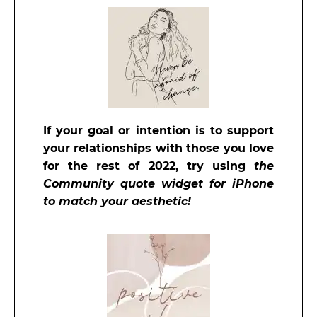
If your goal or intention is to support
your relationships with those you love
for the rest
of 2022, try using
the
Community quote widget for iPhone
to match your aesthetic!