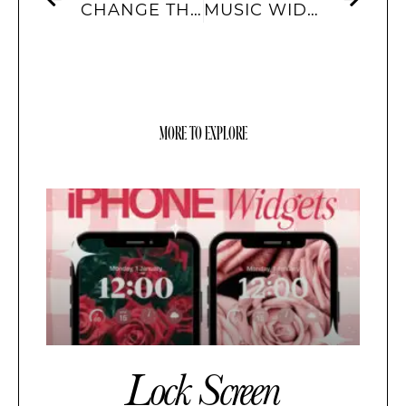
CHANGE THE WALLPAPER ON YOUR IPHONE
MUSIC WIDGETS TO HOME SCREEN
MORE TO EXPLORE
Lock Screen