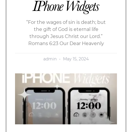
IPhone Widgets
“For the wages of sin is death; but
the gift of God is eternal life
through Jesus Christ our Lord.”
Romans 6:23 Our Dear Heavenly
admin
May 15, 2024