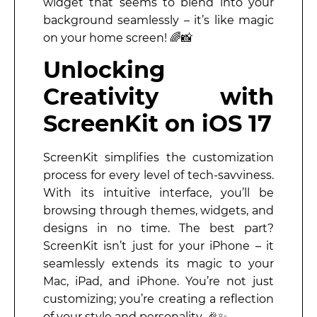
widget that seems to blend into your
background seamlessly – it’s like magic
on your home screen! 🌈📸
Unlocking
Creativity with
ScreenKit on iOS 17
ScreenKit simplifies the customization
process for every level of tech-savviness.
With its intuitive interface, you’ll be
browsing through themes, widgets, and
designs in no time. The best part?
ScreenKit isn’t just for your iPhone – it
seamlessly extends its magic to your
Mac, iPad, and iPhone. You’re not just
customizing; you’re creating a reflection
of your style and personality. 🎉✨