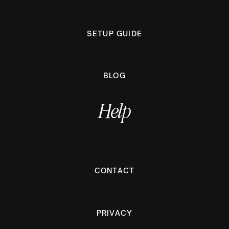
SETUP GUIDE
BLOG
Help
CONTACT
PRIVACY