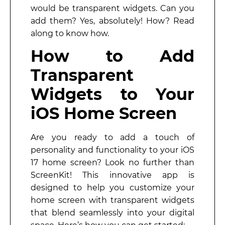
would be transparent widgets. Can you
add them? Yes, absolutely! How? Read
along to know how.
How to Add
Transparent
Widgets to Your
iOS Home Screen
Are you ready to add a touch of
personality and functionality to your iOS
17 home screen? Look no further than
ScreenKit! This innovative app is
designed to help you customize your
home screen with transparent widgets
that blend seamlessly into your digital