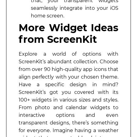
that, your transparent widgets
seamlessly integrate into your iOS
home screen.
More Widget Ideas
from ScreenKit
Explore a world of options with
ScreenKit’s abundant collection. Choose
from over 90 high-quality app icons that
align perfectly with your chosen theme.
Have a specific design in mind?
ScreenKit’s got you covered with its
100+ widgets in various sizes and styles.
From photo and calendar widgets to
interactive options and even
transparent designs, there’s something
for everyone. Imagine having a weather