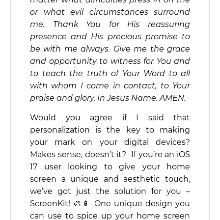
or what evil circumstances surround
me. Thank You for His reassuring
presence and His precious promise to
be with me always. Give me the grace
and opportunity to witness for You and
to teach the truth of Your Word to all
with whom I come in contact, to Your
praise and glory, In Jesus Name. AMEN.
Would you agree if I said that
personalization is the key to making
your mark on your digital devices?
Makes sense, doesn’t it? If you’re an iOS
17 user looking to give your home
screen a unique and aesthetic touch,
we’ve got just the solution for you –
ScreenKit! 🎨📱 One unique design you
can use to spice up your home screen