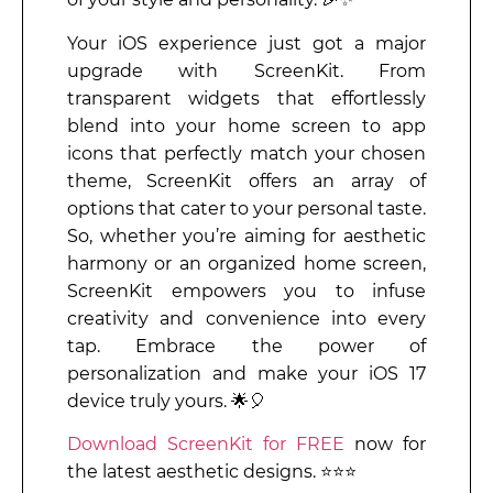
Your iOS experience just got a major
upgrade with ScreenKit. From
transparent widgets that effortlessly
blend into your home screen to app
icons that perfectly match your chosen
theme, ScreenKit offers an array of
options that cater to your personal taste.
So, whether you’re aiming for aesthetic
harmony or an organized home screen,
ScreenKit empowers you to infuse
creativity and convenience into every
tap. Embrace the power of
personalization and make your iOS 17
device truly yours. 🌟🎈
Download ScreenKit for FREE
now for
the latest aesthetic designs. ⭐⭐⭐