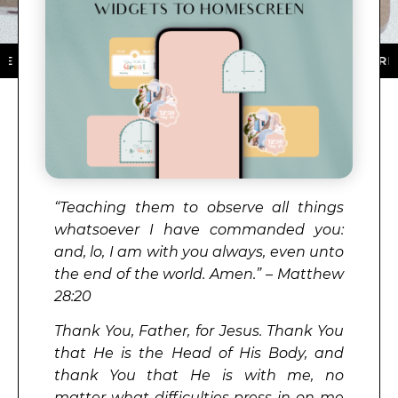
 DOWNLOAD NOW ★ AVAILABLE ON THE APP STORE ★ D
“Teaching them to observe all things
whatsoever I have commanded you:
and, lo, I am with you always, even unto
the end of the world. Amen.” – Matthew
28:20
Thank You, Father, for Jesus. Thank You
that He is the Head of His Body, and
thank You that He is with me, no
matter what difficulties press in on me