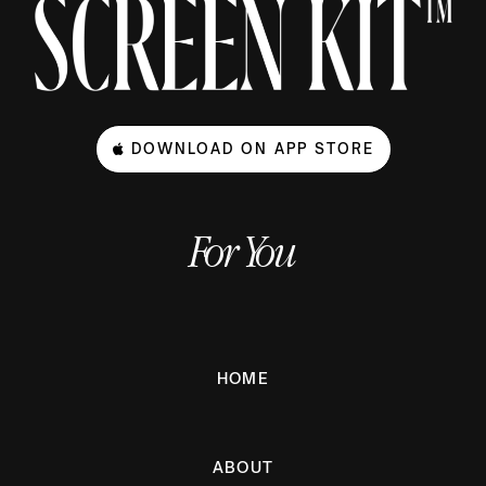
DOWNLOAD ON APP STORE
For You
HOME
ABOUT