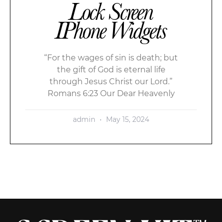
Lock Screen
IPhone Widgets
“For the wages of sin is death; but
the gift of God is eternal life
through Jesus Christ our Lord.”
Romans 6:23 Our Dear Heavenly
admin
May 15, 2024