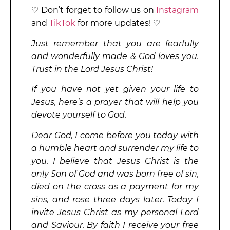
♡ Don’t forget to follow us on
Instagram
and
TikTok
for more updates! ♡
Just remember that you are fearfully
and wonderfully made & God loves you.
Trust in the Lord Jesus Christ!
If you have not yet given your life to
Jesus, here’s a prayer that will help you
devote yourself to God.
Dear God, I come before you today with
a humble heart and surrender my life to
you. I believe that Jesus Christ is the
only Son of God and was born free of sin,
died on the cross as a payment for my
sins, and rose three days later. Today I
invite Jesus Christ as my personal Lord
and Saviour. By faith I receive your free