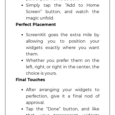
Simply tap the “Add to Home
Screen” button, and watch the
magic unfold.
Perfect Placement
ScreenKit goes the extra mile by
allowing you to position your
widgets exactly where you want
them.
Whether you prefer them on the
left, right, or right in the center, the
choice is yours.
Final Touches
After arranging your widgets to
perfection, give it a final nod of
approval.
Tap the “Done” button, and like