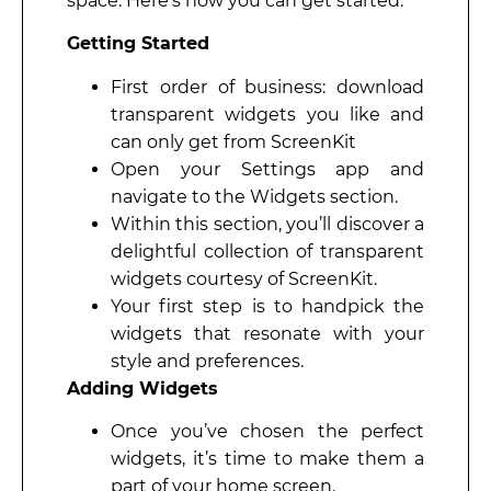
space. Here’s how you can get started:
Getting Started
First order of business: download
transparent widgets you like and
can only get from ScreenKit
Open your Settings app and
navigate to the Widgets section.
Within this section, you’ll discover a
delightful collection of transparent
widgets courtesy of ScreenKit.
Your first step is to handpick the
widgets that resonate with your
style and preferences.
Adding Widgets
Once you’ve chosen the perfect
widgets, it’s time to make them a
part of your home screen.