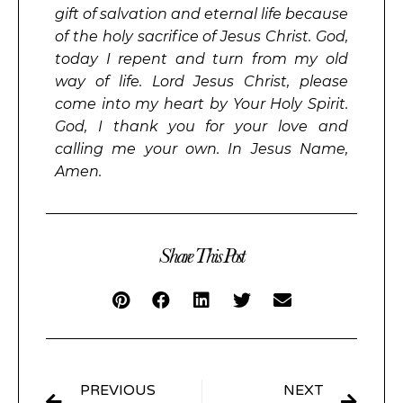
gift of salvation and eternal life because
of the holy sacrifice of Jesus Christ. God,
today I repent and turn from my old
way of life. Lord Jesus Christ, please
come into my heart by Your Holy Spirit.
God, I thank you for your love and
calling me your own. In Jesus Name,
Amen.
Share This Post
PREVIOUS
NEXT