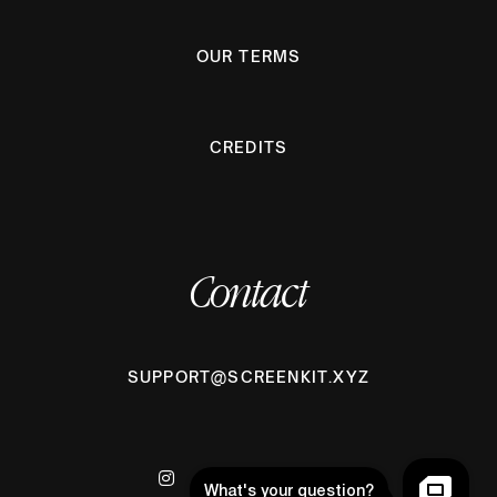
OUR TERMS
CREDITS
Contact
SUPPORT@SCREENKIT.XYZ