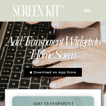
Add Transparent Widgets to
Home Screen
Download on App Store