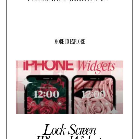
MORE TO EXPLORE
Lock Screen