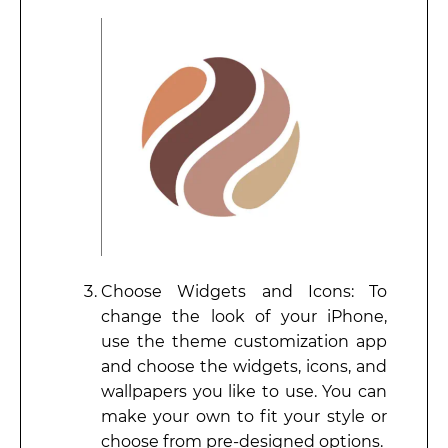
Choose Widgets and Icons: To
change the look of your iPhone,
use the theme customization app
and choose the widgets, icons, and
wallpapers you like to use. You can
make your own to fit your style or
choose from pre-designed options.