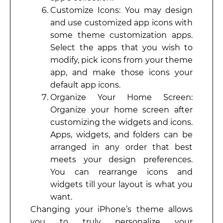
Customize Icons: You may design
and use customized app icons with
some theme customization apps.
Select the apps that you wish to
modify, pick icons from your theme
app, and make those icons your
default app icons.
Organize Your Home Screen:
Organize your home screen after
customizing the widgets and icons.
Apps, widgets, and folders can be
arranged in any order that best
meets your design preferences.
You can rearrange icons and
widgets till your layout is what you
want.
Changing your iPhone’s theme allows
you to truly personalize your