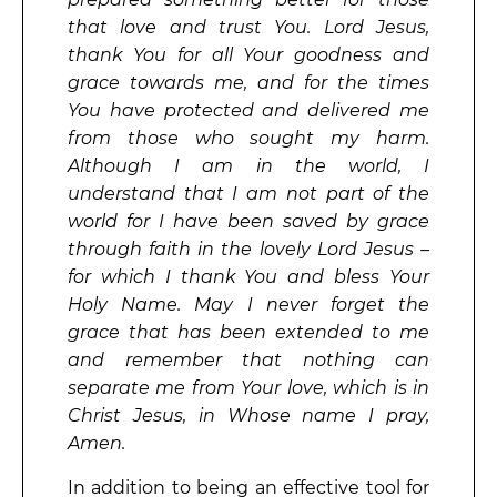
that love and trust You. Lord Jesus,
thank You for all Your goodness and
grace towards me, and for the times
You have protected and delivered me
from those who sought my harm.
Although I am in the world, I
understand that I am not part of the
world for I have been saved by grace
through faith in the lovely Lord Jesus –
for which I thank You and bless Your
Holy Name. May I never forget the
grace that has been extended to me
and remember that nothing can
separate me from Your love, which is in
Christ Jesus, in Whose name I pray,
Amen.
In addition to being an effective tool for