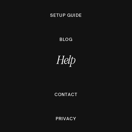
SETUP GUIDE
BLOG
Help
CONTACT
PRIVACY