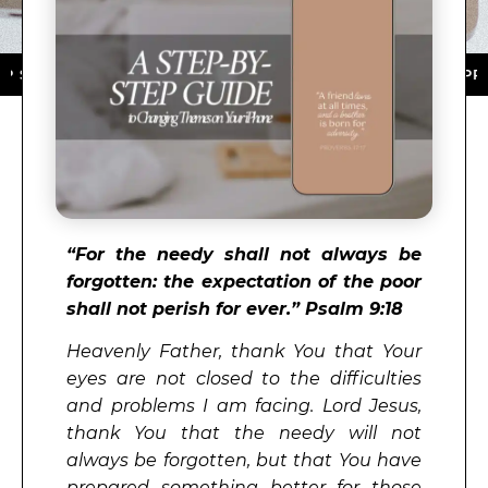
 ★ DOWNLOAD NOW ★ AVAILABLE ON THE APP STORE ★
“
For the needy shall not always be
forgotten: the expectation of the poor
shall not perish for ever.”
Psalm 9:18
Heavenly Father, thank You that Your
eyes are not closed to the difficulties
and problems I am facing. Lord Jesus,
thank You that the needy will not
always be forgotten, but that You have
prepared something better for those