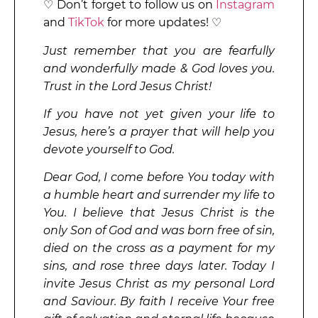
♡ Don’t forget to follow us on
Instagram
and
TikTok
for more updates! ♡
Just remember that you are fearfully
and wonderfully made & God loves you.
Trust in the Lord Jesus Christ!
If you have not yet given your life to
Jesus, here’s a prayer that will help you
devote yourself to God.
Dear God, I come before You today with
a humble heart and surrender my life to
You. I believe that Jesus Christ is the
only Son of God and was born free of sin,
died on the cross as a payment for my
sins, and rose three days later. Today I
invite Jesus Christ as my personal Lord
and Saviour. By faith I receive Your free