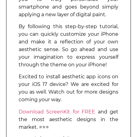
smartphone and goes beyond simply
applying a new layer of digital paint.
By following this step-by-step tutorial,
you can quickly customize your iPhone
and make it a reflection of your own
aesthetic sense. So go ahead and use
your imagination to express yourself
through the theme on your iPhone!
Excited to install aesthetic app icons on
your iOS 17 device? We are excited for
you as well. Watch out for more designs
coming your way.
Download ScreenKit for FREE
and get
the most aesthetic designs in the
market. ⭐⭐⭐