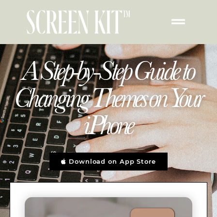
A Step-by-Step Guide to
Changing Themes on Your
iPhone
Download on App Store