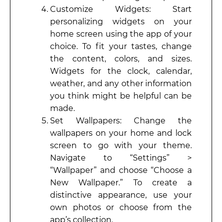
Customize Widgets: Start
personalizing widgets on your
home screen using the app of your
choice. To fit your tastes, change
the content, colors, and sizes.
Widgets for the clock, calendar,
weather, and any other information
you think might be helpful can be
made.
Set Wallpapers: Change the
wallpapers on your home and lock
screen to go with your theme.
Navigate to “Settings” >
“Wallpaper” and choose “Choose a
New Wallpaper.” To create a
distinctive appearance, use your
own photos or choose from the
app’s collection.