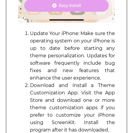
Update Your iPhone: Make sure the
operating system on your iPhone is
up to date before starting any
theme personalization. Updates for
software frequently include bug
fixes and new features that
enhance the user experience.
Download and Install a Theme
Customization App: Visit the App
Store and download one or more
theme customization apps if you
prefer to customize your iPhone
using ScreenKit. Install the
program after it has downloaded.