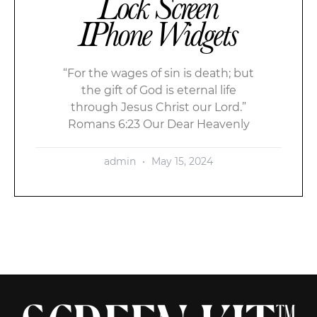
Lock Screen
IPhone Widgets
“For the wages of sin is death; but
the gift of God is eternal life
through Jesus Christ our Lord.”
Romans 6:23 Our Dear Heavenly
admin
May 15, 2024