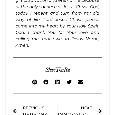
gift of salvation and eternal life because
of the holy sacrifice of Jesus Christ. God,
today I repent and turn from my old
way of life. Lord Jesus Christ, please
come into my heart by Your Holy Spirit.
God, I thank You for Your love and
calling me Your own. In Jesus Name,
Amen.
Share This Post
PREVIOUS
NEXT
PERSONALIZING YOUR IPHONE: HOW TO CHANGE APP ICONS FOR A UNIQUE EXPERIENCE
INNOVATIVE HOME SCREEN IDEAS TO INSPIRE YOUR NEXT IPHONE MAKEOVER