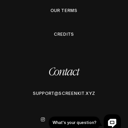
OUR TERMS
CREDITS
Contact
SUPPORT@SCREENKIT.XYZ