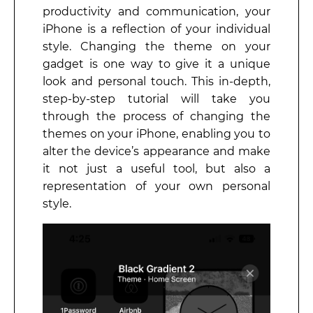
productivity and communication, your
iPhone is a reflection of your individual
style. Changing the theme on your
gadget is one way to give it a unique
look and personal touch. This in-depth,
step-by-step tutorial will take you
through the process of changing the
themes on your iPhone, enabling you to
alter the device’s appearance and make
it not just a useful tool, but also a
representation of your own personal
style.