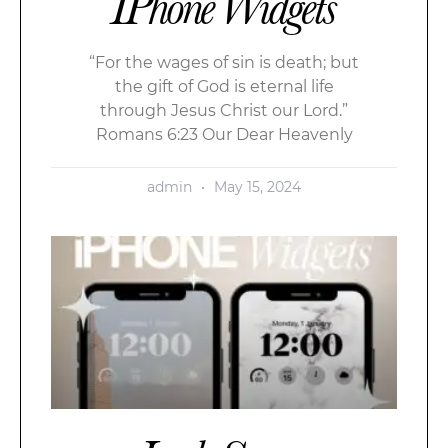
IPhone Widgets
“For the wages of sin is death; but
the gift of God is eternal life
through Jesus Christ our Lord.”
Romans 6:23 Our Dear Heavenly
admin
May 15, 2024