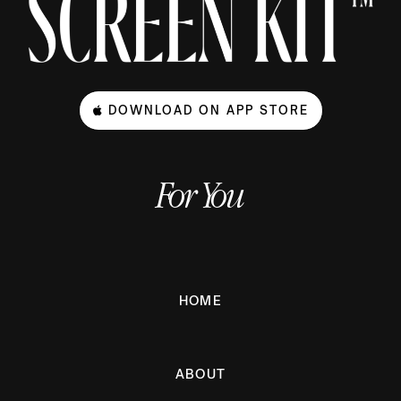
DOWNLOAD ON APP STORE
For You
HOME
ABOUT