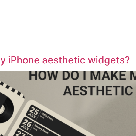
HOME
ABOUT
CONTACT
BLOG
S
y iPhone aesthetic widgets?