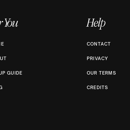
r You
Help
CONTACT
ME
PRIVACY
UT
OUR TERMS
UP GUIDE
CREDITS
G