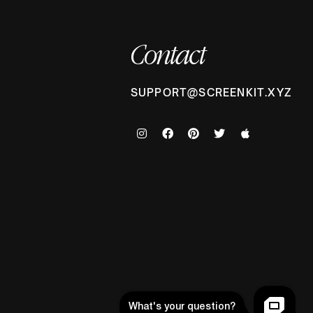
Contact
SUPPORT@SCREENKIT.XYZ