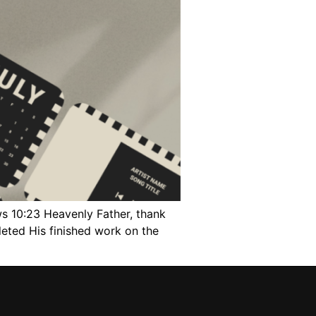
ws 10:23 Heavenly Father, thank
leted His finished work on the