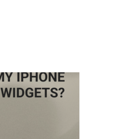
DOWNLOAD APP
ETUP GUIDE