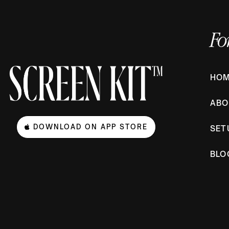
Fo
HO
ABO
DOWNLOAD ON APP STORE
SET
BLO