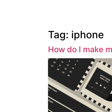
Tag:
iphone
How do I make m