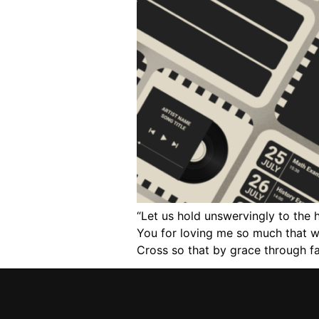
“Let us hold unswervingly to the 
You for loving me so much that wh
Cross so that by grace through fai