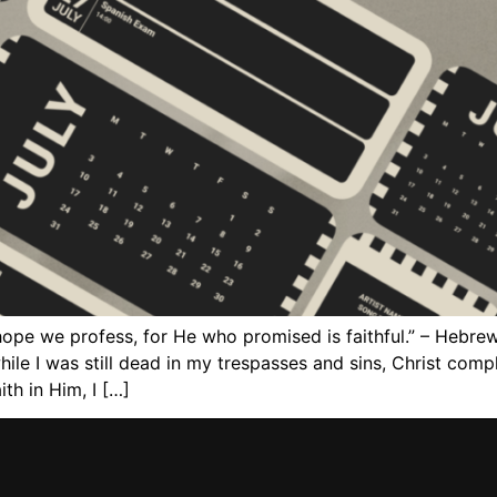
hope we profess, for He who promised is faithful.” – Hebre
ile I was still dead in my trespasses and sins, Christ comp
th in Him, I […]