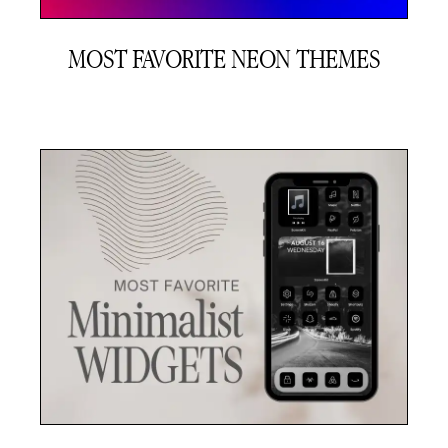
MOST FAVORITE NEON THEMES