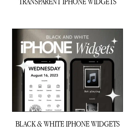
TRANSPARENT IPHONE WIDGETS
BLACK & WHITE IPHONE WIDGETS