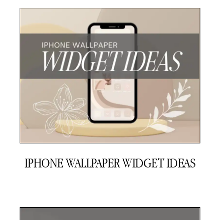
IPHONE WALLPAPER WIDGET IDEAS