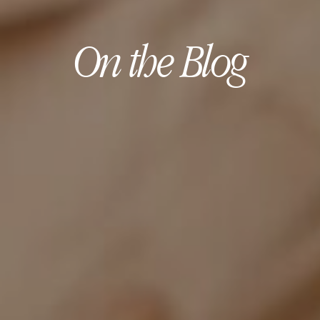
On the Blog