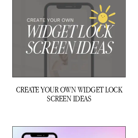
CREATE YOUR OWN WIDGET LOCK
SCREEN IDEAS