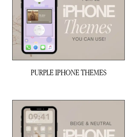
PURPLE IPHONE THEMES