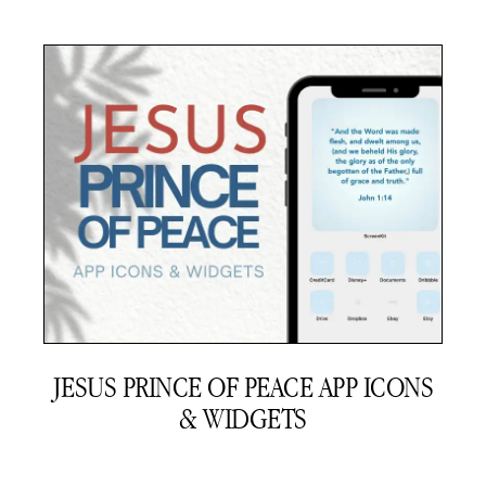
JESUS PRINCE OF PEACE APP ICONS
& WIDGETS