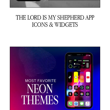
THE LORD IS MY SHEPHERD APP
ICONS & WIDGETS