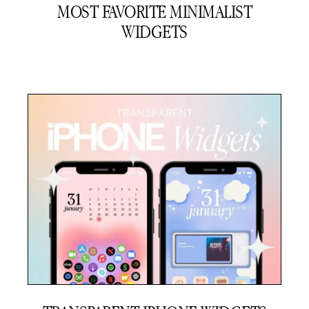
MOST FAVORITE MINIMALIST
WIDGETS