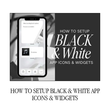
HOW TO SETUP BLACK & WHITE APP
ICONS & WIDGETS