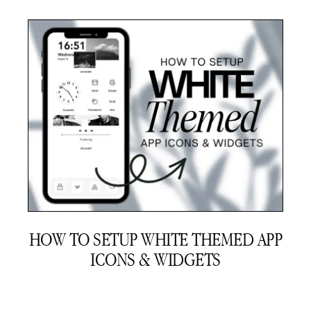
HOW TO SETUP WHITE THEMED APP
ICONS & WIDGETS