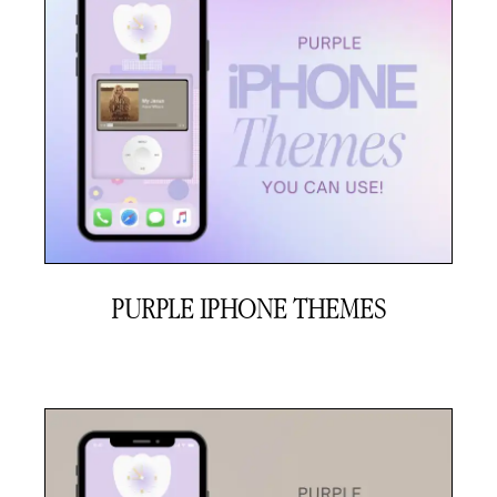
PURPLE IPHONE THEMES