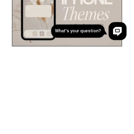
BEIGE & NEUTRAL THEMES YOU CAN
USE