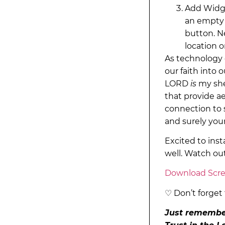
Add Widge
an empty 
button. N
location 
As technology c
our faith into 
LORD
is
my she
that provide ae
connection to 
and surely your
Excited to inst
well. Watch ou
Download Scre
♡ Don’t forget 
Just remember