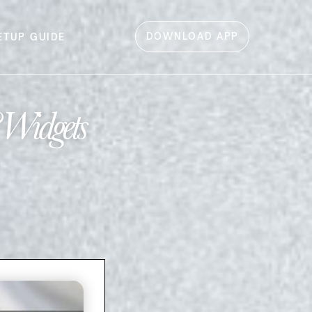
DOWNLOAD APP
ETUP GUIDE
 Widgets