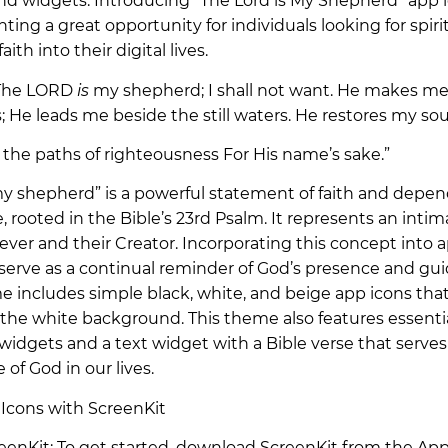
and widgets. Introducing “The Lord is My Shepherd” app 
ting a great opportunity for individuals looking for spirit
aith into their digital lives.
 “The LORD
is
my shepherd; I shall not want. He makes me 
 He leads me beside the still waters. He restores my sou
 the paths of righteousness For His name’s sake.”
y shepherd” is a powerful statement of faith and depe
 rooted in the Bible’s 23rd Psalm. It represents an inti
ever and their Creator. Incorporating this concept into 
serve as a continual reminder of God’s presence and gui
me includes simple black, white, and beige app icons tha
the white background. This theme also features essentia
widgets and a text widget with a Bible verse that serves
 of God in our lives.
Icons with ScreenKit
reenKit: To get started, download ScreenKit from the App