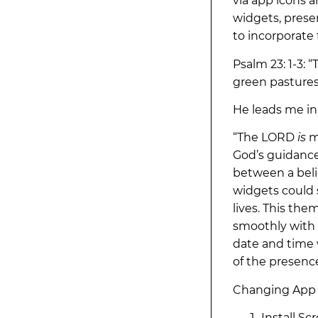
via app icons 
widgets, presen
to incorporate f
Psalm 23: 1-3:
green pastures;
He leads me in
“The LORD
is
m
God’s guidance,
between a beli
widgets could 
lives. This the
smoothly with 
date and time 
of the presence
Changing App 
Install Sc