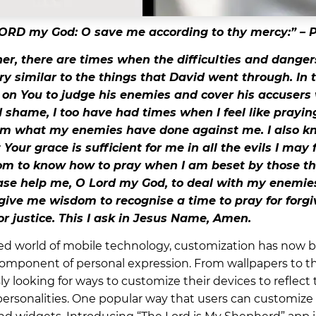
ORD my God: O save me according to thy mercy:” – P
r, there are times when the difficulties and dangers
ry similar to the things that David went through. I
d on You to judge his enemies and cover his accusers
shame, I too have had times when I feel like praying
om what my enemies have done against me. I also 
Your grace is sufficient for me in all the evils I may 
m to know how to pray when I am beset by those t
se help me, O Lord my God, to deal with my enemies
 give me wisdom to recognise a time to pray for forg
or justice. This I ask in Jesus Name, Amen.
ced world of mobile technology, customization has now
mponent of personal expression. From wallpapers to t
y looking for ways to customize their devices to reflect t
personalities. One popular way that users can customize 