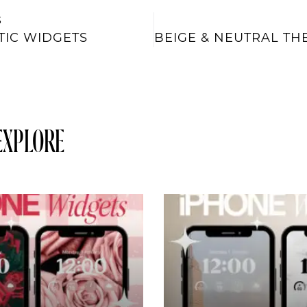
S
TIC WIDGETS
EXPLORE