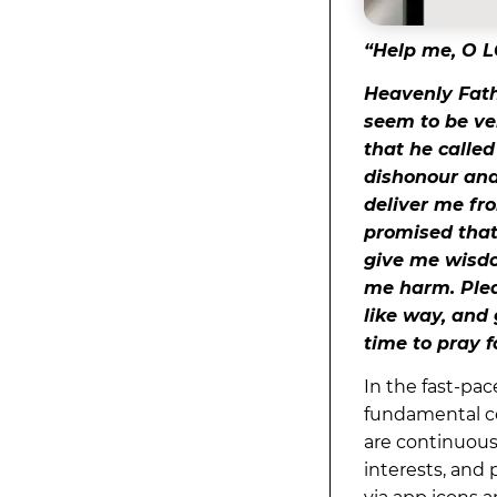
“Help me, O L
Heavenly Fathe
seem to be ve
that he calle
dishonour and 
deliver me fr
promised that 
give me wisdo
me harm. Plea
like way, and
time to pray f
In the fast-pa
fundamental co
are continuousl
interests, and 