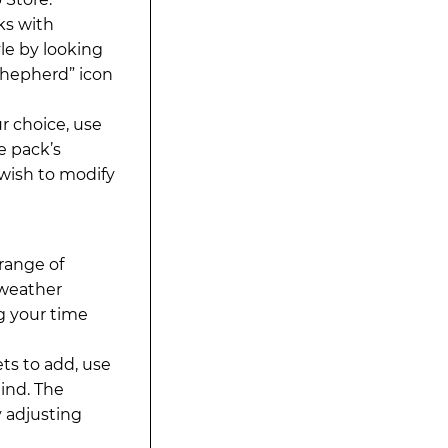
ks with
le by looking
 Shepherd” icon
r choice, use
e pack’s
 wish to modify
range of
 weather
g your time
ts to add, use
ind. The
 adjusting