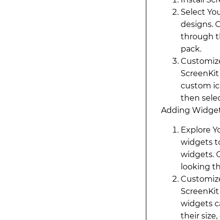
Select You
designs. 
through th
pack.
Customize
ScreenKit
custom ic
then sele
Adding Widget
Explore Y
widgets t
widgets. 
looking th
Customize
ScreenKit
widgets c
their size,