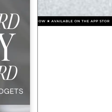
NLOAD NOW ★ AVAILABLE ON THE APP STORE ★ DOWNL