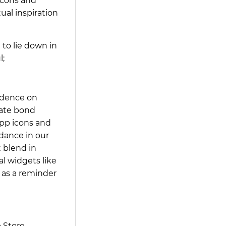
icons and
ual inspiration
to lie down in
l;
ndence on
mate bond
app icons and
dance in our
t blend in
l widgets like
 as a reminder
 Store.