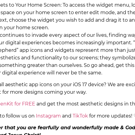
ts to Your Home Screen: To access the widget menu, l
space on your home screen to enter edit mode, and the
ext, choose the widget you wish to add and drag it to an
on your home screen.
ontinues to invade every aspect of our lives, finding wa
our digital experiences becomes increasingly important. 
pherd” app icons and widgets represent more than jus
sthetics and functionality to our screens; they symboliz
something greater than ourselves. So go ahead, get th
 digital experience will never be the same.
all aesthetic app icons on your iOS 17 device? We are exc
t for more designs coming your way.
enKit for FREE
and get the most aesthetic designs in t
to follow us on
Instagram
and
TikTok
for more updates!
 that you are fearfully and wonderfully made & God