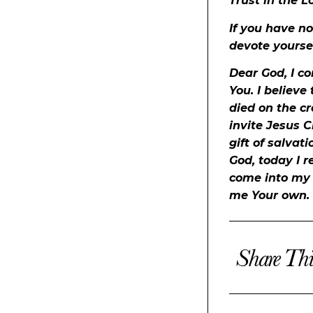
Trust in the L
If you have no
devote yoursel
Dear God, I c
You. I believe
died on the cr
invite Jesus C
gift of salvat
God, today I r
come into my h
me Your own.
Share Thi