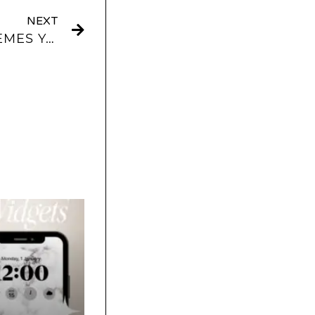
NEXT
BEIGE & NEUTRAL THEMES YOU CAN USE