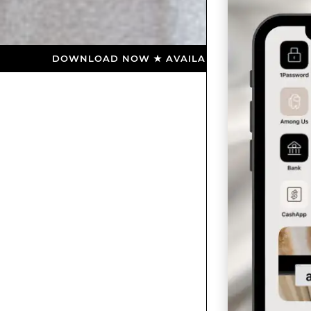
DOWNLOAD NOW ★ AVAILABLE ON THE APP STORE ★ DO