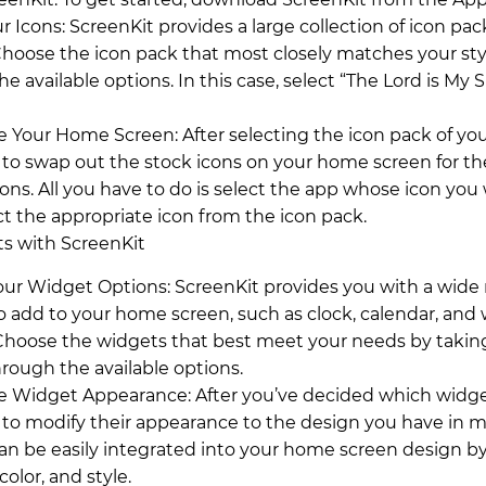
r Icons: ScreenKit provides a large collection of icon pac
Choose the icon pack that most closely matches your sty
e available options. In this case, select “The Lord is My
 Your Home Screen: After selecting the icon pack of you
 to swap out the stock icons on your home screen for th
ons. All you have to do is select the app whose icon you
ct the appropriate icon from the icon pack.
s with ScreenKit
our Widget Options: ScreenKit provides you with a wide 
o add to your home screen, such as clock, calendar, and
Choose the widgets that best meet your needs by takin
rough the available options.
 Widget Appearance: After you’ve decided which widge
 to modify their appearance to the design you have in m
an be easily integrated into your home screen design by
 color, and style.