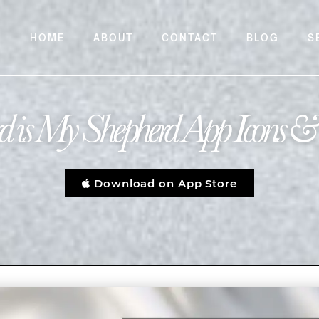
HOME
ABOUT
CONTACT
BLOG
S
d is My Shepherd App Icons &
Download on App Store