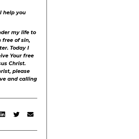
ll help you
der my life to
free of sin,
er. Today I
eive Your free
sus Christ.
rist, please
ove and calling