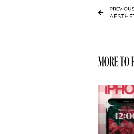
PREVIOU
AESTHE
MORE TO 