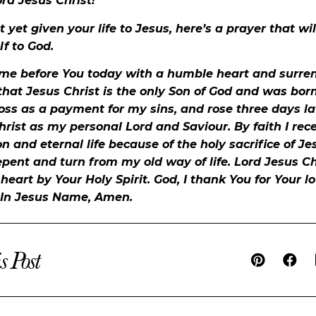
ord Jesus Christ!
t yet given your life to Jesus, here’s a prayer that wi
f to God.
ome before You today with a humble heart and surren
 that Jesus Christ is the only Son of God and was born 
oss as a payment for my sins, and rose three days lat
hrist as my personal Lord and Saviour. By faith I rec
ion and eternal life because of the holy sacrifice of Je
epent and turn from my old way of life. Lord Jesus Ch
eart by Your Holy Spirit. God, I thank You for Your l
 In Jesus Name, Amen.
s Post