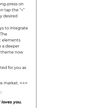
ong-press on
n tap the “+”
y desired
ys to integrate
“The
t elements
e a deeper
is theme now
ited for you as
he market. ⭐⭐⭐
 ♡
 loves you.