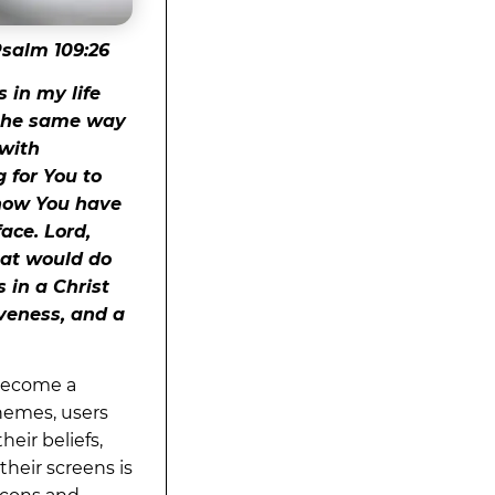
salm 109:26
 in my life
n the same way
 with
 for You to
know You have
face. Lord,
hat would do
 in a Christ
iveness, and a
 become a
hemes, users
heir beliefs,
their screens is