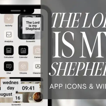
WNLOAD NOW ★ AVAILABLE ON THE APP STORE ★ DOW