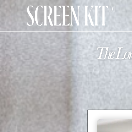
The Lor