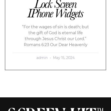
Lock Screen
IPhone Widgets
“For the wages of sin is death; but
the gift of God is eternal life
through Jesus Christ our Lord.”
Romans 6:23 Our Dear Heavenly
admin
May 15, 2024