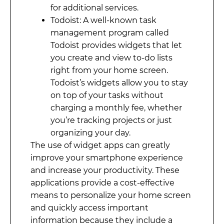
for additional services.
Todoist: A well-known task
management program called
Todoist provides widgets that let
you create and view to-do lists
right from your home screen.
Todoist’s widgets allow you to stay
on top of your tasks without
charging a monthly fee, whether
you’re tracking projects or just
organizing your day.
The use of widget apps can greatly
improve your smartphone experience
and increase your productivity. These
applications provide a cost-effective
means to personalize your home screen
and quickly access important
information because they include a