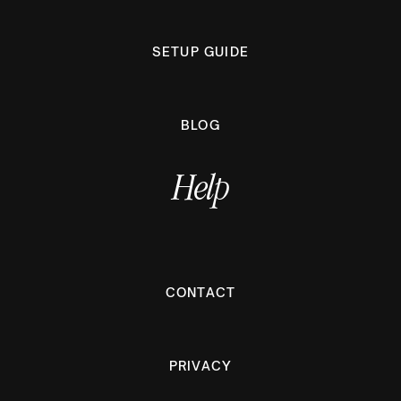
SETUP GUIDE
BLOG
Help
CONTACT
PRIVACY