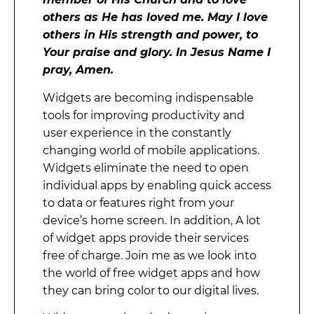
others as He has loved me. May I love
others in His strength and power, to
Your praise and glory. In Jesus Name I
pray, Amen.
Widgets are becoming indispensable
tools for improving productivity and
user experience in the constantly
changing world of mobile applications.
Widgets eliminate the need to open
individual apps by enabling quick access
to data or features right from your
device’s home screen. In addition, A lot
of widget apps provide their services
free of charge. Join me as we look into
the world of free widget apps and how
they can bring color to our digital lives.