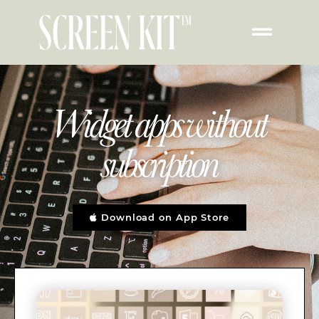
Widget apps without
subscription
Download on App Store