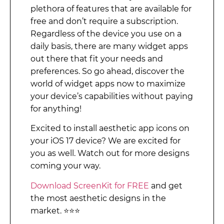
plethora of features that are available for
free and don’t require a subscription.
Regardless of the device you use on a
daily basis, there are many widget apps
out there that fit your needs and
preferences. So go ahead, discover the
world of widget apps now to maximize
your device’s capabilities without paying
for anything!
Excited to install aesthetic app icons on
your iOS 17 device? We are excited for
you as well. Watch out for more designs
coming your way.
Download ScreenKit for FREE
and get
the most aesthetic designs in the
market. ⭐⭐⭐