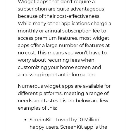
Widget apps that don’t require a
subscription are quite advantageous
because of their cost-effectiveness.
While many other applications charge a
monthly or annual subscription fee to
access premium features, most widget
apps offer a large number of features at
no cost. This means you won’t have to
worry about recurring fees when
customizing your home screen and
accessing important information.
Numerous widget apps are available for
different platforms, meeting a range of
needs and tastes. Listed below are few
examples of this:
ScreenKit: Loved by 10 Million
happy users, ScreenKit app is the