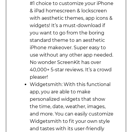
#1 choice to customize your iPhone
& iPad homescreen & lockscreen
with aesthetic themes, app icons &
widgets! It’s a must-download if
you want to go from the boring
standard theme to an aesthetic
iPhone makeover. Super easy to
use without any other app needed.
No wonder ScreenKit has over
40,000+ 5-star reviews. It’s a crowd
pleaser!
Widgetsmith: With this functional
app, you are able to make
personalized widgets that show
the time, date, weather, images,
and more. You can easily customize
Widgetsmith to fit your own style
and tastes with its user-friendly