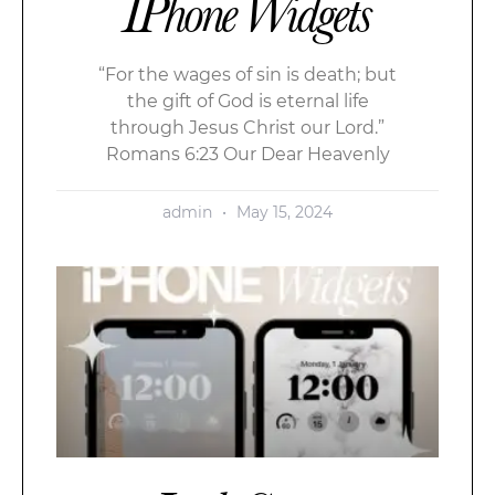
IPhone Widgets
“For the wages of sin is death; but
the gift of God is eternal life
through Jesus Christ our Lord.”
Romans 6:23 Our Dear Heavenly
admin
May 15, 2024