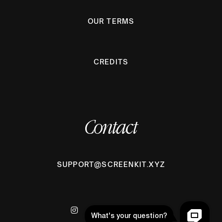
OUR TERMS
CREDITS
Contact
SUPPORT@SCREENKIT.XYZ