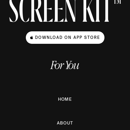
DOWNLOAD ON APP STORE
For You
HOME
ABOUT