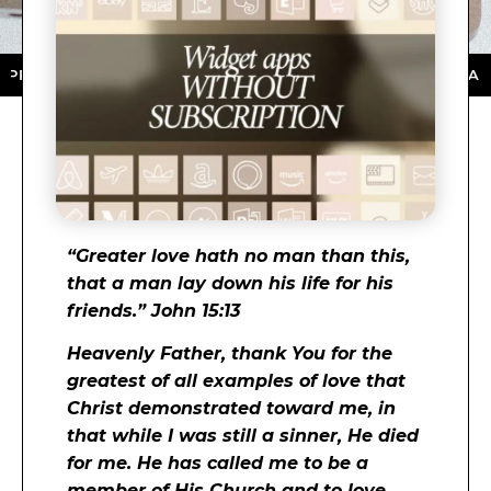
TORE ★ DOWNLOAD NOW ★ AVAILABLE ON THE APP ST
“
Greater love hath no man than this,
that a man lay down his life for his
friends.” John 15:13
Heavenly Father, thank You for the
greatest of all examples of love that
Christ demonstrated toward me, in
that while I was still a sinner, He died
for me. He has called me to be a
member of His Church and to love