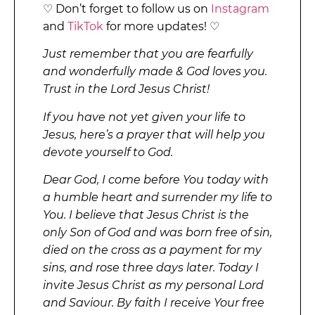
♡ Don’t forget to follow us on
Instagram
and
TikTok
for more updates! ♡
Just remember that you are fearfully
and wonderfully made & God loves you.
Trust in the Lord Jesus Christ!
If you have not yet given your life to
Jesus, here’s a prayer that will help you
devote yourself to God.
Dear God, I come before You today with
a humble heart and surrender my life to
You. I believe that Jesus Christ is the
only Son of God and was born free of sin,
died on the cross as a payment for my
sins, and rose three days later. Today I
invite Jesus Christ as my personal Lord
and Saviour. By faith I receive Your free