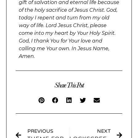
gift of salvation and eternal life because
of the holy sacrifice of Jesus Christ. God,
today I repent and turn from my old
way of life. Lord Jesus Christ, please
come into my heart by Your Holy Spirit.
God, I thank You for Your love and
calling me Your own. In Jesus Name,
Amen.
Share This Post
PREVIOUS
NEXT