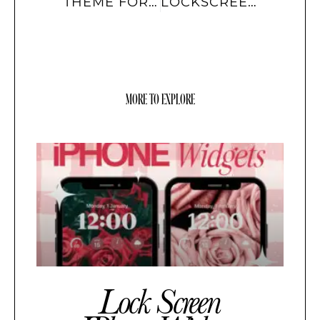
THEME FOR IOS
LOCKSCREEN WIDGETS
MORE TO EXPLORE
Lock Screen