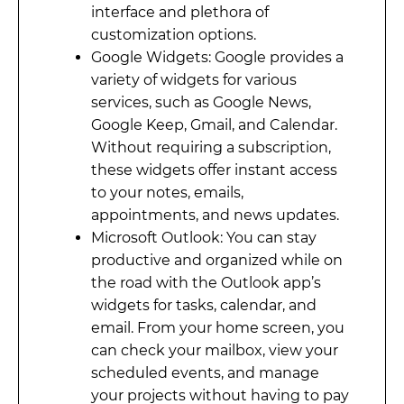
interface and plethora of
customization options.
Google Widgets: Google provides a
variety of widgets for various
services, such as Google News,
Google Keep, Gmail, and Calendar.
Without requiring a subscription,
these widgets offer instant access
to your notes, emails,
appointments, and news updates.
Microsoft Outlook: You can stay
productive and organized while on
the road with the Outlook app’s
widgets for tasks, calendar, and
email. From your home screen, you
can check your mailbox, view your
scheduled events, and manage
your projects without having to pay