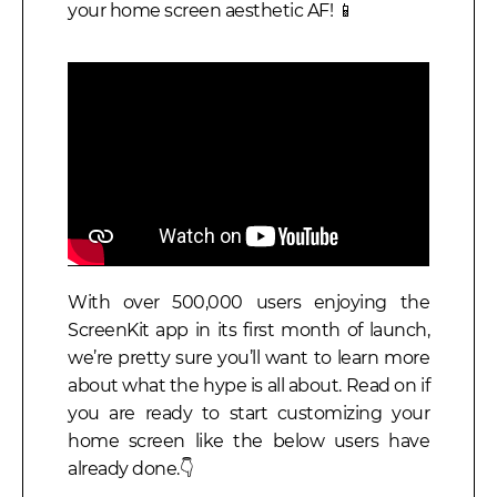
your home screen aesthetic AF! 📱
With over 500,000 users enjoying the
ScreenKit app in its first month of launch,
we’re pretty sure you’ll want to learn more
about what the hype is all about. Read on if
you are ready to start customizing your
home screen like the below users have
already done.
👇