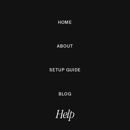
HOME
ABOUT
SETUP GUIDE
BLOG
Help