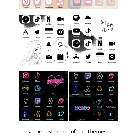
These are just some of the themes that