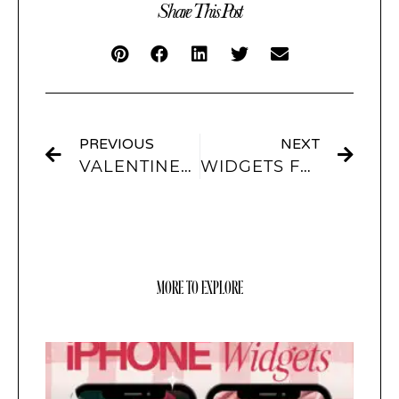
Share This Post
PREVIOUS
NEXT
VALENTINES IPHONE IOS 14 APP ICONS RED & PINK THEMES
WIDGETS FOR IOS 15
MORE TO EXPLORE