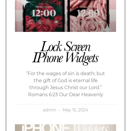
Lock Screen
IPhone Widgets
“For the wages of sin is death; but
the gift of God is eternal life
through Jesus Christ our Lord.”
Romans 6:23 Our Dear Heavenly
admin
May 15, 2024