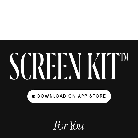
DOWNLOAD ON APP STORE
For You