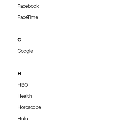
Facebook
FaceTime
G
Google
H
HBO
Health
Horoscope
Hulu