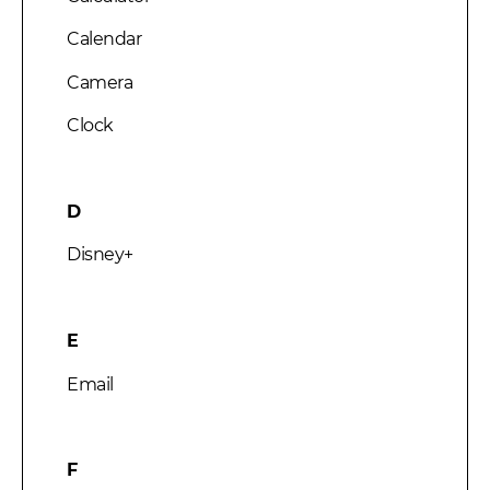
Calendar
Camera
Clock
D
Disney+
E
Email
F