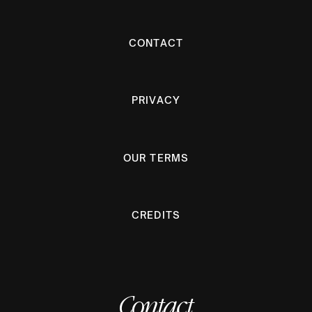
CONTACT
PRIVACY
OUR TERMS
CREDITS
Contact