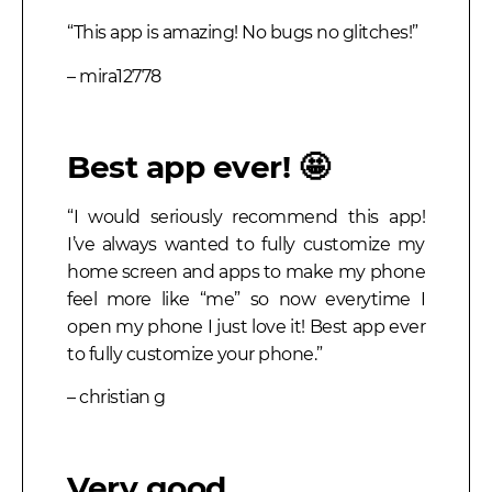
“This app is amazing! No bugs no glitches!”
– mira12778
Best app ever! 🤩
“I would seriously recommend this app!
I’ve always wanted to fully customize my
home screen and apps to make my phone
feel more like “me” so now everytime I
open my phone I just love it! Best app ever
to fully customize your phone.”
– christian g
Very good