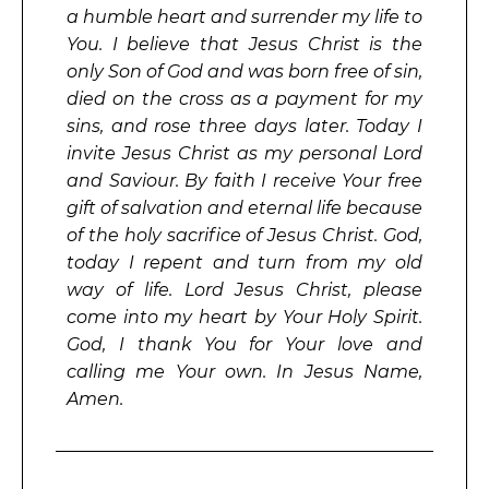
a humble heart and surrender my life to
You. I believe that Jesus Christ is the
only Son of God and was born free of sin,
died on the cross as a payment for my
sins, and rose three days later. Today I
invite Jesus Christ as my personal Lord
and Saviour. By faith I receive Your free
gift of salvation and eternal life because
of the holy sacrifice of Jesus Christ. God,
today I repent and turn from my old
way of life. Lord Jesus Christ, please
come into my heart by Your Holy Spirit.
God, I thank You for Your love and
calling me Your own. In Jesus Name,
Amen.