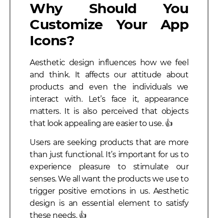
Why Should You
Customize Your App
Icons?
Aesthetic design influences how we feel
and think. It affects our attitude about
products and even the individuals we
interact with. Let’s face it, appearance
matters. It is also perceived that objects
that look appealing are easier to use. 👍
Users are seeking products that are more
than just functional. It’s important for us to
experience pleasure to stimulate our
senses. We all want the products we use to
trigger positive emotions in us. Aesthetic
design is an essential element to satisfy
these needs. 👍