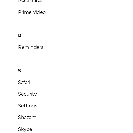
Postmates
Prime Video
R
Reminders
S
Safari
Security
Settings
Shazam
Skype