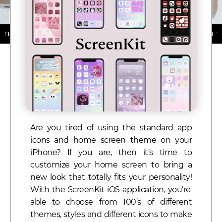
P STORE ★ DOWNLOAD NOW ★ AVAILABLE ON THE APP 
Are you tired of using the standard app
icons and home screen theme on your
iPhone?
If you are, then it’s time to
customize your home screen to bring a
new look that totally fits your personality!
With the
ScreenKit iOS application, you’re
able to choose from 100’s of different
themes, styles and different icons to make