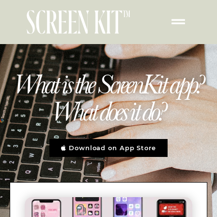
What is the ScreenKit app?
What does it do?
Download on App Store