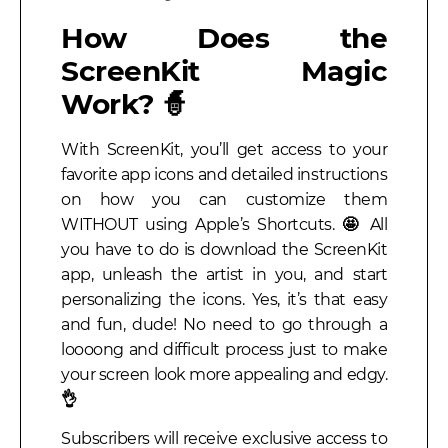
How Does the
ScreenKit Magic
Work? 🧙
With ScreenKit, you’ll get access to your
favorite app icons and detailed instructions
on how you can customize them
WITHOUT using Apple’s Shortcuts.
🤩
All
you have to do is download the ScreenKit
app, unleash the artist in you, and start
personalizing the icons. Yes, it’s that easy
and fun, dude!
No need to go through a
loooong and difficult process just to make
your screen look more appealing and edgy.
👌
Subscribers will receive exclusive access to