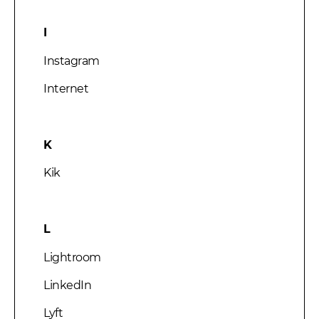
I
Instagram
Internet
K
Kik
L
Lightroom
LinkedIn
Lyft