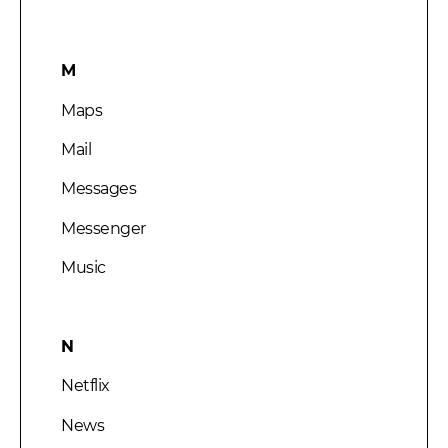
M
Maps
Mail
Messages
Messenger
Music
N
Netflix
News