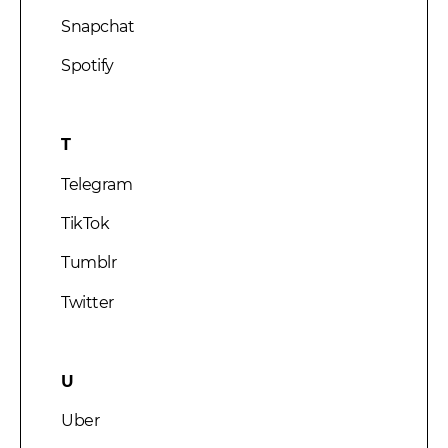
Snapchat
Spotify
T
Telegram
TikTok
Tumblr
Twitter
U
Uber