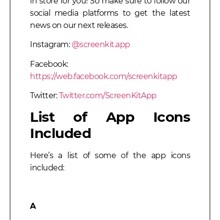
in store for you! So make sure to follow our
social media platforms to get the latest
news on our next releases.
Instagram:
@screenkit.app
Facebook:
https://web.facebook.com/screenkitapp
Twitter:
Twitter.com/ScreenKitApp
List of App Icons
Included
Here’s a list of some of the app icons
included:
A