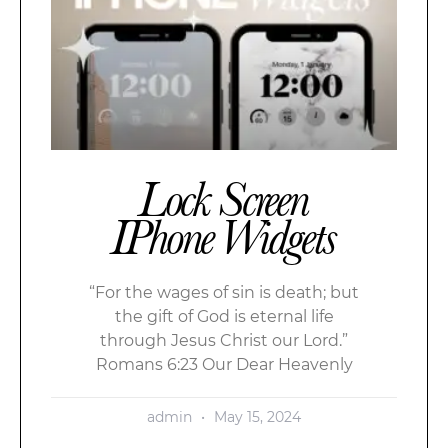
Lock Screen
IPhone Widgets
“For the wages of sin is death; but
the gift of God is eternal life
through Jesus Christ our Lord.”
Romans 6:23 Our Dear Heavenly
admin
May 15, 2024