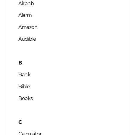
Airbnb
Alarm
Amazon
Audible
B
Bank
Bible
Books
C
Calculator