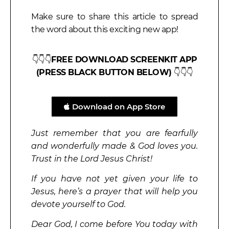
Make sure to share this article to spread
the word about this exciting new app!
👇👇👇
FREE DOWNLOAD SCREENKIT APP
(PRESS BLACK BUTTON BELOW)
👇👇👇
Download on App Store
Just remember that you are fearfully
and wonderfully made & God loves you.
Trust in the Lord Jesus Christ!
If you have not yet given your life to
Jesus, here’s a prayer that will help you
devote yourself to God.
Dear God, I come before You today with