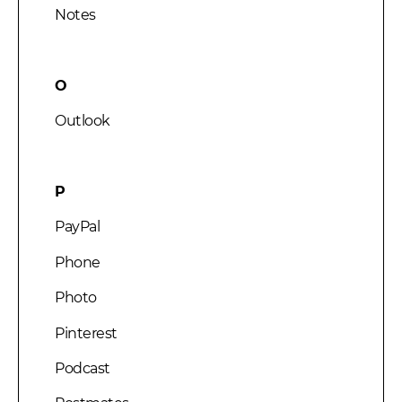
Notes
O
Outlook
P
PayPal
Phone
Photo
Pinterest
Podcast