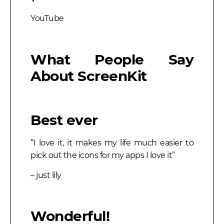
YouTube
What People Say
About ScreenKit
Best ever
“I love it, it makes my life much easier to
pick out the icons for my apps I love it”
– just lily
Wonderful!