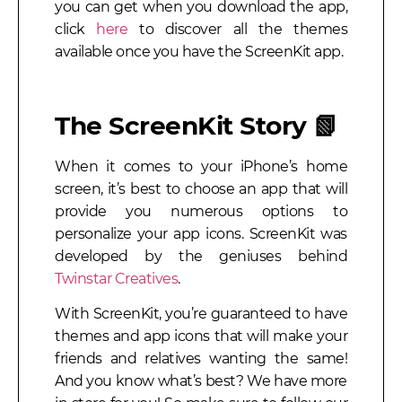
you can get when you download the app,
click
here
to discover all the themes
available once you have the ScreenKit app.
The ScreenKit Story
📗
When it comes to your iPhone’s home
screen, it’s best to choose an app that will
provide you numerous options to
personalize your app icons. ScreenKit was
developed by the geniuses behind
Twinstar Creatives
.
With ScreenKit, you’re guaranteed to have
themes and app icons that will make your
friends and relatives wanting the same!
And you know what’s best? We have more