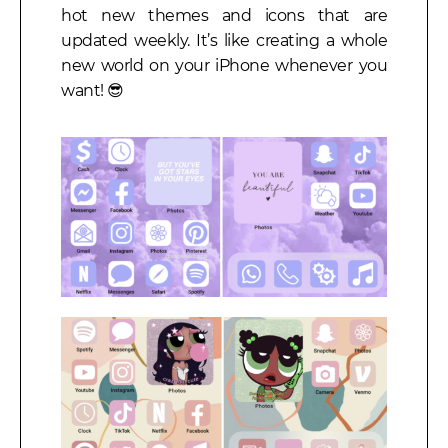
hot new themes and icons that are
updated weekly. It’s like creating a whole
new world on your iPhone whenever you
want! 😎