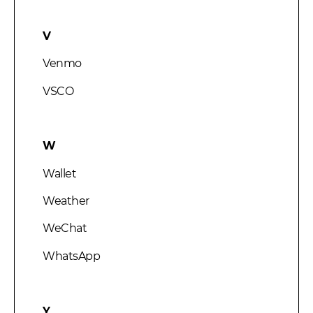
V
Venmo
VSCO
W
Wallet
Weather
WeChat
WhatsApp
Y