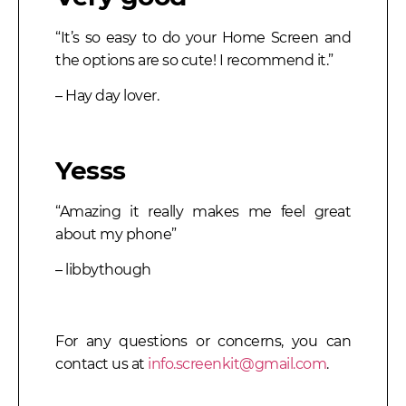
“It’s so easy to do your Home Screen and
the options are so cute! I recommend it.”
– Hay day lover.
Yesss
“Amazing it really makes me feel great
about my phone”
– libbythough
For any questions or concerns, you can
contact us at
info.screenkit@gmail.com
.