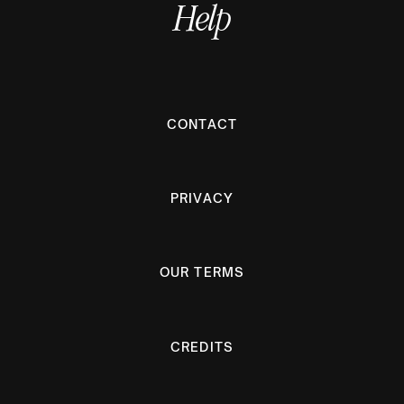
Help
CONTACT
PRIVACY
OUR TERMS
CREDITS