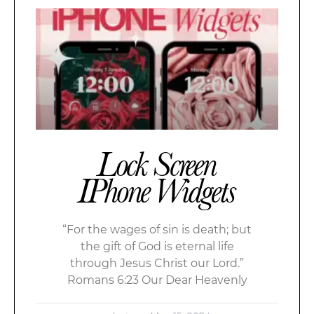
Lock Screen
IPhone Widgets
“For the wages of sin is death; but
the gift of God is eternal life
through Jesus Christ our Lord.”
Romans 6:23 Our Dear Heavenly