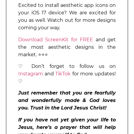
Excited to install aesthetic app icons on
your iOS 17 device? We are excited for
you as well. Watch out for more designs
coming your way.
Download ScreenKit for FREE
and get
the most aesthetic designs in the
market. ⭐⭐⭐
♡ Don’t forget to follow us on
Instagram
and
TikTok
for more updates!
♡
Just remember that you are fearfully
and wonderfully made & God loves
you. Trust in the Lord Jesus Christ!
If you have not yet given your life to
Jesus, here’s a prayer that will help