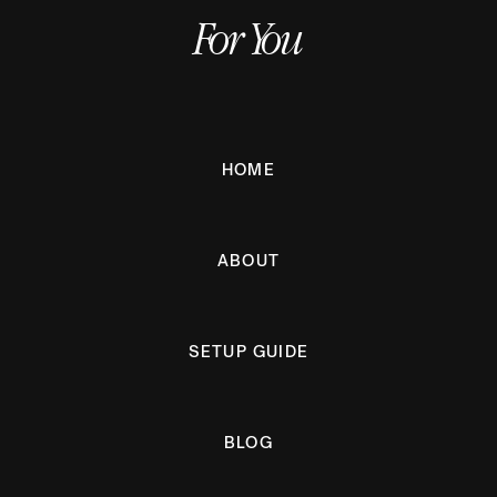
For You
HOME
ABOUT
SETUP GUIDE
BLOG