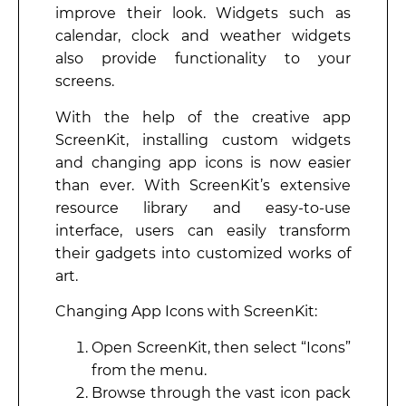
improve their look. Widgets such as
calendar, clock and weather widgets
also provide functionality to your
screens.
With the help of the creative app
ScreenKit, installing custom widgets
and changing app icons is now easier
than ever. With ScreenKit’s extensive
resource library and easy-to-use
interface, users can easily transform
their gadgets into customized works of
art.
Changing App Icons with ScreenKit:
Open ScreenKit, then select “Icons”
from the menu.
Browse through the vast icon pack