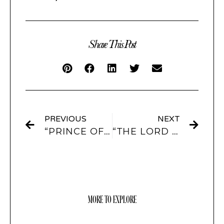
Share This Post
PREVIOUS
NEXT
“PRINCE OF PEACE” APP ICONS AND WIDGETS
“THE LORD IS GRACIOUS” APP ICONS AND WIDGETS
MORE TO EXPLORE