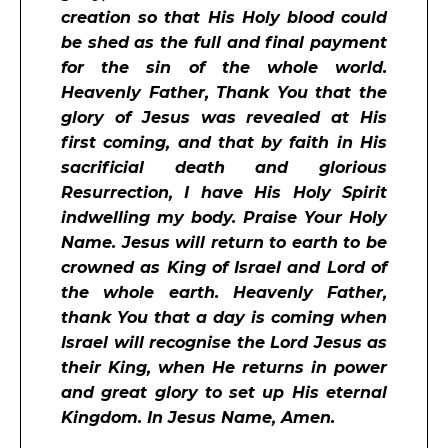
creation so that His Holy blood could
be shed as the full and final payment
for the sin of the whole world.
Heavenly Father, Thank You that the
glory of Jesus was revealed at His
first coming, and that by faith in His
sacrificial death and glorious
Resurrection, I have His Holy Spirit
indwelling my body. Praise Your Holy
Name. Jesus will return to earth to be
crowned as King of Israel and Lord of
the whole earth. Heavenly Father,
thank You that a day is coming when
Israel will recognise the Lord Jesus as
their King, when He returns in power
and great glory to set up His eternal
Kingdom. In Jesus Name, Amen.