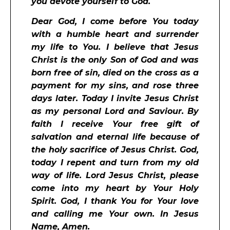
you devote yourself to God.
Dear God, I come before You today
with a humble heart and surrender
my life to You. I believe that Jesus
Christ is the only Son of God and was
born free of sin, died on the cross as a
payment for my sins, and rose three
days later. Today I invite Jesus Christ
as my personal Lord and Saviour. By
faith I receive Your free gift of
salvation and eternal life because of
the holy sacrifice of Jesus Christ. God,
today I repent and turn from my old
way of life. Lord Jesus Christ, please
come into my heart by Your Holy
Spirit. God, I thank You for Your love
and calling me Your own. In Jesus
Name, Amen.