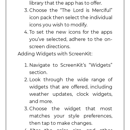
library that the app has to offer.
Choose the “The Lord is Merciful”
icon pack then select the individual
icons you wish to modify.
To set the new icons for the apps
you’ve selected, adhere to the on-
screen directions.
Adding Widgets with ScreenKit:
Navigate to ScreenKit’s “Widgets”
section.
Look through the wide range of
widgets that are offered, including
weather updates, clock widgets,
and more.
Choose the widget that most
matches your style preferences,
then tap to make changes.