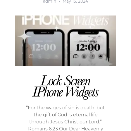
admin
May 15, 2024
Lock Screen
IPhone Widgets
“For the wages of sin is death; but
the gift of God is eternal life
through Jesus Christ our Lord.”
Romans 6:23 Our Dear Heavenly