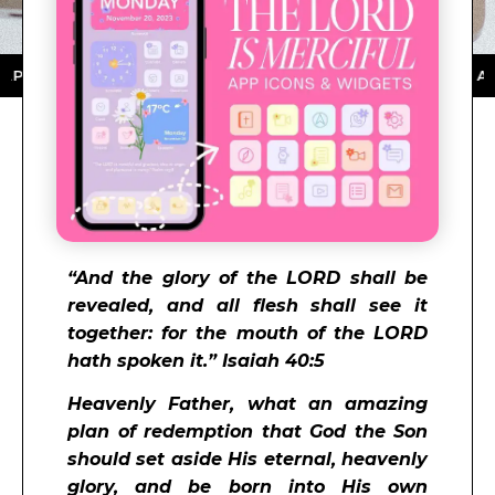
STORE ★ DOWNLOAD NOW ★ AVAILABLE ON THE APP ST
“And the glory of the LORD shall be
revealed, and all flesh shall see it
together: for the mouth of the LORD
hath spoken it.” Isaiah 40:5
Heavenly Father, what an amazing
plan of redemption that God the Son
should set aside His eternal, heavenly
glory, and be born into His own