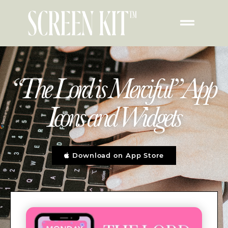
“The Lord is Merciful” App
Icons and Widgets
Download on App Store