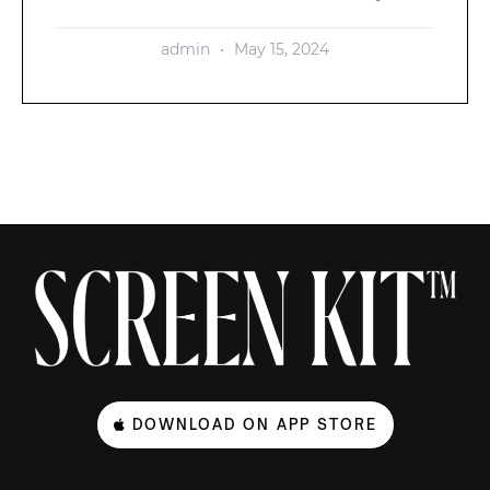
admin
May 15, 2024
DOWNLOAD ON APP STORE