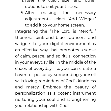
Alter the color, size, and other
options to suit your tastes.
After making the necessary
adjustments, select “Add Widget”
to add it to your home screen.
Integrating the “The Lord is Merciful”
themes’s pink and blue app icons and
widgets to your digital environment is
an effective way that promotes a sense
of calm, peace, and spiritual connection
in your everyday life. In the middle of the
chaos of everyday life, you can create a
haven of peace by surrounding yourself
with loving reminders of God’s kindness
and mercy. Embrace the beauty of
personalization as a potent instrument
nurturing your soul and strengthening
your relationship with God!