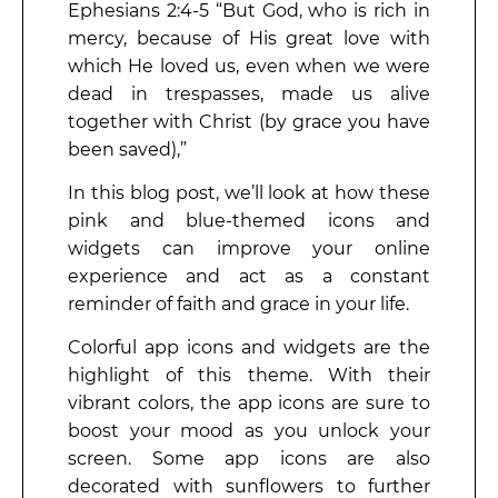
Ephesians 2:4-5 “But God, who is rich in
mercy, because of His great love with
which He loved us, even when we were
dead in trespasses, made us alive
together with Christ (by grace you have
been saved),”
In this blog post, we’ll look at how these
pink and blue-themed icons and
widgets can improve your online
experience and act as a constant
reminder of faith and grace in your life.
Colorful app icons and widgets are the
highlight of this theme. With their
vibrant colors, the app icons are sure to
boost your mood as you unlock your
screen. Some app icons are also
decorated with sunflowers to further