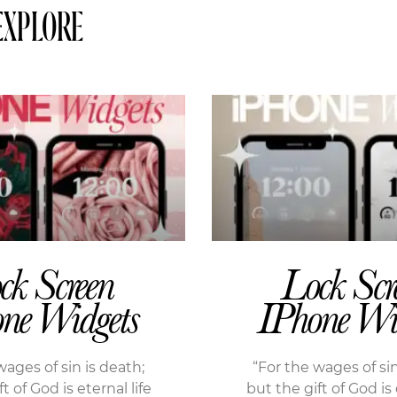
EXPLORE
ck Screen
Lock Scr
ne Widgets
IPhone Wi
wages of sin is death;
“For the wages of sin
t of God is eternal life
but the gift of God is 