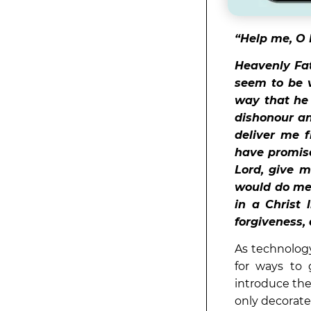
“Help me, O 
Heavenly Fat
seem to be v
way that he 
dishonour an
deliver me 
have promised
Lord, give 
would do me
in a Christ
forgiveness, 
As technology
for ways to g
introduce the
only decorate