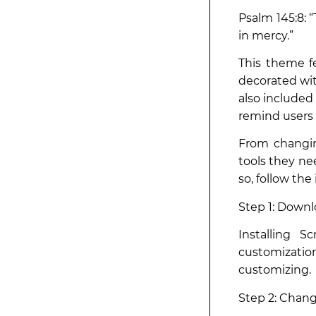
Psalm 145:8:
in mercy.”
This theme fe
decorated wit
also included
remind users o
From changin
tools they ne
so, follow the
Step 1: Downl
Installing S
customizatio
customizing.
Step 2: Chan