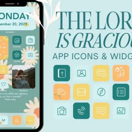
 THE APP STORE ★ DOWNLOAD NOW ★ AVAILABLE ON T