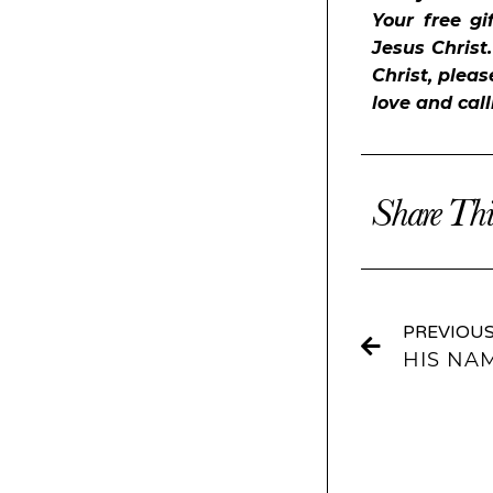
Your free gi
Jesus Christ
Christ, pleas
love and cal
Share Thi
PREVIOU