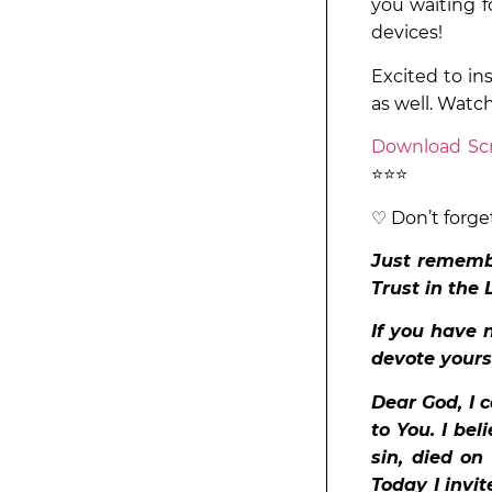
you waiting f
devices!
Excited to in
as well. Watc
Download Scr
⭐⭐⭐
♡ Don’t forge
Just remembe
Trust in the 
If you have n
devote yours
Dear God, I 
to You. I bel
sin, died on
Today I invit