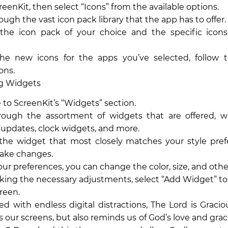
eenKit, then select “Icons” from the available options.
ough the vast icon pack library that the app has to offer.
the icon pack of your choice and the specific icon
the new icons for the apps you’ve selected, follow 
ons.
ng Widgets
 to ScreenKit’s “Widgets” section.
rough the assortment of widgets that are offered, w
updates, clock widgets, and more.
he widget that most closely matches your style pref
ake changes.
your preferences, you can change the color, size, and othe
king the necessary adjustments, select “Add Widget” to 
reen.
lled with endless digital distractions, The Lord is Grac
s our screens, but also reminds us of God’s love and grac