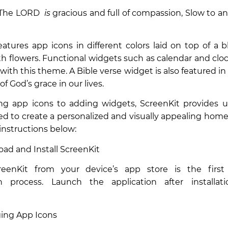
 “The LORD
is
gracious and full of compassion, Slow to a
atures app icons in different colors laid on top of a 
h flowers. Functional widgets such as calendar and clo
 with this theme. A Bible verse widget is also featured in
f God’s grace in our lives.
g app icons to adding widgets, ScreenKit provides u
ed to create a personalized and visually appealing home
 instructions below:
oad and Install ScreenKit
creenKit from your device’s app store is the firs
n process. Launch the application after installa
ging App Icons