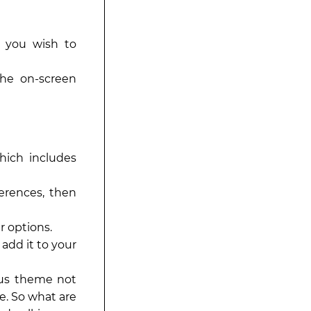
s you wish to
the on-screen
hich includes
erences, then
r options.
add it to your
ious theme not
e. So what are