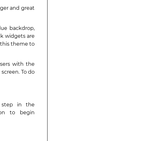
nger and great
blue backdrop,
ck widgets are
 this theme to
sers with the
 screen. To do
t step in the
tion to begin