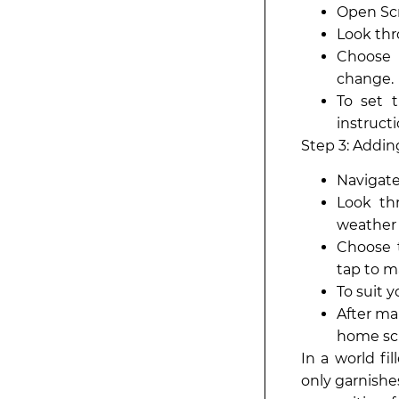
Open Scr
Look thr
Choose 
change.
To set 
instructi
Step 3: Addi
Navigate
Look th
weather 
Choose t
tap to m
To suit 
After ma
home sc
In a world fi
only garnishe