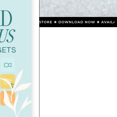
HE APP STORE ★ DOWNLOAD NOW ★ AVAILABLE ON TH