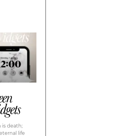
een
dgets
 is death;
eternal life