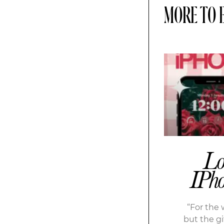
MORE TO 
Lo
IPho
“For the 
but the gif