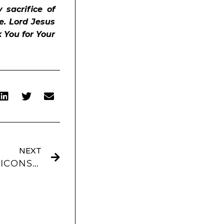
 sacrifice of
e. Lord Jesus
k You for Your
NEXT
SAGE AESTHETIC APP ICONS AND WIDGETS