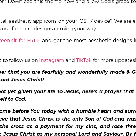
or? Download this theme now and allow God’s grace to
stall aesthetic app icons on your iOS 17 device? We are e
h out for more designs coming your way.
eenKit for FREE
and get the most aesthetic designs i
t to follow us on
Instagram
and
TikTok
for more updates
r that you are fearfully and wonderfully made & G
Lord Jesus Christ!
ot yet given your life to Jesus, here’s a prayer that
elf to God.
come before You today with a humble heart and surr
ieve that Jesus Christ is the only Son of God and wa
 the cross as a payment for my sins, and rose thre
e Jesus Christ as my personal Lord and Saviour. By f