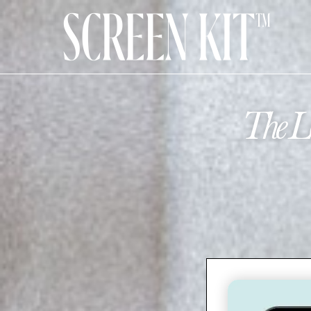
The Lo