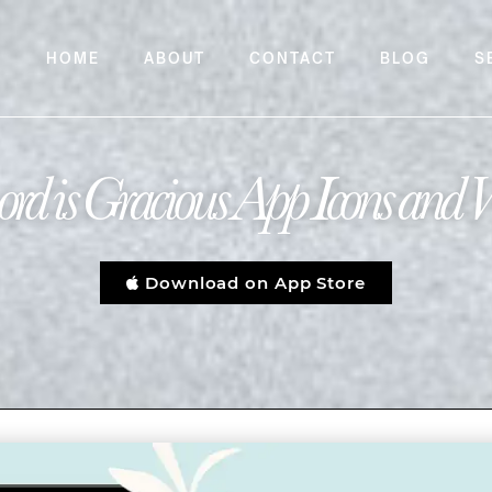
HOME
ABOUT
CONTACT
BLOG
S
rd is Gracious App Icons and 
Download on App Store