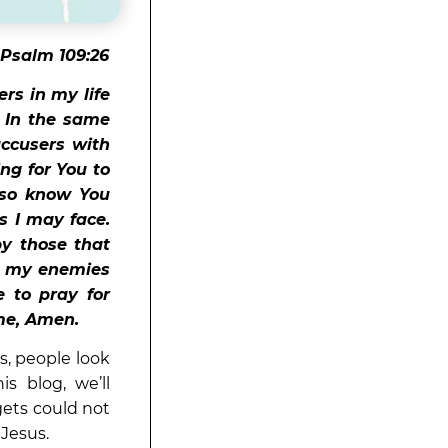
 Psalm 109:26
rs in my life
. In the same
accusers with
ng for You to
lso know You
ls I may face.
y those that
h my enemies
 to pray for
ame, Amen.
s, people look
is blog, we’ll
gets could not
 Jesus.