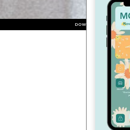
DOWNLOAD NOW ★ AVAILABLE ON