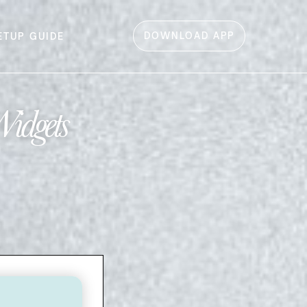
DOWNLOAD APP
ETUP GUIDE
Widgets