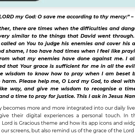
LORD my God: O save me according to thy mercy:” –
her, there are times when the difficulties and dange
ery similar to the things that David went through
called on You to judge his enemies and cover his 
d shame, I too have had times when I feel like prayi
from what my enemies have done against me. I a
 that Your grace is sufficient for me in all the evi
me wisdom to know how to pray when I am beset b
 harm. Please help me, O Lord my God, to deal wit
 like way, and give me wisdom to recognise a time
and a time to pray for justice. This I ask in Jesus N
 becomes more and more integrated into our daily live
ive their digital experiences a personal touch. In th
 Lord is Gracious theme and how its app icons and wid
 our screens, but also remind us of the grace of the Lord