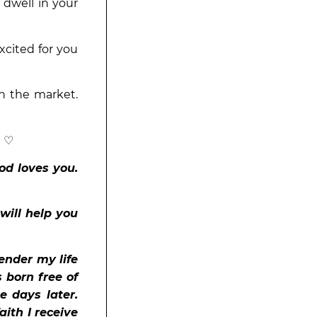
 dwell in your
xcited for you
n the market.
! ♡
od loves you.
 will help you
ender my life
s born free of
e days later.
aith I receive