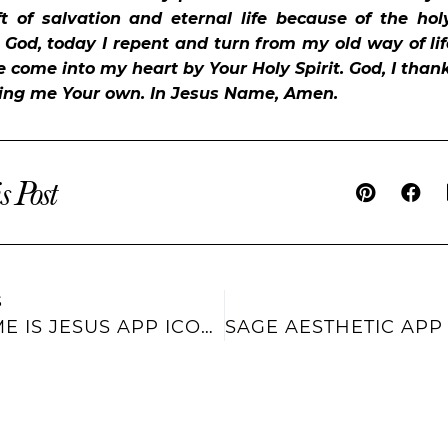
ft of salvation and eternal life because of the holy
. God, today I repent and turn from my old way of lif
e come into my heart by Your Holy Spirit. God, I than
ling me Your own. In Jesus Name, Amen.
s Post
S
HIS NAME IS JESUS APP ICONS AND WIDGETS