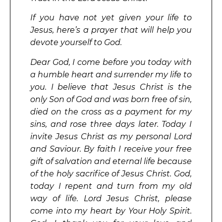
If you have not yet given your life to
Jesus, here’s a prayer that will help you
devote yourself to God.
Dear God, I come before you today with
a humble heart and surrender my life to
you. I believe that Jesus Christ is the
only Son of God and was born free of sin,
died on the cross as a payment for my
sins, and rose three days later. Today I
invite Jesus Christ as my personal Lord
and Saviour. By faith I receive your free
gift of salvation and eternal life because
of the holy sacrifice of Jesus Christ. God,
today I repent and turn from my old
way of life. Lord Jesus Christ, please
come into my heart by Your Holy Spirit.