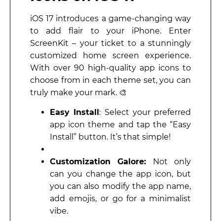
iOS 17 introduces a game-changing way
to add flair to your iPhone. Enter
ScreenKit – your ticket to a stunningly
customized home screen experience.
With over 90 high-quality app icons to
choose from in each theme set, you can
truly make your mark. 🎨
Easy Install
: Select your preferred
app icon theme and tap the “Easy
Install” button. It’s that simple!
Customization Galore:
Not only
can you change the app icon, but
you can also modify the app name,
add emojis, or go for a minimalist
vibe.