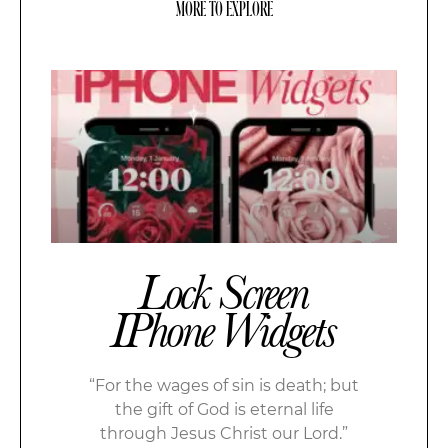
MORE TO EXPLORE
Lock Screen
IPhone Widgets
“For the wages of sin is death; but
the gift of God is eternal life
through Jesus Christ our Lord.”