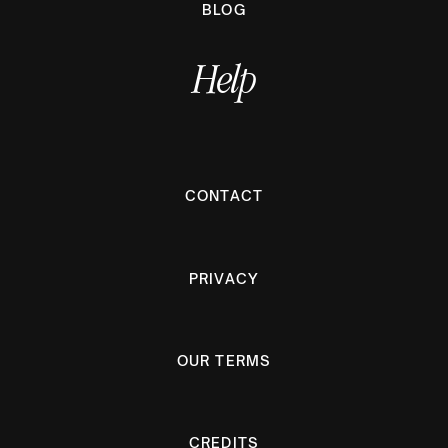
BLOG
Help
CONTACT
PRIVACY
OUR TERMS
CREDITS