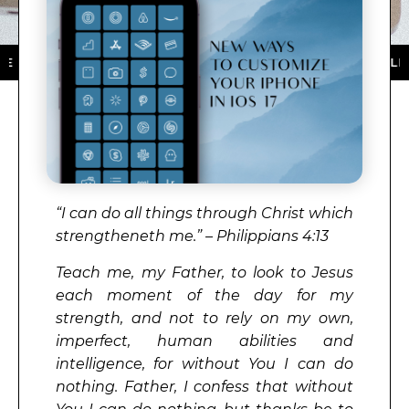
THE APP STORE ★ DOWNLOAD NOW ★ AVAILABLE ON TH
“I can do all things through Christ which
strengtheneth me.” – Philippians 4:13
Teach me, my Father, to look to Jesus
each moment of the day for my
strength, and not to rely on my own,
imperfect, human abilities and
intelligence, for without You I can do
nothing. Father, I confess that without