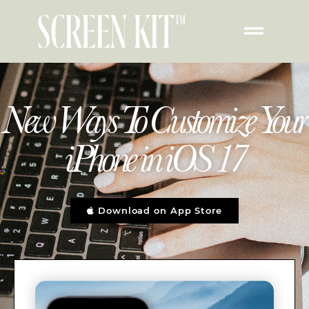
New Ways To Customize Your
iPhone in iOS 17
Download on App Store