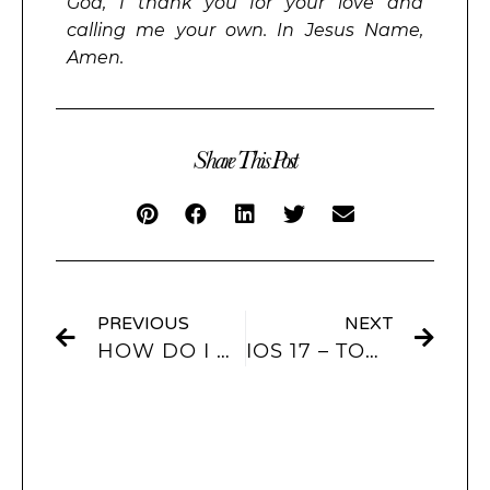
God, I thank you for your love and
calling me your own. In Jesus Name,
Amen.
Share This Post
PREVIOUS
NEXT
HOW DO I CUSTOMIZE MY IPHONE IOS 17?
IOS 17 – TOP FEATURES YOU HAVE TO KNOW!!!