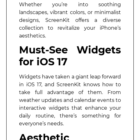
Whether you’re into soothing
landscapes, vibrant colors, or minimalist
designs, ScreenKit offers a diverse
collection to revitalize your iPhone’s
aesthetics.
Must-See Widgets
for iOS 17
Widgets have taken a giant leap forward
in iOS 17, and ScreenKit knows how to
take full advantage of them. From
weather updates and calendar events to
interactive widgets that enhance your
daily routine, there’s something for
everyone’s needs.
Aesthetic