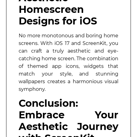
Homescreen
Designs for iOS
No more monotonous and boring home
screens. With iOS 17 and ScreenKit, you
can craft a truly aesthetic and eye-
catching home screen. The combination
of themed app icons, widgets that
match your style, and stunning
wallpapers creates a harmonious visual
symphony.
Conclusion:
Embrace Your
Aesthetic Journey