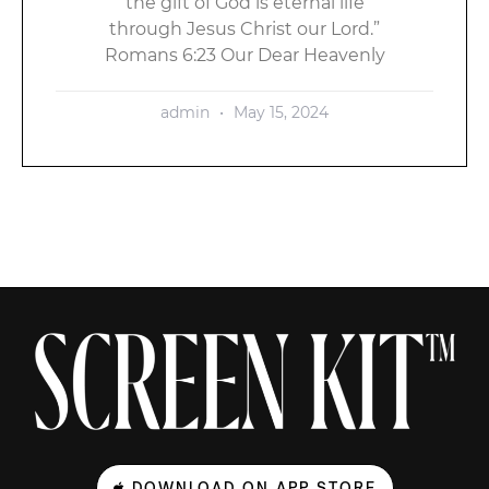
the gift of God is eternal life
through Jesus Christ our Lord.”
Romans 6:23 Our Dear Heavenly
admin
May 15, 2024
DOWNLOAD ON APP STORE