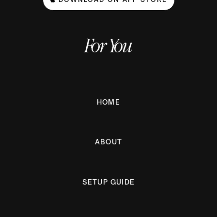
For You
HOME
ABOUT
SETUP GUIDE