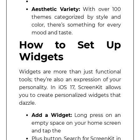
Aesthetic Variety:
With over 100
themes categorized by style and
color, there’s something for every
mood and taste.
How to Set Up
Widgets
Widgets are more than just functional
tools; they’re also an expression of your
personality. In iOS 17, ScreenKit allows
you to create personalized widgets that
dazzle.
Add a Widget:
Long press on an
empty space on your home screen
and tap the
Plus button. Search for ScreenKit in