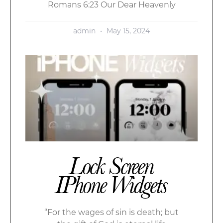
Romans 6:23 Our Dear Heavenly
admin
May 15, 2024
Lock Screen
IPhone Widgets
“For the wages of sin is death; but