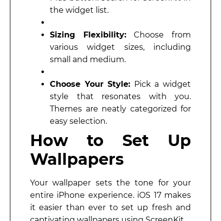
the widget list.
Sizing Flexibility:
Choose from
various widget sizes, including
small and medium.
Choose Your Style:
Pick a widget
style that resonates with you.
Themes are neatly categorized for
easy selection.
How to Set Up
Wallpapers
Your wallpaper sets the tone for your
entire iPhone experience. iOS 17 makes
it easier than ever to set up fresh and
captivating wallpapers using ScreenKit.