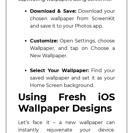
Download & Save:
Download your
chosen wallpaper from ScreenKit
and save it to your Photos app.
Customize:
Open Settings, choose
Wallpaper, and tap on Choose a
New Wallpaper.
Select Your Wallpaper:
Find your
saved wallpaper and set it as your
Home Screen background.
Using Fresh iOS
Wallpaper Designs
Let’s face it – a new wallpaper can
instantly rejuvenate your device.