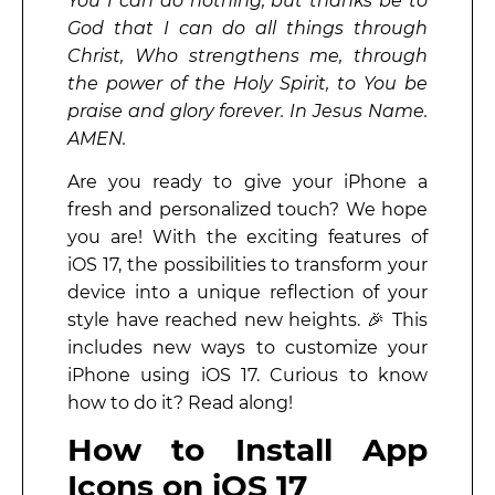
You I can do nothing, but thanks be to
God that I can do all things through
Christ, Who strengthens me, through
the power of the Holy Spirit, to You be
praise and glory forever. In Jesus Name.
AMEN.
Are you ready to give your iPhone a
fresh and personalized touch? We hope
you are! With the exciting features of
iOS 17, the possibilities to transform your
device into a unique reflection of your
style have reached new heights. 🎉 This
includes new ways to customize your
iPhone using iOS 17. Curious to know
how to do it? Read along!
How to Install App
Icons on iOS 17