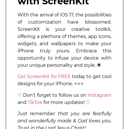
with ScreenKit
With the arrival of iOS 17, the possibilities
of customization have blossomed.
ScreenKit is your creative toolkit,
offering a plethora of themes, app icons,
widgets, and wallpapers to make your
iPhone truly yours. Embrace this
opportunity to infuse your device with
your unique personality and style. 🌟
Get ScreenKit for FREE
today to get cool
designs for your iPhone. ⭐⭐⭐
♡ Don’t forget to follow us on
Instagram
and
TikTok
for more updates! ♡
Just remember that you are fearfully
and wonderfully made & God loves you.
Trust in the Lord Jesus Christ!