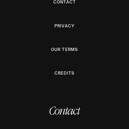
CONTACT
PRIVACY
OUR TERMS
CREDITS
Contact