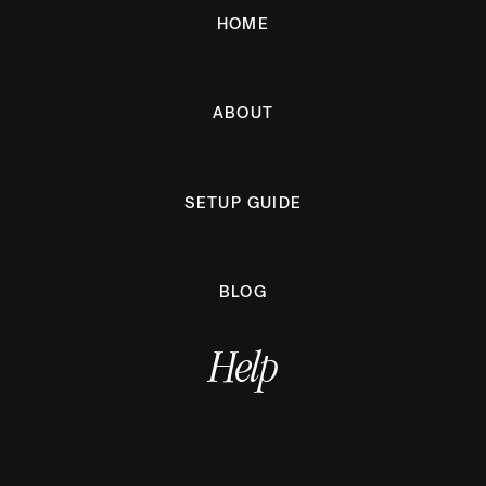
HOME
ABOUT
SETUP GUIDE
BLOG
Help