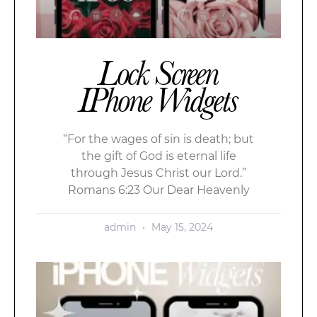
Lock Screen
IPhone Widgets
“For the wages of sin is death; but
the gift of God is eternal life
through Jesus Christ our Lord.”
Romans 6:23 Our Dear Heavenly
admin
May 15, 2024