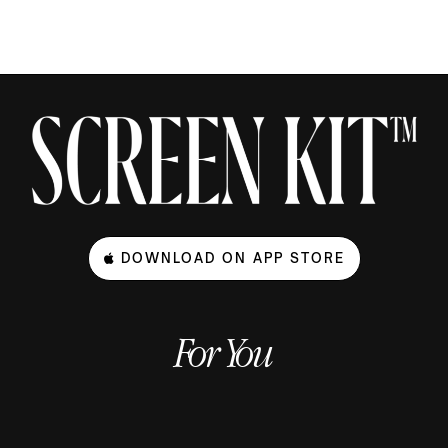
DOWNLOAD ON APP STORE
For You