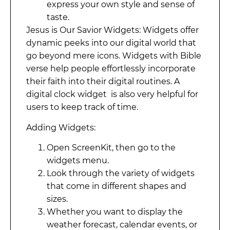
express your own style and sense of
taste.
Jesus is Our Savior Widgets: Widgets offer
dynamic peeks into our digital world that
go beyond mere icons. Widgets with Bible
verse help people effortlessly incorporate
their faith into their digital routines. A
digital clock widget is also very helpful for
users to keep track of time.
Adding Widgets:
Open ScreenKit, then go to the
widgets menu.
Look through the variety of widgets
that come in different shapes and
sizes.
Whether you want to display the
weather forecast, calendar events, or