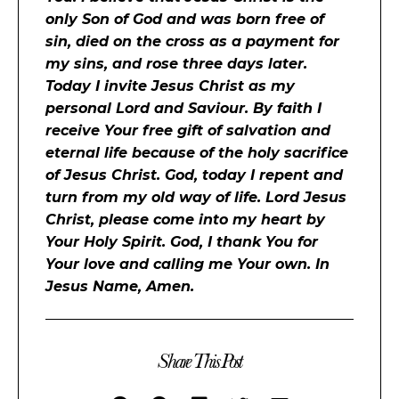
only Son of God and was born free of
sin, died on the cross as a payment for
my sins, and rose three days later.
Today I invite Jesus Christ as my
personal Lord and Saviour. By faith I
receive Your free gift of salvation and
eternal life because of the holy sacrifice
of Jesus Christ. God, today I repent and
turn from my old way of life. Lord Jesus
Christ, please come into my heart by
Your Holy Spirit. God, I thank You for
Your love and calling me Your own. In
Jesus Name, Amen.
Share This Post