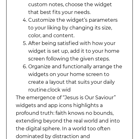
custom notes, choose the widget
that best fits your needs.
Customize the widget’s parameters
to your liking by changing its size,
color, and content.
After being satisfied with how your
widget is set up, add it to your home
screen following the given steps.
Organize and functionally arrange the
widgets on your home screen to
create a layout that suits your daily
routine.clock wid
The emergence of “Jesus is Our Saviour”
widgets and app icons highlights a
profound truth: faith knows no bounds,
extending beyond the real world and into
the digital sphere. In a world too often
dominated by distraction and