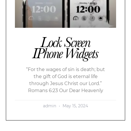
Lock Screen
IPhone Widgets
“For the wages of sin is death; but
the gift of God is eternal life
through Jesus Christ our Lord.”
Romans 6:23 Our Dear Heavenly
admin
May 15, 2024