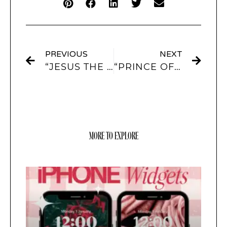
PREVIOUS
NEXT
“JESUS THE LIGHT OF THE WORLD” APP ICONS AND WIDGETS
“PRINCE OF PEACE” APP ICONS AND WIDGETS
MORE TO EXPLORE