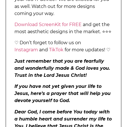
as well. Watch out for more designs
coming your way.
Download ScreenKit for FREE
and get the
most aesthetic designs in the market. ⭐⭐⭐
♡ Don’t forget to follow us on
Instagram
and
TikTok
for more updates! ♡
Just remember that you are fearfully
and wonderfully made & God loves you.
Trust in the Lord Jesus Christ!
If you have not yet given your life to
Jesus, here’s a prayer that will help you
devote yourself to God.
Dear God, I come before You today with
a humble heart and surrender my life to
You. I believe that Jesus Christ is the