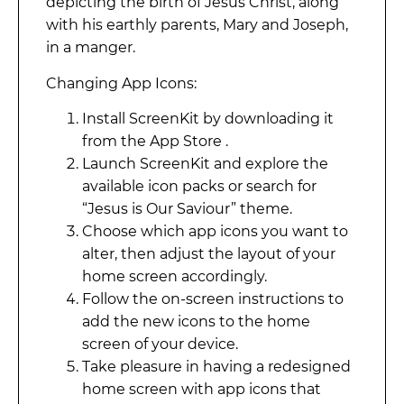
depicting the birth of Jesus Christ, along
with his earthly parents, Mary and Joseph,
in a manger.
Changing App Icons:
Install ScreenKit by downloading it
from the App Store .
Launch ScreenKit and explore the
available icon packs or search for
“Jesus is Our Saviour” theme.
Choose which app icons you want to
alter, then adjust the layout of your
home screen accordingly.
Follow the on-screen instructions to
add the new icons to the home
screen of your device.
Take pleasure in having a redesigned
home screen with app icons that