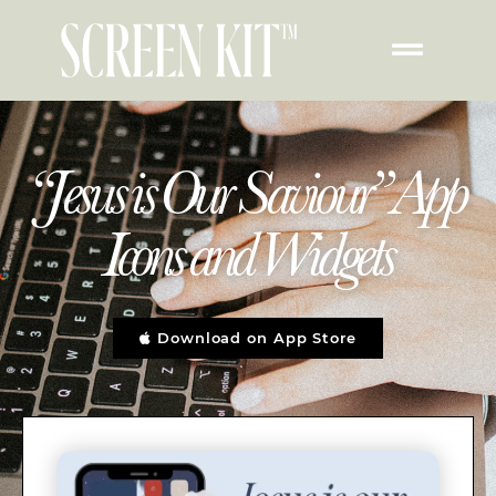
“Jesus is Our Saviour” App
Icons and Widgets
Download on App Store