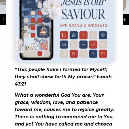
P STORE ★ DOWNLOAD NOW ★ AVAILABLE ON THE APP 
“This people have I formed for Myself;
they shall shew forth My praise.” Isaiah
43:21
What a wonderful God You are. Your
grace, wisdom, love, and patience
toward me, causes me to rejoice greatly.
There is nothing to commend me to You,
and yet You have called me and chosen