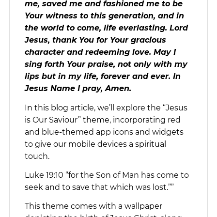
me, saved me and fashioned me to be
Your witness to this generation, and in
the world to come, life everlasting. Lord
Jesus, thank You for Your gracious
character and redeeming love. May I
sing forth Your praise, not only with my
lips but in my life, forever and ever. In
Jesus Name I pray, Amen.
In this blog article, we’ll explore the “Jesus
is Our Saviour” theme, incorporating red
and blue-themed app icons and widgets
to give our mobile devices a spiritual
touch.
Luke 19:10 “for the Son of Man has come to
seek and to save that which was lost.””
This theme comes with a wallpaper