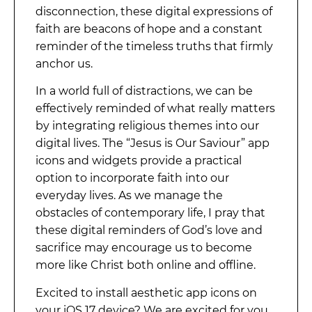
disconnection, these digital expressions of
faith are beacons of hope and a constant
reminder of the timeless truths that firmly
anchor us.
In a world full of distractions, we can be
effectively reminded of what really matters
by integrating religious themes into our
digital lives. The “Jesus is Our Saviour” app
icons and widgets provide a practical
option to incorporate faith into our
everyday lives. As we manage the
obstacles of contemporary life, I pray that
these digital reminders of God’s love and
sacrifice may encourage us to become
more like Christ both online and offline.
Excited to install aesthetic app icons on
your iOS 17 device? We are excited for you