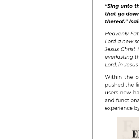
“
Sing unto t
that go down 
thereof.” Isa
Heavenly Fath
Lord a new s
Jesus Christ 
everlasting t
Lord, in Jes
Within the c
pushed the li
users now ha
and functiona
experience by 