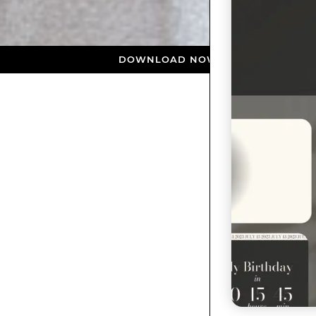
DOWNLOAD NOW ★ AVAILABLE ON THE APP STO