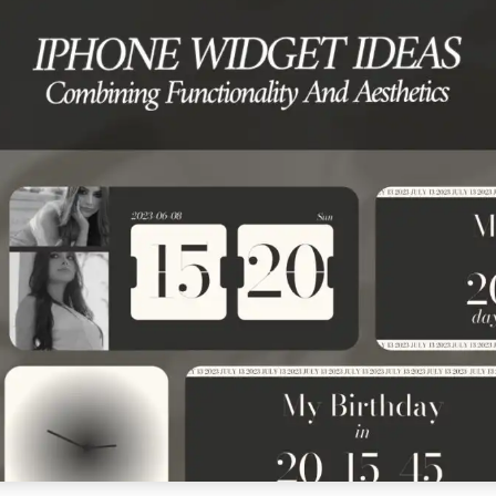
RE ★ DOWNLOAD NOW ★ AVAILABLE ON THE APP STORE