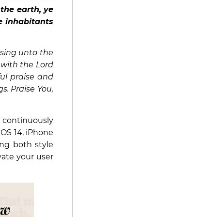
the earth, ye
he inhabitants
 sing unto the
with the Lord
ful praise and
s. Praise You,
 continuously
iOS 14, iPhone
ng both style
vate your user