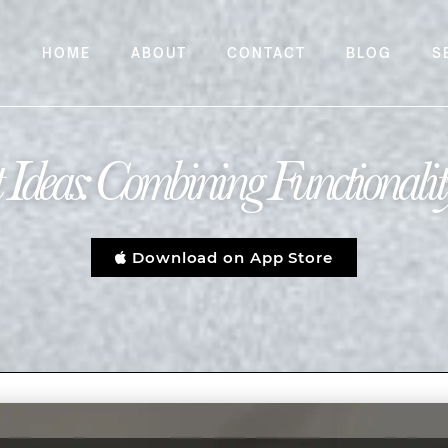
HOME
ABOUT
CONTACT
BLOG
S
Ideas: Combining Functionality
Download on App Store