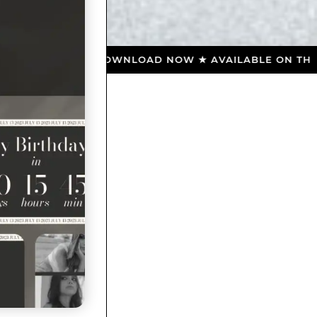
 ★ DOWNLOAD NOW ★ AVAILABLE ON THE APP STORE 