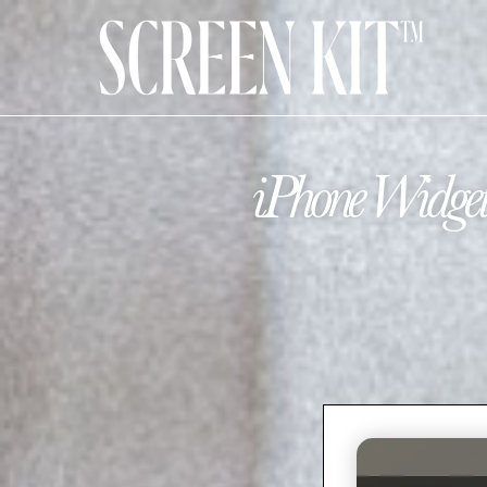
iPhone Widget 