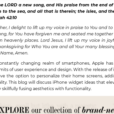
he
LORD
a new song, and His praise from the end of 
to the sea, and all that is therein; the isles, and t
iah 42:10
er, I delight to lift up my voice in praise to You and to
ong, for You have forgiven me and seated me together 
in heavenly places. Lord Jesus, I lift up my voice in joy
hanksgiving for Who You are and all Your many blessing
us Name, Amen.
onstantly changing realm of smartphones, Apple has
mits of user experience and design. With the release of 
ve the option to personalize their home screens, addi
lity. This blog will discuss iPhone widget ideas that ele
skillfully fusing aesthetics with functionality.