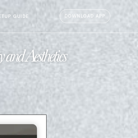
DOWNLOAD APP
ETUP GUIDE
 and Aesthetics