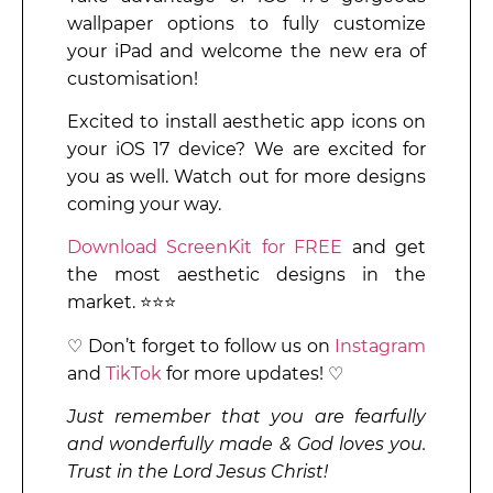
wallpaper options to fully customize
your iPad and welcome the new era of
customisation!
Excited to install aesthetic app icons on
your iOS 17 device? We are excited for
you as well. Watch out for more designs
coming your way.
Download ScreenKit for FREE
and get
the most aesthetic designs in the
market. ⭐⭐⭐
♡ Don’t forget to follow us on
Instagram
and
TikTok
for more updates! ♡
Just remember that you are fearfully
and wonderfully made & God loves you.
Trust in the Lord Jesus Christ!