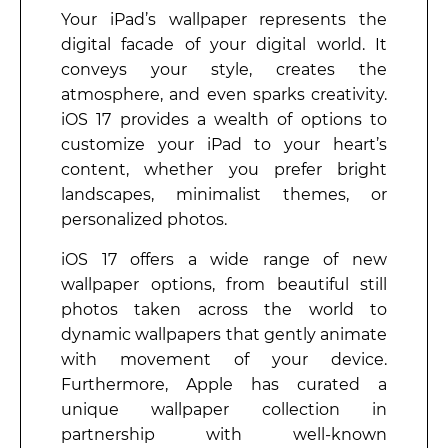
Your iPad’s wallpaper represents the
digital facade of your digital world. It
conveys your style, creates the
atmosphere, and even sparks creativity.
iOS 17 provides a wealth of options to
customize your iPad to your heart’s
content, whether you prefer bright
landscapes, minimalist themes, or
personalized photos.
iOS 17 offers a wide range of new
wallpaper options, from beautiful still
photos taken across the world to
dynamic wallpapers that gently animate
with movement of your device.
Furthermore, Apple has curated a
unique wallpaper collection in
partnership with well-known