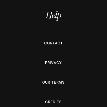
Help
CONTACT
PRIVACY
OUR TERMS
CREDITS