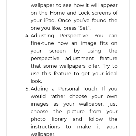
wallpaper to see how it will appear
on the Home and Lock screens of
your iPad. Once you’ve found the
one you like, press “Set”.
Adjusting Perspective: You can
fine-tune how an image fits on
your screen by using the
perspective adjustment feature
that some wallpapers offer. Try to
use this feature to get your ideal
look.
Adding a Personal Touch: If you
would rather choose your own
images as your wallpaper, just
choose the picture from your
photo library and follow the
instructions to make it your
wallpaper.