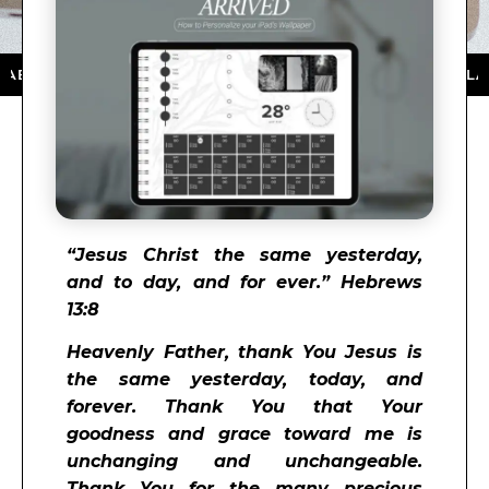
ON THE APP STORE ★ DOWNLOAD NOW ★ AVAILABLE O
“
Jesus Christ the same yesterday,
and to day, and for ever.” Hebrews
13:8
Heavenly Father, thank You Jesus is
the same yesterday, today, and
forever. Thank You that Your
goodness and grace toward me is
unchanging and unchangeable.
Thank You for the many precious