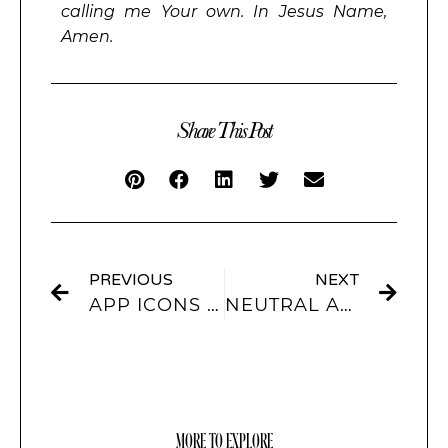
calling me Your own. In Jesus Name,
Amen.
Share This Post
PREVIOUS
NEXT
APP ICONS & WIDGETS FOR IPHONES
NEUTRAL AESTHETIC IPHONE THEMES & APP ICONS
MORE TO EXPLORE