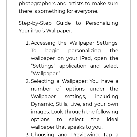
photographers and artists to make sure
there is something for everyone.
Step-by-Step Guide to Personalizing
Your iPad’s Wallpaper:
Accessing the Wallpaper Settings:
To begin personalizing the
wallpaper on your iPad, open the
“Settings” application and select
“Wallpaper.”
Selecting a Wallpaper: You have a
number of options under the
Wallpaper settings, including
Dynamic, Stills, Live, and your own
images. Look through the following
options to select the ideal
wallpaper that speaks to you.
Choosing and Previewing: Tap a