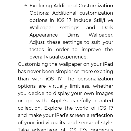
Exploring Additional Customization
Options: Additional customization
options in iOS 17 include Still/Live
Wallpaper settings and Dark
Appearance Dims Wallpaper.
Adjust these settings to suit your
tastes in order to improve the
overall visual experience.
Customizing the wallpaper on your iPad
has never been simpler or more exciting
than with iOS 17. The personalization
options are virtually limitless, whether
you decide to display your own images
or go with Apple’s carefully curated
collection. Explore the world of iOS 17
and make your iPad’s screen a reflection
of your individuality and sense of style.
Take advantage of iOS 17’s gorgeous