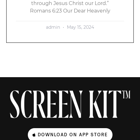
through Jesus Christ our Lord.”
Romans 6:23 Our Dear Heavenly
admin
May 15, 2024
DOWNLOAD ON APP STORE