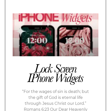
Lock Screen
IPhone Widgets
“For the wages of sin is death; but
the gift of God is eternal life
through Jesus Christ our Lord.”
Romans 6:23 Our Dear Heavenly