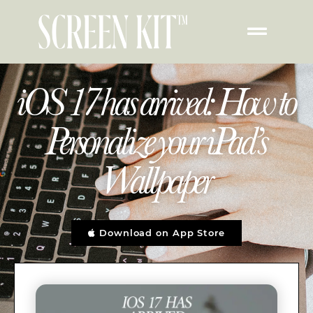
iOS 17 has arrived: How to
Personalize your iPad’s
Wallpaper
Download on App Store