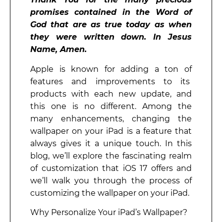
promises contained in the Word of
God that are as true today as when
they were written down. In Jesus
Name, Amen.
Apple is known for adding a ton of
features and improvements to its
products with each new update, and
this one is no different. Among the
many enhancements, changing the
wallpaper on your iPad is a feature that
always gives it a unique touch. In this
blog, we’ll explore the fascinating realm
of customization that iOS 17 offers and
we’ll walk you through the process of
customizing the wallpaper on your iPad.
Why Personalize Your iPad’s Wallpaper?