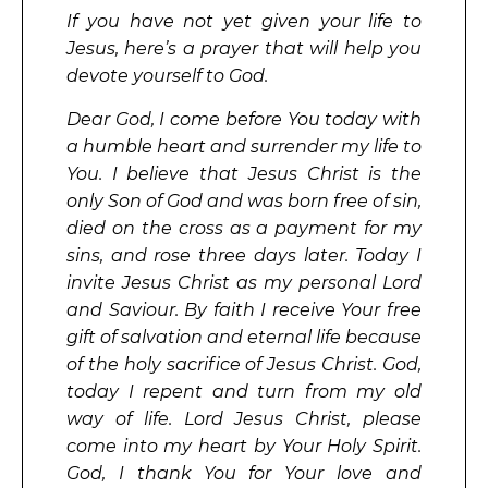
If you have not yet given your life to
Jesus, here’s a prayer that will help you
devote yourself to God.
Dear God, I come before You today with
a humble heart and surrender my life to
You. I believe that Jesus Christ is the
only Son of God and was born free of sin,
died on the cross as a payment for my
sins, and rose three days later. Today I
invite Jesus Christ as my personal Lord
and Saviour. By faith I receive Your free
gift of salvation and eternal life because
of the holy sacrifice of Jesus Christ. God,
today I repent and turn from my old
way of life. Lord Jesus Christ, please
come into my heart by Your Holy Spirit.
God, I thank You for Your love and