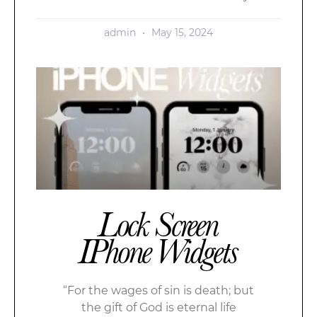
admin
May 15, 2024
Lock Screen
IPhone Widgets
“For the wages of sin is death; but
the gift of God is eternal life