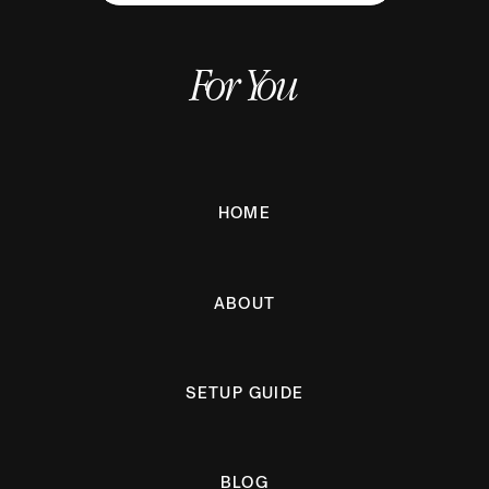
For You
HOME
ABOUT
SETUP GUIDE
BLOG