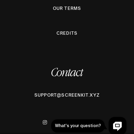
OUR TERMS
CREDITS
Contact
SUPPORT@SCREENKIT.XYZ