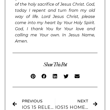
of the holy sacrifice of Jesus Christ. God,
today I repent and turn from my old
way of life. Lord Jesus Christ, please
come into my heart by Your Holy Spirit.
God, I thank You for Your love and
calling me Your own. In Jesus Name,
Amen.
Share This Post
PREVIOUS
NEXT
IOS 15 RELEASE DATE AND IOS 15 FEATURES
IOS15 HOME SCREEN AND LOCK SCREEN IDEAS