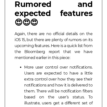
Rumored and
expected features
😍😍😍
Again, there are no official details on the
iOS 15, but there are plenty of rumors on its
upcoming features. Here is a quick list from
the Bloomberg report that we have
mentioned earlier in this piece:
More user control over notifications.
Users are expected to have a little
extra control over how they see their
notifications and how it is delivered to
them. There will be notification filters
based on the user’s status. To
illustrate, users get a different set of