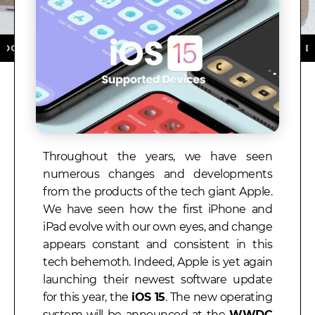
LOAD NOW ★ AVAILABLE ON THE APP STORE ★ DOWNLO
Throughout the years, we have seen
numerous changes and developments
from the products of the tech giant Apple.
We have seen how the first iPhone and
iPad evolve with our own eyes, and change
appears constant and consistent in this
tech behemoth. Indeed, Apple is yet again
launching their newest software update
for this year, the
iOS 15
. The new operating
system will be announced at the
WWDC