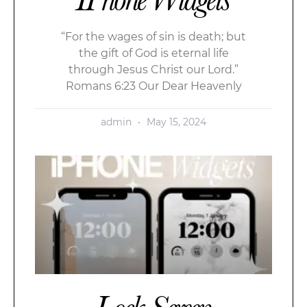
“For the wages of sin is death; but
the gift of God is eternal life
through Jesus Christ our Lord.”
Romans 6:23 Our Dear Heavenly
admin
May 15, 2024