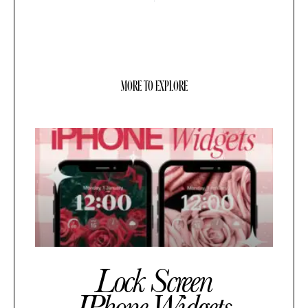
MORE TO EXPLORE
Lock Screen
IPhone Widgets