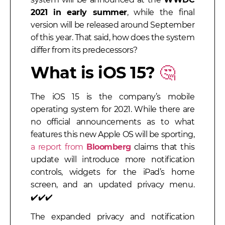
2021 in early summer
, while the final
version will be released around September
of this year. That said, how does the system
differ from its predecessors?
What is iOS 15?
🤔
The iOS 15 is the company’s mobile
operating system for 2021. While there are
no official announcements as to what
features this new Apple OS will be sporting,
a report from
Bloomberg
claims that this
update will introduce more notification
controls, widgets for the iPad’s home
screen, and an updated privacy menu
.
✔️✔️✔️
The expanded privacy and notification