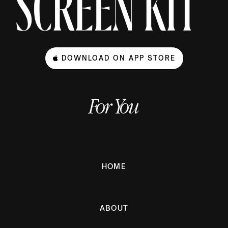
DOWNLOAD ON APP STORE
For You
HOME
ABOUT