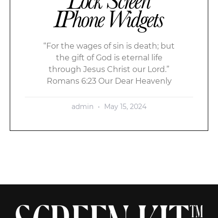
Lock Screen
IPhone Widgets
“For the wages of sin is death; but
the gift of God is eternal life
through Jesus Christ our Lord.”
Romans 6:23 Our Dear Heavenly
admin
May 15, 2024