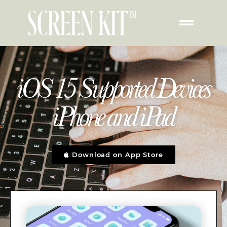
iOS 15 Supported Devices
iPhone and iPad
Download on App Store