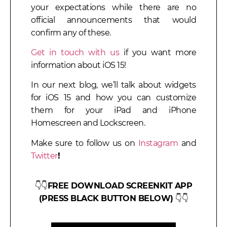
your expectations while there are no
official announcements that would
confirm any of these.
Get in touch with us
if you want more
information about iOS 15!
In our next blog, we’ll talk about widgets
for iOS 15 and how you can customize
them for your iPad and iPhone
Homescreen and Lockscreen.
Make sure to follow us on
Instagram
and
Twitter
!
👇👇
FREE DOWNLOAD SCREENKIT APP
(PRESS BLACK BUTTON BELOW)
👇👇