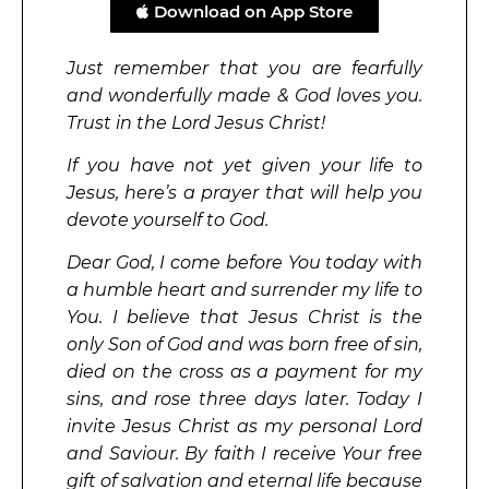
Download on App Store
Just remember that you are fearfully
and wonderfully made & God loves you.
Trust in the Lord Jesus Christ!
If you have not yet given your life to
Jesus, here’s a prayer that will help you
devote yourself to God.
Dear God, I come before You today with
a humble heart and surrender my life to
You. I believe that Jesus Christ is the
only Son of God and was born free of sin,
died on the cross as a payment for my
sins, and rose three days later. Today I
invite Jesus Christ as my personal Lord
and Saviour. By faith I receive Your free
gift of salvation and eternal life because