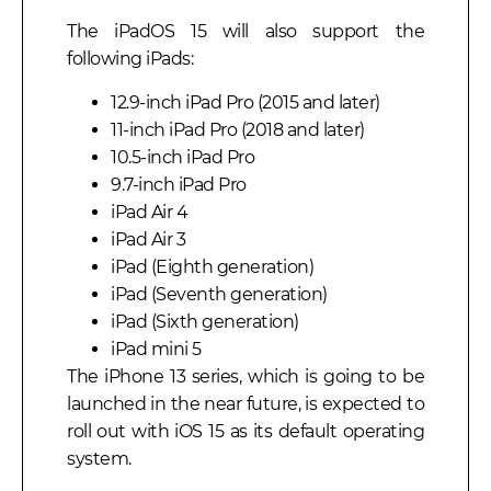
The iPadOS 15 will also support the
following iPads:
12.9-inch iPad Pro (2015 and later)
11-inch iPad Pro (2018 and later)
10.5-inch iPad Pro
9.7-inch iPad Pro
iPad Air 4
iPad Air 3
iPad (Eighth generation)
iPad (Seventh generation)
iPad (Sixth generation)
iPad mini 5
The iPhone 13 series, which is going to be
launched in the near future, is expected to
roll out with iOS 15 as its default operating
system.