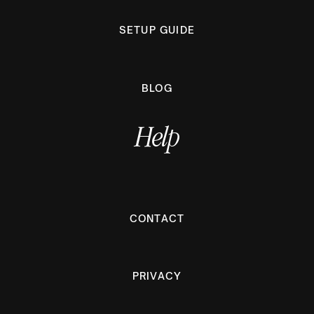
SETUP GUIDE
BLOG
Help
CONTACT
PRIVACY