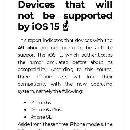
Devices that will
not be supported
by iOS 15 ☝️
This report indicates that devices with the
A9 chip
are not going to be able to
support the iOS 15, which authenticates
the rumor circulated before about its
compatibility. According to this source,
three iPhone sets will lose their
compatibility with the new operating
system, namely the following:
iPhone 6s
iPhone 6s Plus
iPhone SE
Aside from these three iPhone models, the