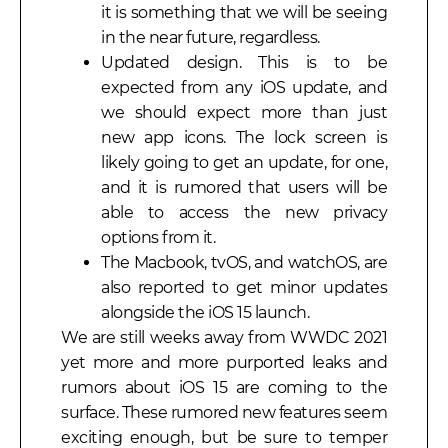
it is something that we will be seeing
in the near future, regardless.
Updated design. This is to be
expected from any iOS update, and
we should expect more than just
new app icons. The lock screen is
likely going to get an update, for one,
and it is rumored that users will be
able to access the new privacy
options from it.
The Macbook, tvOS, and watchOS, are
also reported to get minor updates
alongside the iOS 15 launch.
We are still weeks away from WWDC 2021
yet more and more purported leaks and
rumors about iOS 15 are coming to the
surface. These rumored new features seem
exciting enough, but be sure to temper