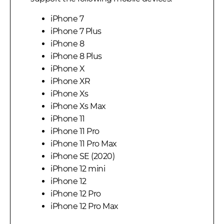
iPhone 7
iPhone 7 Plus
iPhone 8
iPhone 8 Plus
iPhone X
iPhone XR
iPhone Xs
iPhone Xs Max
iPhone 11
iPhone 11 Pro
iPhone 11 Pro Max
iPhone SE (2020)
iPhone 12 mini
iPhone 12
iPhone 12 Pro
iPhone 12 Pro Max