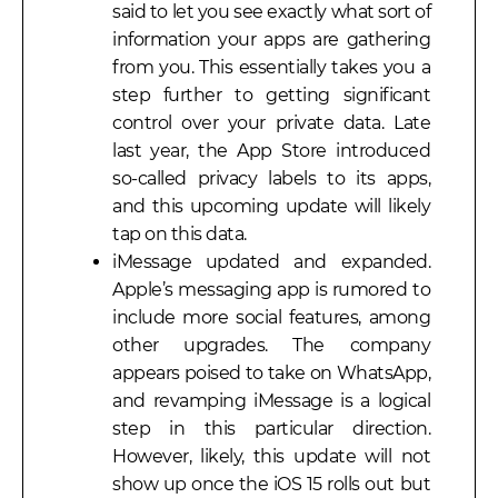
said to let you see exactly what sort of
information your apps are gathering
from you. This essentially takes you a
step further to getting significant
control over your private data. Late
last year, the App Store introduced
so-called privacy labels to its apps,
and this upcoming update will likely
tap on this data.
iMessage updated and expanded.
Apple’s messaging app is rumored to
include more social features, among
other upgrades. The company
appears poised to take on WhatsApp,
and revamping iMessage is a logical
step in this particular direction.
However, likely, this update will not
show up once the iOS 15 rolls out but