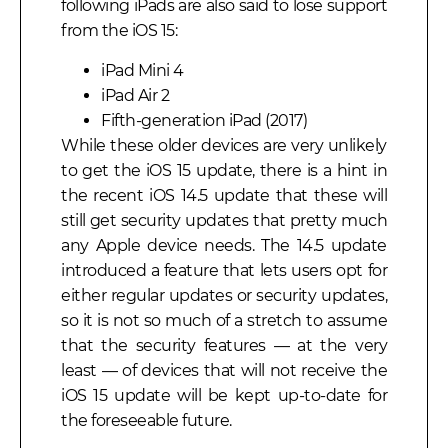
following iPads are also said to lose support
from the iOS 15:
iPad Mini 4
iPad Air 2
Fifth-generation iPad (2017)
While these older devices are very unlikely
to get the iOS 15 update, there is a hint in
the recent iOS 14.5 update that these will
still get security updates that pretty much
any Apple device needs. The 14.5 update
introduced a feature that lets users opt for
either regular updates or security updates,
so it is not so much of a stretch to assume
that the security features — at the very
least — of devices that will not receive the
iOS 15 update will be kept up-to-date for
the foreseeable future.