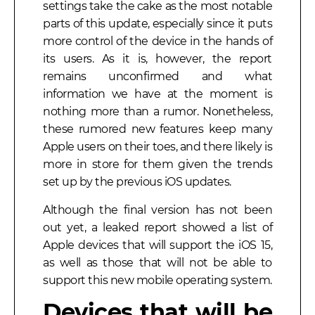
settings take the cake as the most notable
parts of this update, especially since it puts
more control of the device in the hands of
its users. As it is, however, the report
remains unconfirmed and what
information we have at the moment is
nothing more than a rumor. Nonetheless,
these rumored new features keep many
Apple users on their toes, and there likely is
more in store for them given the trends
set up by the previous iOS updates.
Although the final version has not been
out yet, a leaked report showed a list of
Apple devices that will support the iOS 15,
as well as those that will not be able to
support this new mobile operating system.
Devices that will be