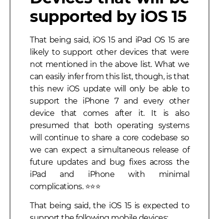
supported by iOS 15
That being said, iOS 15 and iPad OS 15 are
likely to support other devices that were
not mentioned in the above list. What we
can easily infer from this list, though, is that
this new iOS update will only be able to
support the iPhone 7 and every other
device that comes after it. It is also
presumed that both operating systems
will continue to share a core codebase so
we can expect a simultaneous release of
future updates and bug fixes across the
iPad and iPhone with minimal
complications. ⭐⭐⭐
That being said, the iOS 15 is expected to
support the following mobile devices: