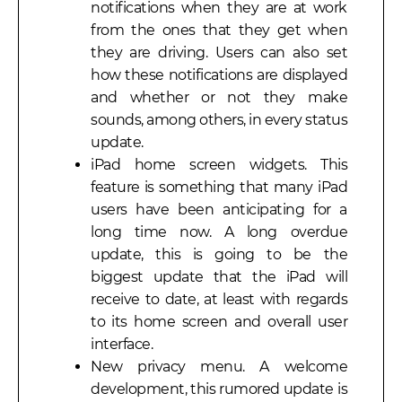
notifications when they are at work
from the ones that they get when
they are driving. Users can also set
how these notifications are displayed
and whether or not they make
sounds, among others, in every status
update.
iPad home screen widgets. This
feature is something that many iPad
users have been anticipating for a
long time now. A long overdue
update, this is going to be the
biggest update that the iPad will
receive to date, at least with regards
to its home screen and overall user
interface.
New privacy menu. A welcome
development, this rumored update is