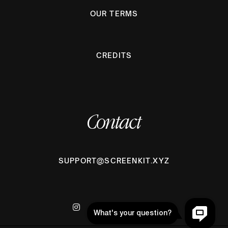
OUR TERMS
CREDITS
Contact
SUPPORT@SCREENKIT.XYZ