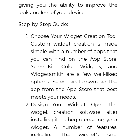
giving you the ability to improve the
look and feel of your device.
Step-by-Step Guide:
Choose Your Widget Creation Tool:
Custom widget creation is made
simple with a number of apps that
you can find on the App Store.
ScreenKit, Color Widgets, and
Widgetsmith are a few well-liked
options. Select and download the
app from the App Store that best
meets your needs.
Design Your Widget: Open the
widget creation software after
installing it to begin creating your
widget. A number of features,
including the widget’s size,