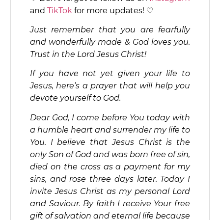
and
TikTok
for more updates! ♡
Just remember that you are fearfully
and wonderfully made & God loves you.
Trust in the Lord Jesus Christ!
If you have not yet given your life to
Jesus, here’s a prayer that will help you
devote yourself to God.
Dear God, I come before You today with
a humble heart and surrender my life to
You. I believe that Jesus Christ is the
only Son of God and was born free of sin,
died on the cross as a payment for my
sins, and rose three days later. Today I
invite Jesus Christ as my personal Lord
and Saviour. By faith I receive Your free
gift of salvation and eternal life because