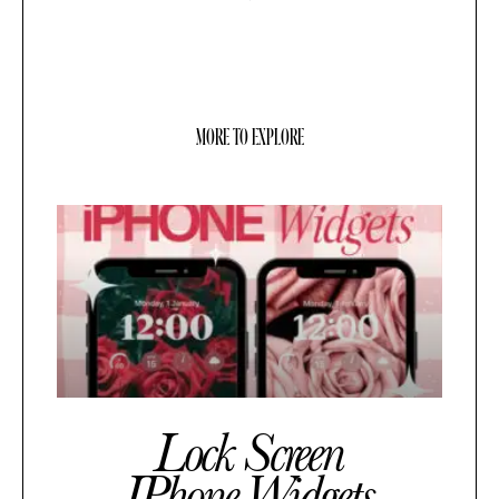
MORE TO EXPLORE
Lock Screen
IPhone Widgets