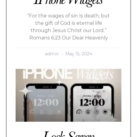
“For the wages of sin is death; but
the gift of God is eternal life
through Jesus Christ our Lord.”
Romans 6:23 Our Dear Heavenly
admin
May 15, 2024
Lock Screen