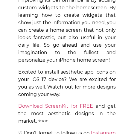
improving its performance is by adding
custom widgets to the homescreen. By
learning how to create widgets that
show just the information you need, you
can create a home screen that not only
looks fantastic, but also useful in your
daily life. So go ahead and use your
imagination to the fullest and
personalize your iPhone home screen!
Excited to install aesthetic app icons on
your iOS 17 device? We are excited for
you as well. Watch out for more designs
coming your way.
Download ScreenKit for FREE
and get
the most aesthetic designs in the
market. ⭐⭐⭐
♡ Don’t forget to follow us on
Instagram