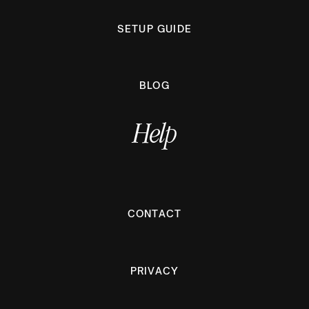
SETUP GUIDE
BLOG
Help
CONTACT
PRIVACY