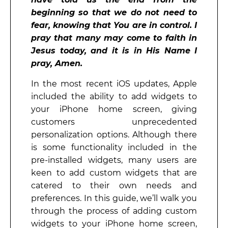
beginning so that we do not need to
fear, knowing that You are in control. I
pray that many may come to faith in
Jesus today, and it is in His Name I
pray, Amen.
In the most recent iOS updates, Apple
included the ability to add widgets to
your iPhone home screen, giving
customers unprecedented
personalization options. Although there
is some functionality included in the
pre-installed widgets, many users are
keen to add custom widgets that are
catered to their own needs and
preferences. In this guide, we’ll walk you
through the process of adding custom
widgets to your iPhone home screen,