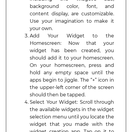
background color, font, and
content display, are customizable.
Use your imagination to make it
your own.
Add Your Widget to the
Homescreen: Now that your
widget has been created, you
should add it to your homescreen.
On your homescreen, press and
hold any empty space until the
apps begin to jiggle. The “+” icon in
the upper-left corner of the screen
should then be tapped.
Select Your Widget: Scroll through
the available widgets in the widget
selection menu until you locate the
widget that you made with the
widget creation app. Tap on it to