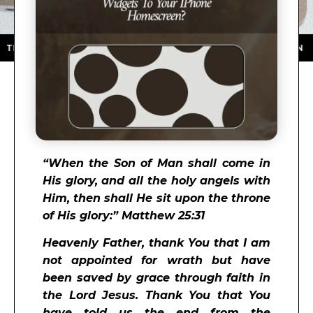
APP STORE ★ DOWNLOAD NOW ★ AVAILABLE ON THE A
“
When the Son of Man shall come in
His glory, and all the holy angels with
Him, then shall He sit upon the throne
of His glory:” Matthew 25:31
Heavenly Father, thank You that I am
not appointed for wrath but have
been saved by grace through faith in
the Lord Jesus. Thank You that You
have told us the end from the