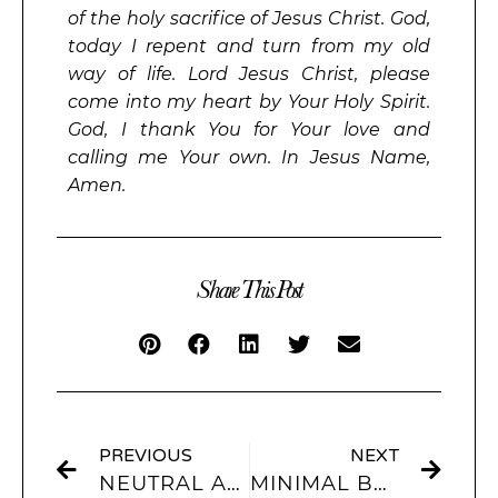
of the holy sacrifice of Jesus Christ. God,
today I repent and turn from my old
way of life. Lord Jesus Christ, please
come into my heart by Your Holy Spirit.
God, I thank You for Your love and
calling me Your own. In Jesus Name,
Amen.
Share This Post
PREVIOUS
NEXT
NEUTRAL AESTHETIC IPHONE THEMES & APP ICONS
MINIMAL BLACK & WHITE APP ICONS FOR IOS 17 (IPHONE & IPAD)