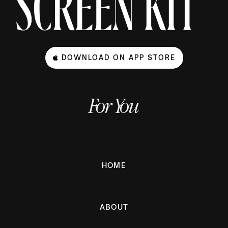
DOWNLOAD ON APP STORE
For You
HOME
ABOUT