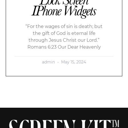
IPhone Widgets
“For the wages of sin is death; but
the gift of God is eternal life
through Jesus Christ our Lord.”
Romans 6:23 Our Dear Heavenly
admin
May 15, 2024