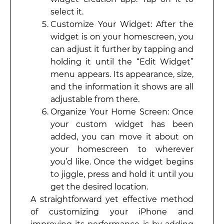
select it.
Customize Your Widget: After the
widget is on your homescreen, you
can adjust it further by tapping and
holding it until the “Edit Widget”
menu appears. Its appearance, size,
and the information it shows are all
adjustable from there.
Organize Your Home Screen: Once
your custom widget has been
added, you can move it about on
your homescreen to wherever
you’d like. Once the widget begins
to jiggle, press and hold it until you
get the desired location.
A straightforward yet effective method
of customizing your iPhone and