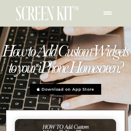
How to Add Custom Widgets
to your iPhone Homescreen?
Download on App Store