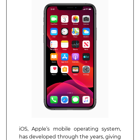
iOS, Apple’s mobile operating system,
has developed through the years, giving