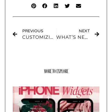
PREVIOUS
NEXT
CUSTOMIZING YOUR IPHONE: A DEEP DIVE INTO THEMES AND AESTHETICS
WHAT’S NEW IN IOS 16: WALLPAPER IDEAS TO FRESHEN UP YOUR SCREEN
MORE TO EXPLORE