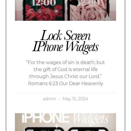
Lock Screen
IPhone Widgets
“For the wages of sin is death; but
the gift of God is eternal life
through Jesus Christ our Lord.”
Romans 6:23 Our Dear Heavenly
admin
May 15, 2024