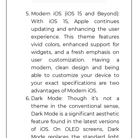
Modern iOS (iOS 15 and Beyond):
With iOS 15, Apple continues
updating and enhancing the user
experience. This theme features
vivid colors, enhanced support for
widgets, and a fresh emphasis on
user customization. Having a
modern, clean design and being
able to customize your device to
your exact specifications are two
advantages of Modern iOS.
Dark Mode: Though it’s not a
theme in the conventional sense,
Dark Mode is a significant aesthetic
feature found in the latest versions
of iOS. On OLED screens, Dark
Mode replaces the standard light