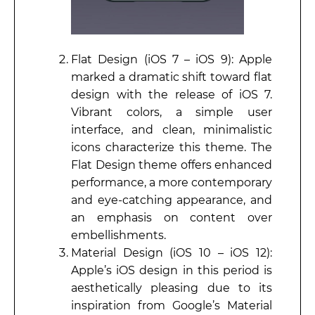
Flat Design (iOS 7 – iOS 9): Apple
marked a dramatic shift toward flat
design with the release of iOS 7.
Vibrant colors, a simple user
interface, and clean, minimalistic
icons characterize this theme. The
Flat Design theme offers enhanced
performance, a more contemporary
and eye-catching appearance, and
an emphasis on content over
embellishments.
Material Design (iOS 10 – iOS 12):
Apple’s iOS design in this period is
aesthetically pleasing due to its
inspiration from Google’s Material