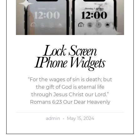
Lock Screen
IPhone Widgets
“For the wages of sin is death; but
the gift of God is eternal life
through Jesus Christ our Lord.”
Romans 6:23 Our Dear Heavenly
admin
May 15, 2024