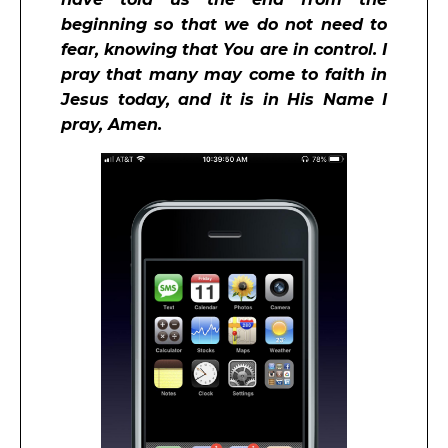
beginning so that we do not need to
fear, knowing that You are in control. I
pray that many may come to faith in
Jesus today, and it is in His Name I
pray, Amen.