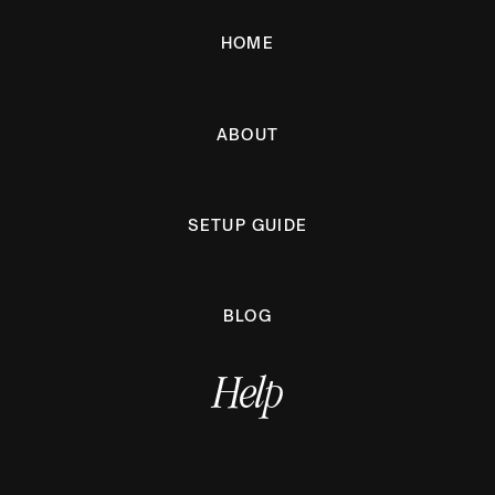
HOME
ABOUT
SETUP GUIDE
BLOG
Help