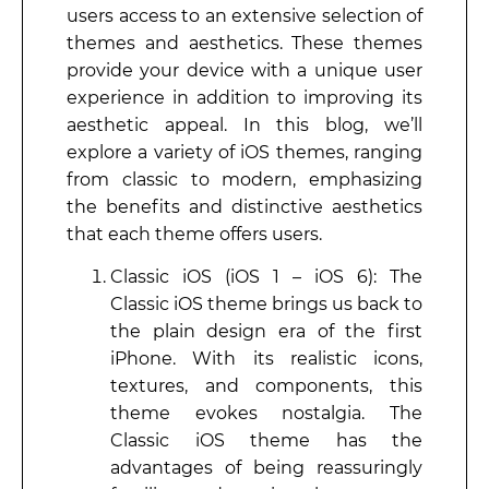
users access to an extensive selection of
themes and aesthetics. These themes
provide your device with a unique user
experience in addition to improving its
aesthetic appeal. In this blog, we’ll
explore a variety of iOS themes, ranging
from classic to modern, emphasizing
the benefits and distinctive aesthetics
that each theme offers users.
Classic iOS (iOS 1 – iOS 6): The
Classic iOS theme brings us back to
the plain design era of the first
iPhone. With its realistic icons,
textures, and components, this
theme evokes nostalgia. The
Classic iOS theme has the
advantages of being reassuringly