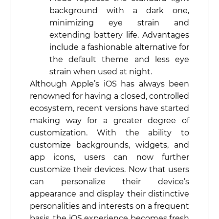
background with a dark one,
minimizing eye strain and
extending battery life. Advantages
include a fashionable alternative for
the default theme and less eye
strain when used at night.
Although Apple’s iOS has always been
renowned for having a closed, controlled
ecosystem, recent versions have started
making way for a greater degree of
customization. With the ability to
customize backgrounds, widgets, and
app icons, users can now further
customize their devices. Now that users
can personalize their device’s
appearance and display their distinctive
personalities and interests on a frequent
basis, the iOS experience becomes fresh