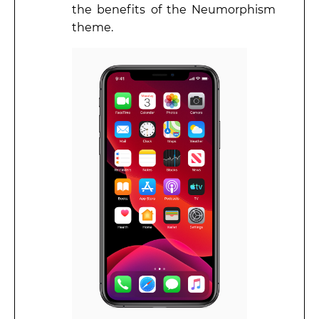
the benefits of the Neumorphism
theme.