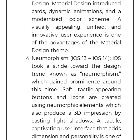
Design. Material Design introduced
cards, dynamic animations, and a
modernized color scheme. A
visually appealing, unified, and
innovative user experience is one
of the advantages of the Material
Design theme.
Neumorphism (iOS 13 – iOS 14): iOS
took a stride toward the design
trend known as “neumorphism,”
which gained prominence around
this time. Soft, tactile-appearing
buttons and icons are created
using neumorphic elements, which
also produce a 3D impression by
casting light shadows. A tactile,
captivating user interface that adds
dimension and personality is one of