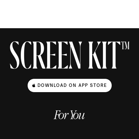
DOWNLOAD ON APP STORE
For You