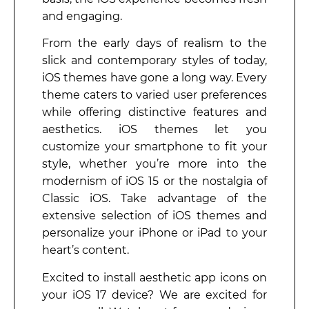
and engaging.
From the early days of realism to the
slick and contemporary styles of today,
iOS themes have gone a long way. Every
theme caters to varied user preferences
while offering distinctive features and
aesthetics. iOS themes let you
customize your smartphone to fit your
style, whether you’re more into the
modernism of iOS 15 or the nostalgia of
Classic iOS. Take advantage of the
extensive selection of iOS themes and
personalize your iPhone or iPad to your
heart’s content.
Excited to install aesthetic app icons on
your iOS 17 device? We are excited for