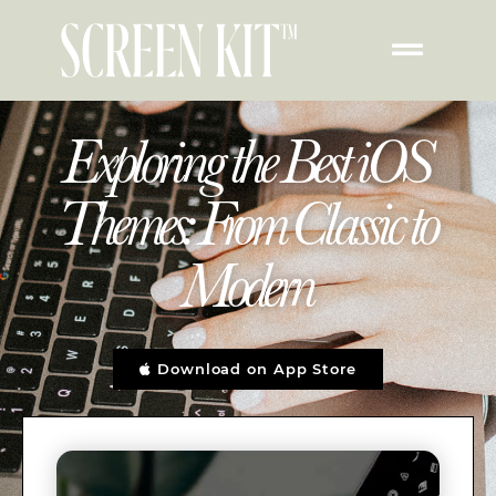
Exploring the Best iOS
Themes: From Classic to
Modern
Download on App Store