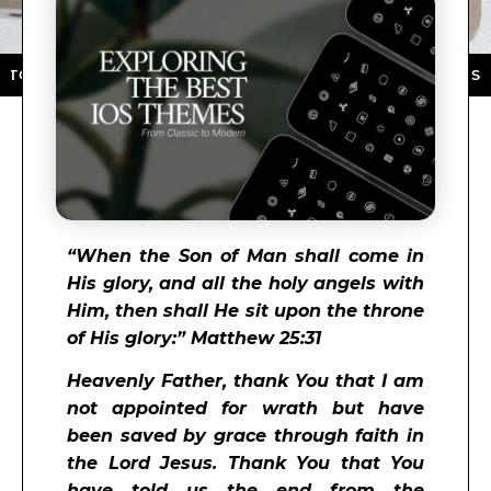
E ★ DOWNLOAD NOW ★ AVAILABLE ON THE APP STORE 
“
When the Son of Man shall come in
His glory, and all the holy angels with
Him, then shall He sit upon the throne
of His glory:” Matthew 25:31
Heavenly Father, thank You that I am
not appointed for wrath but have
been saved by grace through faith in
the Lord Jesus. Thank You that You
have told us the end from the