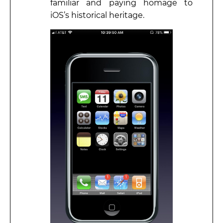
familiar and paying homage to
iOS’s historical heritage.