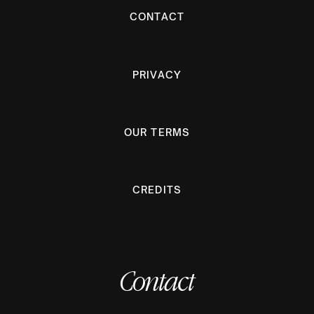
CONTACT
PRIVACY
OUR TERMS
CREDITS
Contact