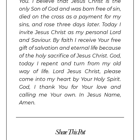
You. I believe that Jesus Christ is the
only Son of God and was born free of sin,
died on the cross as a payment for my
sins, and rose three days later. Today I
invite Jesus Christ as my personal Lord
and Saviour. By faith I receive Your free
gift of salvation and eternal life because
of the holy sacrifice of Jesus Christ. God,
today I repent and turn from my old
way of life. Lord Jesus Christ, please
come into my heart by Your Holy Spirit.
God, I thank You for Your love and
calling me Your own. In Jesus Name,
Amen.
Share This Post