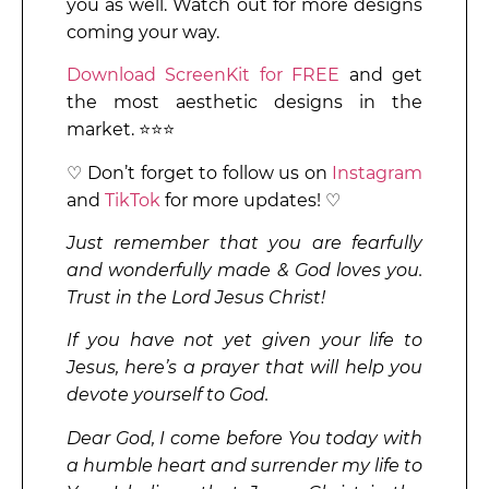
you as well. Watch out for more designs
coming your way.
Download ScreenKit for FREE
and get
the most aesthetic designs in the
market. ⭐⭐⭐
♡ Don’t forget to follow us on
Instagram
and
TikTok
for more updates! ♡
Just remember that you are fearfully
and wonderfully made & God loves you.
Trust in the Lord Jesus Christ!
If you have not yet given your life to
Jesus, here’s a prayer that will help you
devote yourself to God.
Dear God, I come before You today with
a humble heart and surrender my life to