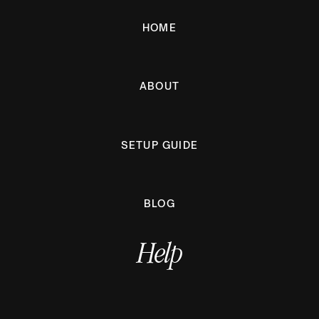
HOME
ABOUT
SETUP GUIDE
BLOG
Help