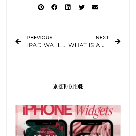
PREVIOUS
NEXT
IPAD WALLPAPERS
WHAT IS A WIDGET
MORE TO EXPLORE