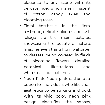
elegance to any scene with its
delicate hue, which is reminiscent
of cotton candy skies and
blooming roses.
Floral Aesthetic: In the floral
aesthetic, delicate blooms and lush
foliage are the main features,
showcasing the beauty of nature.
Imagine everything from wallpaper
to dresses being covered in fields
of blooming flowers, detailed
botanical illustrations, and
whimsical floral patterns.
Neon Pink: Neon pink is the ideal
option for individuals who like their
aesthetics to be striking and bold.
With its vivid color, neon pink
design electrifies the senses,