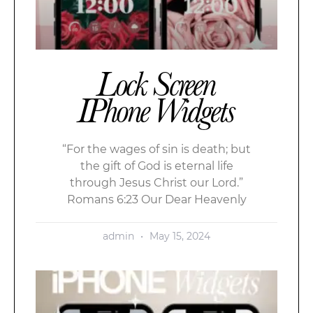
Lock Screen
IPhone Widgets
“For the wages of sin is death; but
the gift of God is eternal life
through Jesus Christ our Lord.”
Romans 6:23 Our Dear Heavenly
admin
May 15, 2024