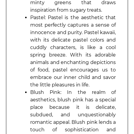
minty greens that draws
inspiration from sugary treats.
Pastel: Pastel is the aesthetic that
most perfectly captures a sense of
innocence and purity. Pastel kawaii,
with its delicate pastel colors and
cuddly characters, is like a cool
spring breeze. With its adorable
animals and enchanting depictions
of food, pastel encourages us to
embrace our inner child and savor
the little pleasures in life.
Blush Pink: In the realm of
aesthetics, blush pink has a special
place because it is delicate,
subdued, and unquestionably
romantic appeal. Blush pink lends a
touch of sophistication and