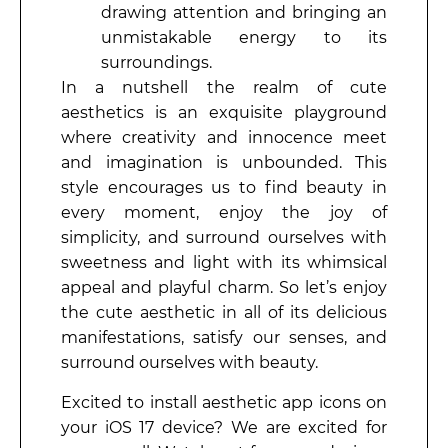
drawing attention and bringing an
unmistakable energy to its
surroundings.
In a nutshell the realm of cute
aesthetics is an exquisite playground
where creativity and innocence meet
and imagination is unbounded. This
style encourages us to find beauty in
every moment, enjoy the joy of
simplicity, and surround ourselves with
sweetness and light with its whimsical
appeal and playful charm. So let’s enjoy
the cute aesthetic in all of its delicious
manifestations, satisfy our senses, and
surround ourselves with beauty.
Excited to install aesthetic app icons on
your iOS 17 device? We are excited for