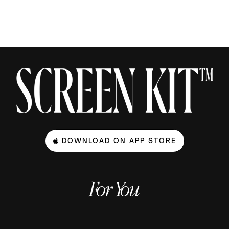
DOWNLOAD ON APP STORE
For You