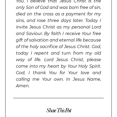
You. I believe that Jesus Christ is the
only Son of God and was born free of sin,
died on the cross as a payment for my
sins, and rose three days later. Today I
invite Jesus Christ as my personal Lord
and Saviour. By faith I receive Your free
gift of salvation and eternal life because
of the holy sacrifice of Jesus Christ. God,
today I repent and turn from my old
way of life. Lord Jesus Christ, please
come into my heart by Your Holy Spirit.
God, I thank You for Your love and
calling me Your own. In Jesus Name,
Amen.
Share This Post