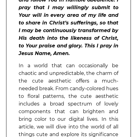
pray that I may willingly submit to
Your will in every area of my life and
to share in Christ’s sufferings, so that
I may be continuously transformed by
His death into the likeness of Christ,
to Your praise and glory. This I pray in
Jesus Name, Amen.
In a world that can occasionally be
chaotic and unpredictable, the charm of
the cute aesthetic offers a much-
needed break. From candy-colored hues
to floral patterns, the cute aesthetic
includes a broad spectrum of lovely
components that can brighten and
bring color to our digital lives. In this
article, we will dive into the world of all
things cute and explore its significance