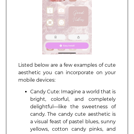
Listed below are a few examples of cute
aesthetic you can incorporate on your
mobile devices:
Candy Cute: Imagine a world that is
bright, colorful, and completely
delightful—like the sweetness of
candy. The candy cute aesthetic is
a visual feast of pastel blues, sunny
yellows, cotton candy pinks, and