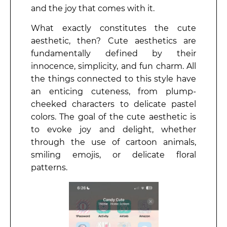
and the joy that comes with it.
What exactly constitutes the cute
aesthetic, then? Cute aesthetics are
fundamentally defined by their
innocence, simplicity, and fun charm. All
the things connected to this style have
an enticing cuteness, from plump-
cheeked characters to delicate pastel
colors. The goal of the cute aesthetic is
to evoke joy and delight, whether
through the use of cartoon animals,
smiling emojis, or delicate floral
patterns.