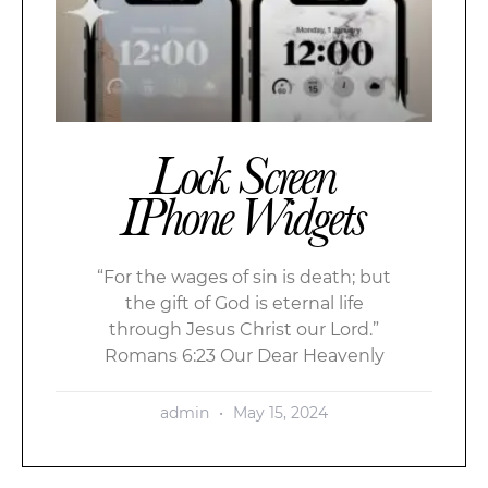
Lock Screen
IPhone Widgets
“For the wages of sin is death; but
the gift of God is eternal life
through Jesus Christ our Lord.”
Romans 6:23 Our Dear Heavenly
admin
May 15, 2024