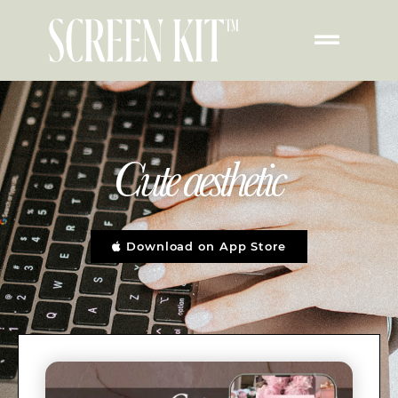
Cute aesthetic
Download on App Store