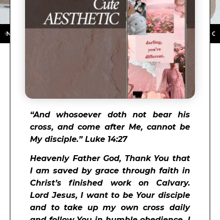
 APP STORE ★ DOWNLOAD NOW ★ AVAILABLE ON THE A
“
And whosoever doth not bear his
cross, and come after Me, cannot be
My disciple.” Luke 14:27
Heavenly Father God, Thank You that
I am saved by grace through faith in
Christ’s finished work on Calvary.
Lord Jesus, I want to be Your disciple
and to take up my own cross daily
and follow You in humble obedience. I