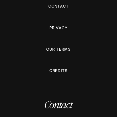
CONTACT
PRIVACY
OUR TERMS
CREDITS
Contact