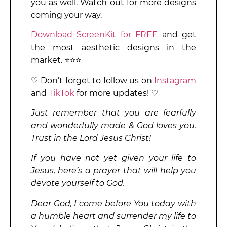
you as well. Watch out for more designs
coming your way.
Download ScreenKit for FREE
and get
the most aesthetic designs in the
market. ⭐⭐⭐
♡ Don’t forget to follow us on
Instagram
and
TikTok
for more updates! ♡
Just remember that you are fearfully
and wonderfully made & God loves you.
Trust in the Lord Jesus Christ!
If you have not yet given your life to
Jesus, here’s a prayer that will help you
devote yourself to God.
Dear God, I come before You today with
a humble heart and surrender my life to