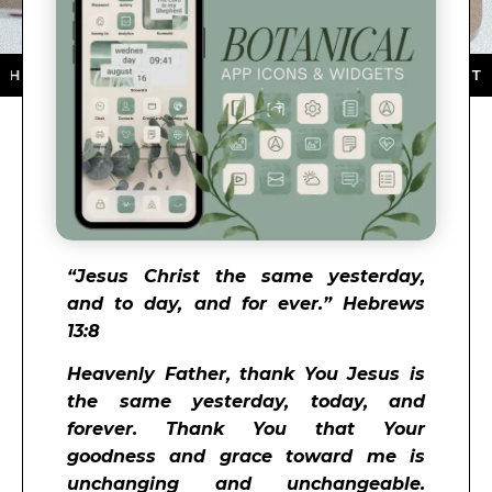
PP STORE ★ DOWNLOAD NOW ★ AVAILABLE ON THE APP
“Jesus Christ the same yesterday,
and to day, and for ever.” Hebrews
13:8
Heavenly Father, thank You Jesus is
the same yesterday, today, and
forever. Thank You that Your
goodness and grace toward me is
unchanging and unchangeable.