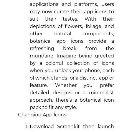
applications and platforms, users
may now curate their app icons to
suit their tastes. With their
depictions of flowers, foliage, and
other natural components,
botanical app icons provide a
refreshing break from the
mundane. Imagine being greeted
by a colorful collection of icons
when you unlock your phone, each
of which stands for a distinct app or
feature. Whether you prefer
detailed designs or a minimalist
approach, there’s a botanical icon
pack to fit any style.
Changing App Icons:
Download Screenkit then launch