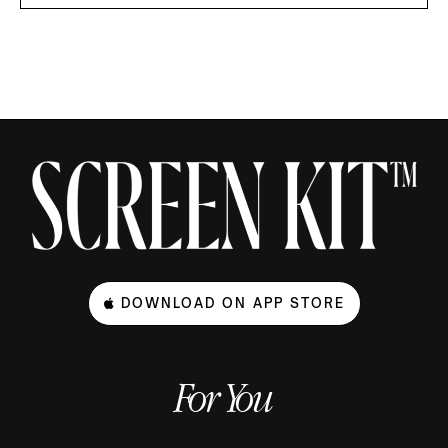
DOWNLOAD ON APP STORE
For You