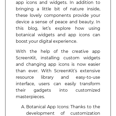
app icons and widgets. In addition to
bringing a little bit of nature inside,
these lovely components provide your
device a sense of peace and beauty. In
this blog, let’s explore how using
botanical widgets and app icons can
boost your digital experience.
With the help of the creative app
ScreenKit, installing custom widgets
and changing app icons is now easier
than ever. With ScreenKit’s extensive
resource library and easy-to-use
interface, users can easily transform
their gadgets into customized
masterpieces.
Botanical App Icons: Thanks to the
development of customization