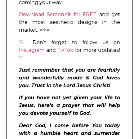
coming your way.
Download ScreenKit for FREE
and get
the most aesthetic designs in the
market. ⭐⭐⭐
♡ Don’t forget to follow us on
Instagram
and
TikTok
for more updates!
♡
Just remember that you are fearfully
and wonderfully made & God loves
you. Trust in the Lord Jesus Christ!
If you have not yet given your life to
Jesus, here’s a prayer that will help
you devote yourself to God.
Dear God, I come before You today
with a humble heart and surrender