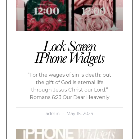
Lock Screen
IPhone Widgets
“For the wages of sin is death; but
the gift of God is eternal life
through Jesus Christ our Lord.”
Romans 6:23 Our Dear Heavenly
admin
May 15, 2024