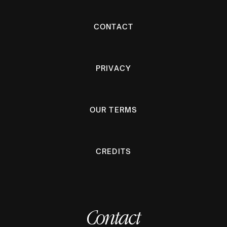
CONTACT
PRIVACY
OUR TERMS
CREDITS
Contact