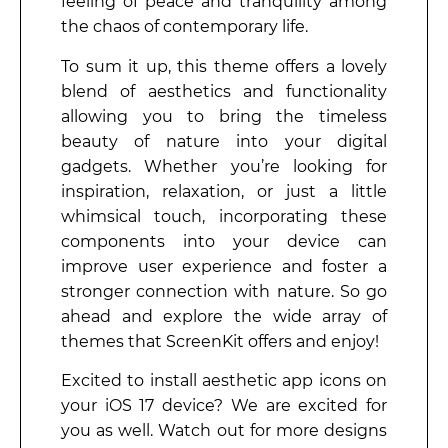
feeling of peace and tranquility among
the chaos of contemporary life.
To sum it up, this theme offers a lovely
blend of aesthetics and functionality
allowing you to bring the timeless
beauty of nature into your digital
gadgets. Whether you’re looking for
inspiration, relaxation, or just a little
whimsical touch, incorporating these
components into your device can
improve user experience and foster a
stronger connection with nature. So go
ahead and explore the wide array of
themes that ScreenKit offers and enjoy!
Excited to install aesthetic app icons on
your iOS 17 device? We are excited for
you as well. Watch out for more designs