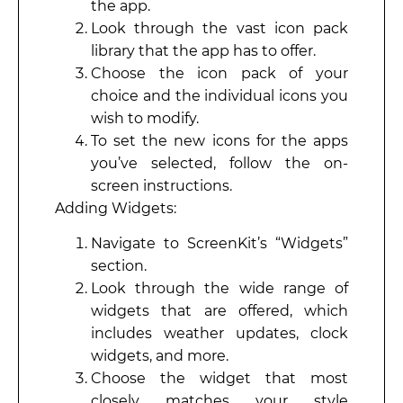
the app.
Look through the vast icon pack
library that the app has to offer.
Choose the icon pack of your
choice and the individual icons you
wish to modify.
To set the new icons for the apps
you’ve selected, follow the on-
screen instructions.
Adding Widgets:
Navigate to ScreenKit’s “Widgets”
section.
Look through the wide range of
widgets that are offered, which
includes weather updates, clock
widgets, and more.
Choose the widget that most
closely matches your style