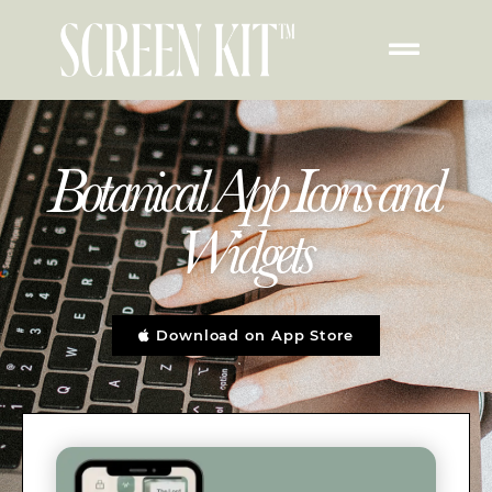
Botanical App Icons and
Widgets
Download on App Store