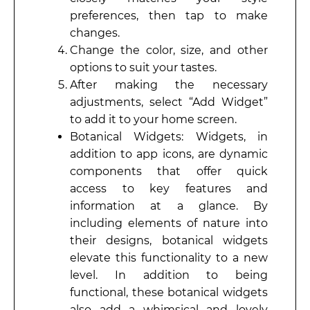
preferences, then tap to make
changes.
Change the color, size, and other
options to suit your tastes.
After making the necessary
adjustments, select “Add Widget”
to add it to your home screen.
Botanical Widgets: Widgets, in
addition to app icons, are dynamic
components that offer quick
access to key features and
information at a glance. By
including elements of nature into
their designs, botanical widgets
elevate this functionality to a new
level. In addition to being
functional, these botanical widgets
also add a whimsical and lovely