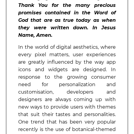
Thank You for the many precious
promises contained in the Word of
God that are as true today as when
they were written down. In Jesus
Name, Amen.
In the world of digital aesthetics, where
every pixel matters, user experiences
are greatly influenced by the way app
icons and widgets are designed. In
response to the growing consumer
need for personalization and
customisation, developers and
designers are always coming up with
new ways to provide users with themes
that suit their tastes and personalities.
One trend that has been very popular
recently is the use of botanical-themed