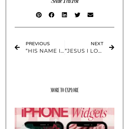
Share This Post
PREVIOUS
NEXT
“HIS NAME IS JESUS” APP ICONS & WIDGETS
“JESUS I LOVE YOU” APP ICONS AND WIDGETS
MORE TO EXPLORE