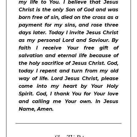
my life to You. I believe that Jesus
Christ is the only Son of God and was
born free of sin, died on the cross as a
payment for my sins, and rose three
days later. Today I invite Jesus Christ
as my personal Lord and Saviour. By
faith I receive Your free gift of
salvation and eternal life because of
the holy sacrifice of Jesus Christ. God,
today I repent and turn from my old
way of life. Lord Jesus Christ, please
come into my heart by Your Holy
Spirit. God, I thank You for Your love
and calling me Your own. In Jesus
Name, Amen.