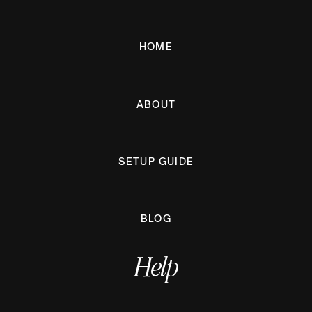
HOME
ABOUT
SETUP GUIDE
BLOG
Help