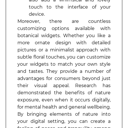
touch to the interface of your
device.
Moreover, there are countless
customizing options available with
botanical widgets. Whether you like a
more ornate design with detailed
pictures or a minimalist approach with
subtle floral touches, you can customize
your widgets to match your own style
and tastes. They provide a number of
advantages for consumers beyond just
their visual appeal. Research has
demonstrated the benefits of nature
exposure, even when it occurs digitally,
for mental health and general wellbeing.
By bringing elements of nature into
your digital setting, you can create a