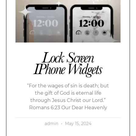
Lock Screen
IPhone Widgets
“For the wages of sin is death; but
the gift of God is eternal life
through Jesus Christ our Lord.”
Romans 6:23 Our Dear Heavenly
admin
May 15, 2024