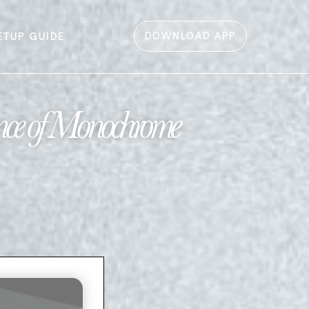
DOWNLOAD APP
ETUP GUIDE
nce of Monochrome