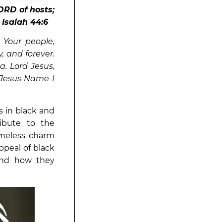
ORD of hosts;
”
Isaiah 44:6
 Your people,
, and forever.
a. Lord Jesus,
 Jesus Name I
s in black and
ibute to the
timeless charm
appeal of black
and how they