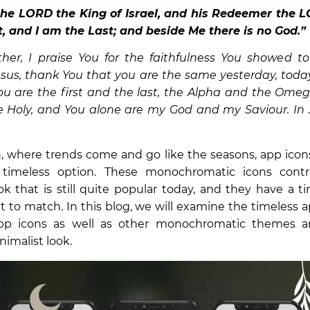
the LORD the King of Israel, and his Redeemer the L
st, and I am the Last; and beside Me there is no God.
her, I praise You for the faithfulness You showed to
Jesus, thank You that you are the same yesterday, today
ou are the first and the last, the Alpha and the Omeg
e Holy, and You alone are my God and my Saviour. In
, where trends come and go like the seasons, app icon
 timeless option. These monochromatic icons contr
ok that is still quite popular today, and they have a 
ult to match. In this blog, we will examine the timeless 
pp icons as well as other monochromatic themes 
imalist look.