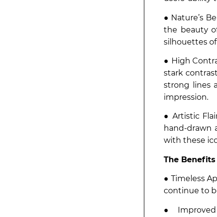
● Nature’s Be
the beauty of
silhouettes o
● High Contra
stark contras
strong lines
impression.
● Artistic Fl
hand-drawn a
with these ic
The Benefits
● Timeless Ap
continue to be
● Improved 