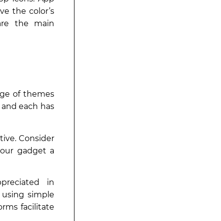
ve the color’s
 are the main
age of themes
, and each has
tive. Consider
 your gadget a
preciated in
 using simple
orms facilitate