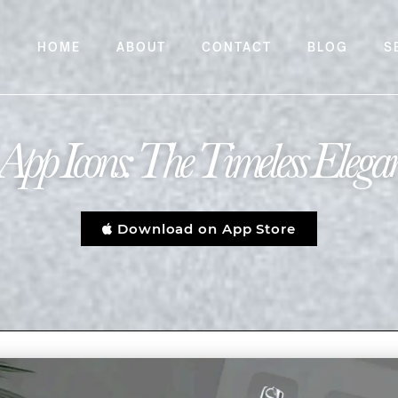
HOME
ABOUT
CONTACT
BLOG
S
App Icons: The Timeless Elega
Download on App Store