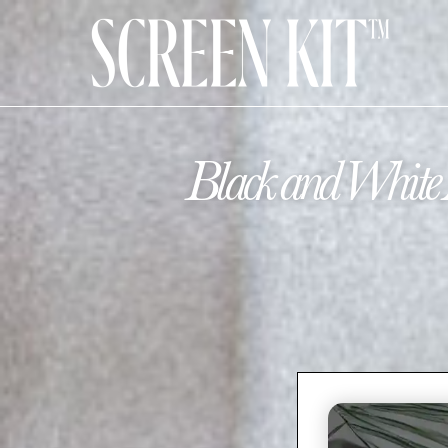
Black and White 