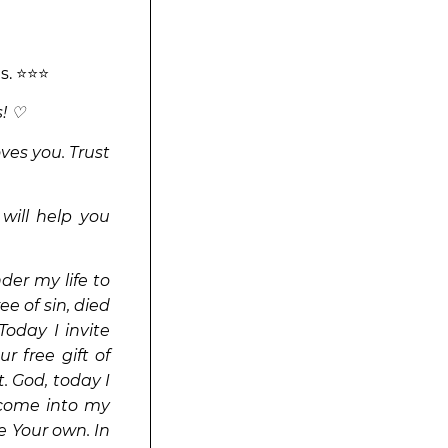
ns. ⭐⭐⭐
! ♡
ves you. Trust
 will help you
er my life to
ee of sin, died
Today I invite
r free gift of
t. God, today I
e come into my
e Your own. In