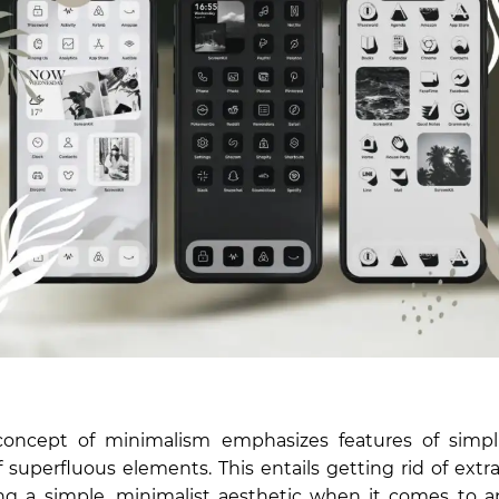
oncept of minimalism emphasizes features of simpl
f superfluous elements. This entails getting rid of extr
g a simple, minimalist aesthetic when it comes to a