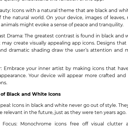
auty: Icons with a natural theme that are black and wh
 the natural world. On your device, images of leaves,
f animals might evoke a sense of peace and tranquility.
st Drama: The greatest contrast is found in black and w
t may create visually appealing app icons. Designs that 
 and dramatic shading draw the user’s attention and 
air: Embrace your inner artist by making icons that hav
ppearance. Your device will appear more crafted and i
ons.
 of Black and White Icons
peal: Icons in black and white never go out of style. They
 relevant in the future, just as they were ten years ago.
Focus: Monochrome icons free off visual clutter a