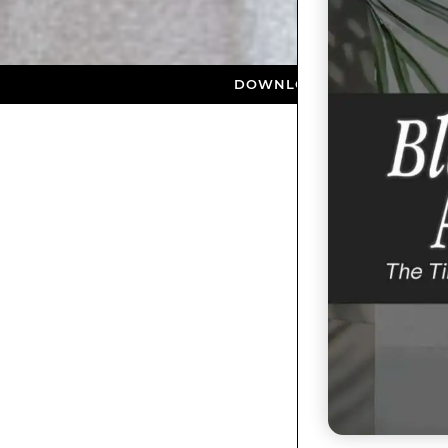
DOWNLOAD NOW ★ AVAILABLE ON TH