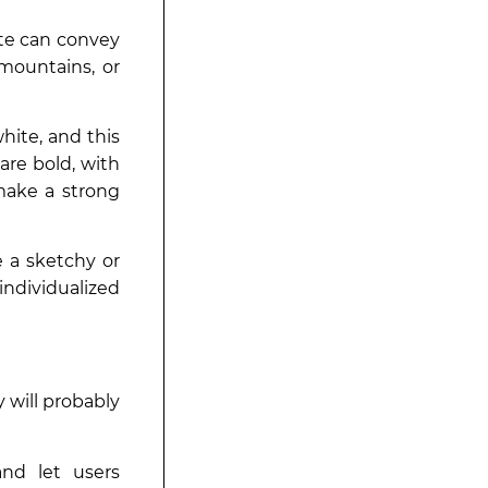
ite can convey
 mountains, or
hite, and this
are bold, with
make a strong
e a sketchy or
ndividualized
 will probably
nd let users