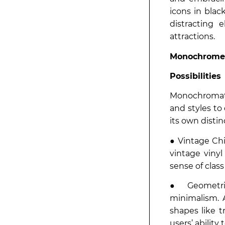
icons in blac
distracting 
attractions.
Monochrome
Possibilities
Monochromati
and styles to
its own disti
● Vintage Chi
vintage vinyl
sense of clas
● Geometric
minimalism. 
shapes like tr
users’ ability