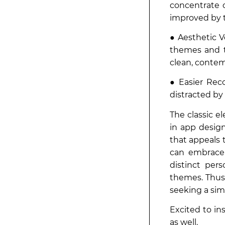
concentrate 
improved by t
● Aesthetic Ve
themes and t
clean, contem
● Easier Reco
distracted by
The classic e
in app desig
that appeals 
can embrace 
distinct per
themes. Thus,
seeking a simp
Excited to in
as well.