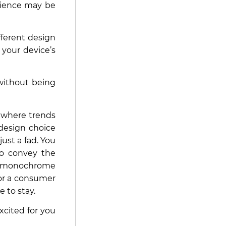
rience may be
ifferent design
your device’s
 without being
d where trends
design choice
ust a fad. You
to convey the
nt monochrome
 or a consumer
 to stay.
xcited for you