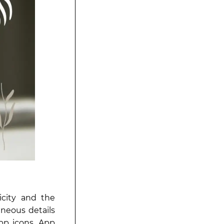
icity and the
aneous details
pp icons. App