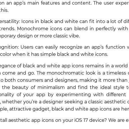
on an app’s main features and content. The user expe
his.
rsatility: Icons in black and white can fit into a lot of d
rends. Monochrome icons can blend in perfectly with 
porary design or more classic vibe.
gnition: Users can easily recognize an app’s function
 color when it has simple black and white icons.
legance of black and white app icons remains in a worl
n come and go. The monochromatic look is a timeless 
to both consumers and designers, making it more than j
the beauty of minimalism and find the ideal style 
sonality of your app by experimenting with differe
 whether you’re a designer seeking a classic aesthetic
le, attractive gadget, black and white app icons are here
stall aesthetic app icons on your iOS 17 device? We are e