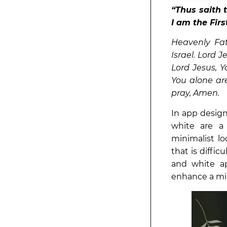
“Thus saith 
I am the Fir
Heavenly Fat
Israel. Lord 
Lord Jesus, Y
You alone ar
pray, Amen.
In app design
white are a
minimalist lo
that is diffic
and white a
enhance a min