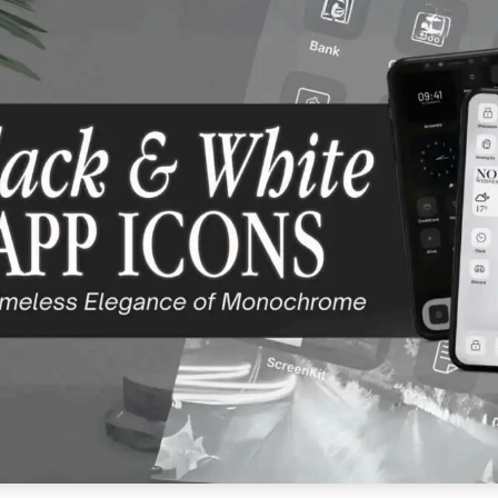
E APP STORE ★ DOWNLOAD NOW ★ AVAILABLE ON THE