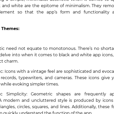
k and white are the epitome of minimalism. They remo
element so that the app’s form and functionality
 Themes:
c need not equate to monotonous. There’s no short
 delve into when it comes to black and white app icons
nct charm.
c: Icons with a vintage feel are sophisticated and evoca
 records, typewriters, and cameras. These icons give
s while evoking simpler times.
 Simplicity: Geometric shapes are frequently ap
A modern and uncluttered style is produced by icons
iangles, circles, squares, and lines. Additionally, these f
 to quickly understand the function of the app.