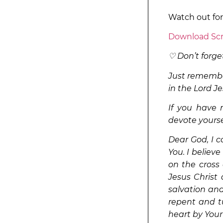
Watch out fo
Download Scr
♡ Don’t forget
Just remember
in the Lord Je
If you have n
devote yourse
Dear God, I 
You. I believe
on the cross 
Jesus Christ 
salvation and 
repent and tu
heart by Your