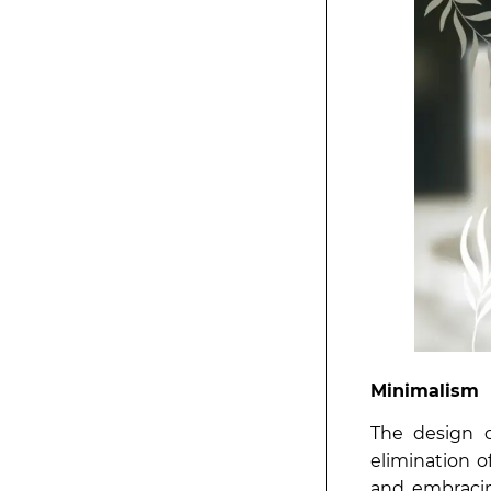
Minimalism
The design c
elimination o
and embracin