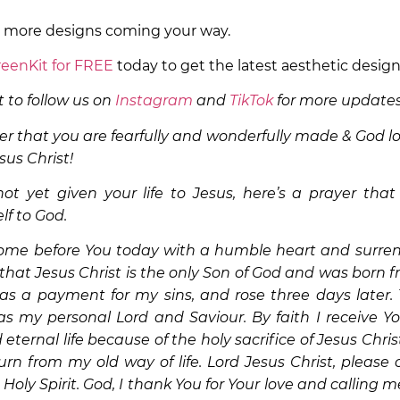
r more designs coming your way.
eenKit for FREE
today to get the latest aesthetic desig
 to follow us on
Instagram
and
TikTok
for more updates
 that you are fearfully and wonderfully made & God lo
sus Christ!
ot yet given your life to Jesus, here’s a prayer that
lf to God.
come before You today with a humble heart and surrend
 that Jesus Christ is the only Son of God and was born fr
as a payment for my sins, and rose three days later. 
as my personal Lord and Saviour. By faith I receive You
eternal life because of the holy sacrifice of Jesus Chris
rn from my old way of life. Lord Jesus Christ, pleas
 Holy Spirit. God, I thank You for Your love and calling m