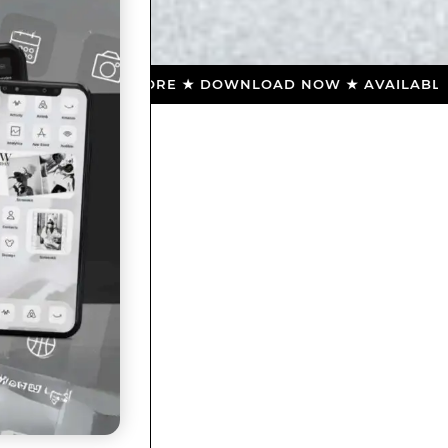
 APP STORE ★ DOWNLOAD NOW ★ AVAILABLE ON THE A