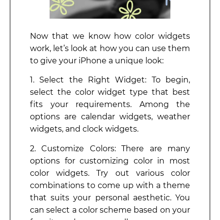
Now that we know how color widgets
work, let’s look at how you can use them
to give your iPhone a unique look:
1. Select the Right Widget: To begin,
select the color widget type that best
fits your requirements. Among the
options are calendar widgets, weather
widgets, and clock widgets.
2. Customize Colors: There are many
options for customizing color in most
color widgets. Try out various color
combinations to come up with a theme
that suits your personal aesthetic. You
can select a color scheme based on your