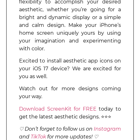
flexibility to accomplish your desired
aesthetic, whether you’re going for a
bright and dynamic display or a simple
and calm design. Make your iPhone’s
home screen uniquely yours by using
your imagination and experimenting
with color.
Excited to install aesthetic app icons on
your iOS 17 device? We are excited for
you as well.
Watch out for more designs coming
your way.
Download ScreenKit for FREE
today to
get the latest aesthetic designs. ⭐⭐⭐
♡ Don’t forget to follow us on
Instagram
and
TikTok
for more updates! ♡