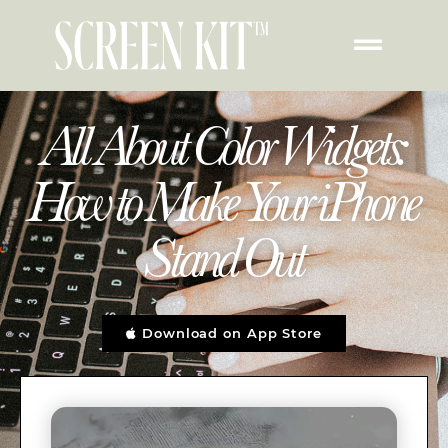
All About Color Widgets:
How to Make Your iPhone
Stand Out
Download on App Store