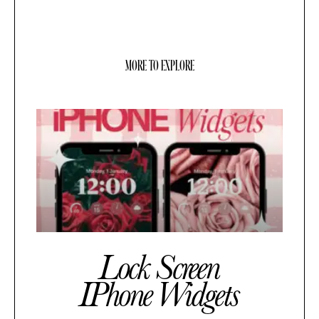
MORE TO EXPLORE
Lock Screen
IPhone Widgets