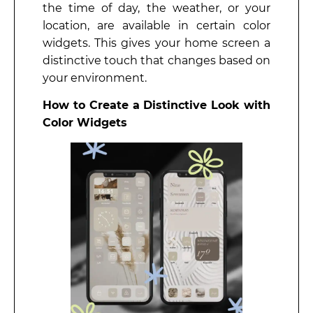
the time of day, the weather, or your
location, are available in certain color
widgets. This gives your home screen a
distinctive touch that changes based on
your environment.
How to Create a Distinctive Look with
Color Widgets