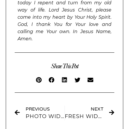
today I repent and turn from my old
way of life. Lord Jesus Christ, please
come into my heart by Your Holy Spirit.
God, I thank You for Your love and
calling me Your own. In Jesus Name,
Amen.
Share This Post
PREVIOUS
NEXT
PHOTO WIDGETS: ENHANCING YOUR IPHONE HOME SCREEN
FRESH WIDGET IDEAS TO PERSONALIZE YOUR IPHONE EXPERIENCE