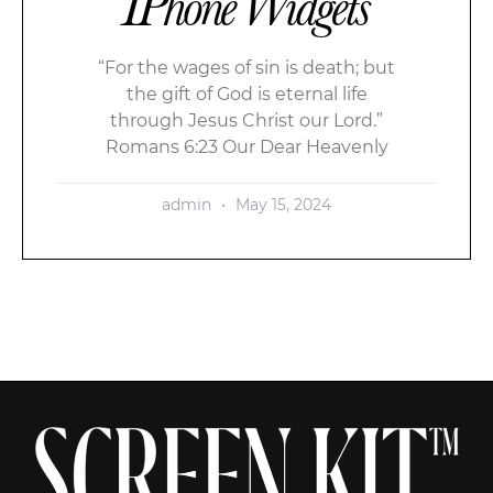
IPhone Widgets
“For the wages of sin is death; but
the gift of God is eternal life
through Jesus Christ our Lord.”
Romans 6:23 Our Dear Heavenly
admin
May 15, 2024