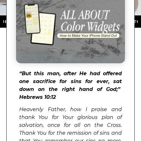
P STORE ★ DOWNLOAD NOW ★ AVAILABLE ON THE APP 
“But this man, after He had offered
one sacrifice for sins for ever, sat
down on the right hand of God;”
Hebrews 10:12
Heavenly Father, how I praise and
thank You for Your glorious plan of
salvation, once for all on the Cross.
Thank You for the remission of sins and
that You remember our sins no more.