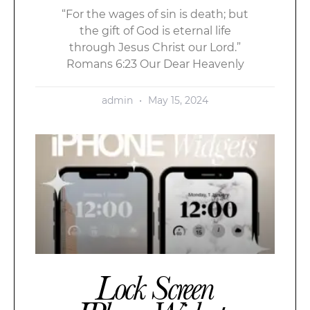
“For the wages of sin is death; but
the gift of God is eternal life
through Jesus Christ our Lord.”
Romans 6:23 Our Dear Heavenly
admin
May 15, 2024
Lock Screen