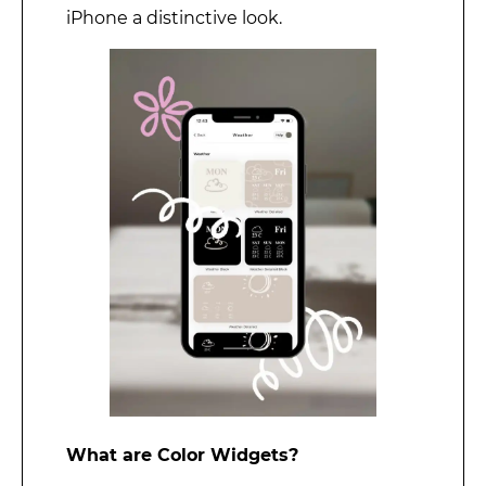
iPhone a distinctive look.
What are Color Widgets?