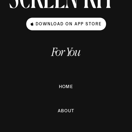
DOWNLOAD ON APP STORE
For You
HOME
ABOUT