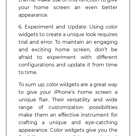
your home screen an even better
appearance.
6. Experiment and Update: Using color
widgets to create a unique look requires
trial and error. To maintain an engaging
and exciting home screen, don’t be
afraid to experiment with different
configurations and update it from time
to time.
To sum up, color widgets are a great way
to give your iPhone’s home screen a
unique flair. Their versatility and wide
range of customization possibilities
make them an effective instrument for
crafting a unique and eye-catching
appearance. Color widgets give you the