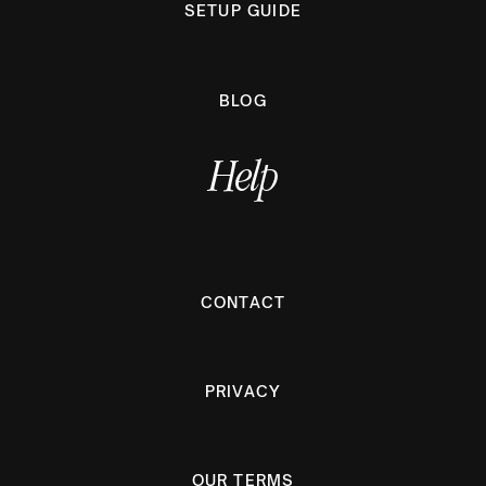
SETUP GUIDE
BLOG
Help
CONTACT
PRIVACY
OUR TERMS