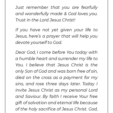
Just remember that you are fearfully
and wonderfully made & God loves you.
Trust in the Lord Jesus Christ!
If you have not yet given your life to
Jesus, here’s a prayer that will help you
devote yourself to God.
Dear God, I come before You today with
a humble heart and surrender my life to
You. I believe that Jesus Christ is the
only Son of God and was born free of sin,
died on the cross as a payment for my
sins, and rose three days later. Today I
invite Jesus Christ as my personal Lord
and Saviour. By faith I receive Your free
gift of salvation and eternal life because
of the holy sacrifice of Jesus Christ. God,