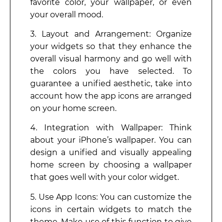
favorite color, your wallpaper, or even
your overall mood.
3. Layout and Arrangement: Organize
your widgets so that they enhance the
overall visual harmony and go well with
the colors you have selected. To
guarantee a unified aesthetic, take into
account how the app icons are arranged
on your home screen.
4. Integration with Wallpaper: Think
about your iPhone’s wallpaper. You can
design a unified and visually appealing
home screen by choosing a wallpaper
that goes well with your color widget.
5. Use App Icons: You can customize the
icons in certain widgets to match the
theme. Make use of this function to give