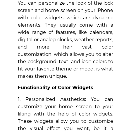
You can personalize the look of the lock
screen and home screen on your iPhone
with color widgets, which are dynamic
elements. They usually come with a
wide range of features, like calendars,
digital or analog clocks, weather reports,
and more. Their vast color
customization, which allows you to alter
the background, text, and icon colors to
fit your favorite theme or mood, is what
makes them unique.
Functionality of Color Widgets
1. Personalized Aesthetics: You can
customize your home screen to your
liking with the help of color widgets.
These widgets allow you to customize
the visual effect you want, be it a