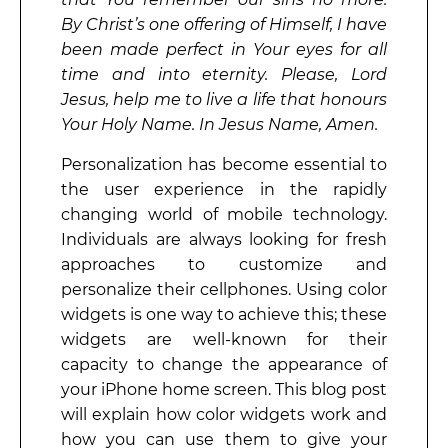
By Christ’s one offering of Himself, I have
been made perfect in Your eyes for all
time and into eternity. Please, Lord
Jesus, help me to live a life that honours
Your Holy Name. In Jesus Name, Amen.
Personalization has become essential to
the user experience in the rapidly
changing world of mobile technology.
Individuals are always looking for fresh
approaches to customize and
personalize their cellphones. Using color
widgets is one way to achieve this; these
widgets are well-known for their
capacity to change the appearance of
your iPhone home screen. This blog post
will explain how color widgets work and
how you can use them to give your