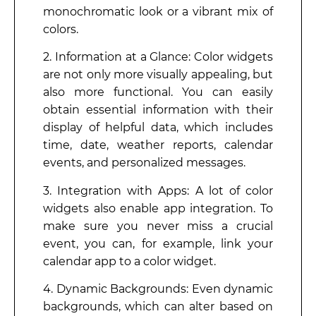
monochromatic look or a vibrant mix of
colors.
2. Information at a Glance: Color widgets
are not only more visually appealing, but
also more functional. You can easily
obtain essential information with their
display of helpful data, which includes
time, date, weather reports, calendar
events, and personalized messages.
3. Integration with Apps: A lot of color
widgets also enable app integration. To
make sure you never miss a crucial
event, you can, for example, link your
calendar app to a color widget.
4. Dynamic Backgrounds: Even dynamic
backgrounds, which can alter based on