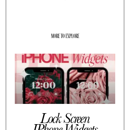
MORE TO EXPLORE
Lock Screen
IPhone Widgets