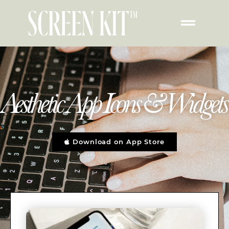
Aesthetic App Icons & Widgets
Download on App Store