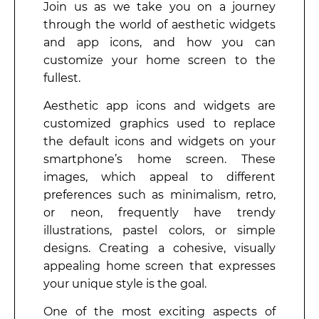
Join us as we take you on a journey
through the world of aesthetic widgets
and app icons, and how you can
customize your home screen to the
fullest.
Aesthetic app icons and widgets are
customized graphics used to replace
the default icons and widgets on your
smartphone’s home screen. These
images, which appeal to different
preferences such as minimalism, retro,
or neon, frequently have trendy
illustrations, pastel colors, or simple
designs. Creating a cohesive, visually
appealing home screen that expresses
your unique style is the goal.
One of the most exciting aspects of