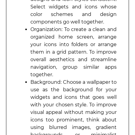
Select widgets and icons whose
color schemes and design
components go well together.
Organization: To create a clean and
organized home screen, arrange
your icons into folders or arrange
them in a grid pattern. To improve
overall aesthetics and streamline
navigation, group similar apps
together.
Background: Choose a wallpaper to
use as the background for your
widgets and icons that goes well
with your chosen style. To improve
visual appeal without making your
icons too prominent, think about
using blurred images, gradient
backgrounds, or minimalist