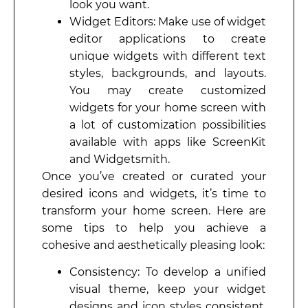
look you want.
Widget Editors: Make use of widget
editor applications to create
unique widgets with different text
styles, backgrounds, and layouts.
You may create customized
widgets for your home screen with
a lot of customization possibilities
available with apps like ScreenKit
and Widgetsmith.
Once you’ve created or curated your
desired icons and widgets, it’s time to
transform your home screen. Here are
some tips to help you achieve a
cohesive and aesthetically pleasing look:
Consistency: To develop a unified
visual theme, keep your widget
designs and icon styles consistent.