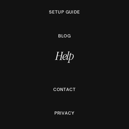
SETUP GUIDE
BLOG
Help
CONTACT
PRIVACY