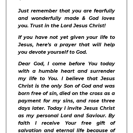
Just remember that you are fearfully
and wonderfully made & God loves
you. Trust in the Lord Jesus Christ!
If you have not yet given your life to
Jesus, here’s a prayer that will help
you devote yourself to God.
Dear God, I come before You today
with a humble heart and surrender
my life to You. I believe that Jesus
Christ is the only Son of God and was
born free of sin, died on the cross as a
payment for my sins, and rose three
days later. Today I invite Jesus Christ
as my personal Lord and Saviour. By
faith I receive Your free gift of
salvation and eternal life because of