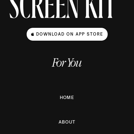
DOWNLOAD ON APP STORE
For You
HOME
ABOUT