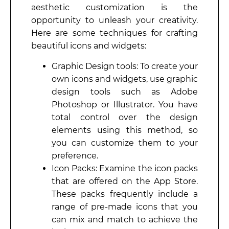
aesthetic customization is the
opportunity to unleash your creativity.
Here are some techniques for crafting
beautiful icons and widgets:
Graphic Design tools: To create your
own icons and widgets, use graphic
design tools such as Adobe
Photoshop or Illustrator. You have
total control over the design
elements using this method, so
you can customize them to your
preference.
Icon Packs: Examine the icon packs
that are offered on the App Store.
These packs frequently include a
range of pre-made icons that you
can mix and match to achieve the