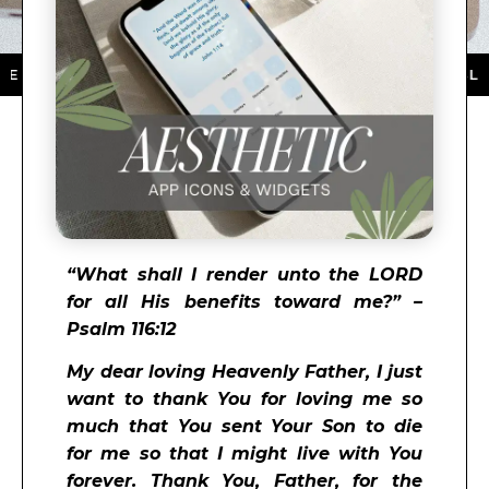
THE APP STORE ★ DOWNLOAD NOW ★ AVAILABLE ON T
“What shall I render unto the LORD
for all His benefits toward me?” –
Psalm 116:12
My dear loving Heavenly Father, I just
want to thank You for loving me so
much that You sent Your Son to die
for me so that I might live with You
forever. Thank You, Father, for the