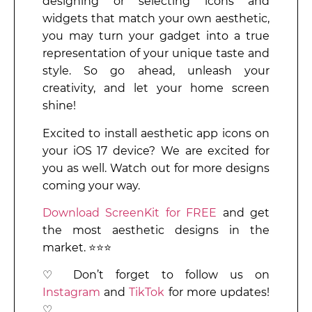
designing or selecting icons and
widgets that match your own aesthetic,
you may turn your gadget into a true
representation of your unique taste and
style. So go ahead, unleash your
creativity, and let your home screen
shine!
Excited to install aesthetic app icons on
your iOS 17 device? We are excited for
you as well. Watch out for more designs
coming your way.
Download ScreenKit for FREE
and get
the most aesthetic designs in the
market. ⭐⭐⭐
♡ Don’t forget to follow us on
Instagram
and
TikTok
for more updates!
♡