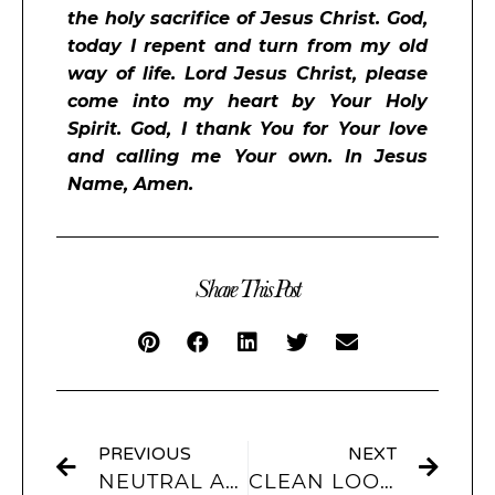
the holy sacrifice of Jesus Christ. God,
today I repent and turn from my old
way of life. Lord Jesus Christ, please
come into my heart by Your Holy
Spirit. God, I thank You for Your love
and calling me Your own. In Jesus
Name, Amen.
Share This Post
PREVIOUS
NEXT
NEUTRAL APP ICONS & WIDGETS
CLEAN LOOK APP ICONS & WIDGETS