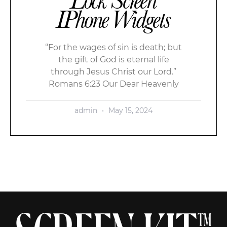
IPhone Widgets
“For the wages of sin is death; but
the gift of God is eternal life
through Jesus Christ our Lord.”
Romans 6:23 Our Dear Heavenly
admin
May 15, 2024