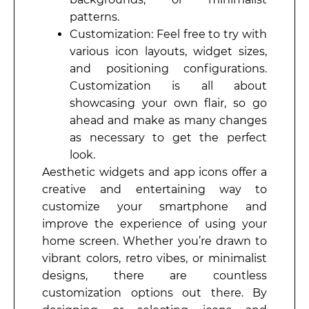
patterns.
Customization: Feel free to try with
various icon layouts, widget sizes,
and positioning configurations.
Customization is all about
showcasing your own flair, so go
ahead and make as many changes
as necessary to get the perfect
look.
Aesthetic widgets and app icons offer a
creative and entertaining way to
customize your smartphone and
improve the experience of using your
home screen. Whether you’re drawn to
vibrant colors, retro vibes, or minimalist
designs, there are countless
customization options out there. By