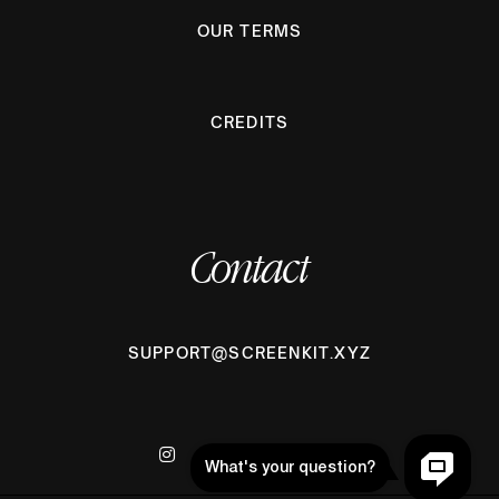
OUR TERMS
CREDITS
Contact
SUPPORT@SCREENKIT.XYZ