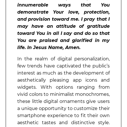
innumerable ways that You
demonstrate Your love, protection,
and provision toward me. I pray that I
may have an attitude of gratitude
toward You in all I say and do so that
You are praised and glorified in my
life. In Jesus Name, Amen.
In the realm of digital personalization,
few trends have captivated the public’s
interest as much as the development of
aesthetically pleasing app icons and
widgets. With options ranging from
vivid colors to minimalist monochromes,
these little digital ornaments give users
a unique opportunity to customize their
smartphone experience to fit their own
aesthetic tastes and distinctive style.