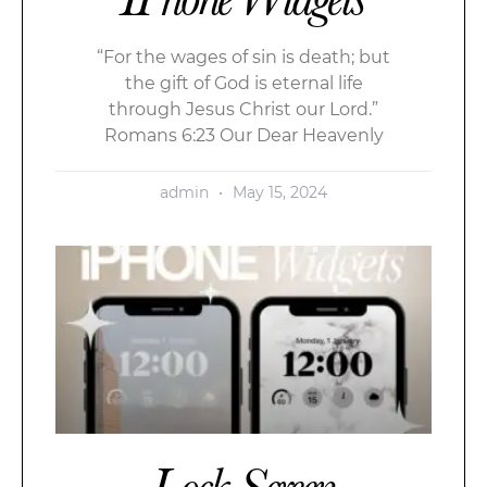
“For the wages of sin is death; but
the gift of God is eternal life
through Jesus Christ our Lord.”
Romans 6:23 Our Dear Heavenly
admin
May 15, 2024
Lock Screen