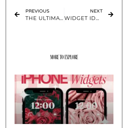
PREVIOUS
NEXT
THE ULTIMATE IOS16 LOCKSCREEN GUIDE – WIDGETS AND CUSTOMISATION OPTIONS
WIDGET IDEAS FOR A MORE AESTHETIC HOME SCREEN
MORE TO EXPLORE