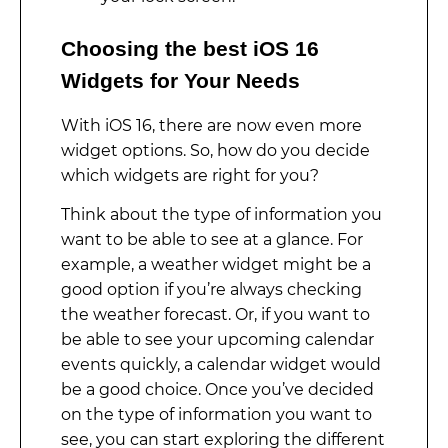
Choosing the best iOS 16
Widgets for Your Needs
With iOS 16, there are now even more
widget options. So, how do you decide
which widgets are right for you?
Think about the type of information you
want to be able to see at a glance. For
example, a weather widget might be a
good option if you’re always checking
the weather forecast. Or, if you want to
be able to see your upcoming calendar
events quickly, a calendar widget would
be a good choice. Once you’ve decided
on the type of information you want to
see, you can start exploring the different