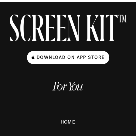
DOWNLOAD ON APP STORE
For You
HOME