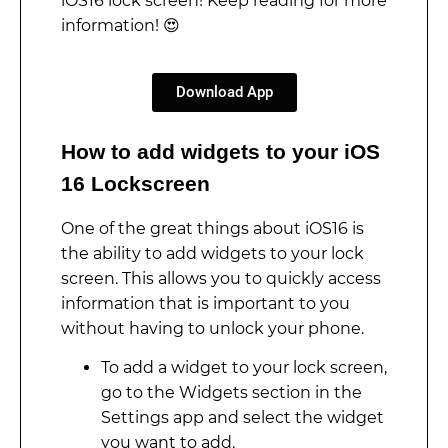
iOS16 lock screen! Keep reading for more
information! 😍
Download App
How to add widgets to your iOS
16 Lockscreen
One of the great things about iOS16 is
the ability to add widgets to your lock
screen. This allows you to quickly access
information that is important to you
without having to unlock your phone.
To add a widget to your lock screen,
go to the Widgets section in the
Settings app and select the widget
you want to add.