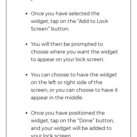
Once you have selected the
widget, tap on the “Add to Lock
Screen” button.
You will then be prompted to
choose where you want the widget
to appear on your lock screen.
You can choose to have the widget
on the left or right side of the
screen, or you can choose to have it
appear in the middle.
Once you have positioned the
widget, tap on the “Done” button,
and your widget will be added to
your lock screen.