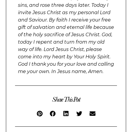
sins, and rose three days later. Today I
invite Jesus Christ as my personal Lord
and Saviour. By faith I receive your free
gift of salvation and eternal life because
of the holy sacrifice of Jesus Christ. God,
today I repent and turn from my old
way of life. Lord Jesus Christ, please
come into my heart by Your Holy Spirit.
God I thank you for your love and calling
me your own. In Jesus name, Amen.
Share This Post