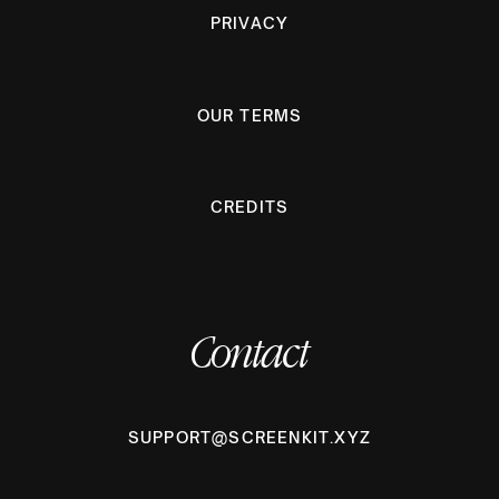
PRIVACY
OUR TERMS
CREDITS
Contact
SUPPORT@SCREENKIT.XYZ