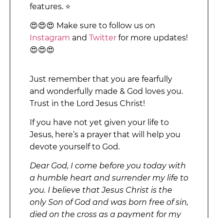
features. ⭐
😍😍😍 Make sure to follow us on
Instagram
and
Twitter
for more updates!
😍😍😍
Just remember that you are fearfully
and wonderfully made & God loves you.
Trust in the Lord Jesus Christ!
If you have not yet given your life to
Jesus, here’s a prayer that will help you
devote yourself to God.
Dear God, I come before you today with
a humble heart and surrender my life to
you. I believe that Jesus Christ is the
only Son of God and was born free of sin,
died on the cross as a payment for my