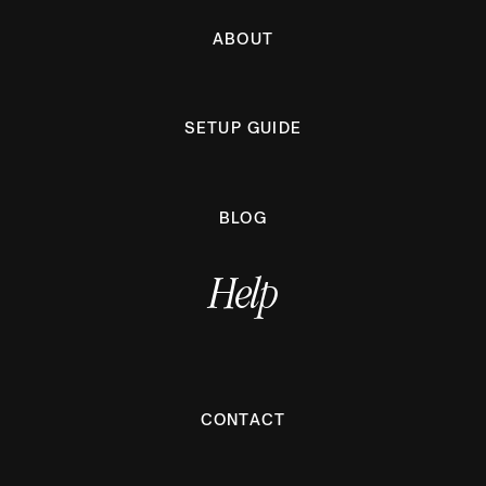
ABOUT
SETUP GUIDE
BLOG
Help
CONTACT