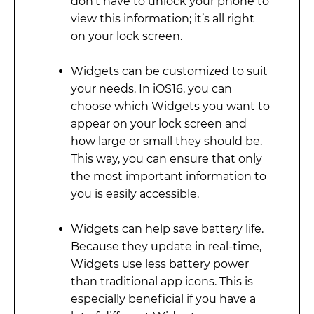
don’t have to unlock your phone to
view this information; it’s all right
on your lock screen.
Widgets can be customized to suit
your needs. In iOS16, you can
choose which Widgets you want to
appear on your lock screen and
how large or small they should be.
This way, you can ensure that only
the most important information to
you is easily accessible.
Widgets can help save battery life.
Because they update in real-time,
Widgets use less battery power
than traditional app icons. This is
especially beneficial if you have a