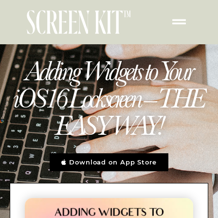
Adding Widgets to Your
iOS16 Lockscreen – THE
EASY WAY!
Download on App Store