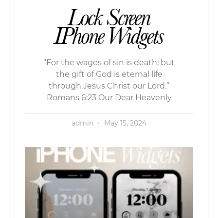
Lock Screen
IPhone Widgets
“For the wages of sin is death; but
the gift of God is eternal life
through Jesus Christ our Lord.”
Romans 6:23 Our Dear Heavenly
admin
May 15, 2024