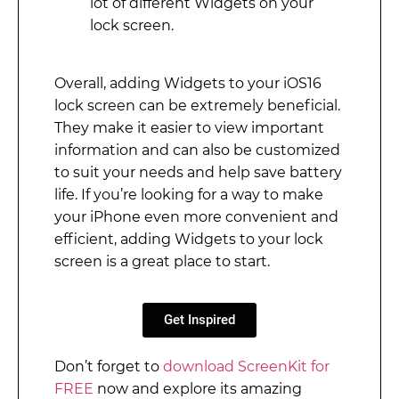
lot of different Widgets on your
lock screen.
Overall, adding Widgets to your iOS16
lock screen can be extremely beneficial.
They make it easier to view important
information and can also be customized
to suit your needs and help save battery
life. If you’re looking for a way to make
your iPhone even more convenient and
efficient, adding Widgets to your lock
screen is a great place to start.
Get Inspired
Don’t forget to
download ScreenKit for
FREE
now and explore its amazing