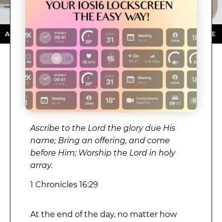
STORE ★ DOWNLOAD NOW ★ AVAILABLE ON THE APP S
Ascribe to the Lord the glory due His
name; Bring an offering, and come
before Him; Worship the Lord in holy
array.
1 Chronicles 16:29
At the end of the day, no matter how