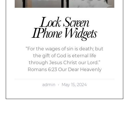
Lock Screen
IPhone Widgets
“For the wages of sin is death; but
the gift of God is eternal life
through Jesus Christ our Lord.”
Romans 6:23 Our Dear Heavenly
admin
May 15, 2024