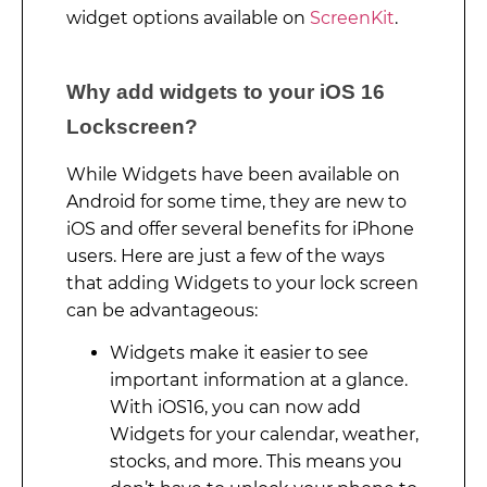
widget options available on
ScreenKit
.
Why add widgets to your iOS 16
Lockscreen?
While Widgets have been available on
Android for some time, they are new to
iOS and offer several benefits for iPhone
users. Here are just a few of the ways
that adding Widgets to your lock screen
can be advantageous:
Widgets make it easier to see
important information at a glance.
With iOS16, you can now add
Widgets for your calendar, weather,
stocks, and more. This means you