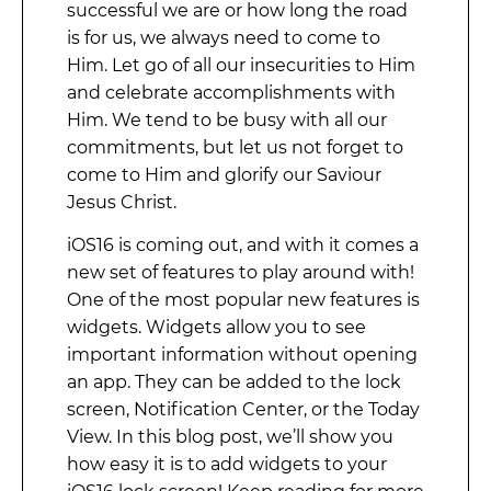
successful we are or how long the road
is for us, we always need to come to
Him. Let go of all our insecurities to Him
and celebrate accomplishments with
Him. We tend to be busy with all our
commitments, but let us not forget to
come to Him and glorify our Saviour
Jesus Christ.
iOS16 is coming out, and with it comes a
new set of features to play around with!
One of the most popular new features is
widgets. Widgets allow you to see
important information without opening
an app. They can be added to the lock
screen, Notification Center, or the Today
View. In this blog post, we’ll show you
how easy it is to add widgets to your