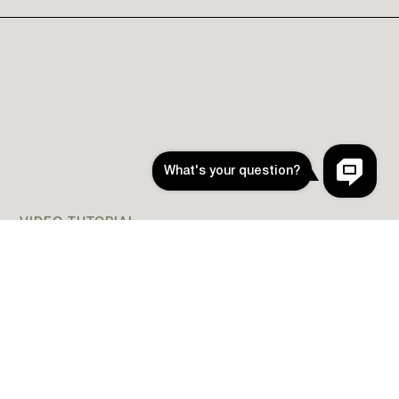
VIDEO TUTORIAL
How to Install App Icons
(Easy Install without
Shortcuts)