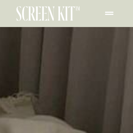
Transform Your iPhone