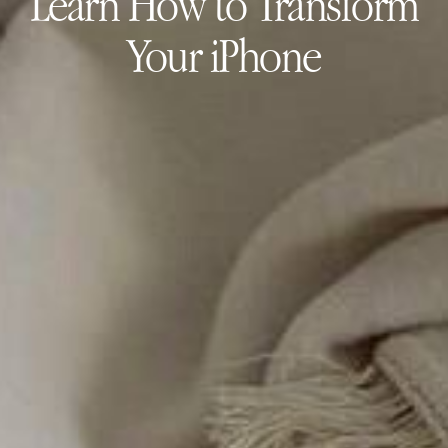
Learn How to Transform
Your iPhone