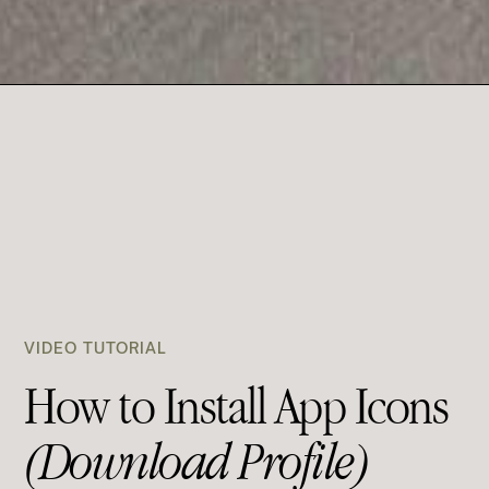
VIDEO TUTORIAL
How to Install App Icons
(Download Profile)