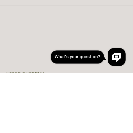
VIDEO TUTORIAL
How to Install App Icons
(Easy Install without
Shortcuts)