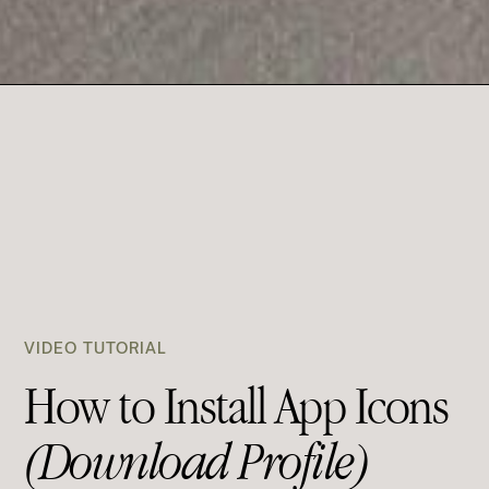
VIDEO TUTORIAL
How to Install App Icons
(Download Profile)