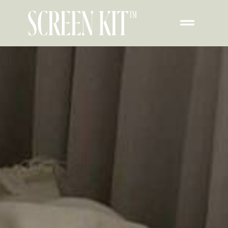
Transform Your iPad