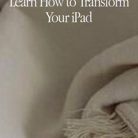
Learn How to Transform
Your iPad