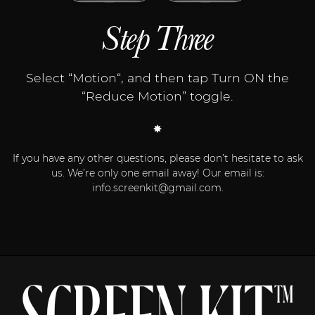
Step Three
Select “Motion“, and then tap Turn ON the
“Reduce Motion” toggle.
If you have any other questions, please don’t hesitate to ask
us. We’re only one email away! Our email is:
info.screenkit@gmail.com
.