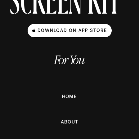
DOWNLOAD ON APP STORE
For You
HOME
ABOUT