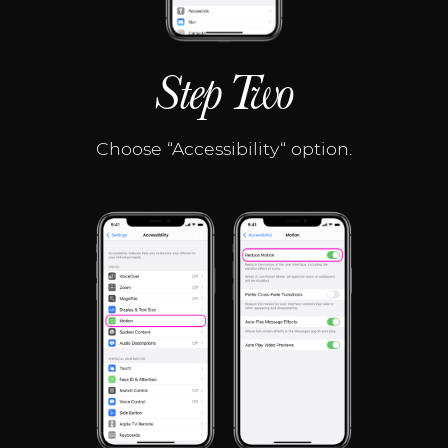
Step Two
Choose “Accessibility“ option.