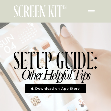
Other Helpful Setup
Tips
SETUP GUIDE:
Other Helpful Tips
Download on App Store