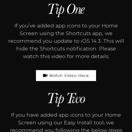
Tip One
If you’ve added app icons to your Home
Screen using the Shortcuts app, we
recommend you update to iOS 14.3. This will
hide the Shortcuts notification. Please
watch this video for more details:
Watch Video Here
Tip Two
If you have added app icons to your Home
Screen using our Easy Install tool, we
recommend you following the below steps