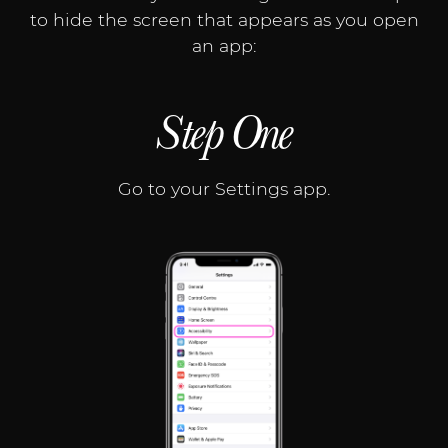
to hide the screen that appears as you open
an app:
Step One
Go to your Settings app.