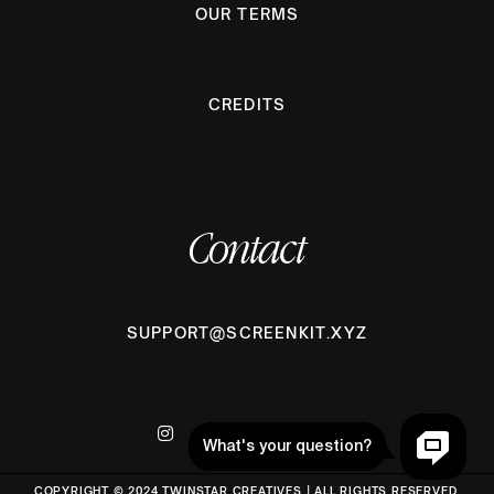
OUR TERMS
CREDITS
Contact
SUPPORT@SCREENKIT.XYZ
COPYRIGHT © 2024 TWINSTAR CREATIVES | ALL RIGHTS RESERVED.