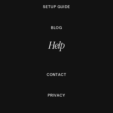
SETUP GUIDE
BLOG
Help
CONTACT
PRIVACY