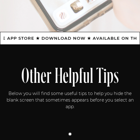
APP STORE ★ DOWNLOAD NOW ★ AVAILABLE ON THE AP
Other Helpful Tips
Below you will find some useful tips to help you hide the
blank screen that sometimes appears before you select an
app.